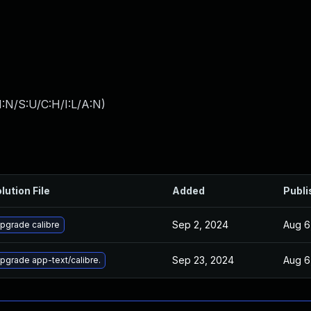
:N/S:U/C:H/I:L/A:N
)
lution File
Added
Publi
Sep 2, 2024
Aug 6
pgrade calibre
Sep 23, 2024
Aug 6
pgrade app-text/calibre.