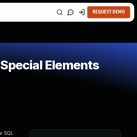
REQUEST DEMO
 Special Elements
ve SQL