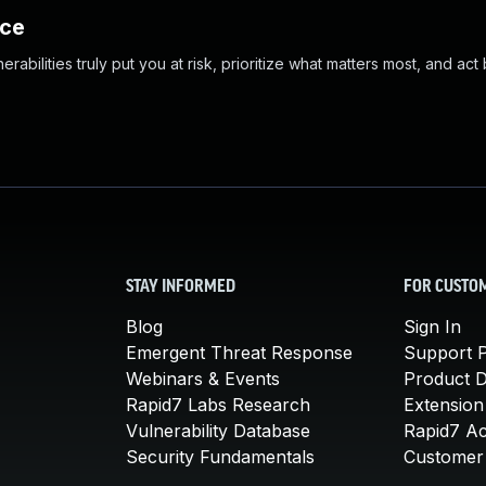
nce
abilities truly put you at risk, prioritize what matters most, and act
STAY INFORMED
FOR CUSTO
Blog
Sign In
Emergent Threat Response
Support P
Webinars & Events
Product 
Rapid7 Labs Research
Extension
Vulnerability Database
Rapid7 A
Security Fundamentals
Customer 