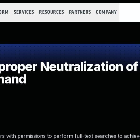
FORM
SERVICES
RESOURCES
PARTNERS
COMPANY
oper Neutralization of
mand
ers with permissions to perform full-text searches to achie