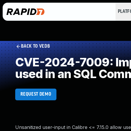
PLAT
BACK TO VEDB
CVE-2024-7009: Impr
used in an SQL Com
REQUEST DEMO
Unsanitized user-input in Calibre <= 7.15.0 allow us