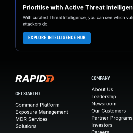
Prioritise with Active Threat Intellige
With curated Threat Intelligence, you can see which vulner
attackers do.
EXPLORE INTELLIGENCE HUB
COMPANY
About Us
GET STARTED
Leadership
Newsroom
Command Platform
Our Customers
Exposure Management
Partner Programs
MDR Services
Investors
Solutions
Careers