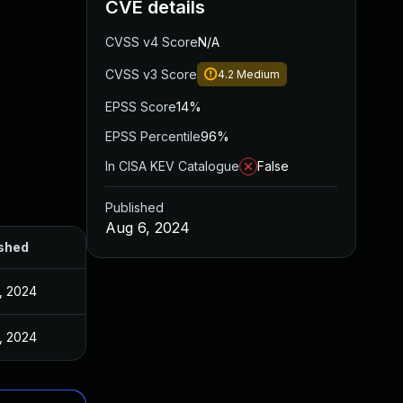
CVE details
CVSS v4 Score
N/A
CVSS v3 Score
4.2
Medium
EPSS Score
14%
EPSS Percentile
96%
In CISA KEV Catalogue
False
Published
Aug 6, 2024
shed
, 2024
, 2024