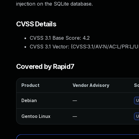
injection on the SQLite database.
CVSS Details
CVSS 3.1 Base Score:
4.2
CVSS 3.1 Vector: (
CVSS:3.1/AV:N/AC:L/PR:L/UI
Covered by Rapid7
Product
Vendor Advisory
So
Debian
—
U
Gentoo Linux
—
U