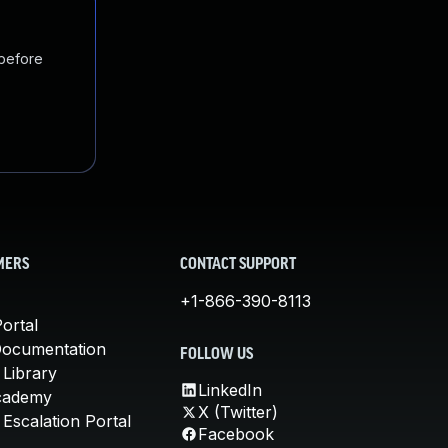
 before
MERS
CONTACT SUPPORT
+1-866-390-8113
ortal
Documentation
FOLLOW US
 Library
LinkedIn
cademy
X (Twitter)
Escalation Portal
Facebook