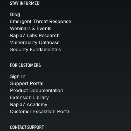
STAY INFORMED
Blog
Emergent Threat Response
Webinars & Events
Rapid7 Labs Research
Vulnerability Database
Security Fundamentals
FOR CUSTOMERS
Sign In
Support Portal
Product Documentation
Extension Library
Rapid7 Academy
Customer Escalation Portal
CONTACT SUPPORT