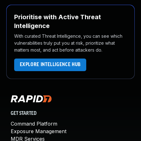
Prioritise with Active Threat
Intelligence
With curated Threat Intelligence, you can see which
vulnerabilities truly put you at risk, prioritize what
matters most, and act before attackers do.
EXPLORE INTELLIGENCE HUB
GET STARTED
Command Platform
Exposure Management
MDR Services