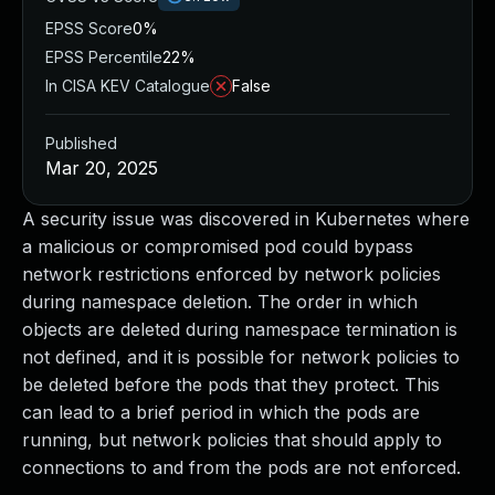
EPSS Score
0%
EPSS Percentile
22%
In CISA KEV Catalogue
False
Published
Mar 20, 2025
A security issue was discovered in Kubernetes where
a malicious or compromised pod could bypass
network restrictions enforced by network policies
during namespace deletion. The order in which
objects are deleted during namespace termination is
not defined, and it is possible for network policies to
be deleted before the pods that they protect. This
can lead to a brief period in which the pods are
running, but network policies that should apply to
connections to and from the pods are not enforced.