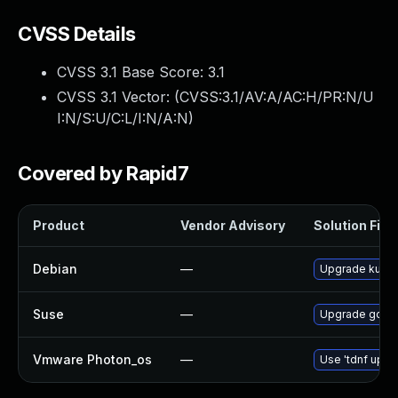
CVSS Details
CVSS 3.1 Base Score:
3.1
CVSS 3.1 Vector: (
CVSS:3.1/AV:A/AC:H/PR:N/U
I:N/S:U/C:L/I:N/A:N
)
Covered by Rapid7
Product
Vendor Advisory
Solution File
Debian
—
Upgrade kube
Suse
—
Upgrade govul
Vmware Photon_os
—
Use 'tdnf updat