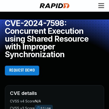
CVE-2024-7598:
Concurrent Execution
using Shared Resource
with Improper
Synchronization
REQUEST DEMO
CVE details
CVSS v4 Score
N/A
CVSS v3 Score
3.1
Low