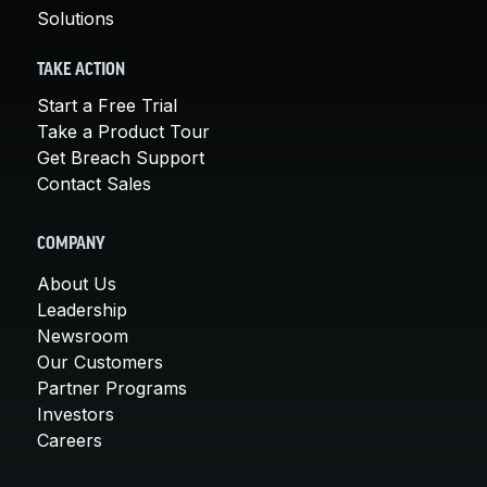
Solutions
TAKE ACTION
Start a Free Trial
Take a Product Tour
Get Breach Support
Contact Sales
COMPANY
About Us
Leadership
Newsroom
Our Customers
Partner Programs
Investors
Careers