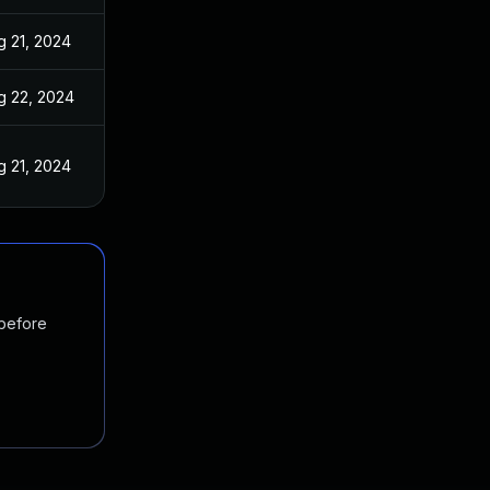
g 21, 2024
g 22, 2024
g 21, 2024
 before