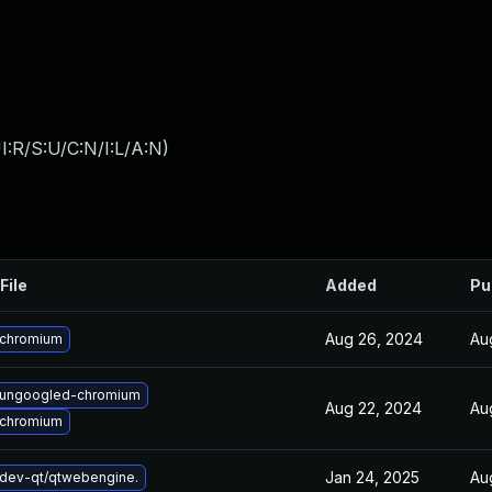
:R/S:U/C:N/I:L/A:N
)
File
Added
Pu
Aug 26, 2024
Au
 chromium
 ungoogled-chromium
Aug 22, 2024
Au
 chromium
Jan 24, 2025
Au
dev-qt/qtwebengine.