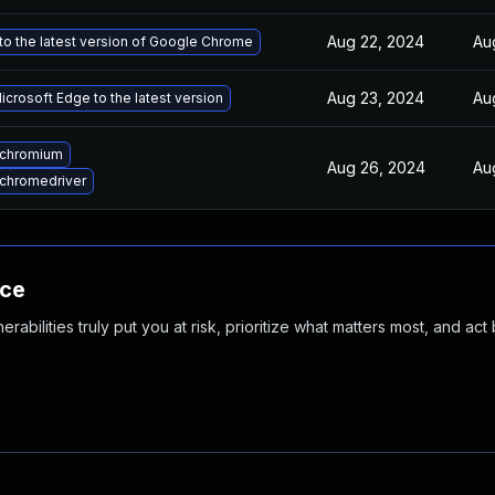
Aug 22, 2024
Au
o the latest version of Google Chrome
Aug 23, 2024
Au
crosoft Edge to the latest version
 chromium
Aug 26, 2024
Au
chromedriver
nce
abilities truly put you at risk, prioritize what matters most, and act