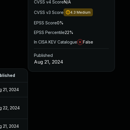
CVSS v4 Score
N/A
CVSS v3 Score
4.3
Medium
EPSS Score
0%
EPSS Percentile
22%
In CISA KEV Catalogue
False
Published
Aug 21, 2024
blished
g 21, 2024
g 22, 2024
g 21, 2024