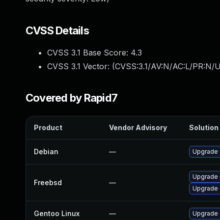
CVSS Details
CVSS 3.1 Base Score:
4.3
CVSS 3.1 Vector: (
CVSS:3.1/AV:N/AC:L/PR:N/UI
Covered by Rapid7
Product
Vendor Advisory
Solution 
Debian
—
Upgrade
Upgrade
Freebsd
—
Upgrade
Gentoo Linux
—
Upgrade 