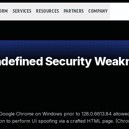
FORM
SERVICES
RESOURCES
PARTNERS
COMPANY
efined Security Weak
n Google Chrome on Windows prior to 128.0.6613.84 allowed
ation to perform UI spoofing via a crafted HTML page. (Chr