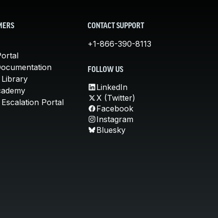
MERS
CONTACT SUPPORT
+1-866-390-8113
ortal
Documentation
FOLLOW US
 Library
LinkedIn
cademy
X (Twitter)
Escalation Portal
Facebook
Instagram
Bluesky