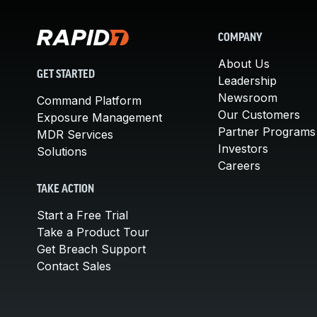
COMPANY
About Us
GET STARTED
Leadership
Newsroom
Command Platform
Our Customers
Exposure Management
Partner Programs
MDR Services
Investors
Solutions
Careers
TAKE ACTION
Start a Free Trial
Take a Product Tour
Get Breach Support
Contact Sales