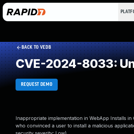
PLAT
BACK TO VEDB
CVE-2024-8033: Und
REQUEST DEMO
Inappropriate implementation in WebApp Installs i
who convinced a user to install a malicious applic
security severity: Low)