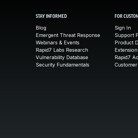
STAY INFORMED
FOR CUSTO
Blog
Sign In
Emergent Threat Response
Support P
Webinars & Events
Product 
Rapid7 Labs Research
Extension
Vulnerability Database
Rapid7 A
Security Fundamentals
Customer 