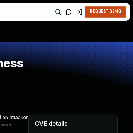
REQUEST DEMO
ness
 an attacker
CVE details
omium