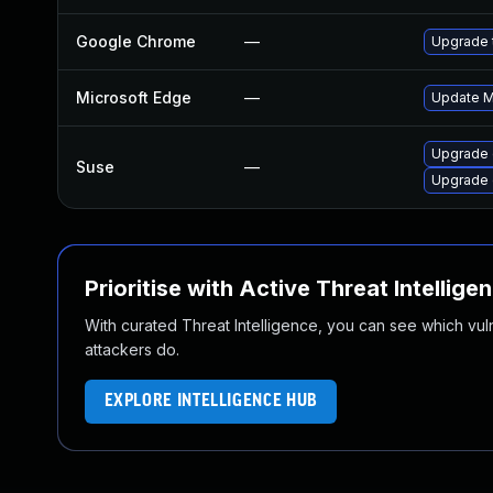
Google Chrome
—
Upgrade t
Microsoft Edge
—
Update Mi
Upgrade
Suse
—
Upgrade 
Prioritise with Active Threat Intellige
With curated Threat Intelligence, you can see which vulner
attackers do.
EXPLORE INTELLIGENCE HUB