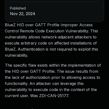
Published
Nov 22, 2024
BlueZ HID over GATT Profile Improper Access
Control Remote Code Execution Vulnerability. This
vulnerability allows network-adjacent attackers to
execute arbitrary code on affected installations of
BlueZ. Authentication is not required to exploit this
vulnerability.
The specific flaw exists within the implementation of
the HID over GATT Profile. The issue results from
the lack of authorization prior to allowing access to
functionality. An attacker can leverage this
vulnerability to execute code in the context of the
current user. Was ZDI-CAN-25177.