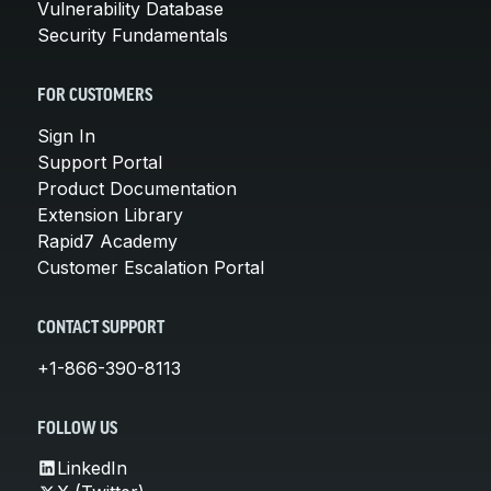
Vulnerability Database
Security Fundamentals
FOR CUSTOMERS
Sign In
Support Portal
Product Documentation
Extension Library
Rapid7 Academy
Customer Escalation Portal
CONTACT SUPPORT
+1-866-390-8113
FOLLOW US
LinkedIn