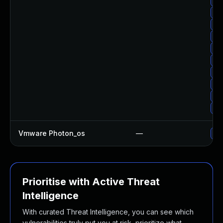
Up
Up
Up
Up
Up
Up
Up
Up
Up
Up
Vmware Photon_os
—
Use
Prioritise with Active Threat
Intelligence
With curated Threat Intelligence, you can see which
vulnerabilities truly put you at risk, prioritize what