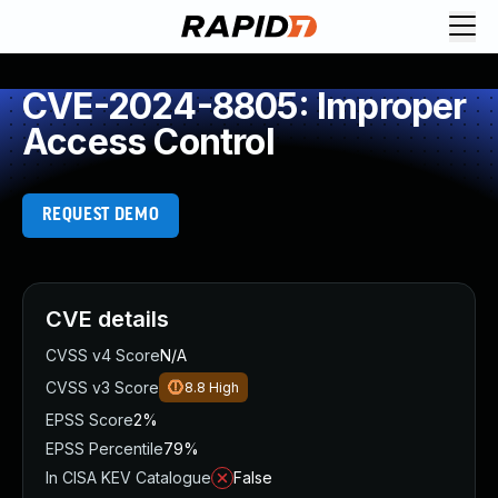
CVE-2024-8805: Improper
Access Control
REQUEST DEMO
CVE details
CVSS v4 Score
N/A
CVSS v3 Score
8.8
High
EPSS Score
2%
EPSS Percentile
79%
In CISA KEV Catalogue
False