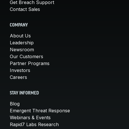
Get Breach Support
Contact Sales
COMPANY
About Us
Leadership
Newsroom
Our Customers
Partner Programs
Investors
Careers
STAY INFORMED
Blog
Emergent Threat Response
Webinars & Events
Rapid7 Labs Research