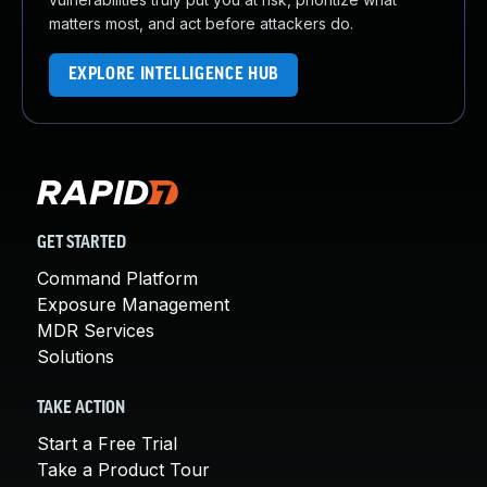
matters most, and act before attackers do.
EXPLORE INTELLIGENCE HUB
GET STARTED
Command Platform
Exposure Management
MDR Services
Solutions
TAKE ACTION
Start a Free Trial
Take a Product Tour