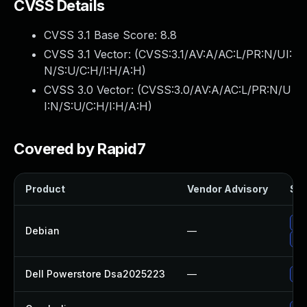
CVSS Details
CVSS 3.1 Base Score:
8.8
CVSS 3.1 Vector: (
CVSS:3.1/AV:A/AC:L/PR:N/UI:
N/S:U/C:H/I:H/A:H
)
CVSS 3.0 Vector: (
CVSS:3.0/AV:A/AC:L/PR:N/U
I:N/S:U/C:H/I:H/A:H
)
Covered by Rapid7
Product
Vendor Advisory
Sol
Up
Debian
—
Up
Dell Powerstore Dsa2025223
—
Up