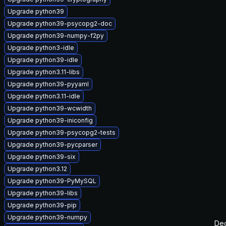
Upgrade python39
Upgrade python39-psycopg2-doc
Upgrade python39-numpy-f2py
Upgrade python3-idle
Upgrade python39-idle
Upgrade python3.11-libs
Upgrade python39-pyyaml
Upgrade python3.11-idle
Upgrade python39-wcwidth
Upgrade python39-iniconfig
Upgrade python39-psycopg2-tests
Upgrade python39-pycparser
Upgrade python39-six
Upgrade python3.12
Upgrade python39-PyMySQL
Upgrade python39-libs
Upgrade python39-pip
Upgrade python39-numpy
Dec