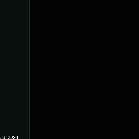
 6, 2024
Oct 22, 2024