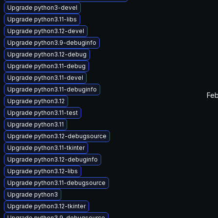
Upgrade python3-devel
Upgrade python3.11-libs
Upgrade python3.12-devel
Upgrade python3.9-debuginfo
Upgrade python3.12-debug
Upgrade python3.11-debug
Upgrade python3.11-devel
Upgrade python3.11-debuginfo
Feb
Upgrade python3.12
Upgrade python3.11-test
Upgrade python3.11
Upgrade python3.12-debugsource
Upgrade python3.11-tkinter
Upgrade python3.12-debuginfo
Upgrade python3.12-libs
Upgrade python3.11-debugsource
Upgrade python3
Upgrade python3.12-tkinter
Upgrade python3.9-debugsource