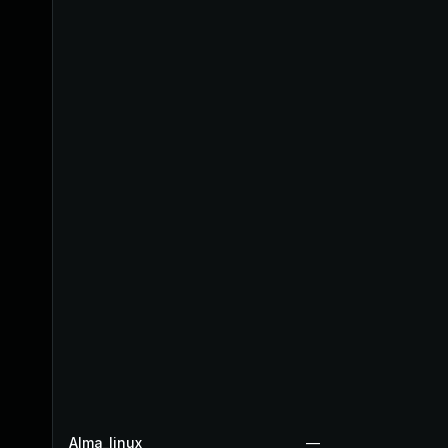
Alma_linux
—