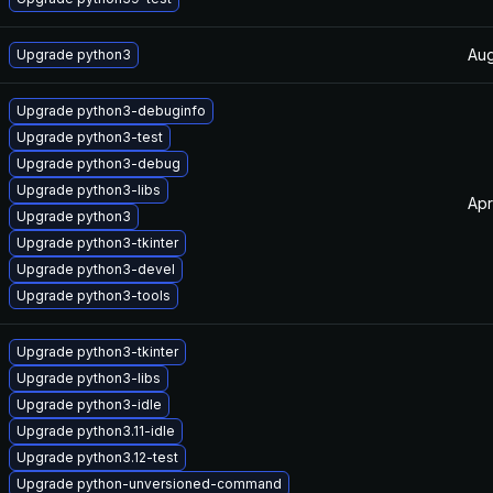
Aug
Upgrade python3
Upgrade python3-debuginfo
Upgrade python3-test
Upgrade python3-debug
Upgrade python3-libs
Apr
Upgrade python3
Upgrade python3-tkinter
Upgrade python3-devel
Upgrade python3-tools
Upgrade python3-tkinter
Upgrade python3-libs
Upgrade python3-idle
Upgrade python3.11-idle
Upgrade python3.12-test
Upgrade python-unversioned-command