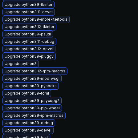
Upgrade python39-tkinter
Upgrade python3.11-devel
Upgrade python39-more-itertools
Upgrade python3.12-tkinter
Upgrade python39-psutil
Upgrade python3.11-debug
Upgrade python3.12-devel
Upgrade python39-pluggy
Upgrade python3
Upgrade python3.12-rpm-macros
Upgrade python39-mod_wsgi
Upgrade python39-pysocks
Upgrade python39-toml
Upgrade python39-psycopg2
Upgrade python39-pip-wheel
Upgrade python39-rpm-macros
Upgrade python39-debug
Upgrade python39-devel
Upgrade python39-test