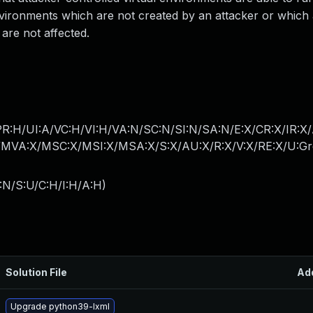
environments which are not created by an attacker or which 
 are not affected.
PR:H/UI:A/VC:H/VI:H/VA:N/SC:N/SI:N/SA:N/E:X/CR:X/IR:X
MVA:X/MSC:X/MSI:X/MSA:X/S:X/AU:X/R:X/V:X/RE:X/U:Gr
:N/S:U/C:H/I:H/A:H
)
Solution File
Ad
Upgrade python39-lxml