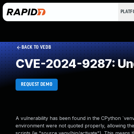
PLAT
BACK TO VEDB
CVE-2024-9287: Unq
REQUEST DEMO
A vulnerability has been found in the CPython `ven
environment were not quoted properly, allowing the 
scripts (ie "source venv/bin/activate"). This means