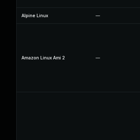
Alpine Linux
—
Amazon Linux Ami 2
—