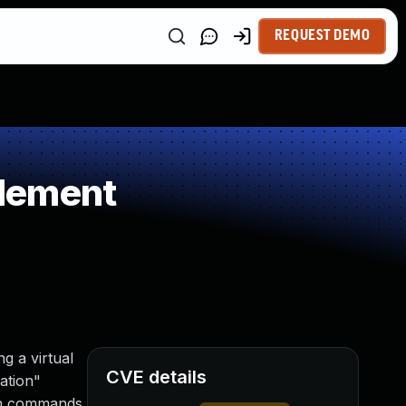
REQUEST DEMO
Element
g a virtual
CVE details
ation"
run commands