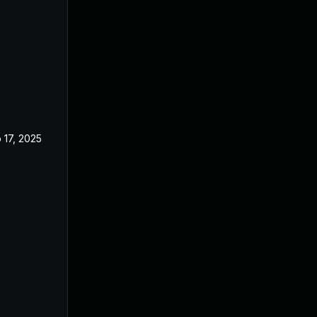
 17, 2025
Oct 22, 2024