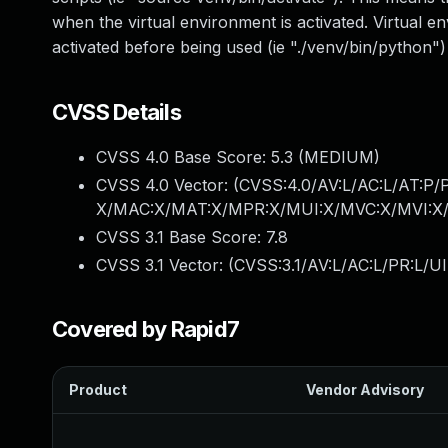
when the virtual environment is activated. Virtual 
activated before being used (ie "./venv/bin/python")
CVSS Details
CVSS 4.0 Base Score:
5.3
(MEDIUM)
CVSS 4.0 Vector: (
CVSS:4.0/AV:L/AC:L/AT:P/
X/MAC:X/MAT:X/MPR:X/MUI:X/MVC:X/MVI:X/
CVSS 3.1 Base Score:
7.8
CVSS 3.1 Vector: (
CVSS:3.1/AV:L/AC:L/PR:L/UI
Covered by Rapid7
Product
Vendor Advisory