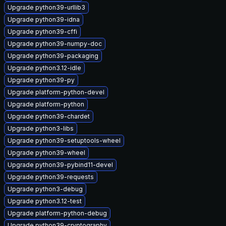
Upgrade python39-urllib3
Upgrade python39-idna
Upgrade python39-cffi
Upgrade python39-numpy-doc
Upgrade python39-packaging
Upgrade python3.12-idle
Upgrade python39-py
Upgrade platform-python-devel
Upgrade platform-python
Upgrade python39-chardet
Upgrade python3-libs
Upgrade python39-setuptools-wheel
Upgrade python39-wheel
Upgrade python39-pybind11-devel
Upgrade python39-requests
Upgrade python3-debug
Upgrade python3.12-test
Upgrade platform-python-debug
Upgrade python39-cryptography