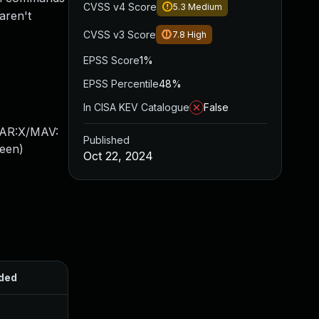
CVSS v4 Score
5.3
Medium
aren't
CVSS v3 Score
7.8
High
EPSS Score
1%
EPSS Percentile
48%
In CISA KEV Catalogue
False
/AR:X/MAV:
Published
een
)
Oct 22, 2024
ded
Published