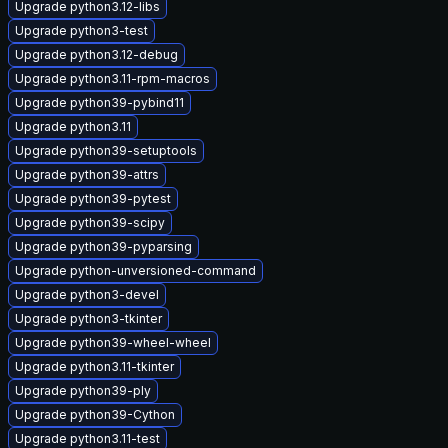
Upgrade python3.12-libs
Upgrade python3-test
Upgrade python3.12-debug
Upgrade python3.11-rpm-macros
Upgrade python39-pybind11
Upgrade python3.11
Upgrade python39-setuptools
Upgrade python39-attrs
Upgrade python39-pytest
Upgrade python39-scipy
Upgrade python39-pyparsing
Upgrade python-unversioned-command
Upgrade python3-devel
Upgrade python3-tkinter
Upgrade python39-wheel-wheel
Upgrade python3.11-tkinter
Upgrade python39-ply
Upgrade python39-Cython
Upgrade python3.11-test