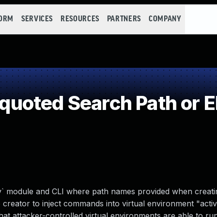
FORM
SERVICES
RESOURCES
PARTNERS
COMPANY
uoted Search Path or 
v` module and CLI where path names provided when creatin
creator to inject commands into virtual environment "activ
 that attacker-controlled virtual environments are able to 