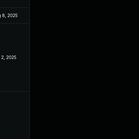
 8, 2025
Oct 22, 2024
 2, 2025
Oct 22, 2024