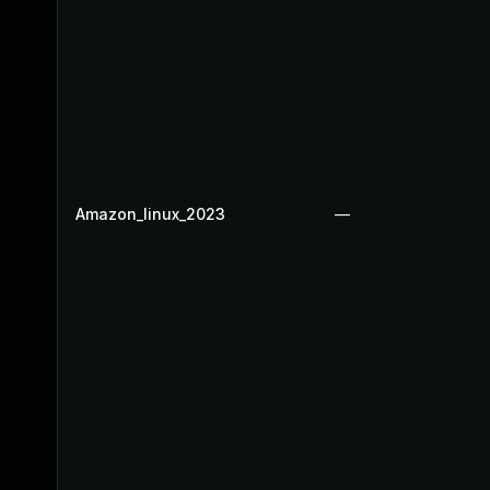
Amazon_linux_2023
—