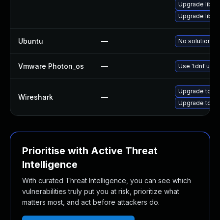
Upgrade libwsu
Upgrade libwi
Ubuntu
—
No solution ex
Vmware Photon_os
—
Use 'tdnf upda
Upgrade to Wi
Wireshark
—
Upgrade to Wir
Prioritise with Active Threat
Intelligence
With curated Threat Intelligence, you can see which
vulnerabilities truly put you at risk, prioritize what
matters most, and act before attackers do.