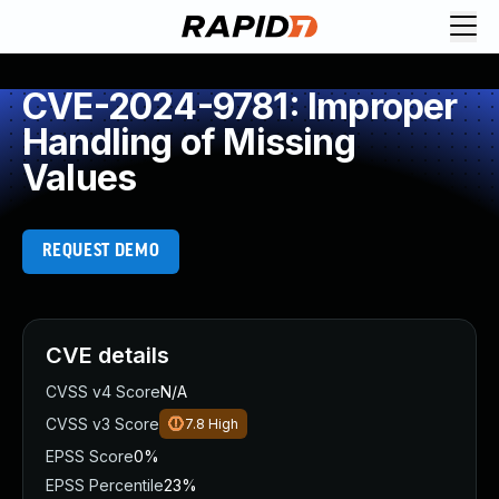
CVE-2024-9781: Improper
Handling of Missing
Values
REQUEST DEMO
CVE details
CVSS v4 Score
N/A
CVSS v3 Score
7.8
High
EPSS Score
0%
EPSS Percentile
23%