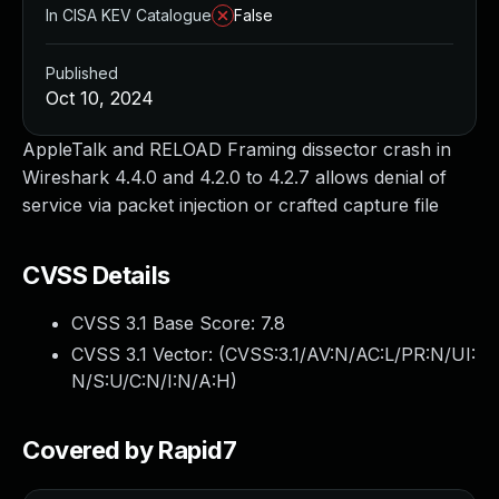
In CISA KEV Catalogue
False
Published
Oct 10, 2024
AppleTalk and RELOAD Framing dissector crash in
Wireshark 4.4.0 and 4.2.0 to 4.2.7 allows denial of
service via packet injection or crafted capture file
CVSS Details
CVSS 3.1 Base Score:
7.8
CVSS 3.1 Vector: (
CVSS:3.1/AV:N/AC:L/PR:N/UI:
N/S:U/C:N/I:N/A:H
)
Covered by Rapid7