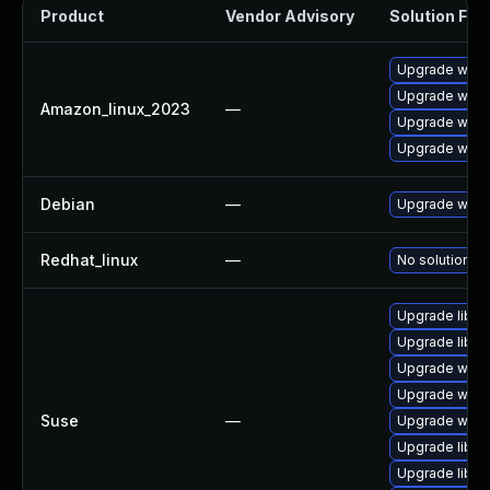
Product
Vendor Advisory
Solution File
Upgrade wire
Upgrade wires
Amazon_linux_2023
—
Upgrade wires
Upgrade wire
Debian
—
Upgrade wire
Redhat_linux
—
No solution ex
Upgrade libwi
Upgrade libwi
Upgrade wire
Upgrade wires
Suse
—
Upgrade wire
Upgrade libwi
Upgrade libws