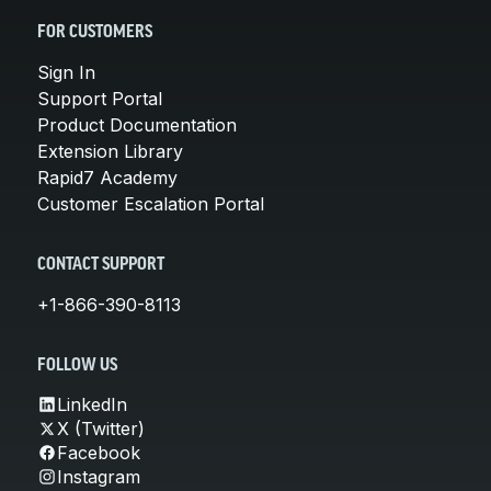
FOR CUSTOMERS
Sign In
Support Portal
Product Documentation
Extension Library
Rapid7 Academy
Customer Escalation Portal
CONTACT SUPPORT
+1-866-390-8113
FOLLOW US
LinkedIn
X (Twitter)
Facebook
Instagram