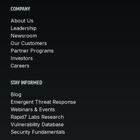
COMPANY
About Us
Leadership
Newsroom
Our Customers
Partner Programs
Investors
Careers
STAY INFORMED
Blog
Emergent Threat Response
Webinars & Events
Rapid7 Labs Research
Vulnerability Database
Security Fundamentals