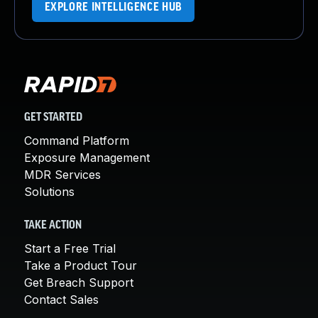
EXPLORE INTELLIGENCE HUB
GET STARTED
Command Platform
Exposure Management
MDR Services
Solutions
TAKE ACTION
Start a Free Trial
Take a Product Tour
Get Breach Support
Contact Sales