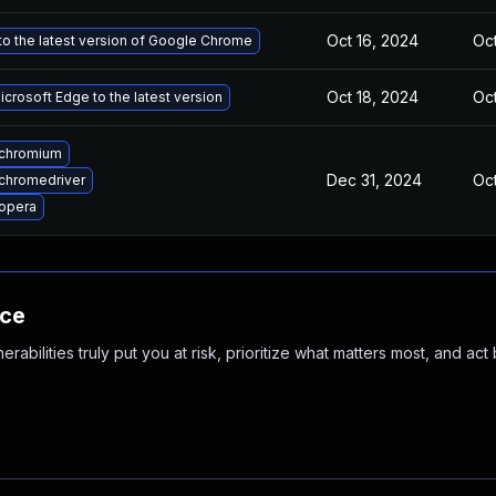
Oct 16, 2024
Oct
o the latest version of Google Chrome
Oct 18, 2024
Oct
crosoft Edge to the latest version
chromium
Dec 31, 2024
Oct
chromedriver
opera
nce
abilities truly put you at risk, prioritize what matters most, and act