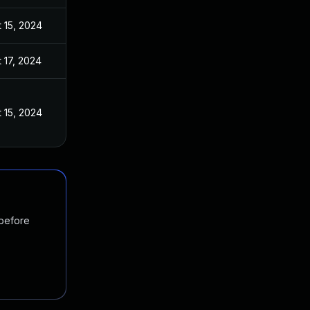
 15, 2024
 17, 2024
 15, 2024
 before