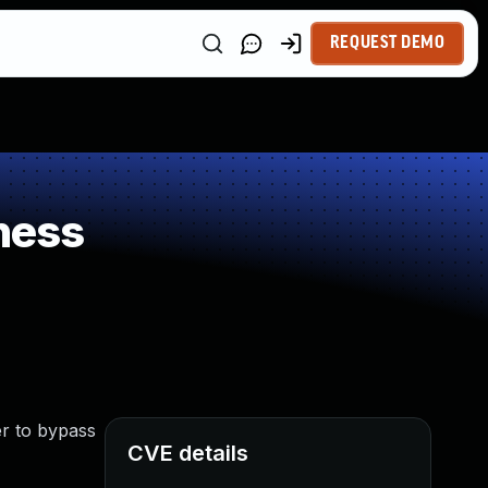
REQUEST DEMO
ness
er to bypass
CVE details