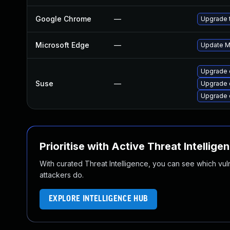
Google Chrome
—
Upgrade t
Microsoft Edge
—
Update Mi
Upgrade 
Suse
—
Upgrade 
Upgrade 
Prioritise with Active Threat Intellige
With curated Threat Intelligence, you can see which vulner
attackers do.
EXPLORE INTELLIGENCE HUB