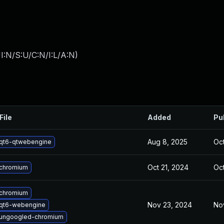
I:N/S:U/C:N/I:L/A:N
)
File
Added
Pu
Aug 8, 2025
Oct
qt6-qtwebengine
Oct 21, 2024
Oct
chromium
chromium
Nov 23, 2024
No
qt6-webengine
ungoogled-chromium