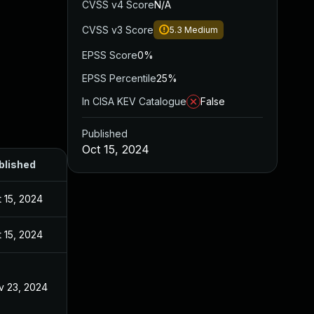
CVSS v4 Score
N/A
CVSS v3 Score
5.3
Medium
EPSS Score
0%
EPSS Percentile
25%
In CISA KEV Catalogue
False
Published
Oct 15, 2024
blished
 15, 2024
 15, 2024
v 23, 2024