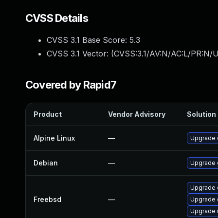
CVSS Details
CVSS 3.1 Base Score:
5.3
CVSS 3.1 Vector: (
CVSS:3.1/AV:N/AC:L/PR:N/U
Covered by Rapid7
Product
Vendor Advisory
Solution 
Alpine Linux
—
Upgrade 
Debian
—
Upgrade 
Upgrade 
Freebsd
—
Upgrade 
Upgrade 