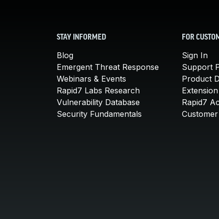
STAY INFORMED
FOR CUSTO
Blog
Sign In
Emergent Threat Response
Support P
Webinars & Events
Product 
Rapid7 Labs Research
Extension
Vulnerability Database
Rapid7 A
Security Fundamentals
Customer 