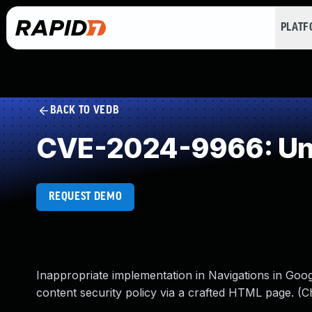
PLAT
BACK TO VEDB
CVE-2024-9966: Und
REQUEST DEMO
Inappropriate implementation in Navigations in Goo
content security policy via a crafted HTML page. (C