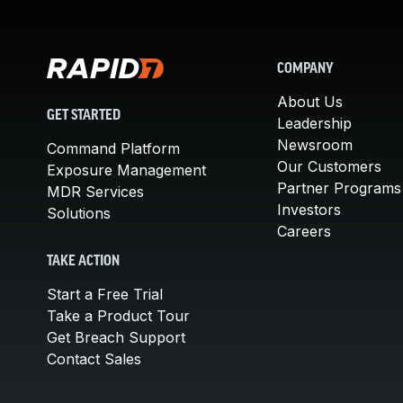
COMPANY
About Us
GET STARTED
Leadership
Newsroom
Command Platform
Our Customers
Exposure Management
Partner Programs
MDR Services
Investors
Solutions
Careers
TAKE ACTION
Start a Free Trial
Take a Product Tour
Get Breach Support
Contact Sales