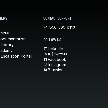
MERS
CONTACT SUPPORT
+1-866-390-8113
ortal
Documentation
FOLLOW US
 Library
LinkedIn
cademy
X (Twitter)
Escalation Portal
Facebook
Instagram
Bluesky