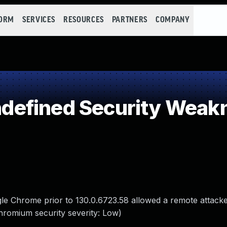
FORM
SERVICES
RESOURCES
PARTNERS
COMPANY
efined Security Weak
gle Chrome prior to 130.0.6723.58 allowed a remote attack
hromium security severity: Low)