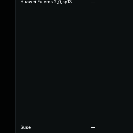
Huawei Euleros 2_0_sp13
—
Suse
—