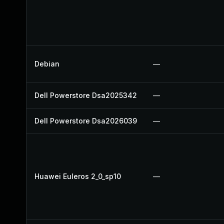
Debian
—
Dell Powerstore Dsa2025342
—
Dell Powerstore Dsa2026039
—
Huawei Euleros 2_0_sp10
—