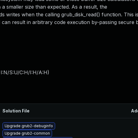
 a smaller size than expected. As a result, the
writes when the calling grub_disk_read() function. This 
nd can result in arbitrary code execution by-passing secure 
I:N/S:U/C:H/I:H/A:H
)
Solution File
Ad
Upgrade grub2-debuginfo
Upgrade grub2-common