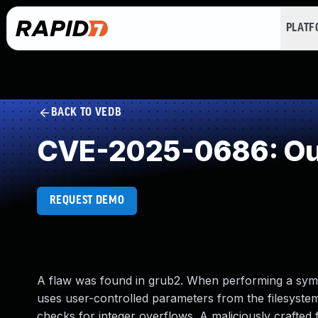
PLAT
BACK TO VEDB
CVE-2025-0686: Out
REQUEST DEMO
A flaw was found in grub2. When performing a syml
uses user-controlled parameters from the filesystem
checks for integer overflows. A maliciously crafted 