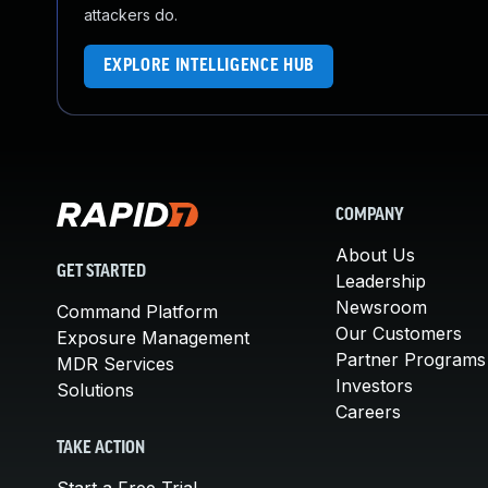
attackers do.
EXPLORE INTELLIGENCE HUB
COMPANY
About Us
GET STARTED
Leadership
Newsroom
Command Platform
Our Customers
Exposure Management
Partner Programs
MDR Services
Investors
Solutions
Careers
TAKE ACTION
Start a Free Trial