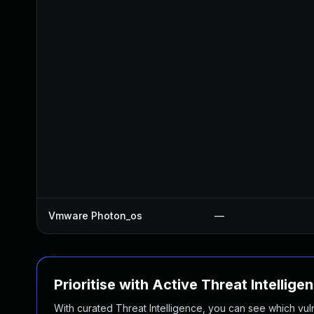
Vmware Photon_os
—
Prioritise with Active Threat Intellige
With curated Threat Intelligence, you can see which vulner