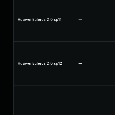
Huawei Euleros 2_0_sp11
—
Huawei Euleros 2_0_sp12
—