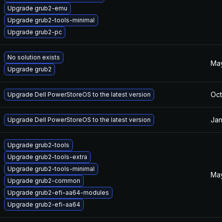
Upgrade grub2-emu
Upgrade grub2-tools-minimal
Upgrade grub2-pc
No solution exists
May
Upgrade grub2
Oct
Upgrade Dell PowerStoreOS to the latest version
Jan
Upgrade Dell PowerStoreOS to the latest version
Upgrade grub2-tools
Upgrade grub2-tools-extra
Upgrade grub2-tools-minimal
May
Upgrade grub2-common
Upgrade grub2-efi-aa64-modules
Upgrade grub2-efi-aa64