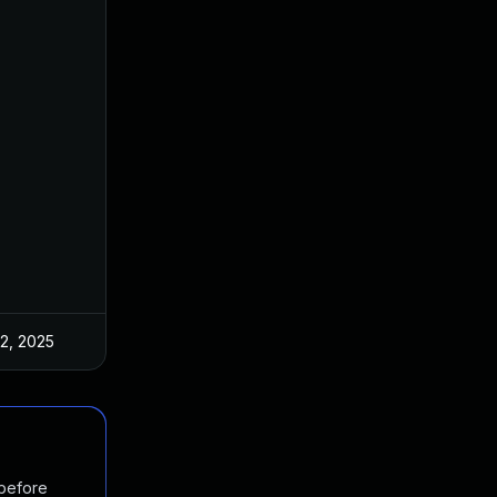
 2, 2025
Mar 3, 2025
 before