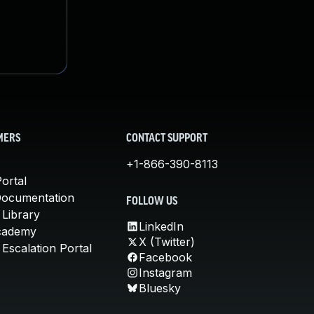
MERS
CONTACT SUPPORT
+1-866-390-8113
ortal
Documentation
FOLLOW US
 Library
LinkedIn
cademy
X (Twitter)
Escalation Portal
Facebook
Instagram
Bluesky