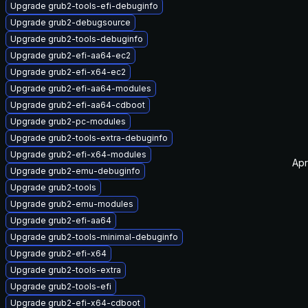
Upgrade grub2-tools-efi-debuginfo
Upgrade grub2-debugsource
Upgrade grub2-tools-debuginfo
Upgrade grub2-efi-aa64-ec2
Upgrade grub2-efi-x64-ec2
Upgrade grub2-efi-aa64-modules
Upgrade grub2-efi-aa64-cdboot
Upgrade grub2-pc-modules
Upgrade grub2-tools-extra-debuginfo
Upgrade grub2-efi-x64-modules
Apr
Upgrade grub2-emu-debuginfo
Upgrade grub2-tools
Upgrade grub2-emu-modules
Upgrade grub2-efi-aa64
Upgrade grub2-tools-minimal-debuginfo
Upgrade grub2-efi-x64
Upgrade grub2-tools-extra
Upgrade grub2-tools-efi
Upgrade grub2-efi-x64-cdboot