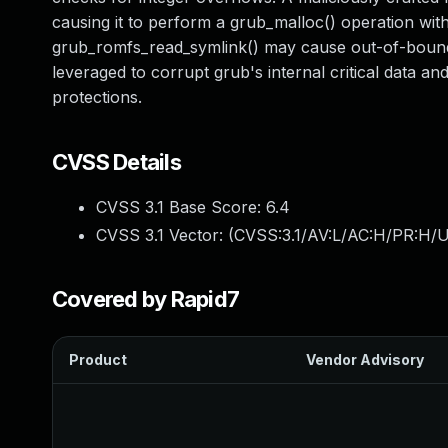
causing it to perform a grub_malloc() operation with
grub_romfs_read_symlink() may cause out-of-bounds 
leveraged to corrupt grub's internal critical data a
protections.
CVSS Details
CVSS 3.1 Base Score:
6.4
CVSS 3.1 Vector: (
CVSS:3.1/AV:L/AC:H/PR:H/U
Covered by Rapid7
Product
Vendor Advisory