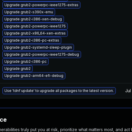
Upgrade grub2-powerpc-ieee1275-extras
Upgrade grub2-s390x-emu
Upgrade grub2-i386-xen-debug
Upgrade grub2-powerpc-ieee1275
Upgrade grub2-x86_64-xen-extras
Upgrade grub2-i386-pc-extras
Upgrade grub2-systemd-sleep-plugin
Upgrade grub2-powerpc-ieee1275-debug
Upgrade grub2-i386-pc
Upgrade grub2
Upgrade grub2-arm64-efi-debug
Jul
Use 'tdnf update' to upgrade all packages to the latest version.
nce
abilities truly put you at risk, prioritize what matters most, and act