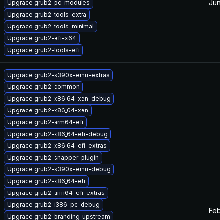
Jun
Upgrade grub2-pc-modules
Upgrade grub2-tools-extra
Upgrade grub2-tools-minimal
Upgrade grub2-efi-x64
Upgrade grub2-tools-efi
Upgrade grub2-s390x-emu-extras
Upgrade grub2-common
Upgrade grub2-x86_64-xen-debug
Upgrade grub2-x86_64-xen
Upgrade grub2-arm64-efi
Upgrade grub2-x86_64-efi-debug
Upgrade grub2-x86_64-efi-extras
Upgrade grub2-snapper-plugin
Upgrade grub2-s390x-emu-debug
Upgrade grub2-x86_64-efi
Upgrade grub2-arm64-efi-extras
Upgrade grub2-i386-pc-debug
Feb
Upgrade grub2-branding-upstream