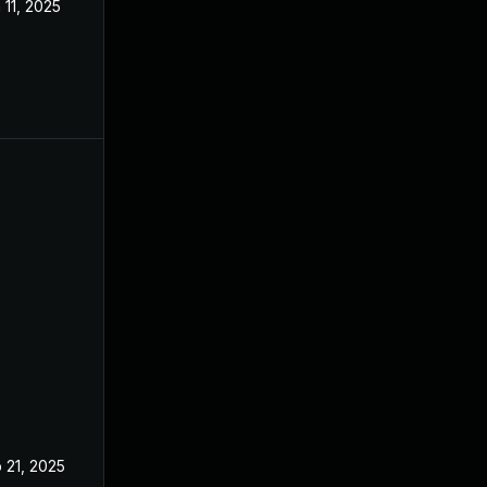
 11, 2025
Mar 3, 2025
 21, 2025
Feb 19, 2025