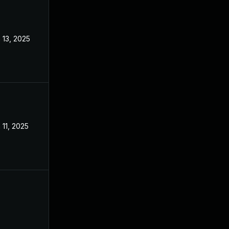
 13, 2025
Mar 3, 2025
 11, 2025
Mar 3, 2025