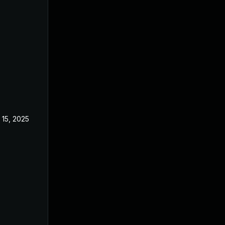
 15, 2025
Feb 18, 2025