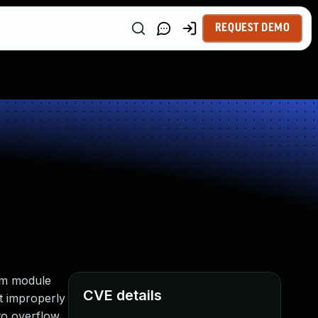
REQUEST DEMO
tem module
CVE details
t improperly
to overflow,