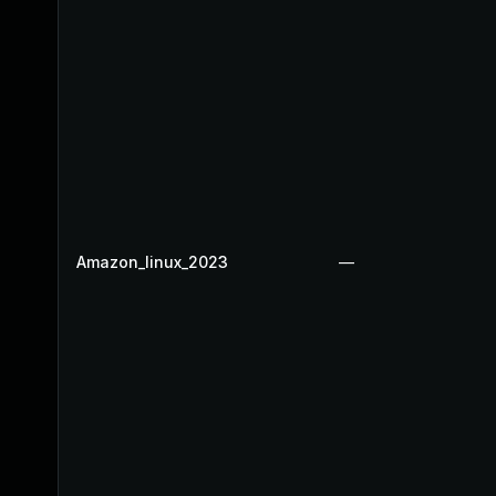
Amazon_linux_2023
—