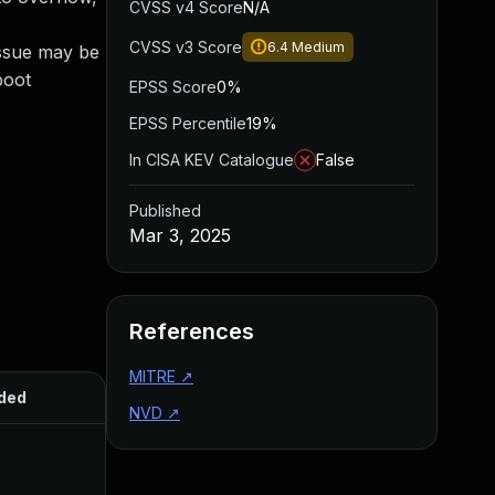
CVSS v4 Score
N/A
CVSS v3 Score
6.4
Medium
issue may be
boot
EPSS Score
0%
EPSS Percentile
19%
In CISA KEV Catalogue
False
Published
Mar 3, 2025
References
MITRE
↗
ded
Published
NVD
↗