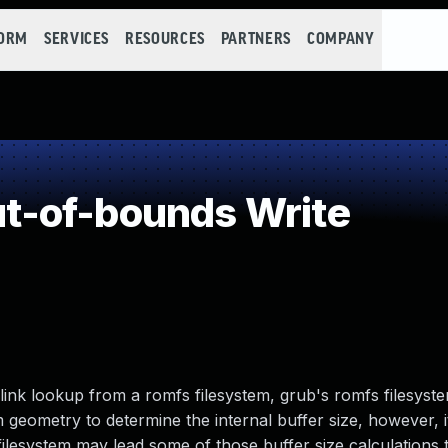
FORM
SERVICES
RESOURCES
PARTNERS
COMPANY
-of-bounds Write
ink lookup from a romfs filesystem, grub's romfs filesys
 geometry to determine the internal buffer size, however, i
filesystem may lead some of those buffer size calculations 