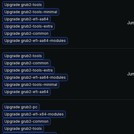
Upgrade grub2-tools
Upgrade grub2-tools-minimal
Upgrade grub2-efi-aa64
Jun
Upgrade grub2-tools-extra
Upgrade grub2-common
Upgrade grub2-efi-aa64-modules
Upgrade grub2-tools
Upgrade grub2-common
Upgrade grub2-tools-extra
Jun
Upgrade grub2-efi-aa64-modules
Upgrade grub2-tools-minimal
Upgrade grub2-efi-aa64
Upgrade grub2-pc
Upgrade grub2-efi-x64-modules
Upgrade grub2-common
Upgrade grub2-tools