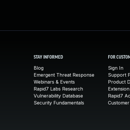
STAY INFORMED
FOR CUSTO
Blog
Sign In
Emergent Threat Response
Support P
Webinars & Events
Product 
Rapid7 Labs Research
Extension
Vulnerability Database
Rapid7 A
Security Fundamentals
Customer 