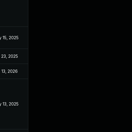
 15, 2025
Mar 3, 2025
 23, 2025
Sep 2, 2025
 13, 2026
Jan 6, 2026
 13, 2025
Mar 3, 2025