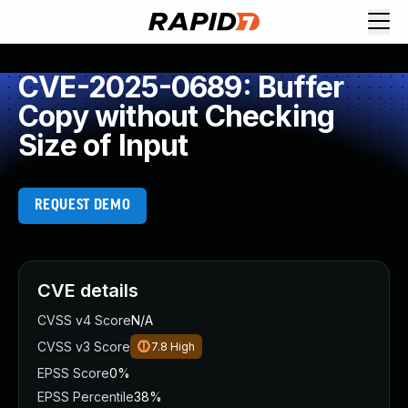
CVE-2025-0689: Buffer
Copy without Checking
Size of Input
REQUEST DEMO
CVE details
CVSS v4 Score
N/A
CVSS v3 Score
7.8
High
EPSS Score
0%
EPSS Percentile
38%