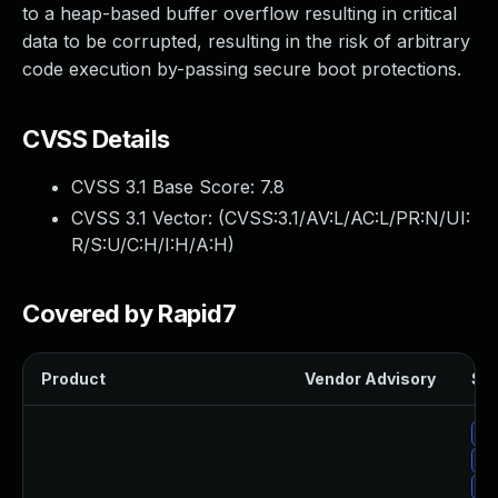
to a heap-based buffer overflow resulting in critical
data to be corrupted, resulting in the risk of arbitrary
code execution by-passing secure boot protections.
CVSS Details
CVSS 3.1 Base Score:
7.8
CVSS 3.1 Vector: (
CVSS:3.1/AV:L/AC:L/PR:N/UI:
R/S:U/C:H/I:H/A:H
)
Covered by Rapid7
Product
Vendor Advisory
Sol
Up
Up
Up