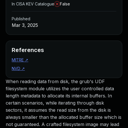
In CISA KEV Catalogue
False
Published
Mar 3, 2025
References
MITRE
↗
NVD
↗
When reading data from disk, the grub's UDF
filesystem module utilizes the user controlled data
length metadata to allocate its internal buffers. In
certain scenarios, while iterating through disk
sectors, it assumes the read size from the disk is
always smaller than the allocated buffer size which is
not guaranteed. A crafted filesystem image may lead