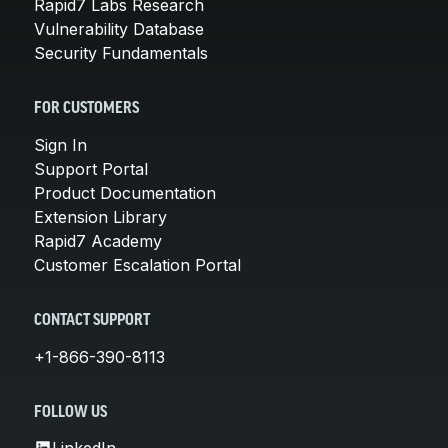
Rapid7 Labs Research
Vulnerability Database
Security Fundamentals
FOR CUSTOMERS
Sign In
Support Portal
Product Documentation
Extension Library
Rapid7 Academy
Customer Escalation Portal
CONTACT SUPPORT
+1-866-390-8113
FOLLOW US
LinkedIn