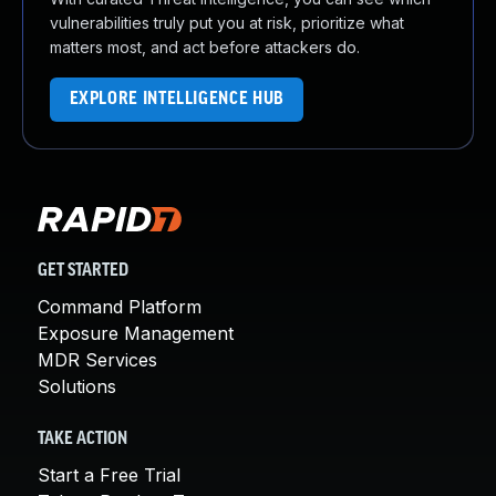
vulnerabilities truly put you at risk, prioritize what
matters most, and act before attackers do.
EXPLORE INTELLIGENCE HUB
GET STARTED
Command Platform
Exposure Management
MDR Services
Solutions
TAKE ACTION
Start a Free Trial