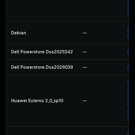
Up
Up
No
Debian
—
Up
Dell Powerstore Dsa2025342
—
Up
Dell Powerstore Dsa2026039
—
Up
Up
Up
Up
Huawei Euleros 2_0_sp10
—
Up
Up
Up
Up