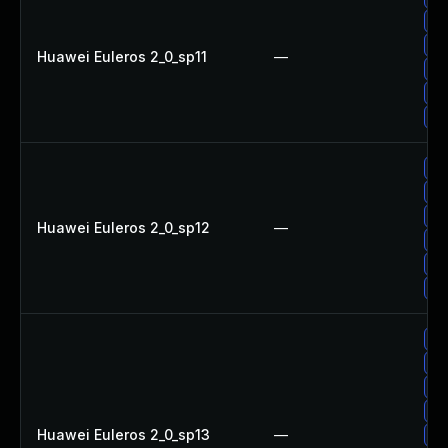
Up
Up
Huawei Euleros 2_0_sp11
—
Up
Up
Up
Up
Up
Up
Huawei Euleros 2_0_sp12
—
Up
Up
Up
Up
Up
Up
Up
Huawei Euleros 2_0_sp13
—
Up