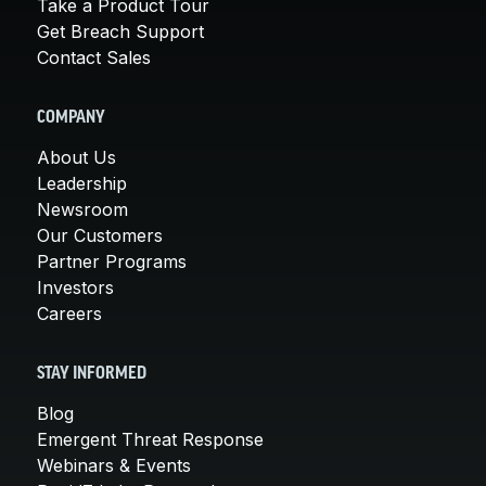
Take a Product Tour
Get Breach Support
Contact Sales
COMPANY
About Us
Leadership
Newsroom
Our Customers
Partner Programs
Investors
Careers
STAY INFORMED
Blog
Emergent Threat Response
Webinars & Events