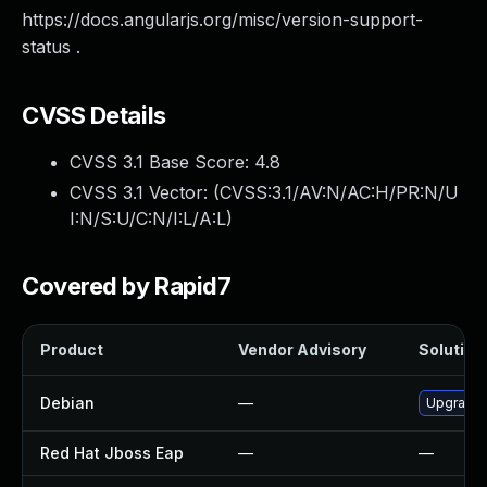
https://docs.angularjs.org/misc/version-support-
status .
CVSS Details
CVSS 3.1 Base Score:
4.8
CVSS 3.1 Vector: (
CVSS:3.1/AV:N/AC:H/PR:N/U
I:N/S:U/C:N/I:L/A:L
)
Covered by Rapid7
Product
Vendor Advisory
Solution 
Debian
—
Upgrade a
Red Hat Jboss Eap
—
—