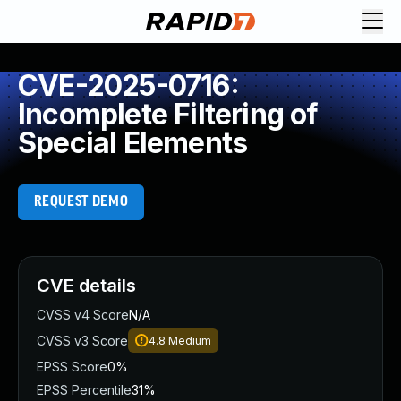
CVE-2025-0716:
Incomplete Filtering of
Special Elements
REQUEST DEMO
CVE details
CVSS v4 Score
N/A
CVSS v3 Score
4.8
Medium
EPSS Score
0%
EPSS Percentile
31%