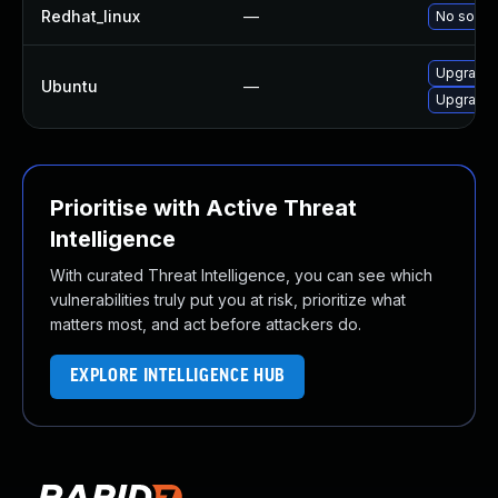
Redhat_linux
—
No soluti
Upgrade l
Ubuntu
—
Upgrade l
Prioritise with Active Threat
Intelligence
With curated Threat Intelligence, you can see which
vulnerabilities truly put you at risk, prioritize what
matters most, and act before attackers do.
EXPLORE INTELLIGENCE HUB