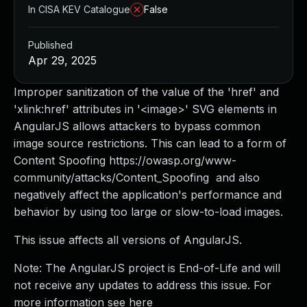
In CISA KEV Catalogue
False
Published
Apr 29, 2025
Improper sanitization of the value of the 'href' and
'xlink:href' attributes in '<image>' SVG elements in
AngularJS allows attackers to bypass common
image source restrictions. This can lead to a form of
Content Spoofing https://owasp.org/www-
community/attacks/Content_Spoofing and also
negatively affect the application's performance and
behavior by using too large or slow-to-load images.
This issue affects all versions of AngularJS.
Note: The AngularJS project is End-of-Life and will
not receive any updates to address this issue. For
more information see here