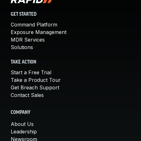
GET STARTED
Command Platform
Exposure Management
MDR Services
Solutions
TAKE ACTION
Start a Free Trial
Take a Product Tour
Get Breach Support
Contact Sales
COMPANY
About Us
Leadership
Newsroom