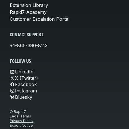
Extension Library
Rapid7 Academy
Customer Escalation Portal
CONTACT SUPPORT
+1-866-390-8113
FOLLOW US
LinkedIn
X (Twitter)
Facebook
Instagram
Bluesky
© Rapid7
Legal Terms
Privacy Policy
Export Notice