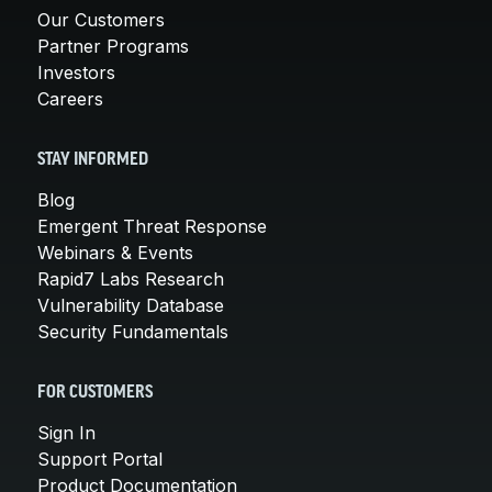
Our Customers
Partner Programs
Investors
Careers
STAY INFORMED
Blog
Emergent Threat Response
Webinars & Events
Rapid7 Labs Research
Vulnerability Database
Security Fundamentals
FOR CUSTOMERS
Sign In
Support Portal
Product Documentation