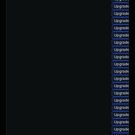
Upgrade lib
Upgrade li
Upgrade lib
Upgrade lib
Upgrade au
Upgrade li
Upgrade lib
Upgrade lib
Upgrade lib
Upgrade lib
Upgrade lib
Upgrade lib
Upgrade lib
Upgrade au
Upgrade aut
Upgrade lib
Upgrade au
Upgrade lib