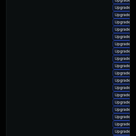
Upgrade lib
Upgrade au
Upgrade au
Upgrade lib
Upgrade lib
Upgrade lib
Upgrade lib
Upgrade lib
Upgrade lib
Upgrade au
Upgrade au
Upgrade lib
Upgrade lib
Upgrade lib
Upgrade au
Upgrade lib
Upgrade lib
Upgrade lib
Upgrade aut