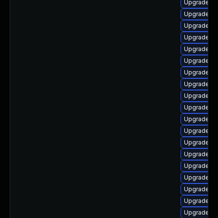
Upgrade lib
Upgrade lib
Upgrade lib
Upgrade lib
Upgrade li
Upgrade lib
Upgrade lib
Upgrade lib
Upgrade au
Upgrade lib
Upgrade lib
Upgrade lib
Upgrade lib
Upgrade aut
Upgrade au
Upgrade lib
Upgrade au
Upgrade lib
Upgrade lib