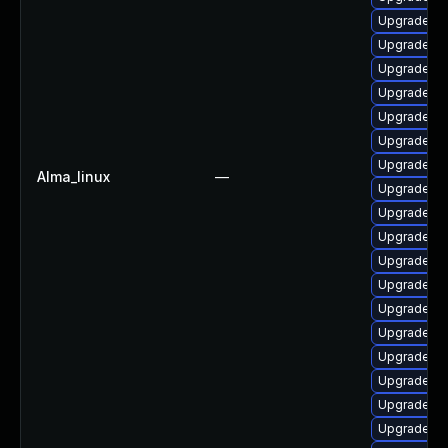
Upgrade lib
Upgrade lib
Upgrade lib
Upgrade lib
Upgrade au
Upgrade lib
Upgrade lib
Alma_linux
—
Upgrade lib
Upgrade li
Upgrade li
Upgrade lib
Upgrade au
Upgrade li
Upgrade lib
Upgrade lib
Upgrade lib
Upgrade li
Upgrade lib