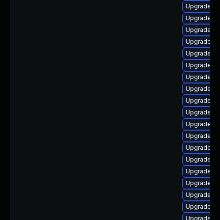
Upgrade li
Upgrade aut
Upgrade lib
Upgrade lib
Upgrade au
Upgrade aut
Upgrade lib
Upgrade aut
Upgrade lib
Upgrade lib
Upgrade lib
Upgrade lib
Upgrade lib
Upgrade lib
Upgrade lib
Upgrade lib
Upgrade lib
Upgrade lib
Upgrade lib