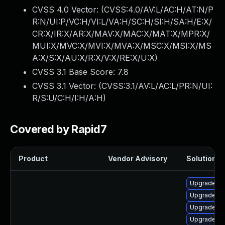
CVSS 4.0 Vector: (
CVSS:4.0/AV:L/AC:H/AT:N/P
R:N/UI:P/VC:H/VI:L/VA:H/SC:H/SI:H/SA:H/E:X/
CR:X/IR:X/AR:X/MAV:X/MAC:X/MAT:X/MPR:X/
MUI:X/MVC:X/MVI:X/MVA:X/MSC:X/MSI:X/MS
A:X/S:X/AU:X/R:X/V:X/RE:X/U:X
)
CVSS 3.1 Base Score:
7.8
CVSS 3.1 Vector: (
CVSS:3.1/AV:L/AC:L/PR:N/UI:
R/S:U/C:H/I:H/A:H
)
Covered by Rapid7
Product
Vendor Advisory
Solution Fi
Upgrade lib
Upgrade au
Upgrade lib
Upgrade au