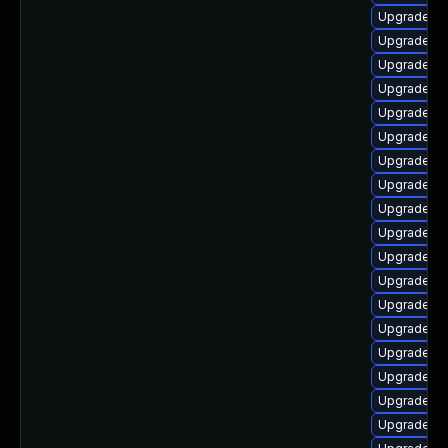
Upgrade lib
Upgrade li
Upgrade lib
Upgrade lib
Upgrade lib
Upgrade au
Upgrade lib
Upgrade lib
Upgrade lib
Upgrade lib
Upgrade lib
Upgrade lib
Upgrade lib
Upgrade lib
Upgrade lib
Upgrade au
Upgrade lib
Upgrade lib