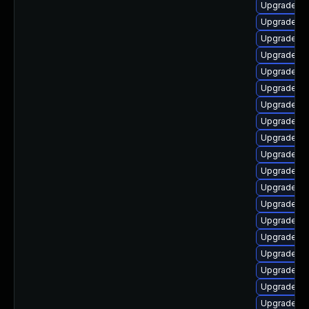
Upgrade lib
Upgrade lib
Upgrade lib
Upgrade lib
Upgrade lib
Upgrade lib
Upgrade lib
Upgrade lib
Upgrade lib
Upgrade lib
Upgrade au
Upgrade lib
Upgrade aut
Upgrade lib
Upgrade lib
Upgrade lib
Upgrade lib
Upgrade lib
Upgrade au