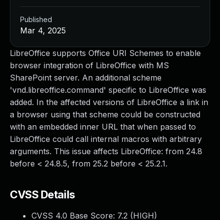
Published
Mar 4, 2025
LibreOffice supports Office URI Schemes to enable
browser integration of LibreOffice with MS
SharePoint server. An additional scheme
'vnd.libreoffice.command' specific to LibreOffice was
added. In the affected versions of LibreOffice a link in
a browser using that scheme could be constructed
with an embedded inner URL that when passed to
LibreOffice could call internal macros with arbitrary
arguments. This issue affects LibreOffice: from 24.8
before < 24.8.5, from 25.2 before < 25.2.1.
CVSS Details
CVSS 4.0 Base Score:
7.2
(HIGH)