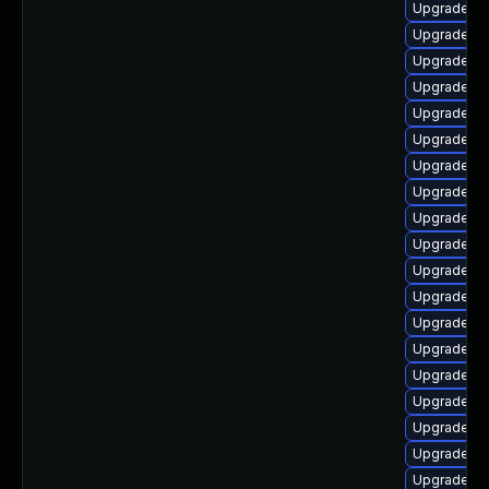
Upgrade lib
Upgrade au
Upgrade lib
Upgrade li
Upgrade lib
Upgrade lib
Upgrade lib
Upgrade aut
Upgrade au
Upgrade au
Upgrade au
Upgrade lib
Upgrade lib
Upgrade lib
Upgrade lib
Upgrade lib
Upgrade li
Upgrade aut
Upgrade aut