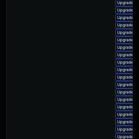
Upgrade aut
Upgrade lib
Upgrade au
Upgrade lib
Upgrade lib
Upgrade li
Upgrade lib
Upgrade lib
Upgrade lib
Upgrade lib
Upgrade lib
Upgrade aut
Upgrade lib
Upgrade lib
Upgrade lib
Upgrade lib
Upgrade lib
Upgrade au
Upgrade lib