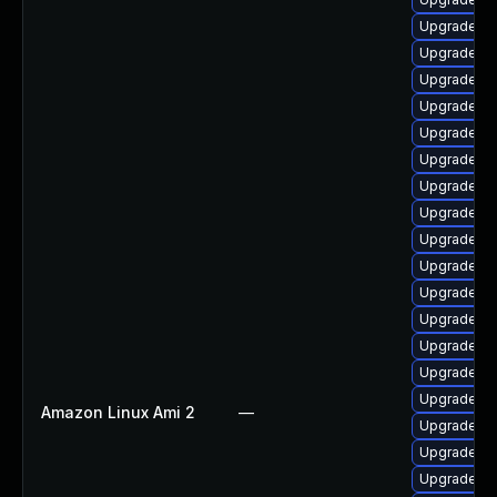
Upgrade lib
Upgrade lib
Upgrade li
Upgrade lib
Upgrade lib
Upgrade li
Upgrade lib
Upgrade lib
Upgrade lib
Upgrade lib
Upgrade lib
Upgrade lib
Upgrade lib
Upgrade lib
Upgrade lib
Amazon Linux Ami 2
—
Upgrade au
Upgrade aut
Upgrade lib