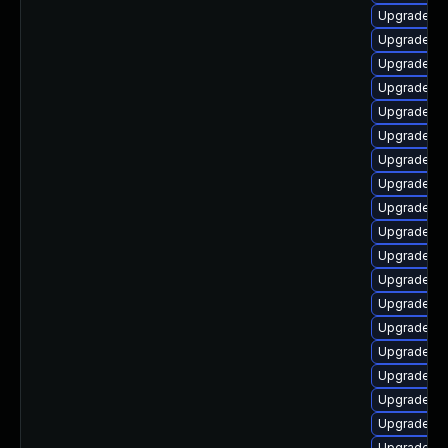
Upgrade lib
Upgrade lib
Upgrade lib
Upgrade li
Upgrade lib
Upgrade au
Upgrade lib
Upgrade au
Upgrade au
Upgrade lib
Upgrade lib
Upgrade lib
Upgrade lib
Upgrade lib
Upgrade lib
Upgrade lib
Upgrade lib
Upgrade aut
Upgrade au