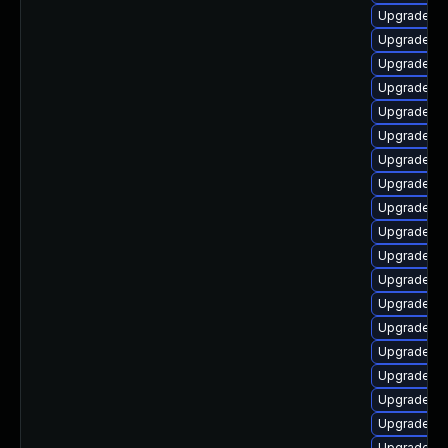
Upgrade au
Upgrade lib
Upgrade lib
Upgrade lib
Upgrade li
Upgrade aut
Upgrade lib
Upgrade lib
Upgrade au
Upgrade lib
Upgrade lib
Upgrade lib
Upgrade libr
Upgrade lib
Upgrade li
Upgrade li
Upgrade lib
Upgrade lib
Upgrade lib