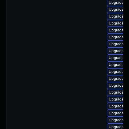
Upgrade lib
Upgrade li
Upgrade lib
Upgrade lib
Upgrade lib
Upgrade lib
Upgrade lib
Upgrade lib
Upgrade lib
Upgrade li
Upgrade libr
Upgrade lib
Upgrade lib
Upgrade lib
Upgrade lib
Upgrade li
Upgrade lib
Upgrade lib
Upgrade lib