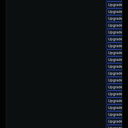
Upgrade lib
Upgrade lib
Upgrade lib
Upgrade aut
Upgrade li
Upgrade au
Upgrade aut
Upgrade lib
Upgrade lib
Upgrade lib
Upgrade aut
Upgrade lib
Upgrade lib
Upgrade au
Upgrade lib
Upgrade lib
Upgrade li
Upgrade au