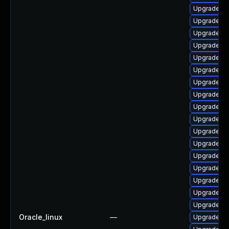
Upgrade li
Upgrade lib
Upgrade lib
Upgrade lib
Upgrade lib
Upgrade lib
Upgrade libr
Upgrade lib
Upgrade li
Upgrade li
Upgrade au
Upgrade au
Upgrade au
Upgrade lib
Upgrade lib
Upgrade lib
Upgrade lib
Oracle_linux
—
Upgrade lib