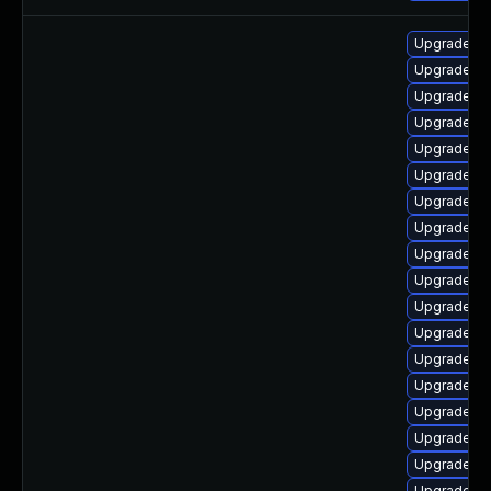
Upgrade lib
Upgrade lib
Upgrade lib
Upgrade lib
Upgrade lib
Upgrade lib
Upgrade au
Upgrade lib
Upgrade au
Upgrade lib
Upgrade lib
Upgrade li
Upgrade aut
Upgrade lib
Upgrade au
Upgrade aut
Upgrade lib
Upgrade lib