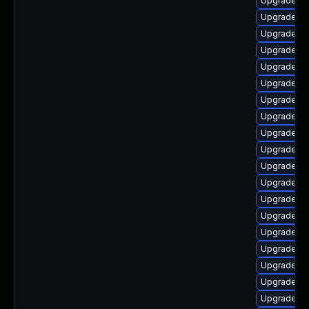
Upgrade lib
Upgrade lib
Upgrade lib
Upgrade lib
Upgrade lib
Upgrade lib
Upgrade lib
Upgrade li
Upgrade lib
Upgrade lib
Upgrade lib
Upgrade lib
Upgrade lib
Upgrade au
Upgrade lib
Upgrade au
Upgrade lib
Upgrade au
Upgrade aut