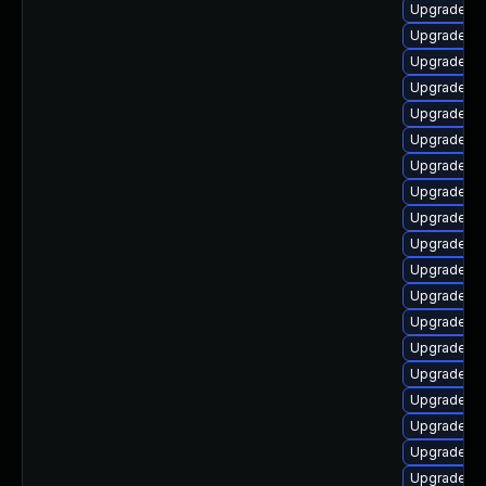
Upgrade aut
Upgrade lib
Upgrade au
Upgrade au
Upgrade lib
Upgrade lib
Upgrade lib
Upgrade lib
Upgrade lib
Upgrade lib
Upgrade lib
Upgrade au
Upgrade au
Upgrade au
Upgrade lib
Upgrade li
Upgrade lib
Upgrade lib
Upgrade lib