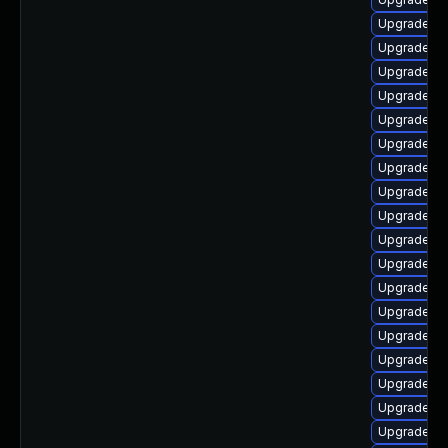
Upgrade au
Upgrade lib
Upgrade au
Upgrade au
Upgrade lib
Upgrade lib
Upgrade lib
Upgrade lib
Upgrade aut
Upgrade lib
Upgrade lib
Upgrade au
Upgrade lib
Upgrade libr
Upgrade lib
Upgrade lib
Upgrade li
Upgrade li