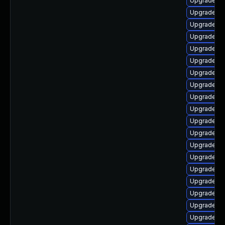
Upgrade lib
Upgrade lib
Upgrade lib
Upgrade lib
Upgrade li
Upgrade lib
Upgrade au
Upgrade au
Upgrade aut
Upgrade au
Upgrade lib
Upgrade lib
Upgrade lib
Upgrade lib
Upgrade lib
Upgrade lib
Upgrade lib
Upgrade lib
Upgrade lib