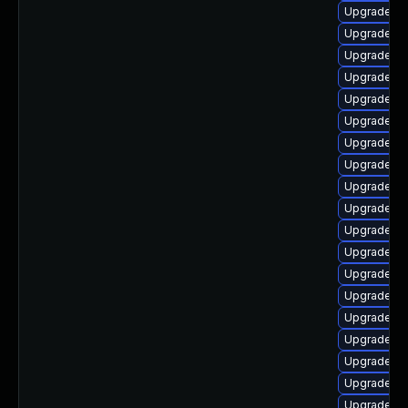
Upgrade au
Upgrade lib
Upgrade lib
Upgrade lib
Upgrade aut
Upgrade lib
Upgrade lib
Upgrade lib
Upgrade lib
Upgrade libr
Upgrade au
Upgrade lib
Upgrade lib
Upgrade au
Upgrade lib
Upgrade lib
Upgrade lib
Upgrade lib
Upgrade lib