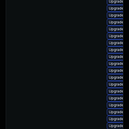
Upgrade lib
Upgrade au
Upgrade lib
Upgrade aut
Upgrade lib
Upgrade lib
Upgrade lib
Upgrade lib
Upgrade lib
Upgrade lib
Upgrade lib
Upgrade lib
Upgrade lib
Upgrade lib
Upgrade lib
Upgrade au
Upgrade lib
Upgrade lib
Upgrade lib