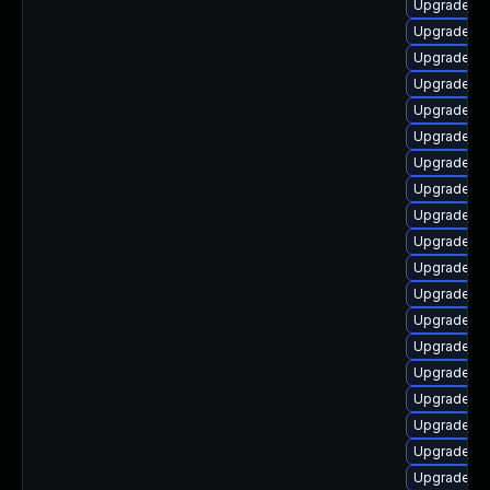
Upgrade li
Upgrade aut
Upgrade au
Upgrade lib
Upgrade lib
Upgrade lib
Upgrade lib
Upgrade lib
Upgrade lib
Upgrade lib
Upgrade lib
Upgrade aut
Upgrade au
Upgrade au
Upgrade lib
Upgrade aut
Upgrade li
Upgrade lib
Upgrade lib