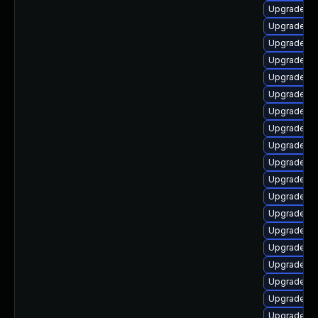
Upgrade lib
Upgrade lib
Upgrade lib
Upgrade lib
Upgrade lib
Upgrade lib
Upgrade lib
Upgrade li
Upgrade lib
Upgrade lib
Upgrade au
Upgrade lib
Upgrade lib
Upgrade li
Upgrade lib
Upgrade au
Upgrade lib
Upgrade au
Upgrade libr