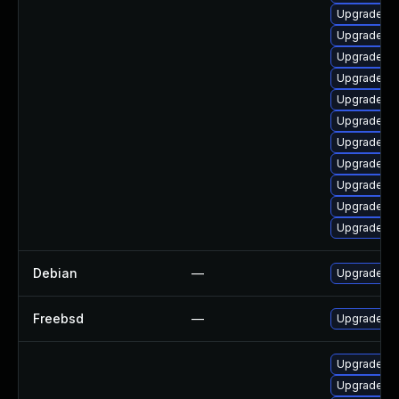
Upgrade lib
Upgrade lib
Upgrade lib
Upgrade lib
Upgrade li
Upgrade au
Upgrade li
Upgrade lib
Upgrade lib
Upgrade lib
Upgrade lib
Debian
—
Upgrade lib
Freebsd
—
Upgrade lib
Upgrade lib
Upgrade lib