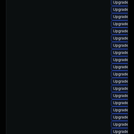
Upgrade lib
Upgrade lib
Upgrade au
Upgrade lib
Upgrade lib
Upgrade lib
Upgrade lib
Upgrade lib
Upgrade lib
Upgrade lib
Upgrade lib
Upgrade lib
Upgrade lib
Upgrade lib
Upgrade lib
Upgrade lib
Upgrade lib
Upgrade lib
Upgrade lib