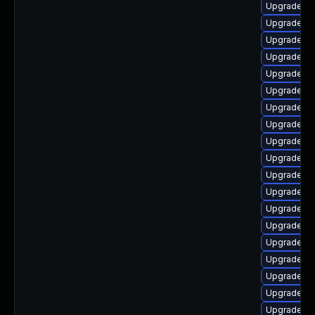
Upgrade lib
Upgrade lib
Upgrade lib
Upgrade lib
Upgrade lib
Upgrade lib
Upgrade li
Upgrade lib
Upgrade lib
Upgrade lib
Upgrade lib
Upgrade li
Upgrade lib
Upgrade lib
Upgrade au
Upgrade aut
Upgrade lib
Upgrade lib
Upgrade lib