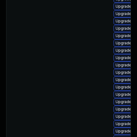
Upgrade lib
Upgrade lib
Upgrade lib
Upgrade lib
Upgrade lib
Upgrade li
Upgrade lib
Upgrade lib
Upgrade lib
Upgrade au
Upgrade lib
Upgrade lib
Upgrade lib
Upgrade lib
Upgrade lib
Upgrade lib
Upgrade lib
Upgrade lib