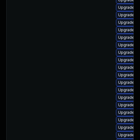
Upgrade lib
Upgrade lib
Upgrade lib
Upgrade au
Upgrade lib
Upgrade li
Upgrade lib
Upgrade lib
Upgrade lib
Upgrade lib
Upgrade lib
Upgrade lib
Upgrade lib
Upgrade li
Upgrade lib
Upgrade lib
Upgrade lib
Upgrade lib