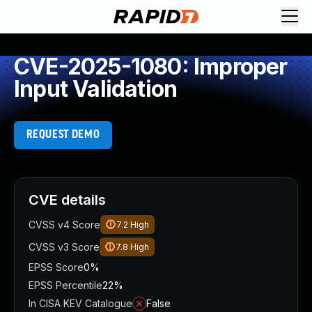
CVE-2025-1080: Improper
Input Validation
REQUEST DEMO
CVE details
CVSS v4 Score
7.2
High
CVSS v3 Score
7.8
High
EPSS Score
0%
EPSS Percentile
22%
In CISA KEV Catalogue
False