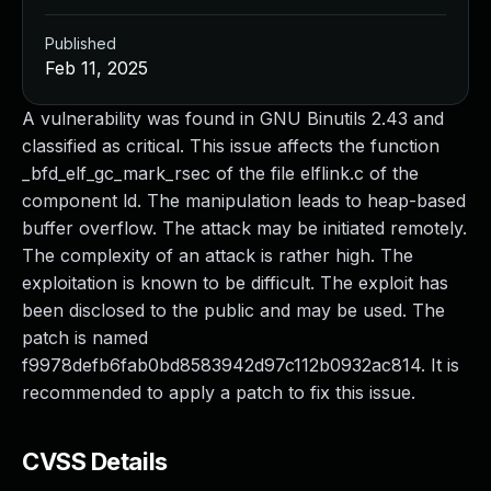
Published
Feb 11, 2025
A vulnerability was found in GNU Binutils 2.43 and
classified as critical. This issue affects the function
_bfd_elf_gc_mark_rsec of the file elflink.c of the
component ld. The manipulation leads to heap-based
buffer overflow. The attack may be initiated remotely.
The complexity of an attack is rather high. The
exploitation is known to be difficult. The exploit has
been disclosed to the public and may be used. The
patch is named
f9978defb6fab0bd8583942d97c112b0932ac814. It is
recommended to apply a patch to fix this issue.
CVSS Details