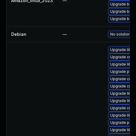
Amazon_linux_2023
—
Upgrade binut
Upgrade binut
Upgrade binut
Debian
—
No solution ex
Upgrade libu
Upgrade cross
Upgrade libct
Upgrade perf
Upgrade cross
Upgrade cross
Upgrade libu
Upgrade libuc
Upgrade cross
Upgrade libuc
Upgrade perf
Upgrade libu