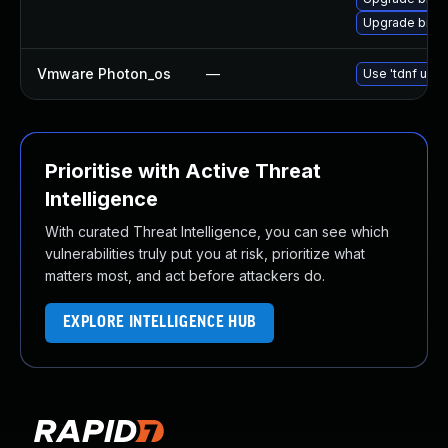
Upgrade binuti
Vmware Photon_os
—
Use 'tdnf upda
Prioritise with Active Threat
Intelligence
With curated Threat Intelligence, you can see which
vulnerabilities truly put you at risk, prioritize what
matters most, and act before attackers do.
EXPLORE INTELLIGENCE HUB