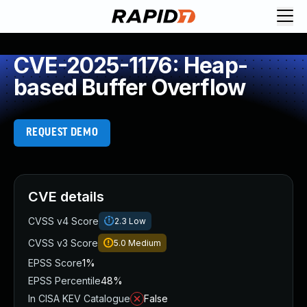
CVE-2025-1176: Heap-
based Buffer Overflow
REQUEST DEMO
CVE details
CVSS v4 Score
2.3
Low
CVSS v3 Score
5.0
Medium
EPSS Score
1%
EPSS Percentile
48%
In CISA KEV Catalogue
False