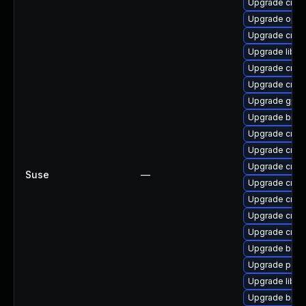
Upgrade cross
Upgrade open
Upgrade cross
Upgrade libct
Upgrade cross
Upgrade cross
Upgrade gpro
Upgrade binuti
Upgrade cross
Upgrade cross
Upgrade cross
Suse
—
Upgrade cross
Upgrade cross
Upgrade cross
Upgrade cross
Upgrade binut
Upgrade perf
Upgrade libuc
Upgrade bpft