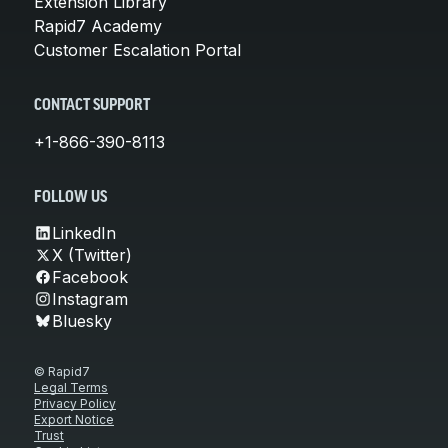
Extension Library
Rapid7 Academy
Customer Escalation Portal
CONTACT SUPPORT
+1-866-390-8113
FOLLOW US
LinkedIn
X (Twitter)
Facebook
Instagram
Bluesky
© Rapid7
Legal Terms
Privacy Policy
Export Notice
Trust