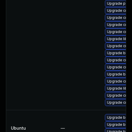
Upgrade perf
Upgrade cross
Upgrade cross
Upgrade cross
Upgrade cross
Upgrade libu
Upgrade cross
Upgrade binut
Upgrade cross
Upgrade cross
Upgrade bpft
Upgrade cross
Upgrade libuc
Upgrade cross
Upgrade cross
Upgrade binuti
Upgrade binuti
Ubuntu
—
Upgrade binuti