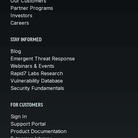
Our Customers
Partner Programs
Investors
Careers
STAY INFORMED
Blog
Emergent Threat Response
Webinars & Events
Rapid7 Labs Research
Vulnerability Database
Security Fundamentals
FOR CUSTOMERS
Sign In
Support Portal
Product Documentation