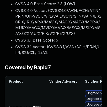
CVSS 4.0 Base Score:
2.3
(LOW)
CVSS 4.0 Vector: (
CVSS:4.0/AV:N/AC:H/AT:N/
PR:N/UI:P/VC:L/VI:L/VA:L/SC:N/SI:N/SA:N/E:X/
CR:X/IR:X/AR:X/MAV:X/MAC:X/MAT:X/MPR:X/
MUI:X/MVC:X/MVI:X/MVA:X/MSC:X/MSI:X/MS
A:X/S:X/AU:X/R:X/V:X/RE:X/U:X
)
CVSS 3.1 Base Score:
5
CVSS 3.1 Vector: (
CVSS:3.1/AV:N/AC:H/PR:N/U
I:R/S:U/C:L/I:L/A:L
)
Covered by Rapid7
Product
Vendor Advisory
Solution File
Upgrade binuti
Upgrade binut
Upgrade binut