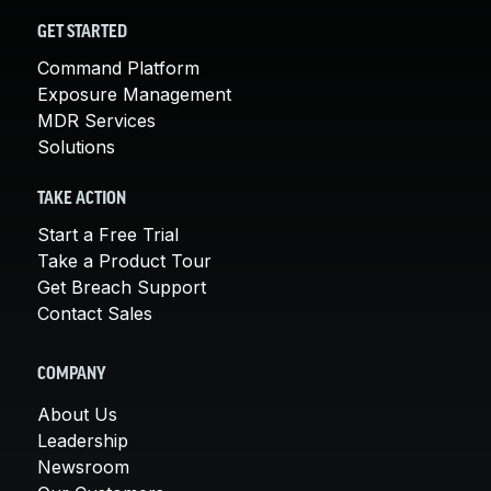
GET STARTED
Command Platform
Exposure Management
MDR Services
Solutions
TAKE ACTION
Start a Free Trial
Take a Product Tour
Get Breach Support
Contact Sales
COMPANY
About Us
Leadership
Newsroom