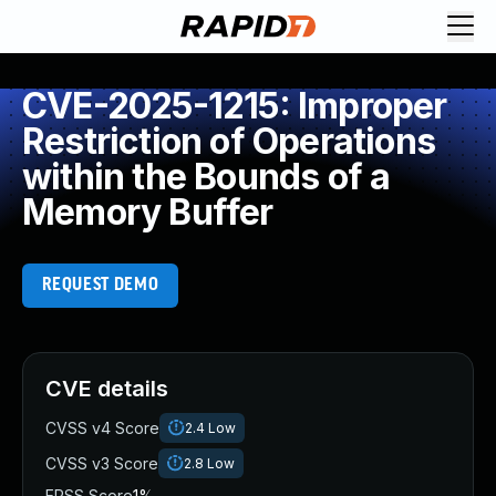
CVE-2025-1215: Improper
Restriction of Operations
within the Bounds of a
Memory Buffer
REQUEST DEMO
CVE details
CVSS v4 Score
2.4
Low
CVSS v3 Score
2.8
Low
EPSS Score
1%