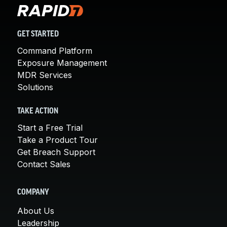
GET STARTED
Command Platform
Exposure Management
MDR Services
Solutions
TAKE ACTION
Start a Free Trial
Take a Product Tour
Get Breach Support
Contact Sales
COMPANY
About Us
Leadership