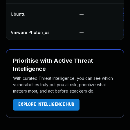
Up
Ubuntu
—
Up
Vmware Photon_os
—
Us
Prioritise with Active Threat
Intelligence
With curated Threat Intelligence, you can see which
vulnerabilities truly put you at risk, prioritize what
matters most, and act before attackers do.
EXPLORE INTELLIGENCE HUB