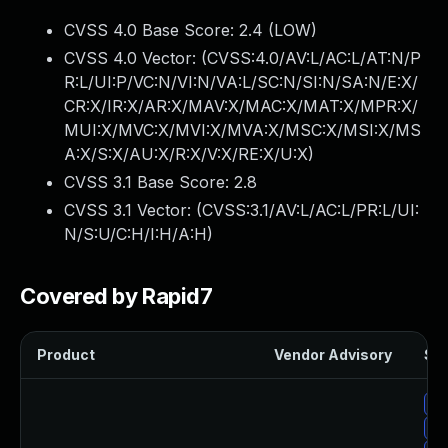
CVSS 4.0 Base Score:
2.4
(LOW)
CVSS 4.0 Vector: (
CVSS:4.0/AV:L/AC:L/AT:N/P
R:L/UI:P/VC:N/VI:N/VA:L/SC:N/SI:N/SA:N/E:X/
CR:X/IR:X/AR:X/MAV:X/MAC:X/MAT:X/MPR:X/
MUI:X/MVC:X/MVI:X/MVA:X/MSC:X/MSI:X/MS
A:X/S:X/AU:X/R:X/V:X/RE:X/U:X
)
CVSS 3.1 Base Score:
2.8
CVSS 3.1 Vector: (
CVSS:3.1/AV:L/AC:L/PR:L/UI:
N/S:U/C:H/I:H/A:H
)
Covered by Rapid7
Product
Vendor Advisory
Sol
Up
Up