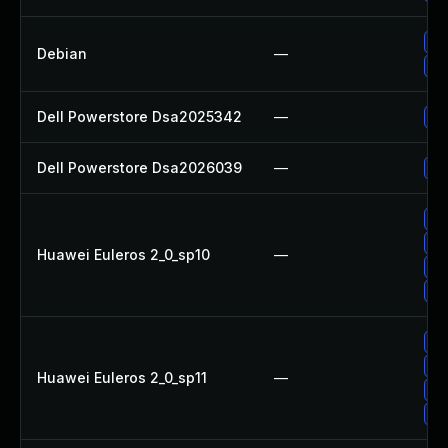
Up
Debian
—
No
Dell Powerstore Dsa2025342
—
Up
Dell Powerstore Dsa2026039
—
Up
Up
Up
Huawei Euleros 2_0_sp10
—
Up
Up
Up
Up
Huawei Euleros 2_0_sp11
—
Up
Up