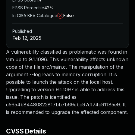
EPSS Percentile
42%
In CISA KEV Catalogue
False
Published
Feb 12, 2025
A vulnerability classified as problematic was found in
vim up to 9.1.1096. This vulnerability affects unknown
code of the file src/main.c. The manipulation of the
argument --log leads to memory corruption. It is
possible to launch the attack on the local host.
Upgrading to version 9.1.1097 is able to address this
issue. The patch is identified as
c5654b84480822817bb7b69ebc97c174c91185e9. It
is recommended to upgrade the affected component.
CVSS Details