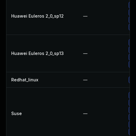
Up
Up
Huawei Euleros 2_0_sp12
—
Up
Up
Up
Up
Huawei Euleros 2_0_sp13
—
Up
Up
Redhat_linux
—
No
Up
Up
Up
Suse
—
Up
Up
Up