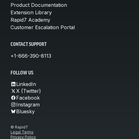
Product Documentation
Extension Library
Rapid7 Academy
Customer Escalation Portal
CONTACT SUPPORT
+1-866-390-8113
FOLLOW US
LinkedIn
X (Twitter)
Facebook
Instagram
Bluesky
© Rapid7
Legal Terms
Privacy Policy