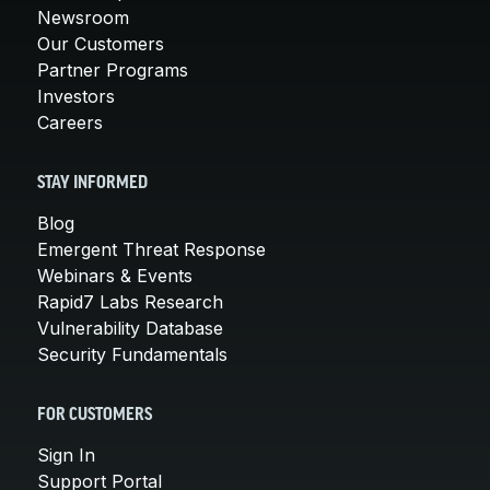
Newsroom
Our Customers
Partner Programs
Investors
Careers
STAY INFORMED
Blog
Emergent Threat Response
Webinars & Events
Rapid7 Labs Research
Vulnerability Database
Security Fundamentals
FOR CUSTOMERS
Sign In
Support Portal