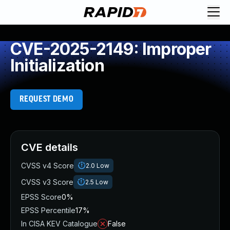
CVE-2025-2149: Improper
Initialization
REQUEST DEMO
CVE details
CVSS v4 Score
2.0
Low
CVSS v3 Score
2.5
Low
EPSS Score
0%
EPSS Percentile
17%
In CISA KEV Catalogue
False