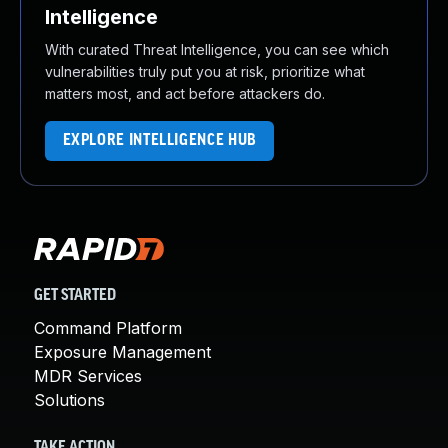
Intelligence
With curated Threat Intelligence, you can see which
vulnerabilities truly put you at risk, prioritize what
matters most, and act before attackers do.
EXPLORE INTELLIGENCE HUB
GET STARTED
Command Platform
Exposure Management
MDR Services
Solutions
TAKE ACTION