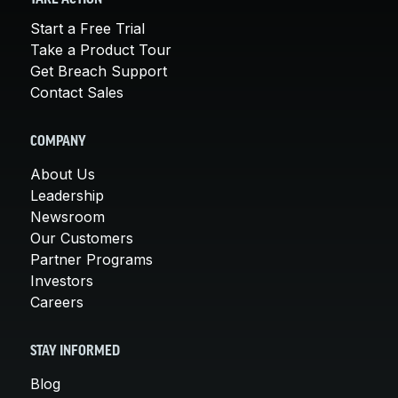
Start a Free Trial
Take a Product Tour
Get Breach Support
Contact Sales
COMPANY
About Us
Leadership
Newsroom
Our Customers
Partner Programs
Investors
Careers
STAY INFORMED
Blog