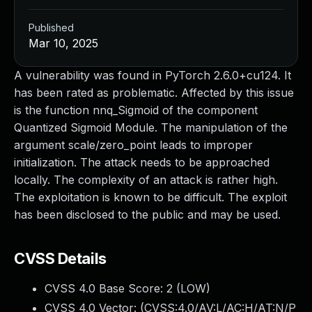
Published
Mar 10, 2025
A vulnerability was found in PyTorch 2.6.0+cu124. It
has been rated as problematic. Affected by this issue
is the function nnq_Sigmoid of the component
Quantized Sigmoid Module. The manipulation of the
argument scale/zero_point leads to improper
initialization. The attack needs to be approached
locally. The complexity of an attack is rather high.
The exploitation is known to be difficult. The exploit
has been disclosed to the public and may be used.
CVSS Details
CVSS 4.0 Base Score:
2
(LOW)
CVSS 4.0 Vector: (
CVSS:4.0/AV:L/AC:H/AT:N/P