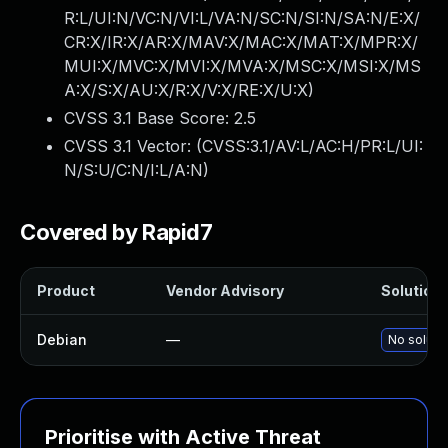
R:L/UI:N/VC:N/VI:L/VA:N/SC:N/SI:N/SA:N/E:X/
CR:X/IR:X/AR:X/MAV:X/MAC:X/MAT:X/MPR:X/
MUI:X/MVC:X/MVI:X/MVA:X/MSC:X/MSI:X/MS
A:X/S:X/AU:X/R:X/V:X/RE:X/U:X
)
CVSS 3.1 Base Score:
2.5
CVSS 3.1 Vector: (
CVSS:3.1/AV:L/AC:H/PR:L/UI:
N/S:U/C:N/I:L/A:N
)
Covered by Rapid7
Product
Vendor Advisory
Solution 
Debian
—
No solutio
Prioritise with Active Threat