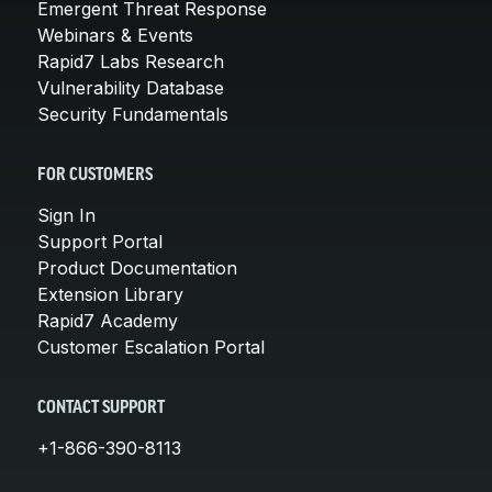
Emergent Threat Response
Webinars & Events
Rapid7 Labs Research
Vulnerability Database
Security Fundamentals
FOR CUSTOMERS
Sign In
Support Portal
Product Documentation
Extension Library
Rapid7 Academy
Customer Escalation Portal
CONTACT SUPPORT
+1-866-390-8113