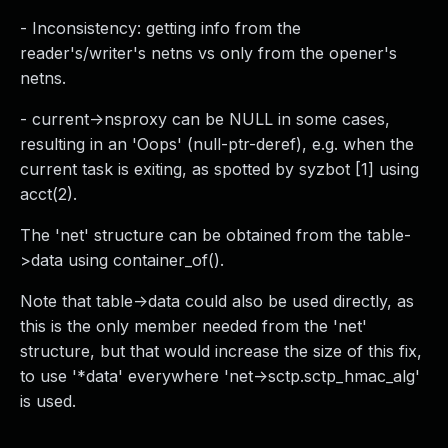
- Inconsistency: getting info from the
reader's/writer's netns vs only from the opener's
netns.
- current->nsproxy can be NULL in some cases,
resulting in an 'Oops' (null-ptr-deref), e.g. when the
current task is exiting, as spotted by syzbot [1] using
acct(2).
The 'net' structure can be obtained from the table-
>data using container_of().
Note that table->data could also be used directly, as
this is the only member needed from the 'net'
structure, but that would increase the size of this fix,
to use '*data' everywhere 'net->sctp.sctp_hmac_alg'
is used.