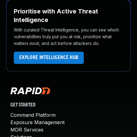
Prioritise with Active Threat
Intelligence
With curated Threat Intelligence, you can see which
vulnerabilities truly put you at risk, prioritize what
matters most, and act before attackers do.
EXPLORE INTELLIGENCE HUB
GET STARTED
Command Platform
Exposure Management
MDR Services
Solutions