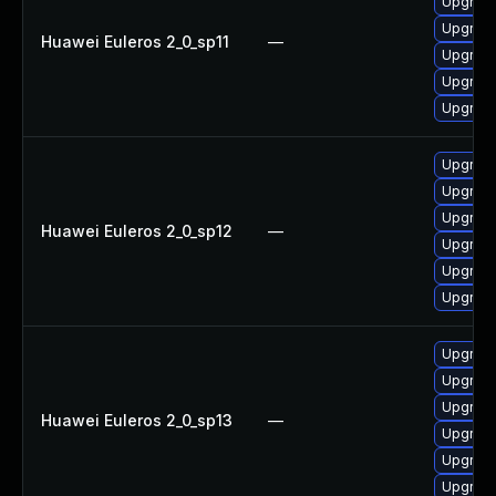
Upgrade
Upgrade
Huawei Euleros 2_0_sp11
—
Upgrade 
Upgrade
Upgrade
Upgrade
Upgrade 
Upgrade
Huawei Euleros 2_0_sp12
—
Upgrade
Upgrade
Upgrade
Upgrade 
Upgrade
Upgrade
Huawei Euleros 2_0_sp13
—
Upgrade
Upgrade
Upgrade