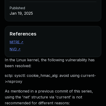
Published
Jan 19, 2025
References
MITRE
↗
NVD
↗
In the Linux kernel, the following vulnerability has
been resolved:
sctp: sysctl: cookie_hmac_alg: avoid using current-
>nsproxy
As mentioned in a previous commit of this series,
using the 'net' structure via 'current' is not
recommended for different reasons: