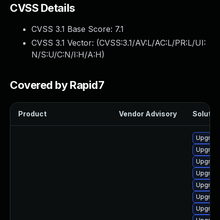
CVSS Details
CVSS 3.1 Base Score:
7.1
CVSS 3.1 Vector: (
CVSS:3.1/AV:L/AC:L/PR:L/UI:
N/S:U/C:N/I:H/A:H
)
Covered by Rapid7
Product
Vendor Advisory
Solution
Upgrade
Upgrade
Upgrade
Upgrade
Upgrade
Upgrade
Upgrade