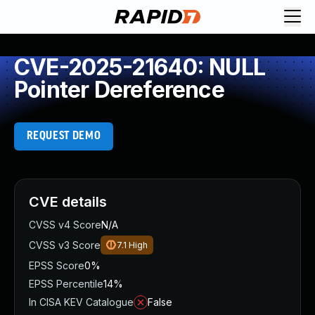
CVE-2025-21640: NULL
Pointer Dereference
REQUEST DEMO
CVE details
CVSS v4 Score
N/A
CVSS v3 Score
7.1
High
EPSS Score
0%
EPSS Percentile
14%
In CISA KEV Catalogue
False