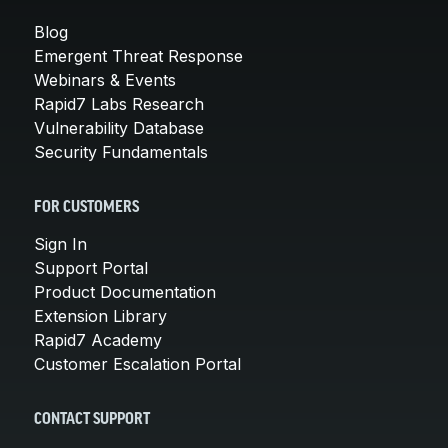
Blog
Emergent Threat Response
Webinars & Events
Rapid7 Labs Research
Vulnerability Database
Security Fundamentals
FOR CUSTOMERS
Sign In
Support Portal
Product Documentation
Extension Library
Rapid7 Academy
Customer Escalation Portal
CONTACT SUPPORT