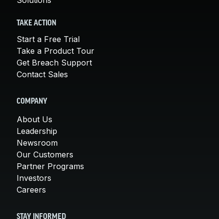
TAKE ACTION
Start a Free Trial
Take a Product Tour
Get Breach Support
Contact Sales
COMPANY
About Us
Leadership
Newsroom
Our Customers
Partner Programs
Investors
Careers
STAY INFORMED