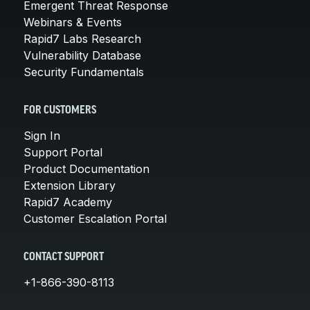
Emergent Threat Response
Webinars & Events
Rapid7 Labs Research
Vulnerability Database
Security Fundamentals
FOR CUSTOMERS
Sign In
Support Portal
Product Documentation
Extension Library
Rapid7 Academy
Customer Escalation Portal
CONTACT SUPPORT
+1-866-390-8113