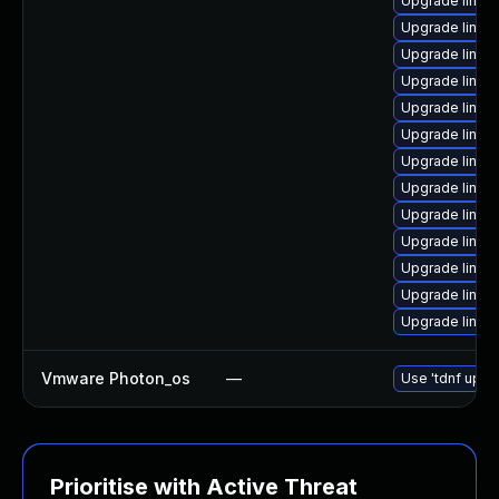
Upgrade linux
Upgrade linux
Upgrade linux
Upgrade linux-
Upgrade linux
Upgrade linu
Upgrade linux
Upgrade linux
Upgrade linux
Upgrade linux
Upgrade linux
Upgrade linu
Upgrade linux
Vmware Photon_os
—
Use 'tdnf updat
Prioritise with Active Threat