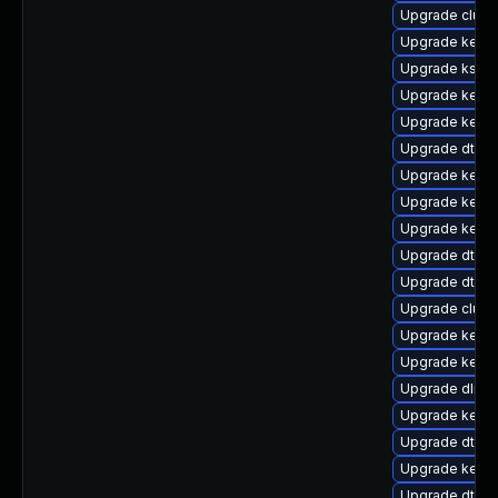
Upgrade clus
Upgrade kernel
Upgrade ksel
Upgrade kerne
Upgrade kerne
Upgrade dtb-m
Upgrade kerne
Upgrade kerne
Upgrade kerne
Upgrade dtb-
Upgrade dtb-
Upgrade clust
Upgrade kerne
Upgrade kerne
Upgrade dlm-
Upgrade kerne
Upgrade dtb-s
Upgrade kernel
Upgrade dtb-r