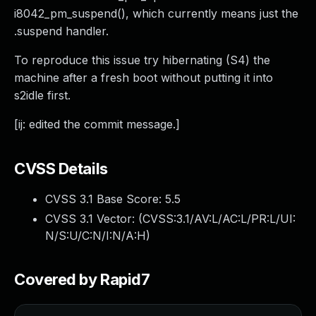
i8042_pm_suspend(), which currently means just the
.suspend handler.
To reproduce this issue try hibernating (S4) the
machine after a fresh boot without putting it into
s2idle first.
[ij: edited the commit message.]
CVSS Details
CVSS 3.1 Base Score:
5.5
CVSS 3.1 Vector: (
CVSS:3.1/AV:L/AC:L/PR:L/UI:
N/S:U/C:N/I:N/A:H
)
Covered by Rapid7