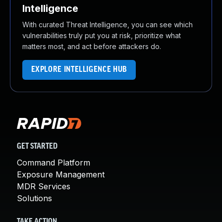
Intelligence
With curated Threat Intelligence, you can see which
vulnerabilities truly put you at risk, prioritize what
matters most, and act before attackers do.
EXPLORE INTELLIGENCE HUB
GET STARTED
Command Platform
Exposure Management
MDR Services
Solutions
TAKE ACTION