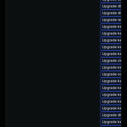
Upgrade dtb-
Upgrade dlm-
Upgrade reis
Upgrade kernel
Upgrade kerne
Upgrade kerne
Upgrade kernel
Upgrade kerne
Upgrade clus
Upgrade kerne
Upgrade ocfs
Upgrade kself
Upgrade kernel
Upgrade kerne
Upgrade kern
Upgrade kern
Upgrade dtb-n
Upgrade kernel