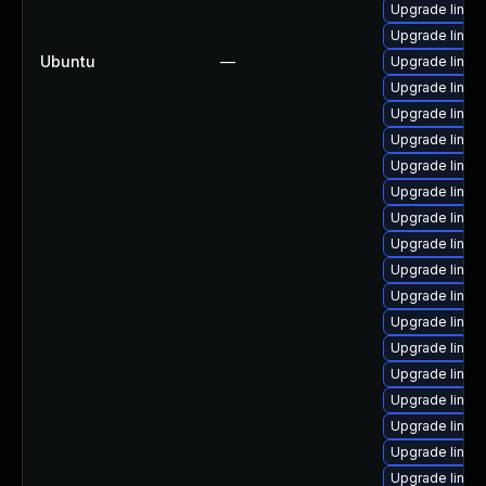
Upgrade linux
Upgrade linux
Ubuntu
—
Upgrade linux
Upgrade linu
Upgrade linux
Upgrade linu
Upgrade linux
Upgrade linux
Upgrade linux
Upgrade linux
Upgrade linu
Upgrade linux
Upgrade linu
Upgrade linu
Upgrade linux
Upgrade linux
Upgrade linux
Upgrade linux
Upgrade linux-