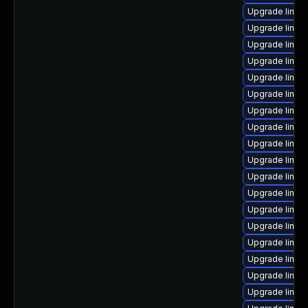
Upgrade linux
Upgrade linux
Upgrade linux
Upgrade linu
Upgrade linux
Upgrade linux
Upgrade linux
Upgrade linux
Upgrade linux
Upgrade linux
Upgrade linux-
Upgrade linux
Upgrade linux
Upgrade linux
Upgrade linux
Upgrade linux
Upgrade linu
Upgrade linux