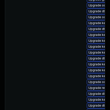
Upgrade ocfs
Upgrade dtb-
Upgrade ocfs2
Upgrade kern
Upgrade dtb-f
Upgrade kerne
Upgrade kerne
Upgrade kerne
Upgrade kern
Upgrade dtb-hi
Upgrade kerne
Upgrade kerne
Upgrade kern
Upgrade ocfs2
Upgrade reise
Upgrade dlm-
Upgrade kern
Upgrade dtb-