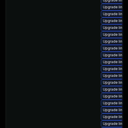
Upgrade linux
Upgrade linux-
Upgrade linux
Upgrade linux-
Upgrade linu
Upgrade linux-
Upgrade linux
Upgrade linux
Upgrade linux
Upgrade linux
Upgrade linu
Upgrade linux
Upgrade linux
Upgrade linux
Upgrade linux-
Upgrade linux
Upgrade linux
Upgrade linux
Upgrade linux