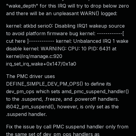
"wake_depth" for this IRQ will try to drop below zero
and there will be an unpleasant WARN() logged:
kernel: atkbd serio0: Disabling IRQ1 wakeup source
to avoid platform firmware bug kernel: ------------[
cut here ]------------ kernel: Unbalanced IRQ 1 wake
disable kernel: WARNING: CPU: 10 PID: 6431 at
kernel/irq/manage.c:920
irq_set_irq_wake+0x147/0x1a0
The PMC driver uses
DEFINE_SIMPLE_DEV_PM_OPS() to define its
dev_pm_ops which sets amd_pmc_suspend_handler()
to the .suspend, .freeze, and .poweroff handlers.
i8042_pm_suspend(), however, is only set as the
.suspend handler.
Fix the issue by call PMC suspend handler only from
the same set of dev_pm_ops handlers as