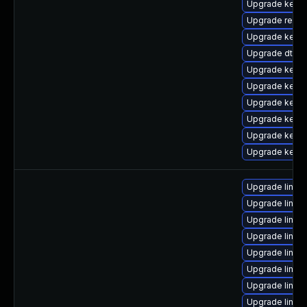
Upgrade kerne
Upgrade reise
Upgrade kerne
Upgrade dtb-a
Upgrade kerne
Upgrade kernel
Upgrade kerne
Upgrade kerne
Upgrade kerne
Upgrade kernel
Upgrade linux
Upgrade linux
Upgrade linux
Upgrade linux
Upgrade linux
Upgrade linux
Upgrade linux-
Upgrade linux