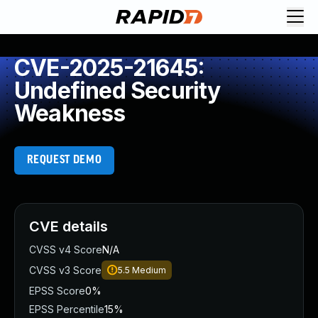
CVE-2025-21645:
Undefined Security
Weakness
REQUEST DEMO
CVE details
CVSS v4 Score
N/A
CVSS v3 Score
5.5
Medium
EPSS Score
0%
EPSS Percentile
15%