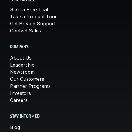
Start a Free Trial
Take a Product Tour
Get Breach Support
Contact Sales
COMPANY
About Us
Leadership
Newsroom
Our Customers
Partner Programs
Investors
Careers
STAY INFORMED
Blog