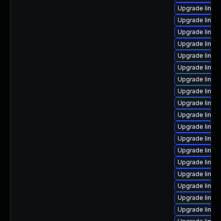
Upgrade linux
Upgrade linux
Upgrade linux
Upgrade linux
Upgrade linux
Upgrade linux
Upgrade linux
Upgrade linux
Upgrade linux-
Upgrade linux
Upgrade linux
Upgrade linux
Upgrade linux
Upgrade linux
Upgrade linux
Upgrade linux
Upgrade linux
Upgrade linux