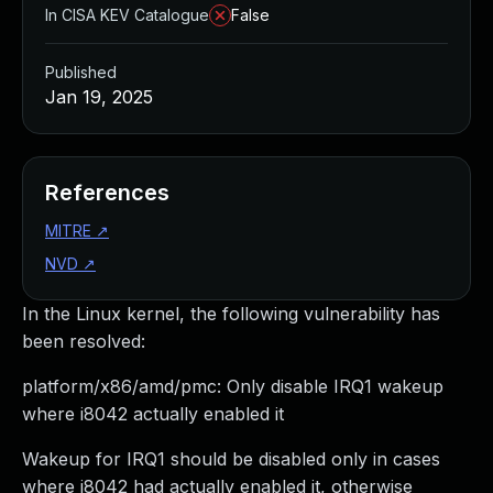
In CISA KEV Catalogue
False
Published
Jan 19, 2025
References
MITRE
↗
NVD
↗
In the Linux kernel, the following vulnerability has
been resolved:
platform/x86/amd/pmc: Only disable IRQ1 wakeup
where i8042 actually enabled it
Wakeup for IRQ1 should be disabled only in cases
where i8042 had actually enabled it, otherwise