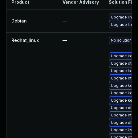
Product
Vendor Advisory
Solution File
Upgrade linux
Debian
—
Upgrade linux-
Redhat_linux
—
No solution ex
Upgrade kerne
Upgrade dtb-
Upgrade kerne
Upgrade dtb-
Upgrade kerne
Upgrade kerne
Upgrade kerne
Upgrade dtb-a
Upgrade dtb-
Upgrade dtb-l
Upgrade kself
Upgrade gfs2-