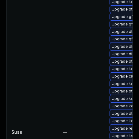
Upgrade kerne
Upgrade dtb-xi
Upgrade gfs2
Upgrade gfs2-
Upgrade dtb-a
Upgrade gfs2
Upgrade dlm-
Upgrade dtb-
Upgrade dtb-s
Upgrade kerne
Upgrade clust
Upgrade kerne
Upgrade dtb-
Upgrade kerne
Upgrade kerne
Upgrade dtb-a
Upgrade kern
Upgrade reise
Suse
—
Upgrade kself