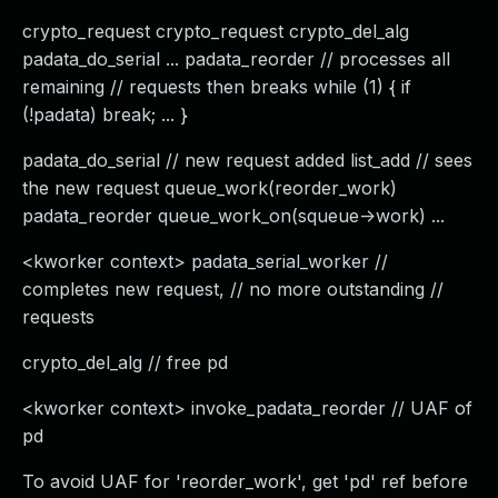
crypto_request crypto_request crypto_del_alg
padata_do_serial ... padata_reorder // processes all
remaining // requests then breaks while (1) { if
(!padata) break; ... }
padata_do_serial // new request added list_add // sees
the new request queue_work(reorder_work)
padata_reorder queue_work_on(squeue->work) ...
<kworker context> padata_serial_worker //
completes new request, // no more outstanding //
requests
crypto_del_alg // free pd
<kworker context> invoke_padata_reorder // UAF of
pd
To avoid UAF for 'reorder_work', get 'pd' ref before