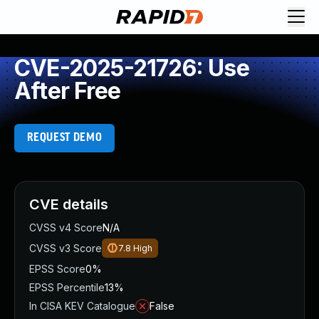
CVE-2025-21726: Use
After Free
REQUEST DEMO
CVE details
CVSS v4 Score
N/A
CVSS v3 Score
7.8
High
EPSS Score
0%
EPSS Percentile
13%
In CISA KEV Catalogue
False