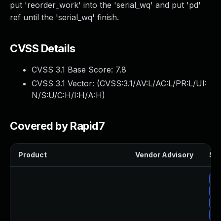
put 'reorder_work' into the 'serial_wq' and put 'pd'
ref until the 'serial_wq' finish.
CVSS Details
CVSS 3.1 Base Score:
7.8
CVSS 3.1 Vector: (
CVSS:3.1/AV:L/AC:L/PR:L/UI:
N/S:U/C:H/I:H/A:H
)
Covered by Rapid7
Product
Vendor Advisory
Sol
Up
Up
Up
Up