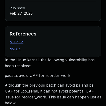
Published
Feb 27, 2025
References
MITRE
↗
NVD
↗
In the Linux kernel, the following vulnerability has
been resolved:
padata: avoid UAF for reorder_work
Although the previous patch can avoid ps and ps
UAF for _do_serial, it can not avoid potential UAF
issue for reorder_work. This issue can happen just as
below: