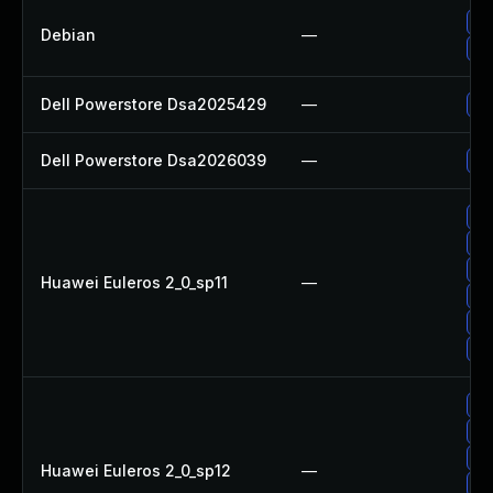
Up
Debian
—
Up
Dell Powerstore Dsa2025429
—
Up
Dell Powerstore Dsa2026039
—
Up
Up
Up
Up
Huawei Euleros 2_0_sp11
—
Up
Up
Up
Up
Up
Up
Huawei Euleros 2_0_sp12
—
Up