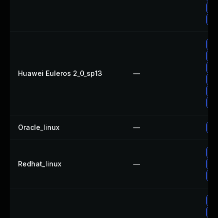
Up
Up
Up
Up
Up
Huawei Euleros 2_0_sp13
—
Up
Up
Up
Oracle_linux
—
Up
Up
Redhat_linux
—
No
Up
Up
Up