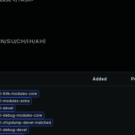
:N/S:U/C:H/I:H/A:H
)
Added
P
el-64k-modules-core
l-modules-extra
l-devel
el-debug-modules-core
el-zfcpdump-devel-matched
el-debug-devel