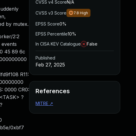
CVSS v4 Score
N/A
suddenly
CVSS v3 Score
7.8
High
en,
ted by mutex.
EPSS Score
0%
EPSS Percentile
10%
rker/2:2
 events
In CISA KEV Catalogue
False
00 45 89 6c
Published
c0000000000
Feb 27, 2025
fd9f108 R11:
000000000
: 0000 CR0:
References
 <TASK> ?
MITRE
↗
?
0
xb5e/0xbf7