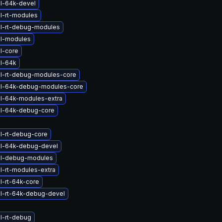
l-64k-devel
l-rt-modules
l-rt-debug-modules
el-modules
l-core
l-64k
l-rt-debug-modules-core
el-64k-debug-modules-core
l-64k-modules-extra
el-64k-debug-core
l-rt-debug-core
el-64k-debug-devel
el-debug-modules
l-rt-modules-extra
l-rt-64k-core
l-rt-64k-debug-devel
l-rt-debug