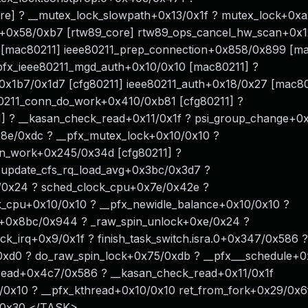
re] ? __mutex_lock_slowpath+0x13/0x1f ? mutex_lock+0xa
t+0x58/0xb7 [rtw89_core] rtw89_ops_cancel_hw_scan+0x
 [mac80211] ieee80211_prep_connection+0x858/0x899 [m
pfx_ieee80211_mgd_auth+0x10/0x10 [mac80211] ?
+0x1b7/0x1d7 [cfg80211] ieee80211_auth+0x18/0x27 [mac8
0211_conn_do_work+0x410/0xb81 [cfg80211] ?
1] ? __kasan_check_read+0x11/0x1f ? psi_group_change+
8e/0xdc ? __pfx_mutex_lock+0x10/0x10 ?
nn_work+0x245/0x34d [cfg80211] ?
 update_cfs_rq_load_avg+0x3bc/0x3d7 ?
0/0x24 ? sched_clock_cpu+0x7e/0x42e ?
_cpu+0x10/0x10 ? __pfx_newidle_balance+0x10/0x10 ?
e+0x8bc/0x944 ? _raw_spin_unlock+0xe/0x24 ?
k_irq+0x9/0x1f ? finish_task_switch.isra.0+0x347/0x586 ?
xd0 ? do_raw_spin_lock+0x75/0xdb ? __pfx___schedule+0
read+0x4c7/0x586 ? __kasan_check_read+0x11/0x1f
0x10 ? __pfx_kthread+0x10/0x10 ret_from_fork+0x29/0x6
b/0x30 </TASK>