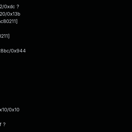
2/0xdc ?
120/0x13b
ac80211]
0211]
0x8bc/0x944
x10/0x10
f ?