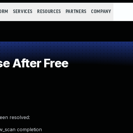
FORM
SERVICES
RESOURCES
PARTNERS
COMPANY
e After Free
been resolved:
hw_scan completion