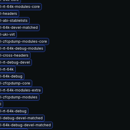
l-rt-64k-modules-core
l-headers
-abi-stablelists
el-64k-devel-matched
-uki-virt
el-zfcpdump-modules-core
el-rt-64k-debug-modules
l-cross-headers
l-rt-debug-devel
l-rt-64k
el-64k-debug
el-zfcpdump-core
l-rt-64k-modules-extra
el-zfcpdump-modules
l
l-rt-64k-debug
el-debug-devel-matched
el-64k-debug-devel-matched