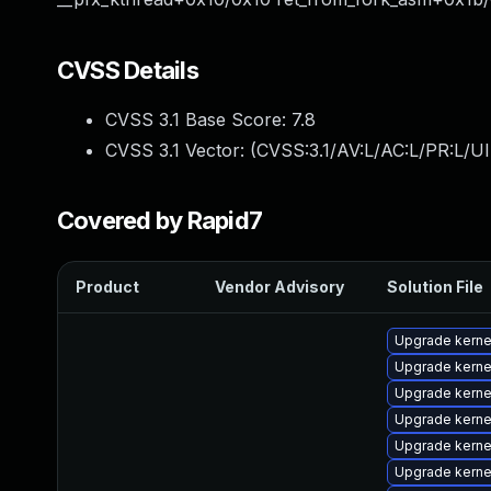
CVSS Details
CVSS 3.1 Base Score:
7.8
CVSS 3.1 Vector: (
CVSS:3.1/AV:L/AC:L/PR:L/UI
Covered by Rapid7
Product
Vendor Advisory
Solution File
Upgrade kern
Upgrade kerne
Upgrade kerne
Upgrade kern
Upgrade kern
Upgrade kern