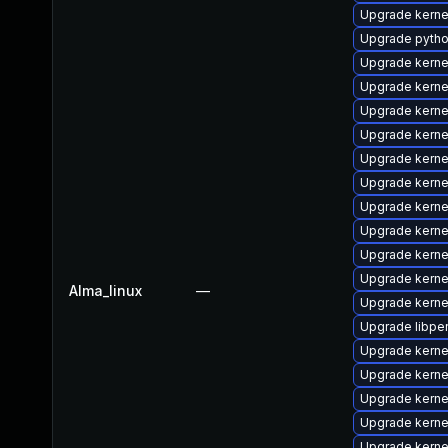
Upgrade kern
Upgrade pytho
Upgrade kerne
Upgrade kerne
Upgrade kern
Upgrade kern
Upgrade kerne
Upgrade kernel
Upgrade kerne
Upgrade kern
Upgrade kerne
Upgrade kerne
Alma_linux
—
Upgrade kern
Upgrade libper
Upgrade kerne
Upgrade kern
Upgrade kerne
Upgrade kernel
Upgrade kerne