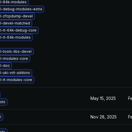
el-64k-modules
el-debug-modules-extra
el-zfcpdump-devel
el-devel-matched
l-rt-64k-debug-core
l-rt-64k-modules
l-tools-libs-devel
el-modules-core
l-doc
l-uki-virt-addons
l-rt-modules-core
May 15, 2025
F
ists
Nov 28, 2025
F
l
ists