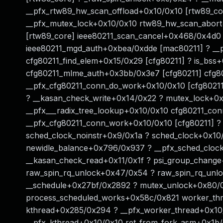
__pfx_rtw89_hw_scan_offload+0x10/0x10 [rtw89_co
__pfx_mutex_lock+0x10/0x10 rtw89_hw_scan_abor
[rtw89_core] ieee80211_scan_cancel+0x468/0x4d0
ieee80211_mgd_auth+0xbea/0xdde [mac80211] ? __
cfg80211_find_elem+0x15/0x29 [cfg80211] ? is_bss
cfg80211_mlme_auth+0x3bb/0x3e7 [cfg80211] cfg8
__pfx_cfg80211_conn_do_work+0x10/0x10 [cfg8021
? __kasan_check_write+0x14/0x22 ? mutex_lock+0x
__pfx___radix_tree_lookup+0x10/0x10 cfg80211_co
__pfx_cfg80211_conn_work+0x10/0x10 [cfg80211] ?
sched_clock_noinstr+0x9/0x1a ? sched_clock+0x1
newidle_balance+0x796/0x937 ? __pfx_sched_clock
__kasan_check_read+0x11/0x1f ? psi_group_chang
raw_spin_rq_unlock+0x47/0x54 ? raw_spin_rq_unloc
__schedule+0x27bf/0x2892 ? mutex_unlock+0x80/0
process_scheduled_works+0x58c/0x821 worker_th
kthread+0x285/0x294 ? __pfx_worker_thread+0x10/
__pfx_kthread+0x10/0x10 ret_from_fork_asm+0x1