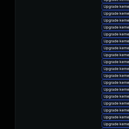
Upgrade kerne
Upgrade kerne
Upgrade kernel
Upgrade kern
Upgrade kernel
Upgrade kern
Upgrade kern
Upgrade kerne
Upgrade kerne
Upgrade kerne
Upgrade kern
Upgrade kern
Upgrade kerne
Upgrade kern
Upgrade kerne
Upgrade kerne
Upgrade kern
Upgrade kern