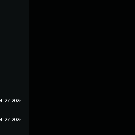
eb 27, 2025
eb 27, 2025