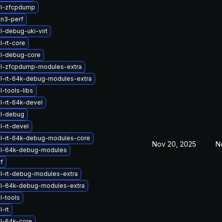
el-zfcpdump
n3-perf
l-debug-uki-virt
l-rt-core
el-debug-core
el-zfcpdump-modules-extra
l-rt-64k-debug-modules-extra
-tools-libs
l-rt-64k-devel
el-debug
l-rt-devel
l-rt-64k-debug-modules-core
Nov 20, 2025
N
el-64k-debug-modules
f
l-rt-debug-modules-extra
el-64k-debug-modules-extra
l-tools
-rt
l-64k-core