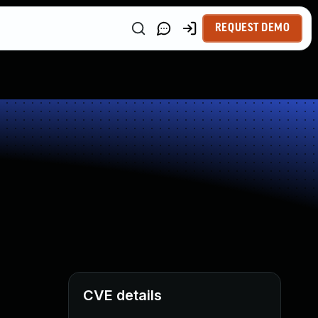
REQUEST DEMO
CVE details