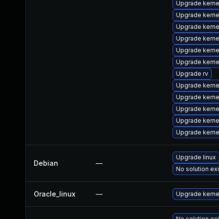
Upgrade kern
Upgrade kern
Upgrade kern
Upgrade kern
Upgrade kerne
Upgrade kerne
Upgrade rv
Upgrade kerne
Upgrade kern
Upgrade kerne
Upgrade kerne
Upgrade kerne
Upgrade linux
Debian
—
No solution ex
Oracle_linux
—
Upgrade kerne
No solution ex