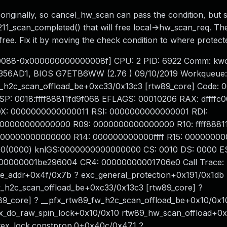
originally, so cancel_hw_scan can pass the condition, but 
211_scan_completed() that will free local->hw_scan_req. Th
free. Fix it by moving the check condition to where protec
00088-0x000000000000008f] CPU: 2 PID: 6922 Comm: kwo
356AD1, BIOS G7ETB6WW (2.76 ) 09/10/2019 Workqueue:
w_h2c_scan_offload_be+0xc33/0x13c3 [rtw89_core] Code: 
d RSP: 0018:ffff88811fd9f068 EFLAGS: 00010206 RAX: dffff
DX: 0000000000000011 RSI: 0000000000000001 RDI:
000000000000000 R09: 0000000000000000 R10: ffff88811
0000000000000000 R14: 000000000000ffff R15: 0000000
0(0000) knlGS:0000000000000000 CS: 0010 DS: 0000 ES
00000001be296004 CR4: 00000000001706e0 Call Trace:
e_addr+0x4f/0x7b ? exc_general_protection+0x191/0x1db 
_h2c_scan_offload_be+0xc33/0x13c3 [rtw89_core] ?
9_core] ? __pfx_rtw89_fw_h2c_scan_offload_be+0x10/0x1
fx_do_raw_spin_lock+0x10/0x10 rtw89_hw_scan_offload+0
tex_lock.constprop.0+0x40c/0x471 ?