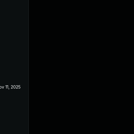
ov 11, 2025