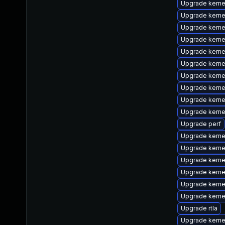
Upgrade kerne
Upgrade kerne
Upgrade kerne
Upgrade kern
Upgrade kerne
Upgrade kerne
Upgrade kerne
Upgrade kern
Upgrade kerne
Upgrade kern
Upgrade perf
Upgrade kerne
Upgrade kern
Upgrade kern
Upgrade kerne
Upgrade kerne
Upgrade kerne
Upgrade rtla
Upgrade kerne