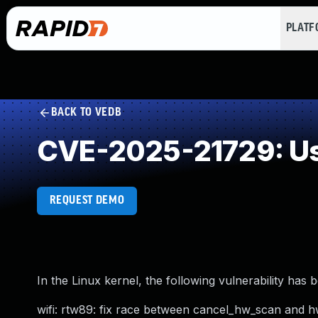
PLAT
BACK TO VEDB
CVE-2025-21729: Us
REQUEST DEMO
In the Linux kernel, the following vulnerability has 
wifi: rtw89: fix race between cancel_hw_scan and 