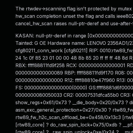
The rtwdev->scanning flag isn't protected by mutex 
hw_scan completion unset the flag and calls ieee80
cancel_hw_scan raises null-ptr-deref and use-after-
KASAN: null-ptr-deref in range [0x00000000000
Tainted: G OE Hardware name: LENOVO 2356AD1/2
cfg80211_conn_work [cfg80211] RIP: 0010:rtw89_f
24 1c 0f 85 23 01 00 00 48 8b 85 20 ff ff ff 48 8
RBX: ffff88811fd9f258 RCX: 0000000000000001 R
0000000000000089 RBP: ffff88811fd9f170 R08: 0
0000000000000000 R12: ffff88810e47f960 R13: 
FS: 0000000000000000(0000) GS:ffff8881d6f0000
0000000080050033 CR2: 00007531dfca55b0 CR3: 
show_regs+0x61/0x73 ? __die_body+0x20/0x73 ? di
asm_exc_general_protection+0x27/0x30 ? rtw89_fw
rtw89_fw_h2c_scan_offload_be+0x458/0x13c3 [rtw8
[rtw89_core] ? do_raw_spin_lock+0x75/0xdb ? __p
[rtw89_core] ? _raw_spin_unlock+0xe/0x24 ? __mu