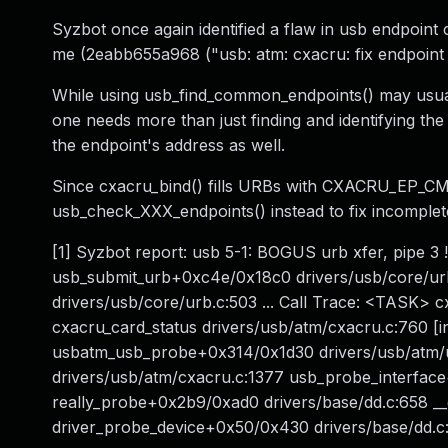
Syzbot once again identified a flaw in usb endpoint
me (2eabb655a968 ("usb: atm: cxacru: fix endpoint 
While using usb_find_common_endpoints() may usuall
one needs more than just finding and identifying th
the endpoint's address as well.
Since cxacru_bind() fills URBs with CXACRU_EP_CMD 
usb_check_XXX_endpoints() instead to fix incomplete
[1] Syzbot report: usb 5-1: BOGUS urb xfer, pipe 3
usb_submit_urb+0xc4e/0x18c0 drivers/usb/core/urb
drivers/usb/core/urb.c:503 ... Call Trace: <TASK>
cxacru_card_status drivers/usb/atm/cxacru.c:760 [i
usbatm_usb_probe+0x314/0x1d30 drivers/usb/atm
drivers/usb/atm/cxacru.c:1377 usb_probe_interface
really_probe+0x2b9/0xad0 drivers/base/dd.c:658 _
driver_probe_device+0x50/0x430 drivers/base/dd.c:8