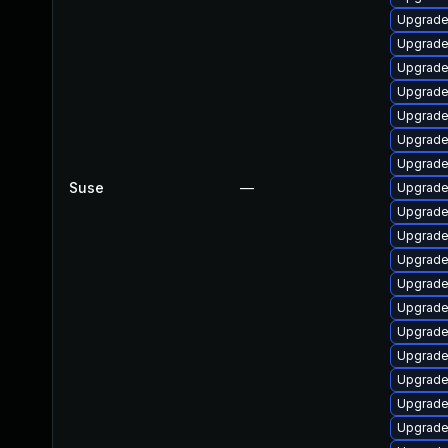
Upgrade
Upgrade
Upgrade 
Upgrade
Upgrade
Upgrade
Upgrade
Suse
—
Upgrade
Upgrade 
Upgrade 
Upgrade
Upgrade
Upgrade
Upgrade 
Upgrade
Upgrade
Upgrade 
Upgrade 