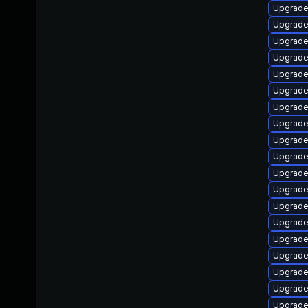
Upgrade
Upgrade
Upgrade
Upgrade 
Upgrade
Upgrade
Upgrade
Upgrade 
Upgrade
Upgrade
Upgrade
Upgrade
Upgrade
Upgrade
Upgrade
Upgrade
Upgrade
Upgrade
Upgrade