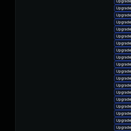
Upgrade
Upgrade
Upgrade
Upgrade
Upgrade
Upgrade 
Upgrade
Upgrade
Upgrade
Upgrade
Upgrade
Upgrade
Upgrade 
Upgrade 
Upgrade
Upgrade
Upgrade
Upgrade
Upgrade