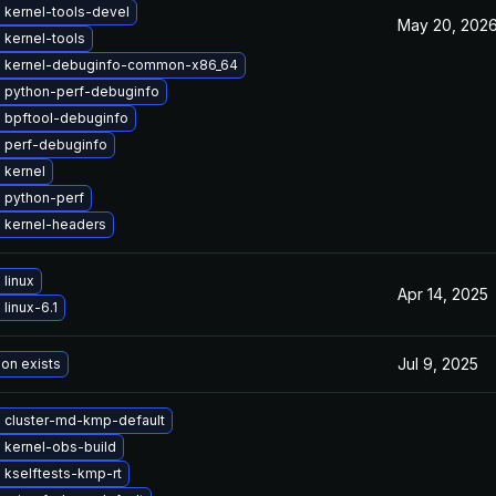
 kernel-tools-devel
May 20, 202
 kernel-tools
 kernel-debuginfo-common-x86_64
 python-perf-debuginfo
 bpftool-debuginfo
 perf-debuginfo
 kernel
 python-perf
 kernel-headers
linux
Apr 14, 2025
linux-6.1
Jul 9, 2025
ion exists
 cluster-md-kmp-default
 kernel-obs-build
 kselftests-kmp-rt