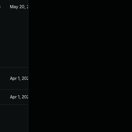
6
May 20, 2026
Apr 1, 2025
Apr 1, 2025