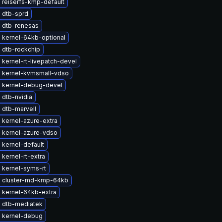
 reiserfs-kmp-default
 dtb-sprd
 dtb-renesas
 kernel-64kb-optional
 dtb-rockchip
kernel-rt-livepatch-devel
 kernel-kvmsmall-vdso
 kernel-debug-devel
 dtb-nvidia
 dtb-marvell
 kernel-azure-extra
 kernel-azure-vdso
kernel-default
kernel-rt-extra
 kernel-syms-rt
 cluster-md-kmp-64kb
 kernel-64kb-extra
 dtb-mediatek
 kernel-debug