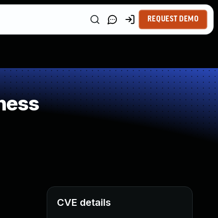
REQUEST DEMO
ness
CVE details