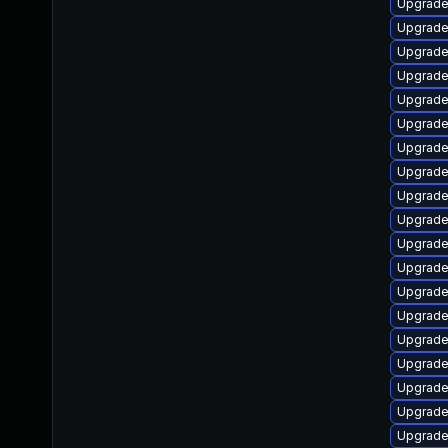
Upgrade
Upgrade
Upgrade
Upgrade
Upgrade
Upgrade
Upgrade
Upgrade
Upgrade 
Upgrade
Upgrade 
Upgrade 
Upgrade
Upgrade
Upgrade
Upgrade
Upgrade 
Upgrade
Upgrade