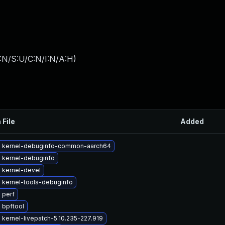
:N/S:U/C:N/I:N/A:H
)
 File
Added
 kernel-debuginfo-common-aarch64
 kernel-debuginfo
 kernel-devel
 kernel-tools-debuginfo
 perf
 bpftool
kernel-livepatch-5.10.235-227.919