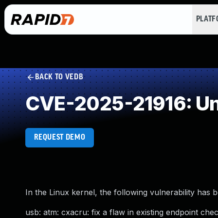
PLAT
BACK TO VEDB
CVE-2025-21916: Un
REQUEST DEMO
In the Linux kernel, the following vulnerability has 
usb: atm: cxacru: fix a flaw in existing endpoint che