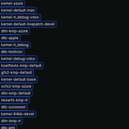
 kernel-azure
 kernel-default-man
 kernel-rt_debug-vdso
kernel-default-livepatch-devel
 dlm-kmp-azure
 dtb-apple
 kernel-rt_debug
dtb-hisilicon
 kernel-debug-vdso
 kselftests-kmp-default
 gfs2-kmp-default
 kernel-default-base
 ocfs2-kmp-azure
 dlm-kmp-default
 reiserfs-kmp-rt
 dtb-socionext
 kernel-64kb-devel
 dlm-kmp-rt
 dtb-arm