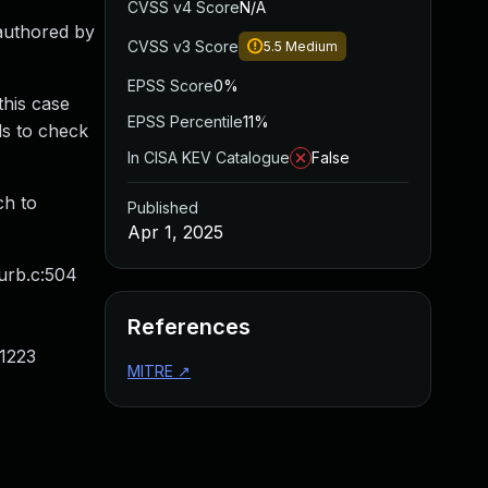
CVSS v4 Score
N/A
 authored by
CVSS v3 Score
5.5
Medium
EPSS Score
0%
this case
EPSS Percentile
11%
ds to check
In CISA KEV Catalogue
False
ch to
Published
Apr 1, 2025
/urb.c:504
References
:1223
MITRE
↗