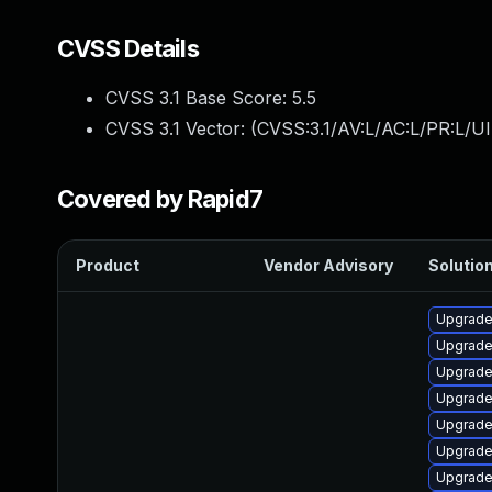
CVSS Details
CVSS 3.1 Base Score:
5.5
CVSS 3.1 Vector: (
CVSS:3.1/AV:L/AC:L/PR:L/UI
Covered by Rapid7
Product
Vendor Advisory
Solution
Upgrade
Upgrade
Upgrade
Upgrade
Upgrade
Upgrade
Upgrade 