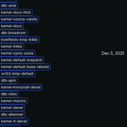
 dtb-amd
 kernel-docs-html
kernel-source-vanilla
 kernel-docs
 dtb-broadcom
 kselftests-kmp-64kb
 kernel-64kb
Dec 5, 2025
 kernel-syms-azure
kernel-default-livepatch
kernel-default-base-rebuild
 ocfs2-kmp-default
 dtb-apm
 kernel-kvmsmall-devel
dtb-xilinx
 kernel-macros
 kernel-devel
dtb-allwinner
kernel-rt-devel