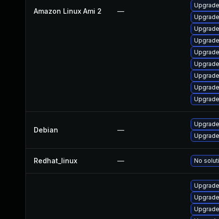
Upgrade
Amazon Linux Ami 2
—
Upgrade
Upgrade
Upgrade
Upgrade
Upgrade
Upgrade
Upgrade
Upgrade
Upgrade 
Debian
—
Upgrade 
Redhat_linux
—
No solut
Upgrade
Upgrade
Upgrade