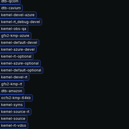
 dtb-qcom
 dtb-cavium
 kernel-devel-azure
 kernel-rt_debug-devel
 kernel-obs-qa
 gfs2-kmp-azure
 kernel-default-devel
 kernel-azure-devel
kernel-rt-optional
 kernel-azure-optional
kernel-default-optional
kernel-devel-rt
 gfs2-kmp-rt
 dtb-amazon
 ocfs2-kmp-64kb
 kernel-syms
kernel-source-rt
 kernel-source
 kernel-rt-vdso