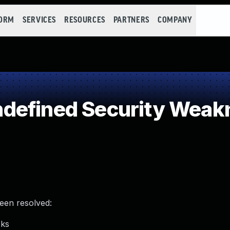
FORM
SERVICES
RESOURCES
PARTNERS
COMPANY
defined Security Weak
been resolved:
cks