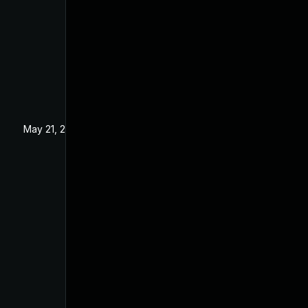
May 21, 2025