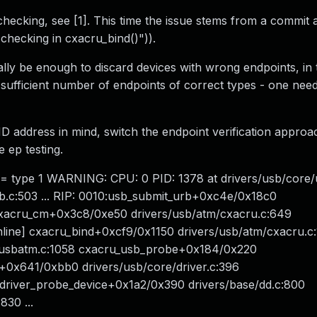
 checking, see [1]. This time the issue stems from a commit
checking in cxacru_bind()")).
y be enough to discard devices with wrong endpoints, in 
e sufficient number of endpoints of correct types - one nee
address in mind, switch the endpoint verification approa
 ep testing.
 != type 1 WARNING: CPU: 0 PID: 1378 at drivers/usb/core
.c:503 ... RIP: 0010:usb_submit_urb+0xc4e/0x18c0
 cxacru_cm+0x3c8/0xe50 drivers/usb/atm/cxacru.c:649
nline] cxacru_bind+0xcf9/0x1150 drivers/usb/atm/cxacru.c
/usbatm.c:1058 cxacru_usb_probe+0x184/0x220
+0x641/0xbb0 drivers/usb/core/driver.c:396
_driver_probe_device+0x1a2/0x390 drivers/base/dd.c:800
30 ...