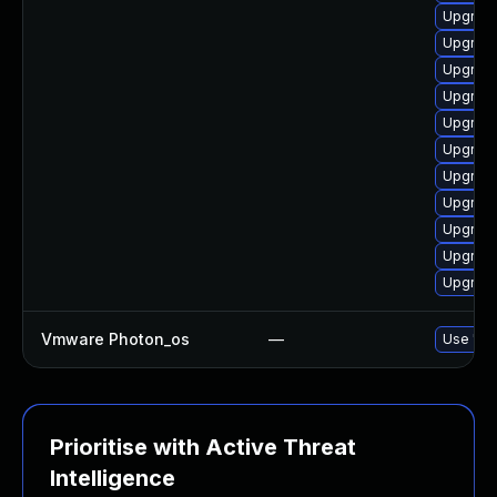
Upgrade
Upgrade
Upgrade
Upgrade
Upgrade
Upgrade
Upgrade
Upgrade 
Upgrade
Upgrade
Upgrade
Vmware Photon_os
—
Use 'tdn
Prioritise with Active Threat
Intelligence