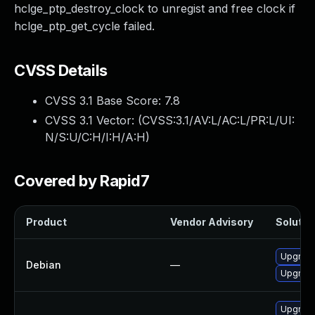
hclge_ptp_destroy_clock to unregist and free clock if
hclge_ptp_get_cycle failed.
CVSS Details
CVSS 3.1 Base Score:
7.8
CVSS 3.1 Vector: (
CVSS:3.1/AV:L/AC:L/PR:L/UI:
N/S:U/C:H/I:H/A:H
)
Covered by Rapid7
Product
Vendor Advisory
Solution
Upgrade 
Debian
—
Upgrade
Upgrade