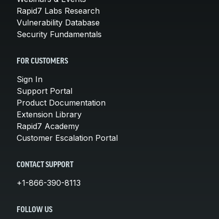
Rapid7 Labs Research
Vulnerability Database
Security Fundamentals
FOR CUSTOMERS
Sign In
Support Portal
Product Documentation
Extension Library
Rapid7 Academy
Customer Escalation Portal
CONTACT SUPPORT
+1-866-390-8113
FOLLOW US