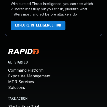
With curated Threat Intelligence, you can see which
vulnerabilities truly put you at risk, prioritize what
matters most, and act before attackers do.
EXPLORE INTELLIGENCE HUB
GET STARTED
Command Platform
Exposure Management
MDR Services
Solutions
TAKE ACTION
Start a Free Trial