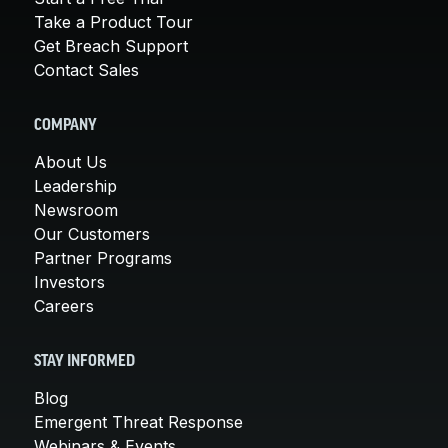
Take a Product Tour
Get Breach Support
Contact Sales
COMPANY
About Us
Leadership
Newsroom
Our Customers
Partner Programs
Investors
Careers
STAY INFORMED
Blog
Emergent Threat Response
Webinars & Events