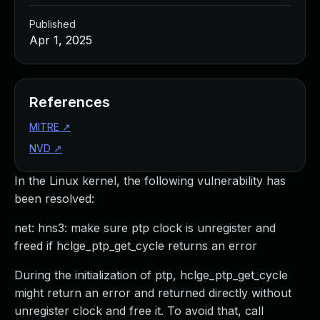
Published
Apr 1, 2025
References
MITRE
↗
NVD
↗
In the Linux kernel, the following vulnerability has
been resolved:
net: hns3: make sure ptp clock is unregister and
freed if hclge_ptp_get_cycle returns an error
During the initialization of ptp, hclge_ptp_get_cycle
might return an error and returned directly without
unregister clock and free it. To avoid that, call