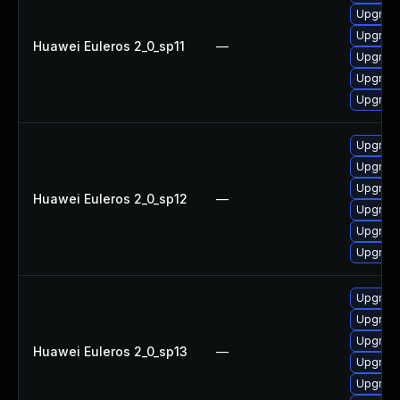
Upgrade 
Upgrade
Huawei Euleros 2_0_sp11
—
Upgrade
Upgrade
Upgrade
Upgrade
Upgrade
Upgrade 
Huawei Euleros 2_0_sp12
—
Upgrade
Upgrade
Upgrade
Upgrade
Upgrade
Upgrade
Huawei Euleros 2_0_sp13
—
Upgrade
Upgrade