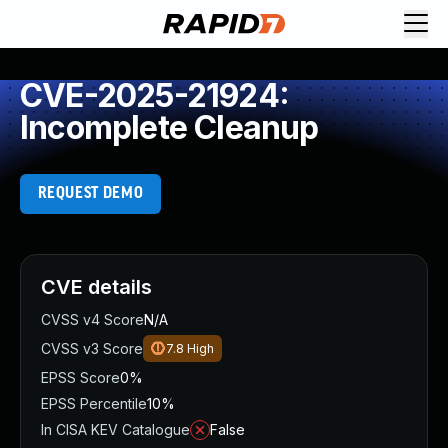
CVE-2025-21924:
Incomplete Cleanup
REQUEST DEMO
CVE details
CVSS v4 Score
N/A
CVSS v3 Score
7.8
High
EPSS Score
0%
EPSS Percentile
10%
In CISA KEV Catalogue
False