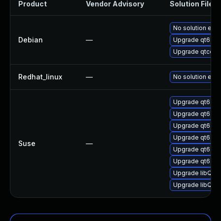
Product
Vendor Advisory
Solution File
No solution exis
Debian
—
Upgrade qt6-con
Upgrade qtconn
Redhat_linux
—
No solution exis
Upgrade qt6-con
Upgrade qt6-co
Upgrade qt6-co
Upgrade qt6-con
Suse
—
Upgrade qt6-co
Upgrade qt6-con
Upgrade libQt6
Upgrade libQt6