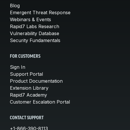
Blog
Emergent Threat Response
Webinars & Events
Rapid7 Labs Research
Vulnerability Database
Security Fundamentals
FOR CUSTOMERS
Sign In
Support Portal
Product Documentation
Extension Library
Rapid7 Academy
Customer Escalation Portal
CONTACT SUPPORT
+1-866-390-8113