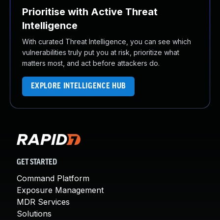
Prioritise with Active Threat
Intelligence
With curated Threat Intelligence, you can see which
vulnerabilities truly put you at risk, prioritize what
matters most, and act before attackers do.
EXPLORE INTELLIGENCE HUB
GET STARTED
Command Platform
Exposure Management
MDR Services
Solutions