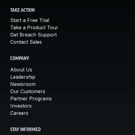
TAKE ACTION
Start a Free Trial
Take a Product Tour
Get Breach Support
Contact Sales
COMPANY
About Us
Leadership
Newsroom
Our Customers
Partner Programs
Investors
Careers
STAY INFORMED