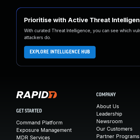
Prioritise with Active Threat Intellige
With curated Threat Intelligence, you can see which vulner
attackers do.
EXPLORE INTELLIGENCE HUB
COMPANY
About Us
GET STARTED
Leadership
Newsroom
Command Platform
Our Customers
Exposure Management
Partner Programs
MDR Services