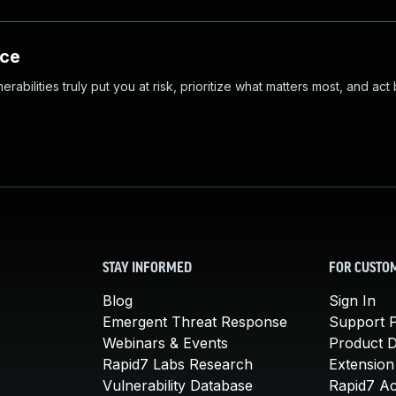
nce
abilities truly put you at risk, prioritize what matters most, and act
STAY INFORMED
FOR CUSTO
Blog
Sign In
Emergent Threat Response
Support P
Webinars & Events
Product 
Rapid7 Labs Research
Extension
Vulnerability Database
Rapid7 A