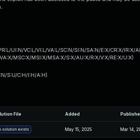
.
R:L/UI:N/VC:L/VI:L/VA:L/SC:N/SI:N/SA:N/E:X/CR:X/IR:X/
A:X/MSC:X/MSI:X/MSA:X/S:X/AU:X/R:X/V:X/RE:X/U:X
)
:N/S:U/C:H/I:H/A:H
)
lution File
Added
Publish
May 15, 2025
Mar 14, 2
 solution exists