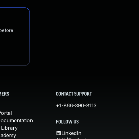
 before
MERS
CONTACT SUPPORT
+1-866-390-8113
ortal
Documentation
FOLLOW US
 Library
LinkedIn
cademy