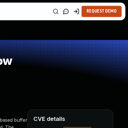
REQUEST DEMO
ow
CVE details
-based buffer
ed. The