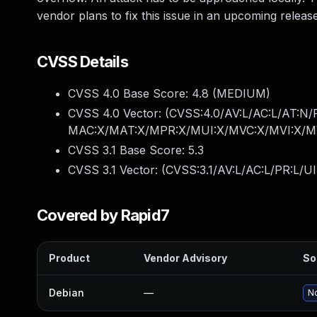
vendor plans to fix this issue in an upcoming release
CVSS Details
CVSS 4.0 Base Score:
4.8
(MEDIUM)
CVSS 4.0 Vector: (
CVSS:4.0/AV:L/AC:L/AT:N/P
MAC:X/MAT:X/MPR:X/MUI:X/MVC:X/MVI:X/MV
CVSS 3.1 Base Score:
5.3
CVSS 3.1 Vector: (
CVSS:3.1/AV:L/AC:L/PR:L/UI
Covered by Rapid7
Product
Vendor Advisory
So
Debian
—
No