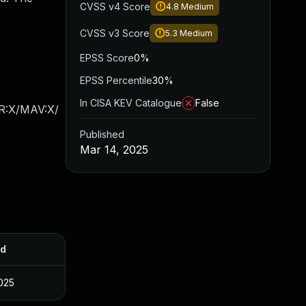
CVSS v4 Score
4.8
Medium
CVSS v3 Score
5.3
Medium
EPSS Score
0%
EPSS Percentile
30%
In CISA KEV Catalogue
False
AR:X/MAV:X/
Published
Mar 14, 2025
ed
025