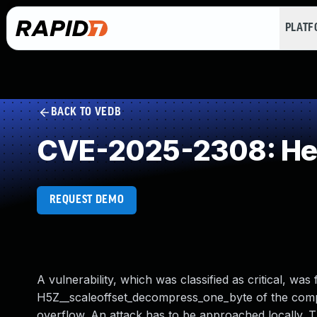
PLAT
BACK TO VEDB
CVE-2025-2308: Hea
REQUEST DEMO
A vulnerability, which was classified as critical, was
H5Z__scaleoffset_decompress_one_byte of the compo
overflow. An attack has to be approached locally. T