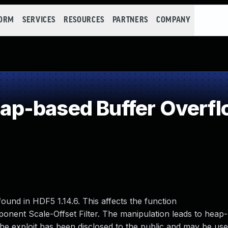
FORM
SERVICES
RESOURCES
PARTNERS
COMPANY
p-based Buffer Overfl
 found in HDF5 1.14.6. This affects the function
nent Scale-Offset Filter. The manipulation leads to heap
he exploit has been disclosed to the public and may be us