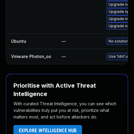
Upgrade node
Upgrade npm
Upgrade node
Upgrade node
Ubuntu
—
No solution ex
Vmware Photon_os
—
Use 'tdnf upda
Prioritise with Active Threat
Intelligence
With curated Threat Intelligence, you can see which
vulnerabilities truly put you at risk, prioritize what
matters most, and act before attackers do.
EXPLORE INTELLIGENCE HUB