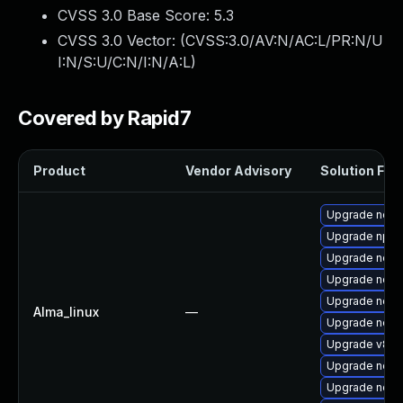
CVSS 3.0 Base Score:
5.3
CVSS 3.0 Vector: (
CVSS:3.0/AV:N/AC:L/PR:N/U
I:N/S:U/C:N/I:N/A:L
)
Covered by Rapid7
Product
Vendor Advisory
Solution File
Upgrade nod
Upgrade npm
Upgrade node
Upgrade nodej
Upgrade node
Alma_linux
—
Upgrade nodej
Upgrade v8-1
Upgrade node
Upgrade node