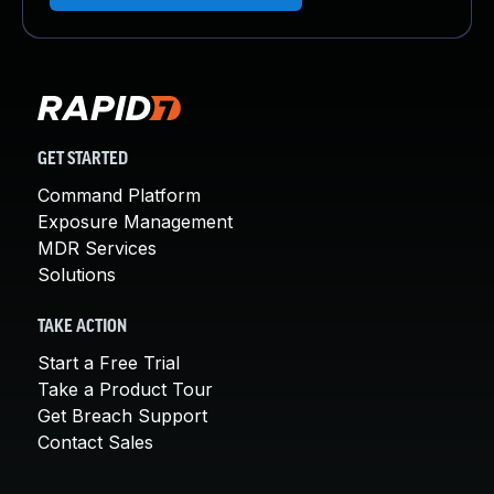
GET STARTED
Command Platform
Exposure Management
MDR Services
Solutions
TAKE ACTION
Start a Free Trial
Take a Product Tour
Get Breach Support
Contact Sales