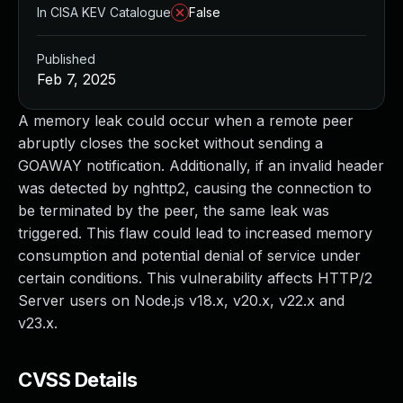
In CISA KEV Catalogue
False
Published
Feb 7, 2025
A memory leak could occur when a remote peer
abruptly closes the socket without sending a
GOAWAY notification. Additionally, if an invalid header
was detected by nghttp2, causing the connection to
be terminated by the peer, the same leak was
triggered. This flaw could lead to increased memory
consumption and potential denial of service under
certain conditions. This vulnerability affects HTTP/2
Server users on Node.js v18.x, v20.x, v22.x and
v23.x.
CVSS Details