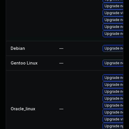
Upgrade nodej
Upgrade v8-1
Upgrade node
Upgrade node
Upgrade nodej
Debian
—
Upgrade node
Gentoo Linux
—
Upgrade net-l
Upgrade nodej
Upgrade node
Upgrade node
Upgrade nodej
Upgrade node
Oracle_linux
—
Upgrade node
Upgrade v8-1
Upgrade npm