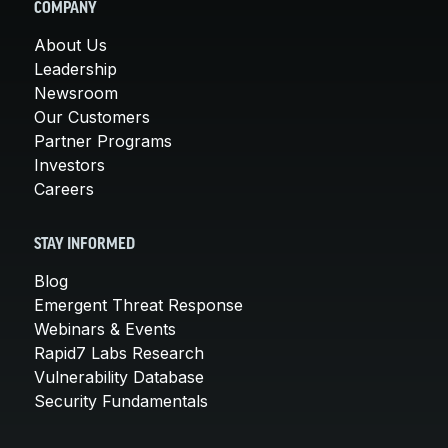
COMPANY
About Us
Leadership
Newsroom
Our Customers
Partner Programs
Investors
Careers
STAY INFORMED
Blog
Emergent Threat Response
Webinars & Events
Rapid7 Labs Research
Vulnerability Database
Security Fundamentals