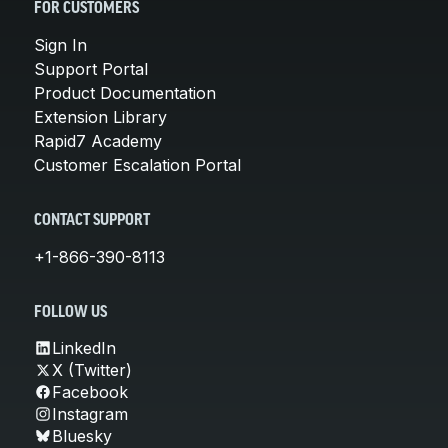
FOR CUSTOMERS
Sign In
Support Portal
Product Documentation
Extension Library
Rapid7 Academy
Customer Escalation Portal
CONTACT SUPPORT
+1-866-390-8113
FOLLOW US
LinkedIn
X (Twitter)
Facebook
Instagram
Bluesky