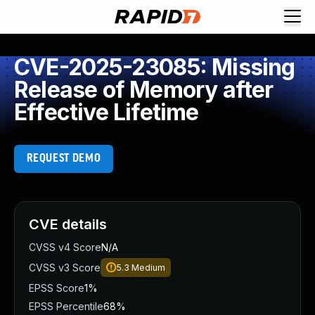
CVE-2025-23085: Missing
Release of Memory after
Effective Lifetime
REQUEST DEMO
CVE details
CVSS v4 Score
N/A
CVSS v3 Score
5.3
Medium
EPSS Score
1%
EPSS Percentile
68%