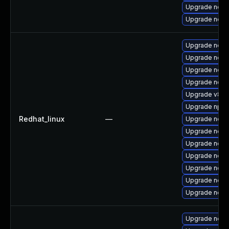
Upgrade node
Upgrade nod
Upgrade nod
Upgrade node
Upgrade node
Upgrade node
Upgrade v8-1
Upgrade npm
Redhat_linux
—
Upgrade node
Upgrade node
Upgrade nodej
Upgrade node
Upgrade node
Upgrade node
Upgrade nodej
Upgrade node