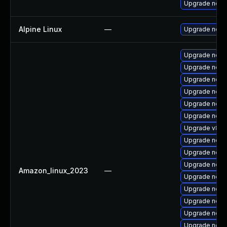
Upgrade node
Alpine Linux
—
Upgrade node
Upgrade node
Upgrade node
Upgrade node
Upgrade nod
Upgrade node
Upgrade node
Upgrade v8-11
Upgrade node
Upgrade node
Upgrade node
Amazon_linux_2023
—
Upgrade nod
Upgrade node
Upgrade node
Upgrade node
Upgrade nodej