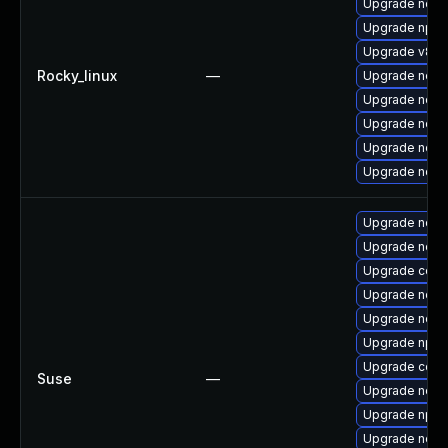
Upgrade nodej
Upgrade npm
Upgrade v8-1
Rocky_linux
—
Upgrade nodej
Upgrade node
Upgrade node
Upgrade node
Upgrade node
Upgrade node
Upgrade node
Upgrade core
Upgrade node
Upgrade node
Upgrade npm
Upgrade core
Suse
—
Upgrade node
Upgrade npm
Upgrade node