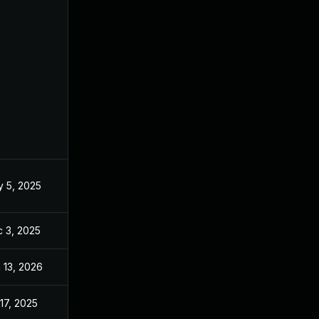
 5, 2025
May 1, 2025
 3, 2025
Dec 2, 2025
 13, 2026
Jan 6, 2026
 17, 2025
May 1, 2025