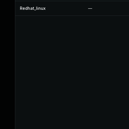
Redhat_linux
—