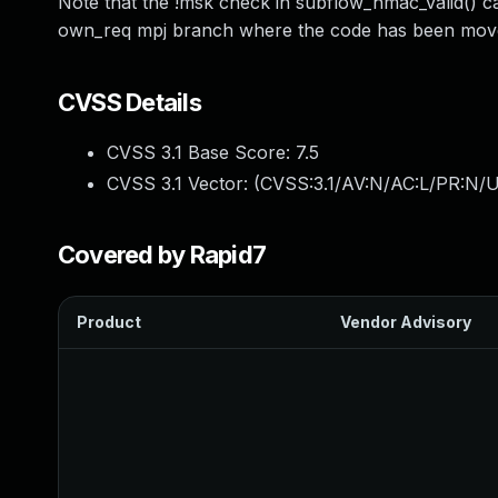
Note that the !msk check in subflow_hmac_valid() 
own_req mpj branch where the code has been move
CVSS Details
CVSS 3.1 Base Score:
7.5
CVSS 3.1 Vector: (
CVSS:3.1/AV:N/AC:L/PR:N/U
Covered by Rapid7
Product
Vendor Advisory