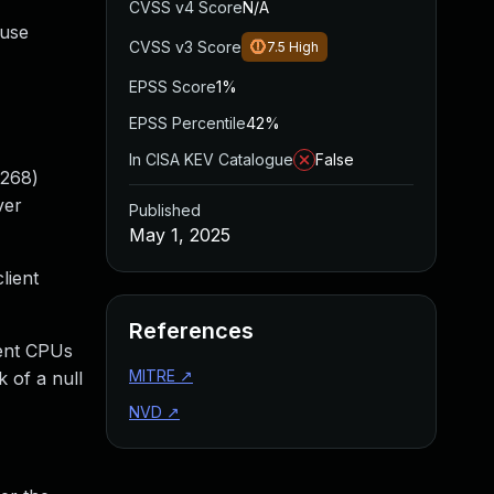
CVSS v4 Score
N/A
ause
CVSS v3 Score
7.5
High
EPSS Score
1%
EPSS Percentile
42%
In CISA KEV Catalogue
False
2268)
ver
Published
May 1, 2025
lient
References
rent CPUs
MITRE
↗
k of a null
NVD
↗