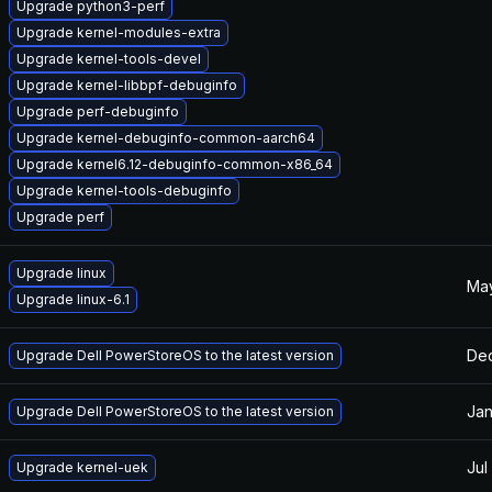
Upgrade python3-perf
Upgrade kernel-modules-extra
Upgrade kernel-tools-devel
Upgrade kernel-libbpf-debuginfo
Upgrade perf-debuginfo
Upgrade kernel-debuginfo-common-aarch64
Upgrade kernel6.12-debuginfo-common-x86_64
Upgrade kernel-tools-debuginfo
Upgrade perf
Upgrade linux
May
Upgrade linux-6.1
Dec
Upgrade Dell PowerStoreOS to the latest version
Jan
Upgrade Dell PowerStoreOS to the latest version
Jul
Upgrade kernel-uek