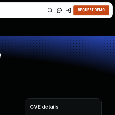
REQUEST DEMO
e
CVE details