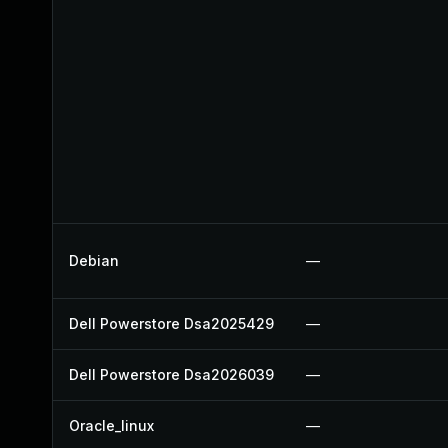
Debian
—
Dell Powerstore Dsa2025429
—
Dell Powerstore Dsa2026039
—
Oracle_linux
—