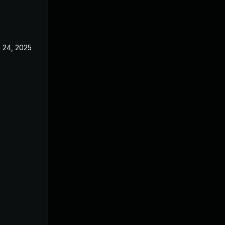
 24, 2025
May 1, 2025