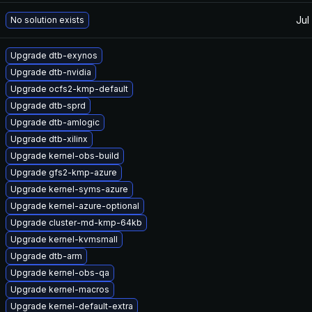
Jul
No solution exists
Upgrade dtb-exynos
Upgrade dtb-nvidia
Upgrade ocfs2-kmp-default
Upgrade dtb-sprd
Upgrade dtb-amlogic
Upgrade dtb-xilinx
Upgrade kernel-obs-build
Upgrade gfs2-kmp-azure
Upgrade kernel-syms-azure
Upgrade kernel-azure-optional
Upgrade cluster-md-kmp-64kb
Upgrade kernel-kvmsmall
Upgrade dtb-arm
Upgrade kernel-obs-qa
Upgrade kernel-macros
Upgrade kernel-default-extra