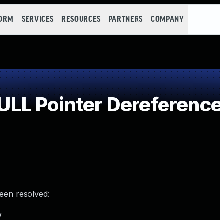
FORM
SERVICES
RESOURCES
PARTNERS
COMPANY
LL Pointer Dereferenc
been resolved:
w