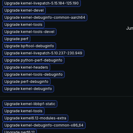
Upgrade kernel-livepatch-5.15.184-125.190
Upgrade kernel-devel
Upgrade kernel-debuginfo-common-aarch64
Upgrade kernel-tools
Jun
Upgrade kernel-tools-devel
Upgrade perf
Upgrade bpftool-debuginfo
Upgrade kernel-livepatch-5.10.237-230.949
Upgrade python-perf-debuginfo
Upgrade kernel-headers
Upgrade kernel-tools-debuginfo
Upgrade perf-debuginfo
Upgrade kernel-debuginfo
Upgrade kernel-libbpf-static
Upgrade kernel-tools
Upgrade kernel6.12-modules-extra
Upgrade kernel-debuginfo-common-x86_64
Upgrade perf6.12