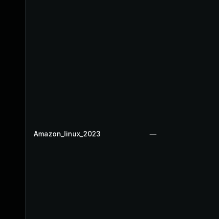
Amazon_linux_2023
—