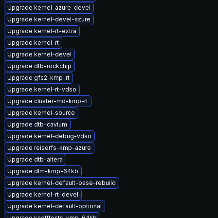
Upgrade kernel-azure-devel
Upgrade kernel-devel-azure
Upgrade kernel-rt-extra
Upgrade kernel-rt
Upgrade kernel-devel
Upgrade dtb-rockchip
Upgrade gfs2-kmp-rt
Upgrade kernel-rt-vdso
Upgrade cluster-md-kmp-rt
Upgrade kernel-source
Upgrade dtb-cavium
Upgrade kernel-debug-vdso
Upgrade reiserfs-kmp-azure
Upgrade dtb-altera
Upgrade dlm-kmp-64kb
Upgrade kernel-default-base-rebuild
Upgrade kernel-rt-devel
Upgrade kernel-default-optional
Upgrade kselftests-kmp-64kb