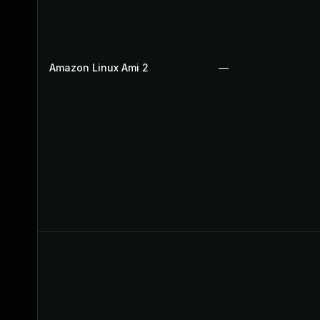
Amazon Linux Ami 2
—