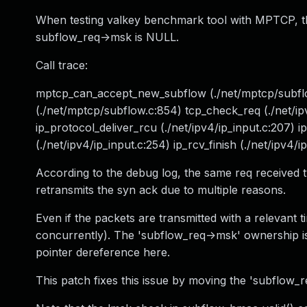
When testing valkey benchmark tool with MPTCP, t
subflow_req->msk is NULL.
Call trace:
mptcp_can_accept_new_subflow (./net/mptcp/subflow
(./net/mptcp/subflow.c:854) tcp_check_req (./net/ip
ip_protocol_deliver_rcu (./net/ipv4/ip_input.c:207) ip_
(./net/ipv4/ip_input.c:254) ip_rcv_finish (./net/ipv4/ip
According to the debug log, the same req received t
retransmits the syn ack due to multiple reasons.
Even if the packets are transmitted with a relevant 
concurrently). The 'subflow_req->msk' ownership is tr
pointer dereference here.
This patch fixes this issue by moving the 'subflow_