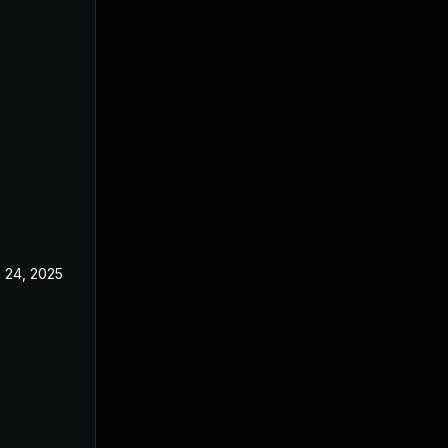
 24, 2025
May 1, 2025