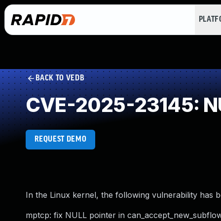
PLAT
BACK TO VEDB
CVE-2025-23145: NU
REQUEST DEMO
In the Linux kernel, the following vulnerability has 
mptcp: fix NULL pointer in can_accept_new_subflo