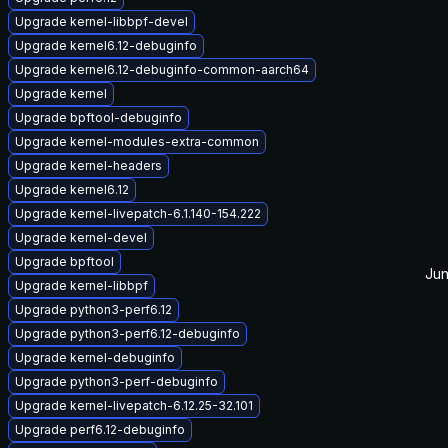
Upgrade kernel-libbpf-devel
Upgrade kernel6.12-debuginfo
Upgrade kernel6.12-debuginfo-common-aarch64
Upgrade kernel
Upgrade bpftool-debuginfo
Upgrade kernel-modules-extra-common
Upgrade kernel-headers
Upgrade kernel6.12
Upgrade kernel-livepatch-6.1.140-154.222
Upgrade kernel-devel
Upgrade bpftool
Jun
Upgrade kernel-libbpf
Upgrade python3-perf6.12
Upgrade python3-perf6.12-debuginfo
Upgrade kernel-debuginfo
Upgrade python3-perf-debuginfo
Upgrade kernel-livepatch-6.12.25-32.101
Upgrade perf6.12-debuginfo