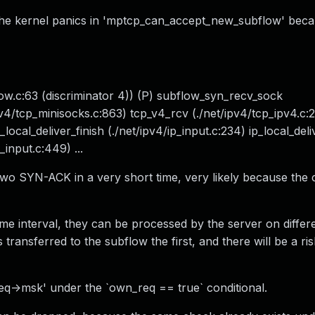
he kernel panics in 'mptcp_can_accept_new_subflow' bec
.c:63 (discriminator 4)) (P) subflow_syn_recv_sock
v4/tcp_minisocks.c:863) tcp_v4_rcv (./net/ipv4/tcp_ipv4.c:
local_deliver_finish (./net/ipv4/ip_input.c:234) ip_local_deli
_input.c:449) ...
wo SYN-ACK in a very short time, very likely because the c
time interval, they can be processed by the server on diffe
ansferred to the subflow the first, and there will be a ris
req->msk' under the `own_req == true` conditional.