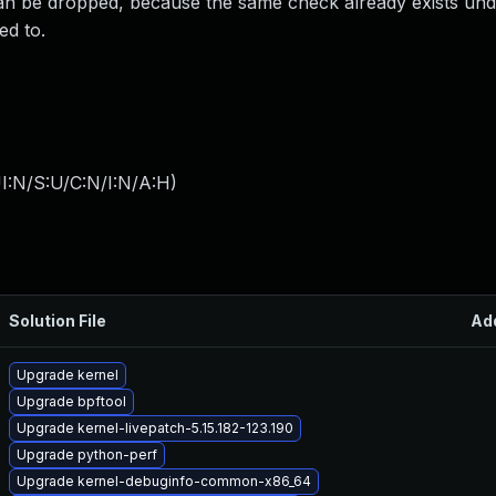
can be dropped, because the same check already exists und
d to.
I:N/S:U/C:N/I:N/A:H
)
Solution File
Ad
Upgrade kernel
Upgrade bpftool
Upgrade kernel-livepatch-5.15.182-123.190
Upgrade python-perf
Upgrade kernel-debuginfo-common-x86_64