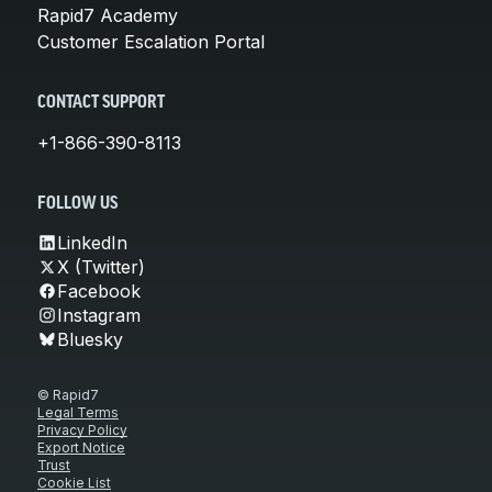
Rapid7 Academy
Customer Escalation Portal
CONTACT SUPPORT
+1-866-390-8113
FOLLOW US
LinkedIn
X (Twitter)
Facebook
Instagram
Bluesky
© Rapid7
Legal Terms
Privacy Policy
Export Notice
Trust
Cookie List