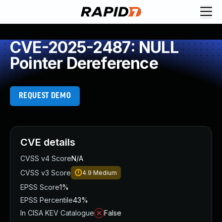
CVE-2025-2487: NULL
Pointer Dereference
REQUEST DEMO
CVE details
CVSS v4 Score
N/A
CVSS v3 Score
4.9
Medium
EPSS Score
1%
EPSS Percentile
43%
In CISA KEV Catalogue
False