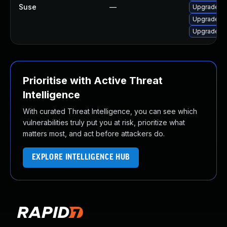
Suse
—
Upgrade li
Upgrade 3
Upgrade 3
Prioritise with Active Threat
Intelligence
With curated Threat Intelligence, you can see which
vulnerabilities truly put you at risk, prioritize what
matters most, and act before attackers do.
EXPLORE INTELLIGENCE HUB