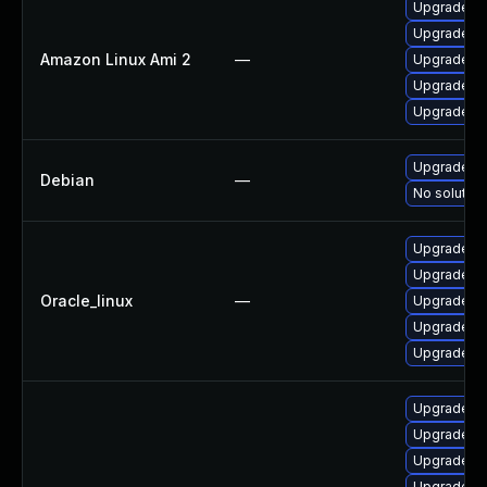
Upgrade 38
Upgrade 3
Amazon Linux Ami 2
—
Upgrade 3
Upgrade 3
Upgrade 3
Upgrade 3
Debian
—
No solution
Upgrade 3
Upgrade py
Oracle_linux
—
Upgrade 38
Upgrade 3
Upgrade 3
Upgrade 38
Upgrade 3
Upgrade 3
Upgrade py