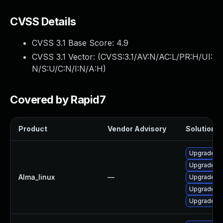
CVSS Details
CVSS 3.1 Base Score:
4.9
CVSS 3.1 Vector: (
CVSS:3.1/AV:N/AC:L/PR:H/UI:
N/S:U/C:N/I:N/A:H
)
Covered by Rapid7
Product
Vendor Advisory
Solution Fi
Upgrade 3
Upgrade 3
Alma_linux
—
Upgrade 3
Upgrade py
Upgrade 38