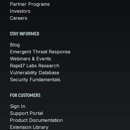
Partner Programs
Investors
Careers
STAY INFORMED
Blog
Emergent Threat Response
Webinars & Events
Rapid7 Labs Research
Vulnerability Database
Security Fundamentals
FOR CUSTOMERS
Sign In
Support Portal
Product Documentation
Extension Library