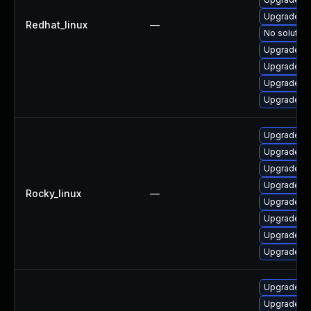
Upgrade 3
Redhat_linux
—
No solution
Upgrade 38
Upgrade 3
Upgrade 3
Upgrade 3
Upgrade 38
Upgrade 3
Upgrade 3
Upgrade 3
Rocky_linux
—
Upgrade 3
Upgrade 3
Upgrade 38
Upgrade 3
Upgrade li
Upgrade 3