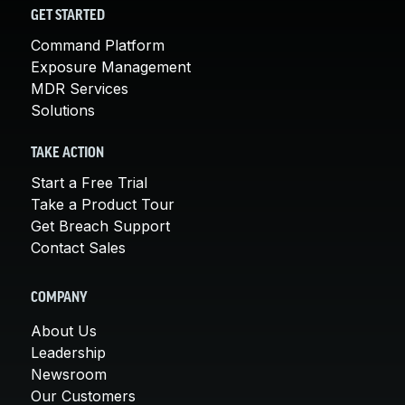
GET STARTED
Command Platform
Exposure Management
MDR Services
Solutions
TAKE ACTION
Start a Free Trial
Take a Product Tour
Get Breach Support
Contact Sales
COMPANY
About Us
Leadership
Newsroom
Our Customers