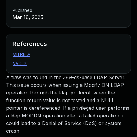
Published
Mar 18, 2025
References
MITRE
↗
NVD
↗
A flaw was found in the 389-ds-base LDAP Server.
This issue occurs when issuing a Modify DN LDAP
operation through the ldap protocol, when the
function return value is not tested and a NULL
pointer is dereferenced. If a privileged user performs
a ldap MODDN operation after a failed operation, it
could lead to a Denial of Service (DoS) or system
crash.