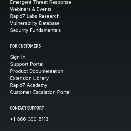
Emergent Threat Response
Webinars & Events
Rapid7 Labs Research
Vulnerability Database
Security Fundamentals
FOR CUSTOMERS
Sign In
Support Portal
Product Documentation
Extension Library
Rapid7 Academy
Customer Escalation Portal
CONTACT SUPPORT
+1-866-390-8113