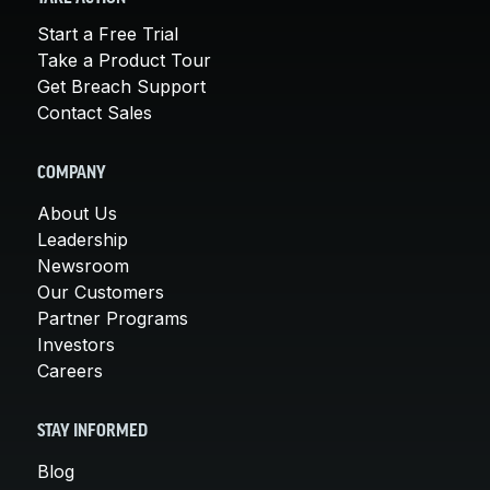
Start a Free Trial
Take a Product Tour
Get Breach Support
Contact Sales
COMPANY
About Us
Leadership
Newsroom
Our Customers
Partner Programs
Investors
Careers
STAY INFORMED
Blog