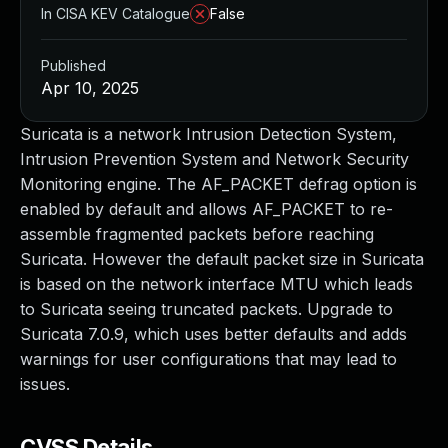
In CISA KEV Catalogue
False
Published
Apr 10, 2025
Suricata is a network Intrusion Detection System,
Intrusion Prevention System and Network Security
Monitoring engine. The AF_PACKET defrag option is
enabled by default and allows AF_PACKET to re-
assemble fragmented packets before reaching
Suricata. However the default packet size in Suricata
is based on the network interface MTU which leads
to Suricata seeing truncated packets. Upgrade to
Suricata 7.0.9, which uses better defaults and adds
warnings for user configurations that may lead to
issues.
CVSS Details