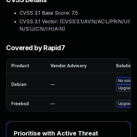
CVSS 3.1 Base Score:
7.5
CVSS 3.1 Vector: (
CVSS:3.1/AV:N/AC:L/PR:N/UI:
N/S:U/C:N/I:H/A:N
)
Covered by Rapid7
Product
Vendor Advisory
Solution F
No solutio
Debian
—
Upgrade s
Freebsd
—
Upgrade s
Prioritise with Active Threat