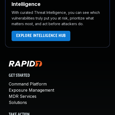
Intelligence
With curated Threat Intelligence, you can see which
vulnerabilities truly put you at risk, prioritize what
matters most, and act before attackers do.
EXPLORE INTELLIGENCE HUB
GET STARTED
Command Platform
Exposure Management
MDR Services
Solutions
TAKE ACTION