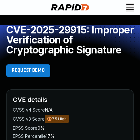
CVE-2025-29915: Improper
Verification of
Cryptographic Signature
REQUEST DEMO
CVE details
CVSS v4 Score
N/A
CVSS v3 Score
7.5
High
EPSS Score
0%
EPSS Percentile
17%