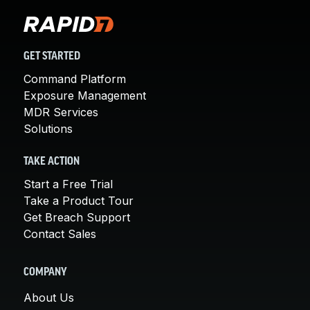
GET STARTED
Command Platform
Exposure Management
MDR Services
Solutions
TAKE ACTION
Start a Free Trial
Take a Product Tour
Get Breach Support
Contact Sales
COMPANY
About Us