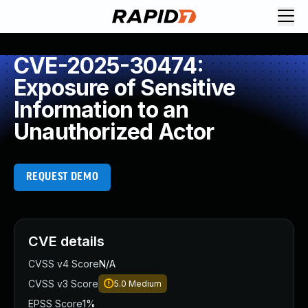
CVE-2025-30474:
Exposure of Sensitive
Information to an
Unauthorized Actor
REQUEST DEMO
CVE details
CVSS v4 Score
N/A
CVSS v3 Score
5.0
Medium
EPSS Score
1%