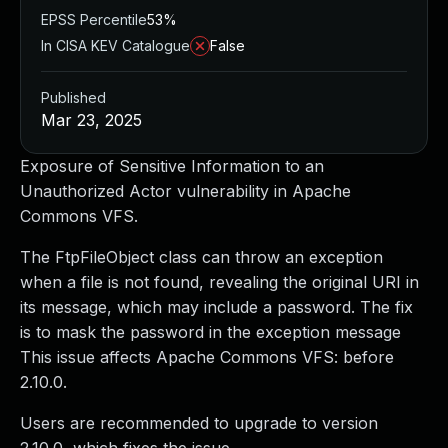
EPSS Percentile
53%
In CISA KEV Catalogue
False
Published
Mar 23, 2025
Exposure of Sensitive Information to an
Unauthorized Actor vulnerability in Apache
Commons VFS.
The FtpFileObject class can throw an exception
when a file is not found, revealing the original URI in
its message, which may include a password. The fix
is to mask the password in the exception message
This issue affects Apache Commons VFS: before
2.10.0.
Users are recommended to upgrade to version