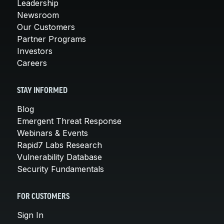
Leadership
Newsroom
Our Customers
Partner Programs
Investors
Careers
STAY INFORMED
Blog
Emergent Threat Response
Webinars & Events
Rapid7 Labs Research
Vulnerability Database
Security Fundamentals
FOR CUSTOMERS
Sign In