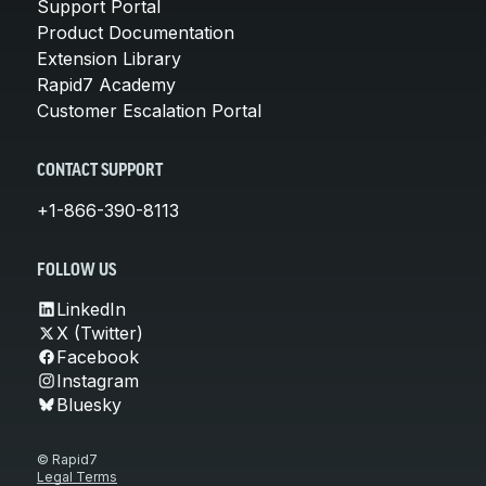
Support Portal
Product Documentation
Extension Library
Rapid7 Academy
Customer Escalation Portal
CONTACT SUPPORT
+1-866-390-8113
FOLLOW US
LinkedIn
X (Twitter)
Facebook
Instagram
Bluesky
© Rapid7
Legal Terms