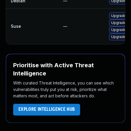
Debian
—
Upgrade c
Upgrade a
Upgrade a
Suse
—
Upgrade a
Upgrade a
Prioritise with Active Threat
Intelligence
With curated Threat Intelligence, you can see which
vulnerabilities truly put you at risk, prioritize what
matters most, and act before attackers do.
EXPLORE INTELLIGENCE HUB