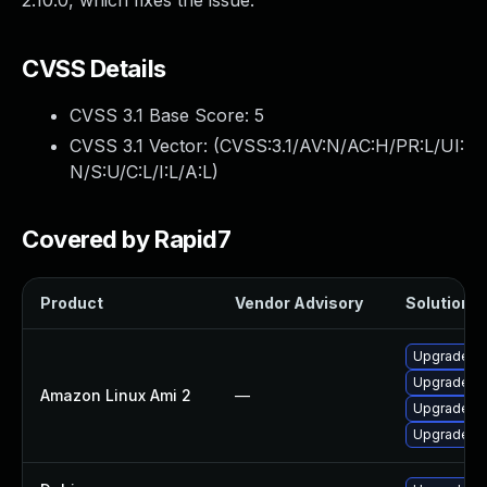
2.10.0, which fixes the issue.
CVSS Details
CVSS 3.1 Base Score:
5
CVSS 3.1 Vector: (
CVSS:3.1/AV:N/AC:H/PR:L/UI:
N/S:U/C:L/I:L/A:L
)
Covered by Rapid7
Product
Vendor Advisory
Solution Fi
Upgrade a
Upgrade a
Amazon Linux Ami 2
—
Upgrade a
Upgrade a