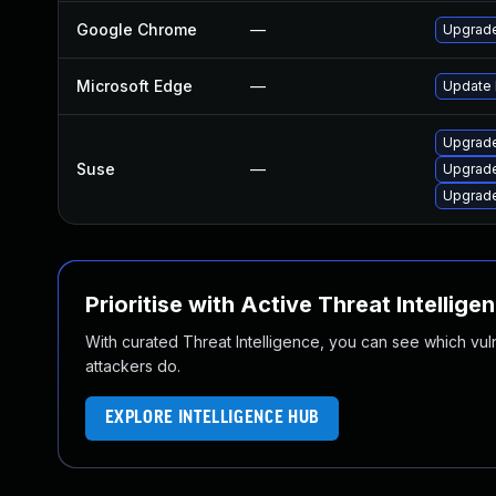
Google Chrome
—
Upgrade
Microsoft Edge
—
Update M
Upgrade
Suse
—
Upgrad
Upgrad
Prioritise with Active Threat Intellige
With curated Threat Intelligence, you can see which vulner
attackers do.
EXPLORE INTELLIGENCE HUB