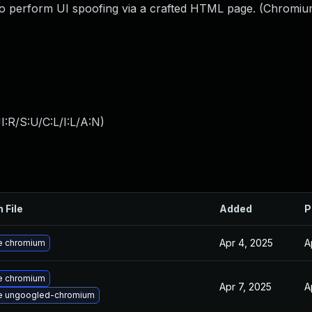
 to perform UI spoofing via a crafted HTML page. (Chromiu
:R/S:U/C:L/I:L/A:N
)
 File
Added
P
Apr 4, 2025
A
e chromium
e chromium
Apr 7, 2025
A
e ungoogled-chromium