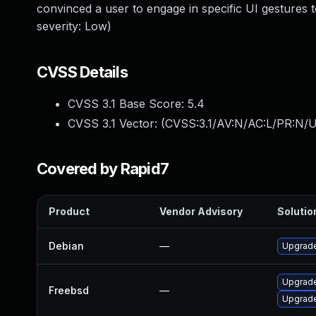
convinced a user to engage in specific UI gestures
severity: Low)
CVSS Details
CVSS 3.1 Base Score:
5.4
CVSS 3.1 Vector: (
CVSS:3.1/AV:N/AC:L/PR:N/UI
Covered by Rapid7
Product
Vendor Advisory
Solution
Debian
—
Upgrad
Upgrad
Freebsd
—
Upgrad