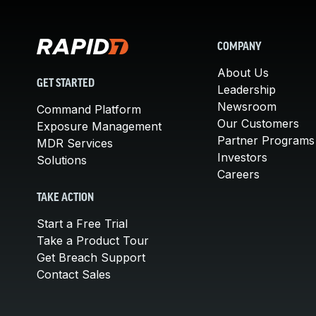
COMPANY
About Us
GET STARTED
Leadership
Newsroom
Command Platform
Our Customers
Exposure Management
Partner Programs
MDR Services
Investors
Solutions
Careers
TAKE ACTION
Start a Free Trial
Take a Product Tour
Get Breach Support
Contact Sales