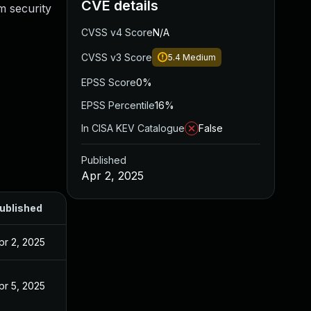
CVE details
m security
CVSS v4 Score
N/A
CVSS v3 Score
5.4
Medium
EPSS Score
0%
EPSS Percentile
16%
In CISA KEV Catalogue
False
Published
Apr 2, 2025
ublished
pr 2, 2025
pr 5, 2025