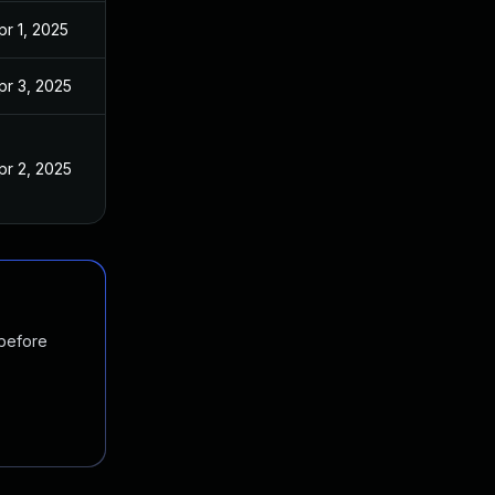
pr 1, 2025
pr 3, 2025
pr 2, 2025
 before