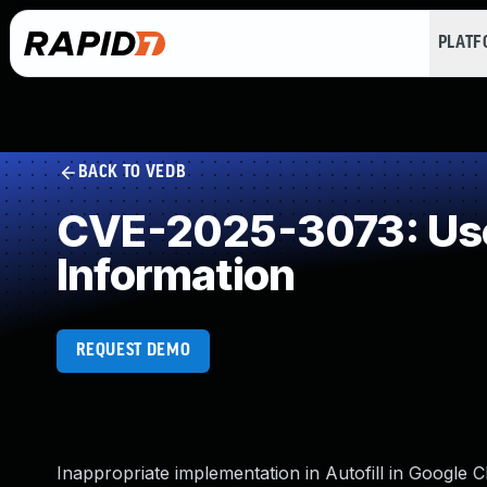
PLAT
BACK TO VEDB
CVE-2025-3073: User 
Information
REQUEST DEMO
Inappropriate implementation in Autofill in Google