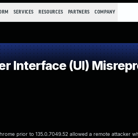
FORM
SERVICES
RESOURCES
PARTNERS
COMPANY
Interface (UI) Misrepre
 Chrome prior to 135.0.7049.52 allowed a remote attacker w