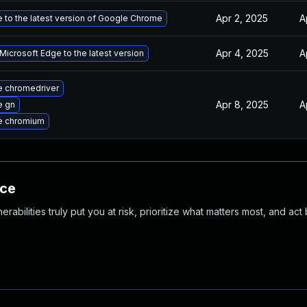
Apr 2, 2025
A
 to the latest version of Google Chrome
Apr 4, 2025
A
icrosoft Edge to the latest version
 chromedriver
Apr 8, 2025
A
e gn
e chromium
nce
abilities truly put you at risk, prioritize what matters most, and act