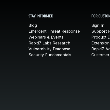
STAY INFORMED
FOR CUSTO
Blog
Sign In
Emergent Threat Response
Support P
Webinars & Events
Product 
Rapid7 Labs Research
Extension
Vulnerability Database
Rapid7 A
Security Fundamentals
Customer 