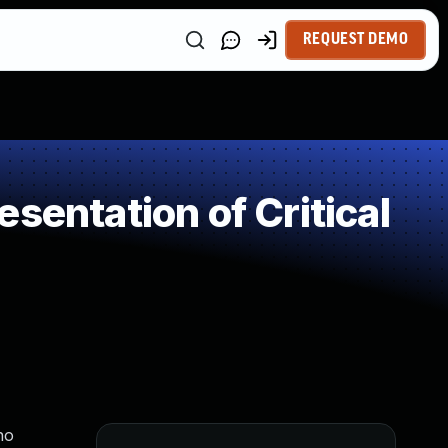
REQUEST DEMO
sentation of Critical
ho