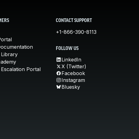
MERS
CONTACT SUPPORT
+1-866-390-8113
ortal
Documentation
FOLLOW US
 Library
LinkedIn
cademy
X (Twitter)
Escalation Portal
Facebook
Instagram
Bluesky