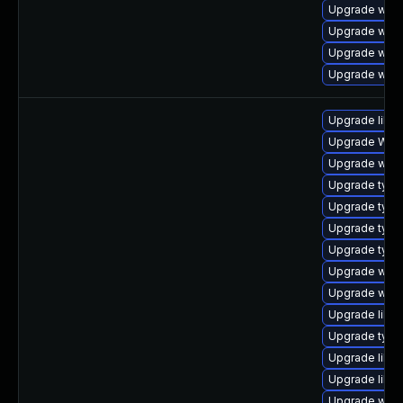
Upgrade webk
Upgrade webk
Upgrade webk
Upgrade webk
Upgrade libwe
Upgrade WebK
Upgrade webk
Upgrade type
Upgrade type
Upgrade typel
Upgrade typel
Upgrade webk
Upgrade webk
Upgrade libwe
Upgrade typel
Upgrade libja
Upgrade libja
Upgrade webk