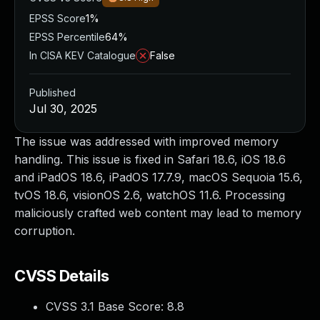
EPSS Score
1%
EPSS Percentile
64%
In CISA KEV Catalogue
False
Published
Jul 30, 2025
The issue was addressed with improved memory
handling. This issue is fixed in Safari 18.6, iOS 18.6
and iPadOS 18.6, iPadOS 17.7.9, macOS Sequoia 15.6,
tvOS 18.6, visionOS 2.6, watchOS 11.6. Processing
maliciously crafted web content may lead to memory
corruption.
CVSS Details
CVSS 3.1 Base Score:
8.8