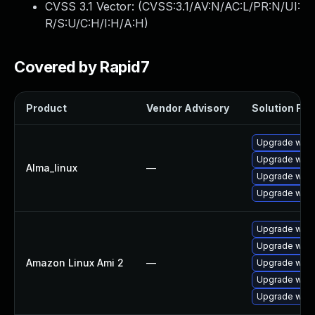
CVSS 3.1 Vector: (
CVSS:3.1/AV:N/AC:L/PR:N/UI:
R/S:U/C:H/I:H/A:H
)
Covered by Rapid7
Product
Vendor Advisory
Solution File
Upgrade webk
Upgrade webk
Alma_linux
—
Upgrade webk
Upgrade webk
Upgrade webk
Upgrade webk
Amazon Linux Ami 2
—
Upgrade webk
Upgrade webk
Upgrade webk