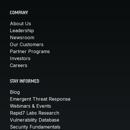
COMPANY
About Us
Leadership
Newsroom
Our Customers
Partner Programs
Investors
Careers
STAY INFORMED
Blog
Emergent Threat Response
Webinars & Events
Rapid7 Labs Research
Vulnerability Database
Security Fundamentals