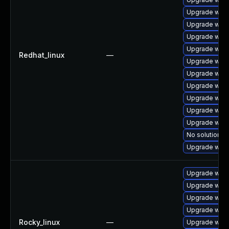
Upgrade webk
Upgrade webk
Upgrade webk
Upgrade webk
Redhat_linux
—
Upgrade webk
Upgrade webk
Upgrade webk
Upgrade webk
Upgrade webk
Upgrade web
No solution ex
Upgrade webk
Upgrade webk
Upgrade webk
Upgrade web
Upgrade webk
Rocky_linux
—
Upgrade webk