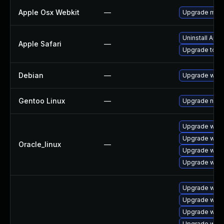
Apple Osx Webkit
—
Upgrade macOS
Uninstall App
Apple Safari
—
Upgrade to Ap
Debian
—
Upgrade webk
Gentoo Linux
—
Upgrade net-l
Upgrade webk
Upgrade webk
Oracle_linux
—
Upgrade webk
Upgrade webk
Upgrade webk
Upgrade webk
Upgrade webk
Upgrade webk