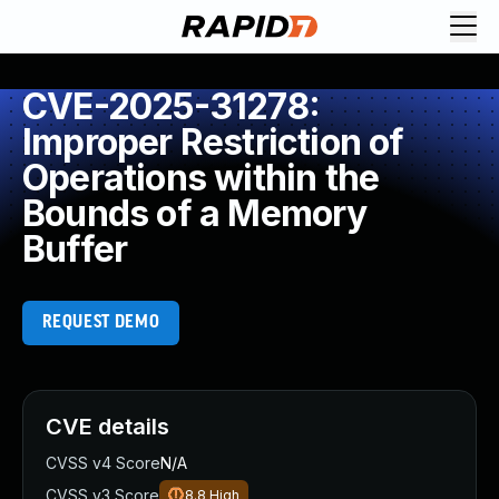
CVE-2025-31278:
Improper Restriction of
Operations within the
Bounds of a Memory
Buffer
REQUEST DEMO
CVE details
CVSS v4 Score
N/A
CVSS v3 Score
8.8
High