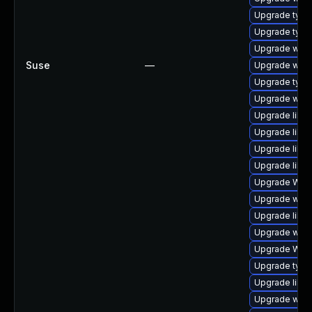
Upgrade type
Upgrade typel
Upgrade webk
Suse
—
Upgrade webk
Upgrade type
Upgrade webki
Upgrade libja
Upgrade libw
Upgrade libw
Upgrade libwe
Upgrade WebK
Upgrade webk
Upgrade libw
Upgrade webk
Upgrade WebK
Upgrade typel
Upgrade libja
Upgrade webk