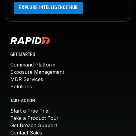
EXPLORE INTELLIGENCE HUB
GET STARTED
Command Platform
Exposure Management
MDR Services
Solutions
TAKE ACTION
Start a Free Trial
Take a Product Tour
Get Breach Support
Contact Sales