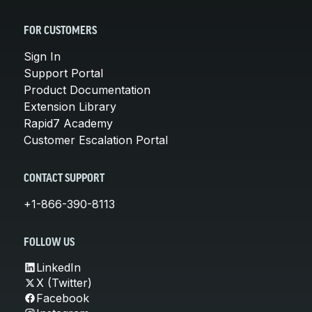
FOR CUSTOMERS
Sign In
Support Portal
Product Documentation
Extension Library
Rapid7 Academy
Customer Escalation Portal
CONTACT SUPPORT
+1-866-390-8113
FOLLOW US
LinkedIn
X (Twitter)
Facebook