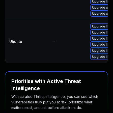
Upgrade libja
Upgrade webk
Upgrade webk
Upgrade libja
Upgrade libja
Upgrade libja
Ubuntu
—
Upgrade libw
Upgrade libwe
Upgrade libwe
Prioritise with Active Threat
Intelligence
With curated Threat Intelligence, you can see which
vulnerabilities truly put you at risk, prioritize what
matters most, and act before attackers do.