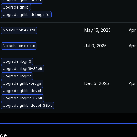
Upgrade giflib
Upgrade giflib-debuginfo
May 15, 2025
Apr
No solution exists
Jul 9, 2025
Apr
No solution exists
Upgrade libgif6
Upgrade libgif6-32bit
Upgrade libgif7
Dec 5, 2025
Apr
Upgrade giflib-progs
Upgrade giflib-devel
Upgrade libgif7-32bit
Upgrade giflib-devel-32bit
nce