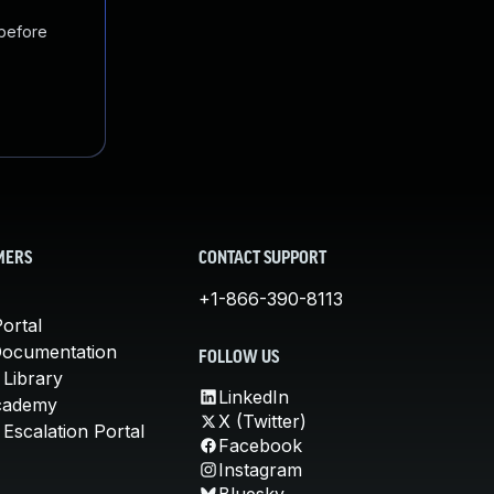
 before
MERS
CONTACT SUPPORT
+1-866-390-8113
ortal
Documentation
FOLLOW US
 Library
LinkedIn
cademy
X (Twitter)
Escalation Portal
Facebook
Instagram