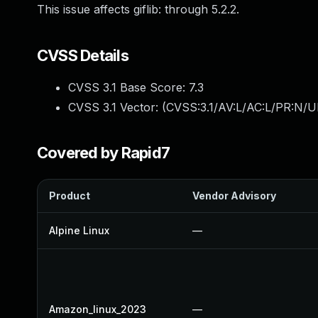
This issue affects giflib: through 5.2.2.
CVSS Details
CVSS 3.1 Base Score:
7.3
CVSS 3.1 Vector: (
CVSS:3.1/AV:L/AC:L/PR:N/UI
Covered by Rapid7
Product
Vendor Advisory
Alpine Linux
—
Amazon_linux_2023
—