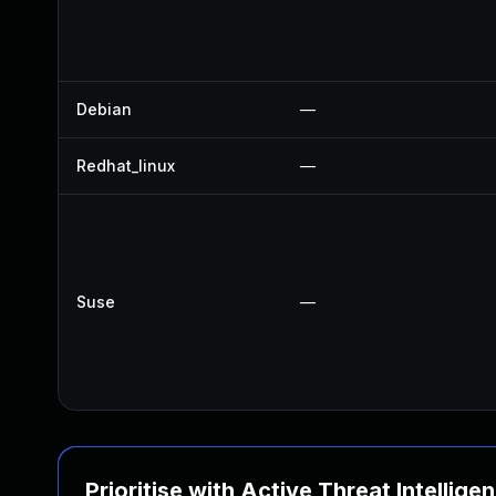
Debian
—
Redhat_linux
—
Suse
—
Prioritise with Active Threat Intellige