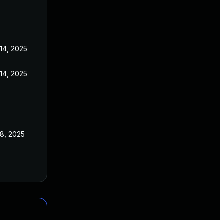
 14, 2025
 14, 2025
 8, 2025