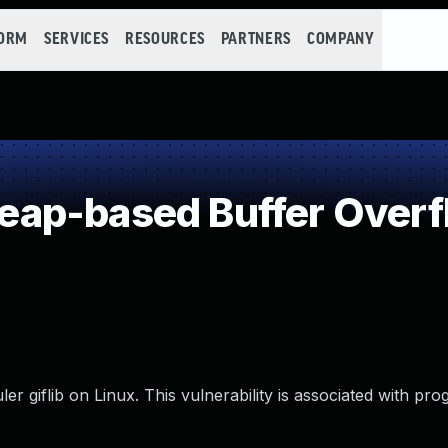
FORM
SERVICES
RESOURCES
PARTNERS
COMPANY
ap-based Buffer Overf
 giflib on Linux. This vulnerability is associated with prog