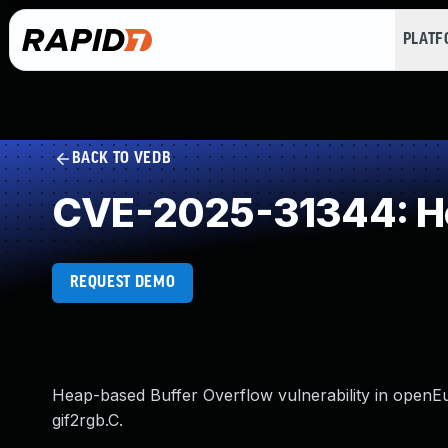
PLAT
BACK TO VEDB
CVE-2025-31344: He
REQUEST DEMO
Heap-based Buffer Overflow vulnerability in openEuler
gif2rgb.C.