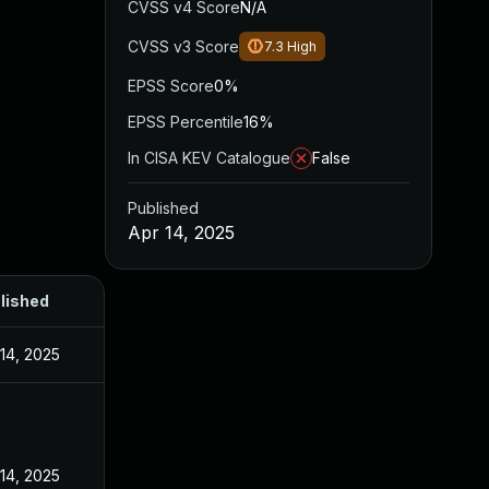
CVSS v4 Score
N/A
CVSS v3 Score
7.3
High
EPSS Score
0%
EPSS Percentile
16%
In CISA KEV Catalogue
False
Published
Apr 14, 2025
lished
 14, 2025
 14, 2025