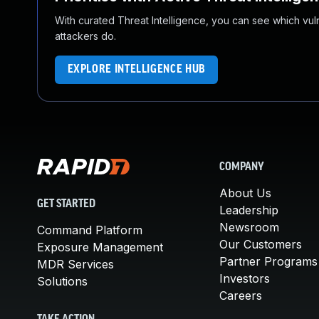
With curated Threat Intelligence, you can see which vulner
attackers do.
EXPLORE INTELLIGENCE HUB
COMPANY
About Us
GET STARTED
Leadership
Newsroom
Command Platform
Our Customers
Exposure Management
Partner Programs
MDR Services
Investors
Solutions
Careers