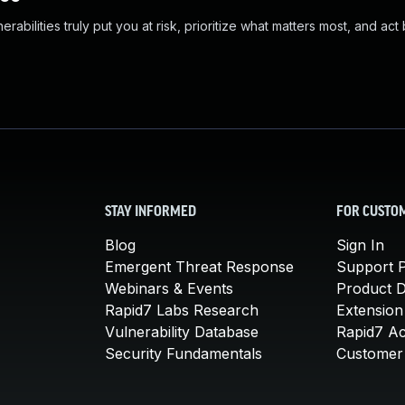
abilities truly put you at risk, prioritize what matters most, and act
STAY INFORMED
FOR CUSTO
Blog
Sign In
Emergent Threat Response
Support P
Webinars & Events
Product 
Rapid7 Labs Research
Extension
Vulnerability Database
Rapid7 A
Security Fundamentals
Customer 