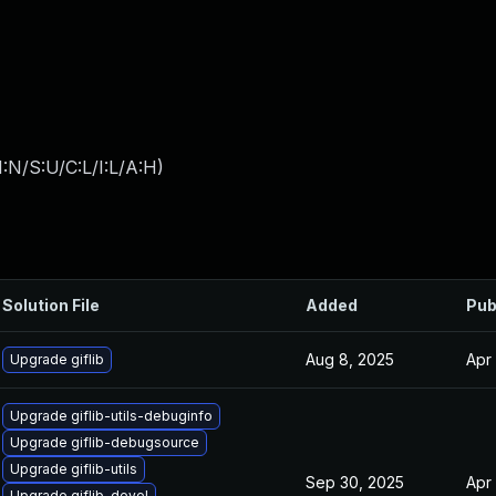
:N/S:U/C:L/I:L/A:H
)
Solution File
Added
Pub
Aug 8, 2025
Apr
Upgrade giflib
Upgrade giflib-utils-debuginfo
Upgrade giflib-debugsource
Upgrade giflib-utils
Sep 30, 2025
Apr
Upgrade giflib-devel