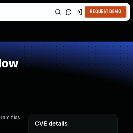
REQUEST DEMO
low
ram files
CVE details