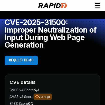
CVE-2025-31500:
Improper Neutralization of
Input During Web Page
Generation
REQUEST DEMO
CVE details
CVSS v4 Score
N/A
CVSS v3 Score
7.2
High
EPSS Score
0%