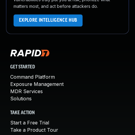
matters most, and act before attackers do.
EXPLORE INTELLIGENCE HUB
GET STARTED
Command Platform
Exposure Management
MDR Services
Solutions
TAKE ACTION
Start a Free Trial
Take a Product Tour