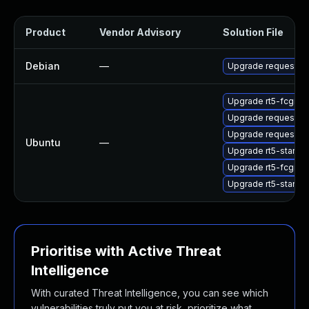
Product
Vendor Advisory
Solution File
Debian
—
Upgrade request-tr
Upgrade rt5-fcgi
Upgrade request-tr
Upgrade request-tr
Ubuntu
—
Upgrade rt5-standa
Upgrade rt5-fcgi (U
Upgrade rt5-standa
Prioritise with Active Threat
Intelligence
With curated Threat Intelligence, you can see which
vulnerabilities truly put you at risk, prioritize what