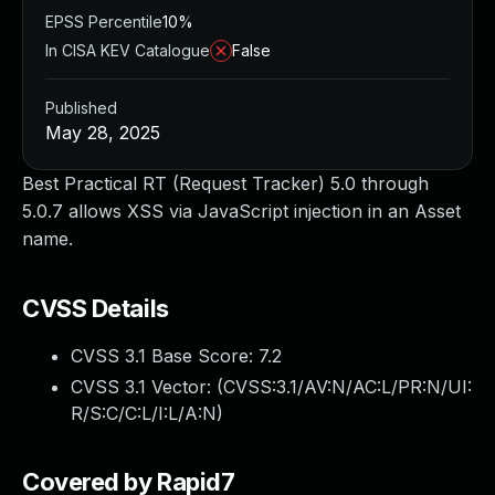
EPSS Percentile
10%
In CISA KEV Catalogue
False
Published
May 28, 2025
Best Practical RT (Request Tracker) 5.0 through
5.0.7 allows XSS via JavaScript injection in an Asset
name.
CVSS Details
CVSS 3.1 Base Score:
7.2
CVSS 3.1 Vector: (
CVSS:3.1/AV:N/AC:L/PR:N/UI:
R/S:C/C:L/I:L/A:N
)
Covered by Rapid7