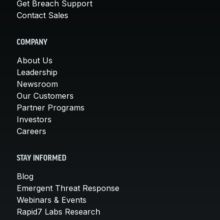
Get Breach Support
Contact Sales
COMPANY
About Us
Leadership
Newsroom
Our Customers
Partner Programs
Investors
Careers
STAY INFORMED
Blog
Emergent Threat Response
Webinars & Events
Rapid7 Labs Research