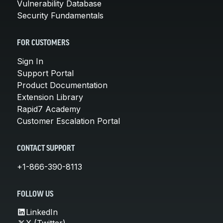
Vulnerability Database
Security Fundamentals
FOR CUSTOMERS
Sign In
Support Portal
Product Documentation
Extension Library
Rapid7 Academy
Customer Escalation Portal
CONTACT SUPPORT
+1-866-390-8113
FOLLOW US
LinkedIn
X (Twitter)