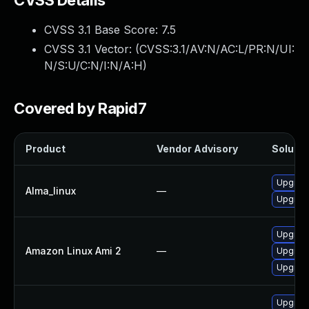
CVSS Details
CVSS 3.1 Base Score:
7.5
CVSS 3.1 Vector: (
CVSS:3.1/AV:N/AC:L/PR:N/UI:
N/S:U/C:N/I:N/A:H
)
Covered by Rapid7
Product
Vendor Advisory
Solutio
Upgrade
Alma_linux
—
Upgrade
Upgrade
Amazon Linux Ami 2
—
Upgrade
Upgrade
Upgrade