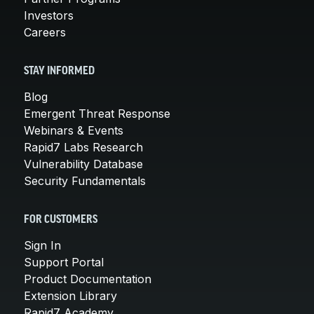
Investors
Careers
STAY INFORMED
Blog
Emergent Threat Response
Webinars & Events
Rapid7 Labs Research
Vulnerability Database
Security Fundamentals
FOR CUSTOMERS
Sign In
Support Portal
Product Documentation
Extension Library
Rapid7 Academy