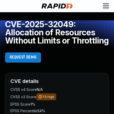
CVE-2025-32049:
Allocation of Resources
Without Limits or Throttling
REQUEST DEMO
CVE details
CVSS v4 Score
N/A
CVSS v3 Score
7.5
High
EPSS Score
1%
EPSS Percentile
54%