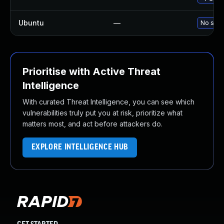
Ubuntu
—
No solu
Prioritise with Active Threat
Intelligence
With curated Threat Intelligence, you can see which
vulnerabilities truly put you at risk, prioritize what
matters most, and act before attackers do.
EXPLORE INTELLIGENCE HUB