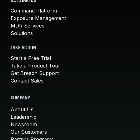
GET STARTED
Command Platform
Exposure Management
MDR Services
Solutions
TAKE ACTION
Start a Free Trial
Take a Product Tour
Get Breach Support
Contact Sales
COMPANY
About Us
Leadership
Newsroom
Our Customers
Partner Programs