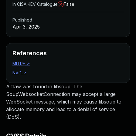
In CISA KEV Catalogue
False
Published
Apr 3, 2025
References
MITRE
↗
NVD
↗
A flaw was found in libsoup. The
SoupWebsocketConnection may accept a large
WebSocket message, which may cause libsoup to
allocate memory and lead to a denial of service
(DoS).