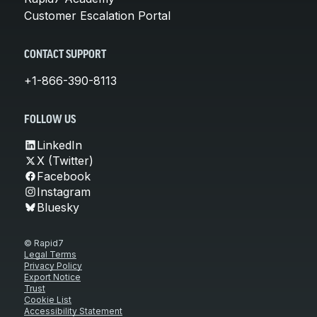
Customer Escalation Portal
CONTACT SUPPORT
+1-866-390-8113
FOLLOW US
LinkedIn
X (Twitter)
Facebook
Instagram
Bluesky
© Rapid7
Legal Terms
Privacy Policy
Export Notice
Trust
Cookie List
Accessibility Statement