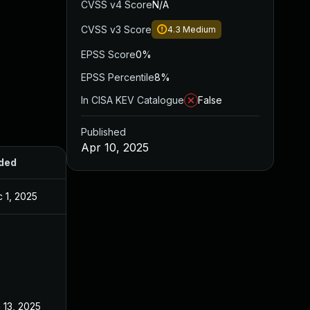
CVSS v4 Score
N/A
CVSS v3 Score
4.3
Medium
EPSS Score
0%
EPSS Percentile
8%
In CISA KEV Catalogue
False
Published
Apr 10, 2025
ded
Published
 1, 2025
Apr 10, 2025
 13, 2025
Apr 10, 2025