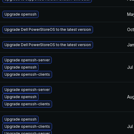
May
Upgrade openssh
Oct
Upgrade Dell PowerStoreOS to the latest version
Jan
Upgrade Dell PowerStoreOS to the latest version
Upgrade openssh-server
Jul
Upgrade openssh
Upgrade openssh-clients
Upgrade openssh-server
Aug
Upgrade openssh
Upgrade openssh-clients
Upgrade openssh
Jul
Upgrade openssh-clients
Upgrade openssh-server