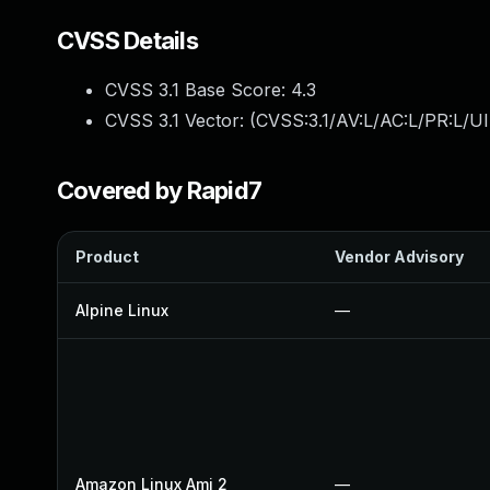
CVSS Details
CVSS 3.1 Base Score:
4.3
CVSS 3.1 Vector: (
CVSS:3.1/AV:L/AC:L/PR:L/UI
Covered by Rapid7
Product
Vendor Advisory
Alpine Linux
—
Amazon Linux Ami 2
—