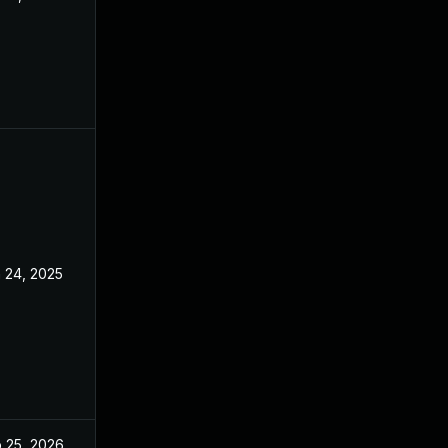
 24, 2025
Apr 10, 2025
 25, 2026
May 4, 2025