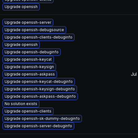
Upgrade openssh
Upgrade openssh-server
Upgrade openssh-debugsource
Upgrade openssh-clients-debuginfo
Upgrade openssh
Upgrade openssh-debuginfo
Upgrade openssh-keycat
Upgrade openssh-keysign
Jul
Upgrade openssh-askpass
Upgrade openssh-keycat-debuginfo
Upgrade openssh-keysign-debuginfo
Upgrade openssh-askpass-debuginfo
No solution exists
Upgrade openssh-clients
Upgrade openssh-sk-dummy-debuginfo
Upgrade openssh-server-debuginfo