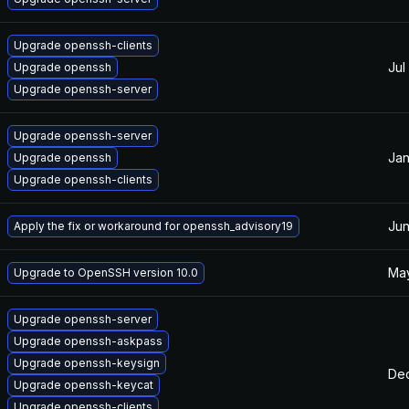
Upgrade openssh-clients
Jul
Upgrade openssh
Upgrade openssh-server
Upgrade openssh-server
Jan
Upgrade openssh
Upgrade openssh-clients
Jun
Apply the fix or workaround for openssh_advisory19
May
Upgrade to OpenSSH version 10.0
Upgrade openssh-server
Upgrade openssh-askpass
Upgrade openssh-keysign
Dec
Upgrade openssh-keycat
Upgrade openssh-clients