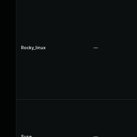
Rocky_linux
—
Suse
—