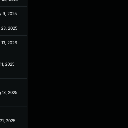
 9, 2025
Apr 10, 2025
 23, 2025
Sep 2, 2025
 13, 2026
Jan 6, 2026
 11, 2025
Apr 10, 2025
 13, 2025
Jun 30, 2025
 21, 2025
Apr 10, 2025