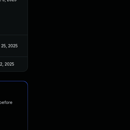
 25, 2025
Apr 10, 2025
 2, 2025
Apr 10, 2025
 before