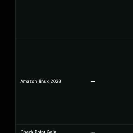
Amazon_linux_2023
—
Check Point Gaia
—