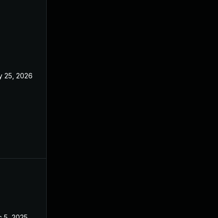
 25, 2026
May 21, 2026
 5, 2025
May 21, 2025