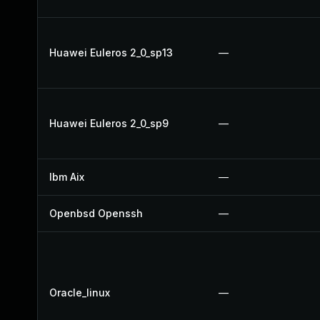
Huawei Euleros 2_0_sp13
—
Huawei Euleros 2_0_sp9
—
Ibm Aix
—
Openbsd Openssh
—
Oracle_linux
—