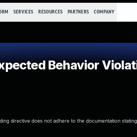
FORM
SERVICES
RESOURCES
PARTNERS
COMPANY
pected Behavior Violat
ng directive does not adhere to the documentation stating 