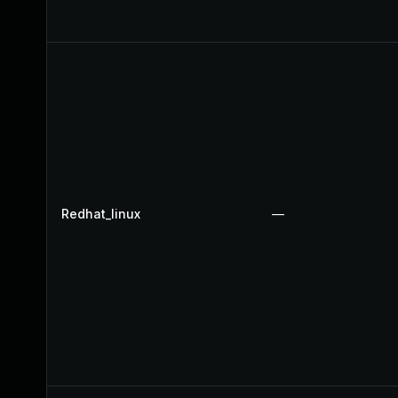
Redhat_linux
—