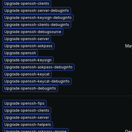
Upgrade openssh-clients
Upgrade openssh-server-debuginfo
Upgrade openssh-keysign-debuginfo
Upgrade openssh-clients-debuginfo
Upgrade openssh-debugsource
Upgrade openssh-server
May
Upgrade openssh-askpass
Upgrade openssh
Upgrade openssh-keysign
Upgrade openssh-askpass-debuginfo
Upgrade openssh-keycat
Upgrade openssh-keycat-debuginfo
Upgrade openssh-debuginfo
Upgrade openssh-fips
Upgrade openssh-clients
Upgrade openssh-server
Upgrade openssh-helpers
Dec
Upgrade openssh-askpass-gnome