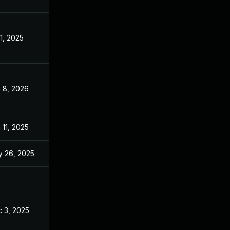
 1, 2025
Apr 10, 2025
 8, 2026
Jan 7, 2026
 11, 2025
Apr 10, 2025
 26, 2025
Apr 10, 2025
 3, 2025
Apr 10, 2025