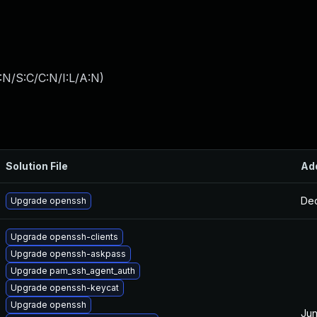
:N/S:C/C:N/I:L/A:N
)
Solution File
Ad
Dec
Upgrade openssh
Upgrade openssh-clients
Upgrade openssh-askpass
Upgrade pam_ssh_agent_auth
Upgrade openssh-keycat
Upgrade openssh
Jun