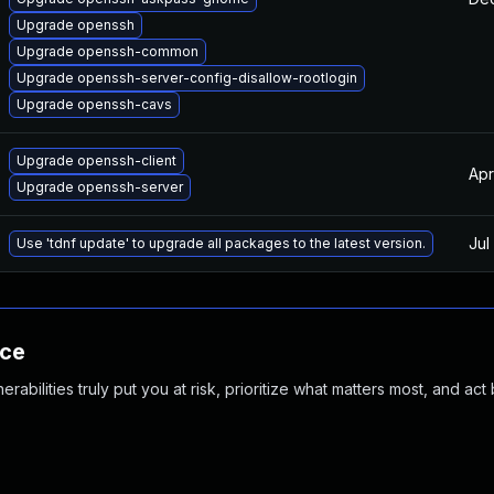
Upgrade openssh
Upgrade openssh-common
Upgrade openssh-server-config-disallow-rootlogin
Upgrade openssh-cavs
Upgrade openssh-client
Apr
Upgrade openssh-server
Jul
Use 'tdnf update' to upgrade all packages to the latest version.
nce
abilities truly put you at risk, prioritize what matters most, and act