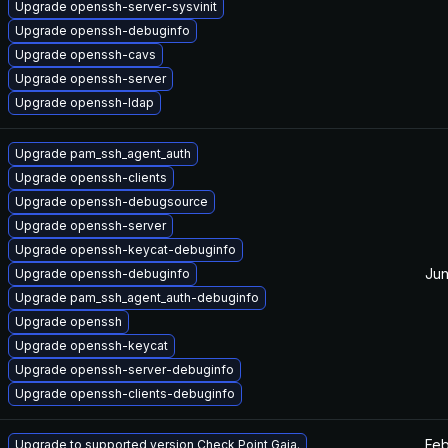
Upgrade openssh-server-sysvinit
Upgrade openssh-debuginfo
Upgrade openssh-cavs
Upgrade openssh-server
Upgrade openssh-ldap
Upgrade pam_ssh_agent_auth
Upgrade openssh-clients
Upgrade openssh-debugsource
Upgrade openssh-server
Upgrade openssh-keycat-debuginfo
Jun
Upgrade openssh-debuginfo
Upgrade pam_ssh_agent_auth-debuginfo
Upgrade openssh
Upgrade openssh-keycat
Upgrade openssh-server-debuginfo
Upgrade openssh-clients-debuginfo
Feb
Upgrade to supported version Check Point Gaia.