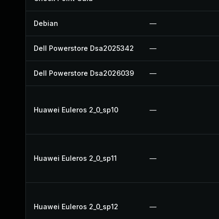
Debian
—
Dell Powerstore Dsa2025342
—
Dell Powerstore Dsa2026039
—
Huawei Euleros 2_0_sp10
—
Huawei Euleros 2_0_sp11
—
Huawei Euleros 2_0_sp12
—