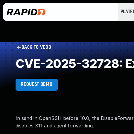
PLAT
BACK TO VEDB
CVE-2025-32728: Ex
REQUEST DEMO
In sshd in OpenSSH before 10.0, the DisableForwardi
disables X11 and agent forwarding.