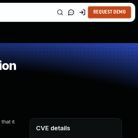
REQUEST DEMO
ion
that it
CVE details