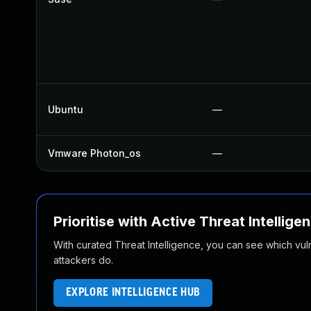
Ubuntu
—
Vmware Photon_os
—
Prioritise with Active Threat Intellige
With curated Threat Intelligence, you can see which vulner
attackers do.
EXPLORE INTELLIGENCE HUB