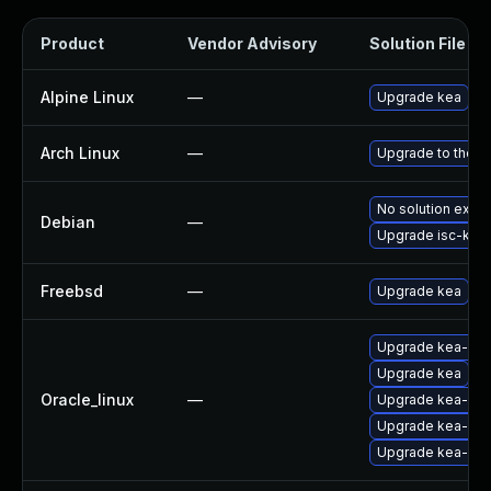
Product
Vendor Advisory
Solution File
Alpine Linux
—
Upgrade kea
Arch Linux
—
Upgrade to the la
No solution exist
Debian
—
Upgrade isc-kea
Freebsd
—
Upgrade kea
Upgrade kea-libs
Upgrade kea
Oracle_linux
—
Upgrade kea-ho
Upgrade kea-ke
Upgrade kea-do