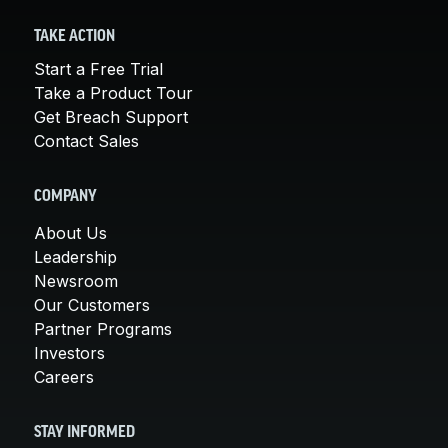
TAKE ACTION
Start a Free Trial
Take a Product Tour
Get Breach Support
Contact Sales
COMPANY
About Us
Leadership
Newsroom
Our Customers
Partner Programs
Investors
Careers
STAY INFORMED