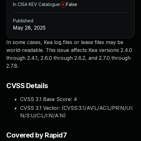
In CISA KEV Catalogue
False
Published
May 28, 2025
In some cases, Kea log files or lease files may be
world-readable. This issue affects Kea versions 2.4.0
through 2.4.1, 2.6.0 through 2.6.2, and 2.7.0 through
2.7.8.
CVSS Details
CVSS 3.1 Base Score:
4
CVSS 3.1 Vector: (
CVSS:3.1/AV:L/AC:L/PR:N/UI:
N/S:U/C:L/I:N/A:N
)
Covered by Rapid7