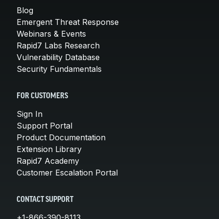
Blog
Emergent Threat Response
Webinars & Events
Rapid7 Labs Research
Vulnerability Database
Security Fundamentals
FOR CUSTOMERS
Sign In
Support Portal
Product Documentation
Extension Library
Rapid7 Academy
Customer Escalation Portal
CONTACT SUPPORT
+1-866-390-8113