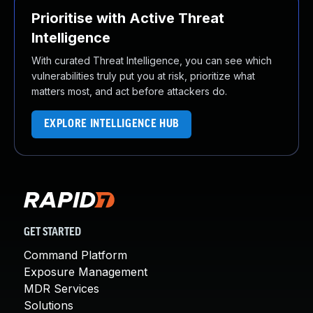
Prioritise with Active Threat
Intelligence
With curated Threat Intelligence, you can see which
vulnerabilities truly put you at risk, prioritize what
matters most, and act before attackers do.
EXPLORE INTELLIGENCE HUB
GET STARTED
Command Platform
Exposure Management
MDR Services
Solutions