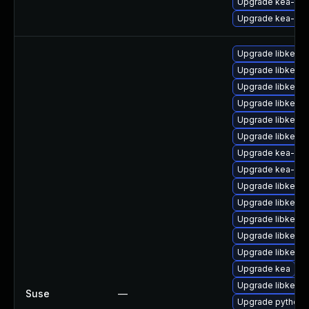
Upgrade kea-ke
Upgrade kea-de
Upgrade libkea-
Upgrade libkea-h
Upgrade libkea-s
Upgrade libkea-
Upgrade libkea-ut
Upgrade libkea-
Upgrade kea-do
Upgrade kea-dev
Upgrade libkea-
Upgrade libkea-
Upgrade libkea-ut
Upgrade libkea-
Upgrade libkea-c
Upgrade kea
Upgrade libkea-c
Suse
—
Upgrade python