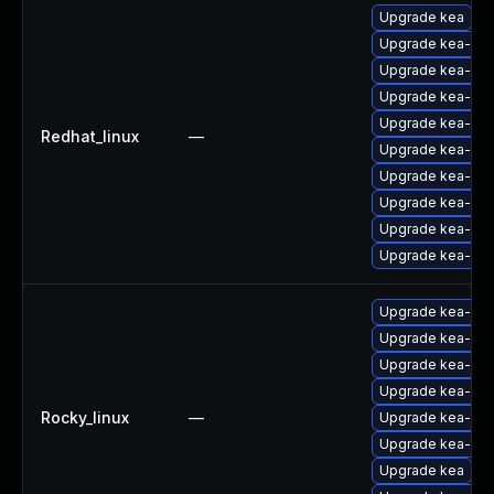
Upgrade kea
Upgrade kea-ho
Upgrade kea-lib
Upgrade kea-ho
Upgrade kea-deb
Redhat_linux
—
Upgrade kea-ke
Upgrade kea-libs
Upgrade kea-ke
Upgrade kea-do
Upgrade kea-de
Upgrade kea-ke
Upgrade kea-ho
Upgrade kea-lib
Upgrade kea-deb
Rocky_linux
—
Upgrade kea-ho
Upgrade kea-libs
Upgrade kea