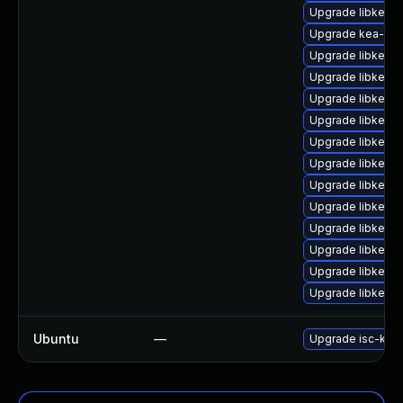
Upgrade libkea-l
Upgrade kea-ho
Upgrade libkea-
Upgrade libkea-
Upgrade libkea-a
Upgrade libkea-
Upgrade libkea-
Upgrade libkea-
Upgrade libkea-
Upgrade libkea-
Upgrade libkea-
Upgrade libkea-
Upgrade libkea-
Upgrade libkea-
Ubuntu
—
Upgrade isc-kea