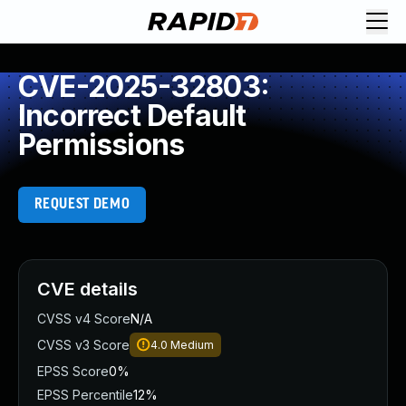
CVE-2025-32803:
Incorrect Default
Permissions
REQUEST DEMO
CVE details
CVSS v4 Score
N/A
CVSS v3 Score
4.0
Medium
EPSS Score
0%
EPSS Percentile
12%