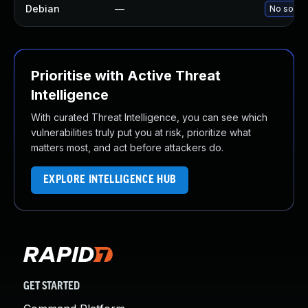
Debian
—
No soluti
Prioritise with Active Threat
Intelligence
With curated Threat Intelligence, you can see which
vulnerabilities truly put you at risk, prioritize what
matters most, and act before attackers do.
EXPLORE INTELLIGENCE HUB
GET STARTED