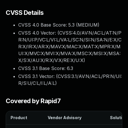
CVSS Details
CVSS 4.0 Base Score:
5.3
(MEDIUM)
CVSS 4.0 Vector: (
CVSS:4.0/AV:N/AC:L/AT:N/P
R:N/UI:P/VC:L/VI:L/VA:L/SC:N/SI:N/SA:N/E:X/C
R:X/IR:X/AR:X/MAV:X/MAC:X/MAT:X/MPR:X/M
UI:X/MVC:X/MVI:X/MVA:X/MSC:X/MSI:X/MSA:
X/S:X/AU:X/R:X/V:X/RE:X/U:X
)
CVSS 3.1 Base Score:
6.3
CVSS 3.1 Vector: (
CVSS:3.1/AV:N/AC:L/PR:N/UI:
R/S:U/C:L/I:L/A:L
)
Covered by Rapid7
Product
Vendor Advisory
Solution 