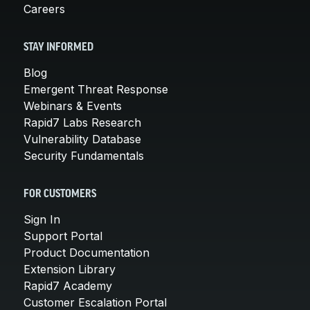
Careers
STAY INFORMED
Blog
Emergent Threat Response
Webinars & Events
Rapid7 Labs Research
Vulnerability Database
Security Fundamentals
FOR CUSTOMERS
Sign In
Support Portal
Product Documentation
Extension Library
Rapid7 Academy
Customer Escalation Portal