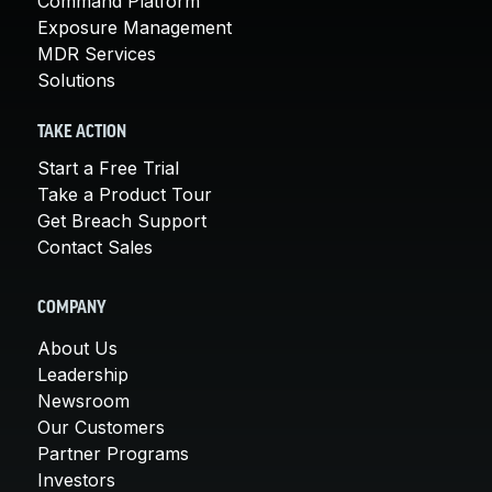
Command Platform
Exposure Management
MDR Services
Solutions
TAKE ACTION
Start a Free Trial
Take a Product Tour
Get Breach Support
Contact Sales
COMPANY
About Us
Leadership
Newsroom
Our Customers
Partner Programs
Investors