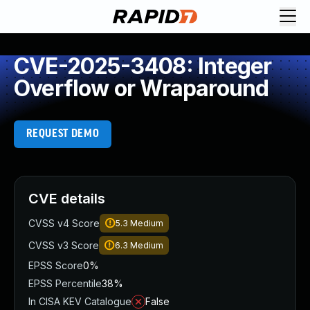
CVE-2025-3408: Integer
Overflow or Wraparound
REQUEST DEMO
CVE details
CVSS v4 Score
5.3
Medium
CVSS v3 Score
6.3
Medium
EPSS Score
0%
EPSS Percentile
38%
In CISA KEV Catalogue
False