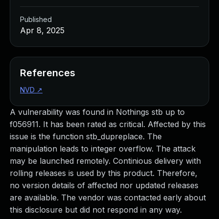
Published
Apr 8, 2025
References
NVD
↗
A vulnerability was found in Nothings stb up to
f056911. It has been rated as critical. Affected by this
issue is the function stb_dupreplace. The
manipulation leads to integer overflow. The attack
may be launched remotely. Continious delivery with
rolling releases is used by this product. Therefore,
no version details of affected nor updated releases
are available. The vendor was contacted early about
this disclosure but did not respond in any way.