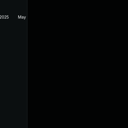
 2025
May 1, 2025