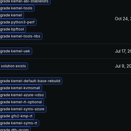
grade kernel-abi-stablelists
grade kernel-tools
grade kernel
Oct 24,
grade python3-perf
grade bpftool
grade kernel-tools-libs
Jul 17, 
grade kernel-uek
Jul 9, 2
 solution exists
grade kernel-default-base-rebuild
grade kernel-kvmsmall
grade kernel-azure-vdso
grade kernel-rt-optional
grade kernel-syms-azure
grade gfs2-kmp-rt
grade kernel-syms-rt
grade dtb-qcom