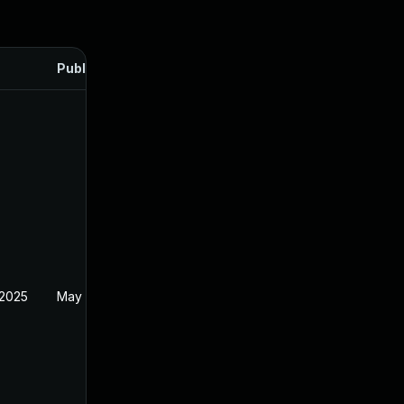
Published
 2025
May 1, 2025