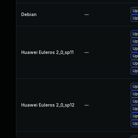
Up
Debian
—
Up
Up
Up
Up
Huawei Euleros 2_0_sp11
—
Up
Up
Up
Up
Up
Up
Huawei Euleros 2_0_sp12
—
Up
Up
Up