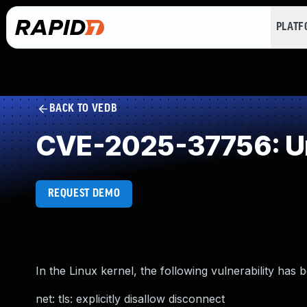
PLAT
BACK TO VEDB
CVE-2025-37756: Un
REQUEST DEMO
In the Linux kernel, the following vulnerability has 
net: tls: explicitly disallow disconnect