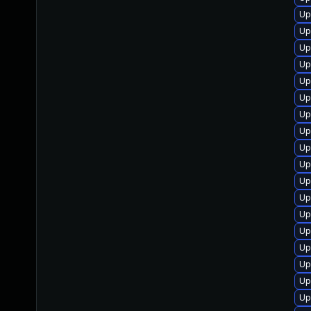
Up
Up
Up
Up
Up
Up
Up
Up
Up
Up
Up
Up
Up
Up
Up
Up
Up
Up