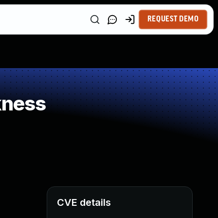
REQUEST DEMO
kness
CVE details