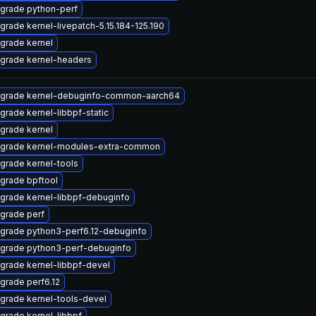
grade python-perf
grade kernel-livepatch-5.15.184-125.190
grade kernel
grade kernel-headers
grade kernel-debuginfo-common-aarch64
grade kernel-libbpf-static
grade kernel
grade kernel-modules-extra-common
grade kernel-tools
grade bpftool
grade kernel-libbpf-debuginfo
grade perf
grade python3-perf6.12-debuginfo
grade python3-perf-debuginfo
grade kernel-libbpf-devel
grade perf6.12
grade kernel-tools-devel
grade kernel-libbpf