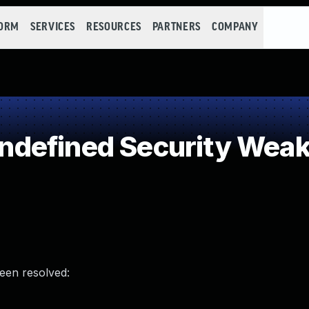
FORM
SERVICES
RESOURCES
PARTNERS
COMPANY
defined Security Wea
been resolved: