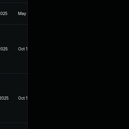
2025
May 1, 2025
2025
Oct 10, 2025
 2025
Oct 10, 2025