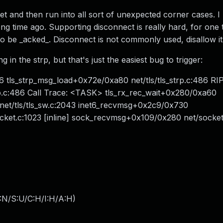
et and then run into all sort of unexpected corner cases. I
ong time ago. Supporting disconnect is really hard, for one t
 to be _acked_. Disconnect is not commonly used, disallow it
in the strp, but that's just the easiest bug to trigger:
6 tls_strp_msg_load+0x72e/0xa80 net/tls/tls_strp.c:486 RIP
rp.c:486 Call Trace: <TASK> tls_rx_rec_wait+0x280/0xa60
 net/tls/tls_sw.c:2043 inet6_recvmsg+0x2c9/0x730
cket.c:1023 [inline] sock_recvmsg+0x109/0x280 net/socket
:N/S:U/C:H/I:H/A:H
)