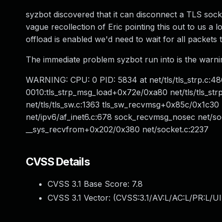
syzbot discovered that it can disconnect a TLS sock
vague recollection of Eric pointing this out to us a l
offload is enabled we'd need to wait for all packets
The immediate problem syzbot run into is the warning 
WARNING: CPU: 0 PID: 5834 at net/tls/tls_strp.c:48
0010:tls_strp_msg_load+0x72e/0xa80 net/tls/tls_st
net/tls/tls_sw.c:1363 tls_sw_recvmsg+0x85c/0x1c30
net/ipv6/af_inet6.c:678 sock_recvmsg_nosec net/so
__sys_recvfrom+0x202/0x380 net/socket.c:2237
CVSS Details
CVSS 3.1 Base Score:
7.8
CVSS 3.1 Vector: (
CVSS:3.1/AV:L/AC:L/PR:L/UI