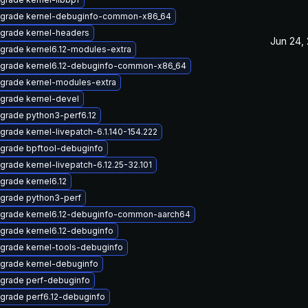
grade kernel-debuginfo-common-x86_64
grade kernel-headers
Jun 24,
grade kernel6.12-modules-extra
grade kernel6.12-debuginfo-common-x86_64
grade kernel-modules-extra
grade kernel-devel
grade python3-perf6.12
grade kernel-livepatch-6.1.140-154.222
grade bpftool-debuginfo
grade kernel-livepatch-6.12.25-32.101
grade kernel6.12
grade python3-perf
grade kernel6.12-debuginfo-common-aarch64
grade kernel6.12-debuginfo
grade kernel-tools-debuginfo
grade kernel-debuginfo
grade perf-debuginfo
grade perf6.12-debuginfo