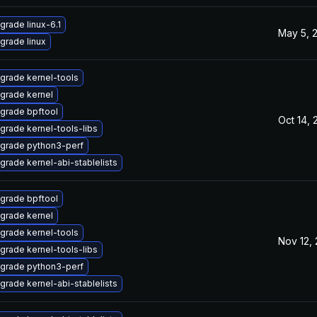
grade linux-6.1
May 5, 
grade linux
grade kernel-tools
grade kernel
grade bpftool
Oct 14, 
grade kernel-tools-libs
grade python3-perf
grade kernel-abi-stablelists
grade bpftool
grade kernel
grade kernel-tools
Nov 12,
grade kernel-tools-libs
grade python3-perf
grade kernel-abi-stablelists