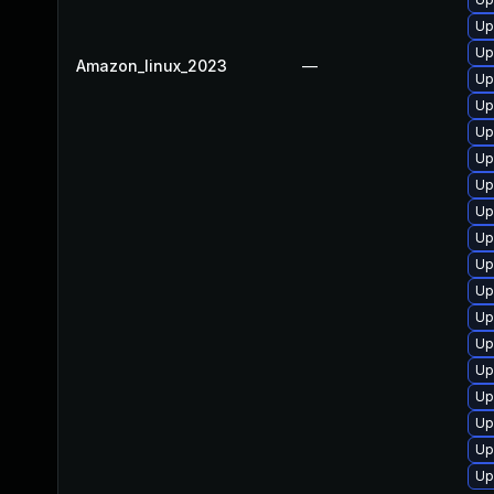
Up
Up
Amazon_linux_2023
—
Up
Up
Up
Up
Up
Up
Up
Up
Up
Up
Up
Up
Up
Up
Up
Up