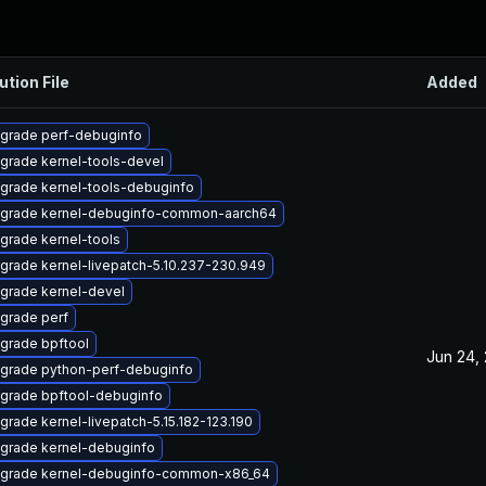
ution File
Added
grade perf-debuginfo
grade kernel-tools-devel
grade kernel-tools-debuginfo
grade kernel-debuginfo-common-aarch64
grade kernel-tools
grade kernel-livepatch-5.10.237-230.949
grade kernel-devel
grade perf
grade bpftool
Jun 24,
grade python-perf-debuginfo
grade bpftool-debuginfo
grade kernel-livepatch-5.15.182-123.190
grade kernel-debuginfo
grade kernel-debuginfo-common-x86_64