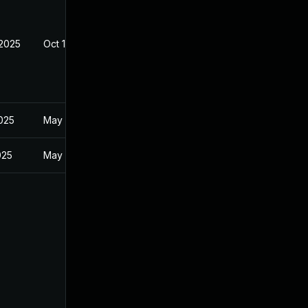
 2025
Oct 10, 2025
2025
May 1, 2025
025
May 1, 2025