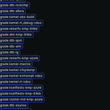
grade dtb-rockchip
grade dtb-altera
grade kernel-obs-build
grade kernel-rt_debug-vdso
grade reiserfs-kmp-64kb
grade dlm-kmp-64kb
grade dtb-apm
grade dtb-arm
grade dtb-lg
grade reiserfs-kmp-azure
grade kernel-macros
grade kernel-zfcpdump
grade kernel-kvmsmall-vdso
grade kernel-rt-vdso
grade kselftests-kmp-azure
grade kselftests-kmp-64kb
grade cluster-md-kmp-azure
grade dtb-exynos