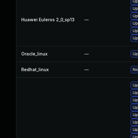
Up
Up
Up
Huawei Euleros 2_0_sp13
—
Up
Up
Up
Oracle_linux
—
Up
Redhat_linux
—
No
Up
Up
Up
Up
Up
Up
Up
Up