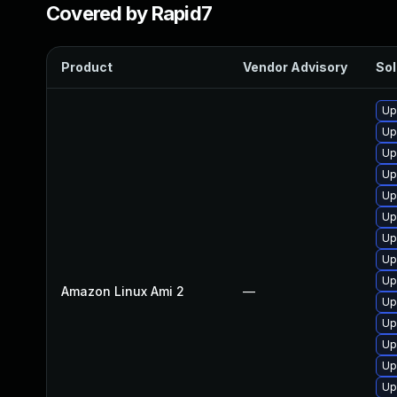
Covered by Rapid7
Product
Vendor Advisory
Sol
Up
Up
Up
Up
Up
Up
Up
Up
Up
Amazon Linux Ami 2
—
Up
Up
Up
Up
Up