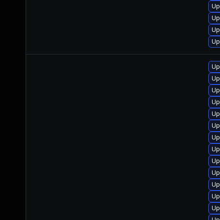
Up
Up
Up
Up
Up
Up
Up
Up
Up
Up
Up
Up
Up
Up
Up
Up
Up
Up