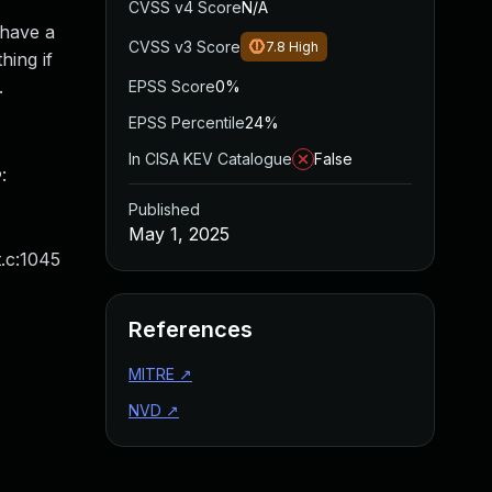
CVSS v4 Score
N/A
 have a
CVSS v3 Score
7.8
High
hing if
.
EPSS Score
0%
EPSS Percentile
24%
In CISA KEV Catalogue
False
:
Published
May 1, 2025
.c:1045
References
MITRE
↗
NVD
↗