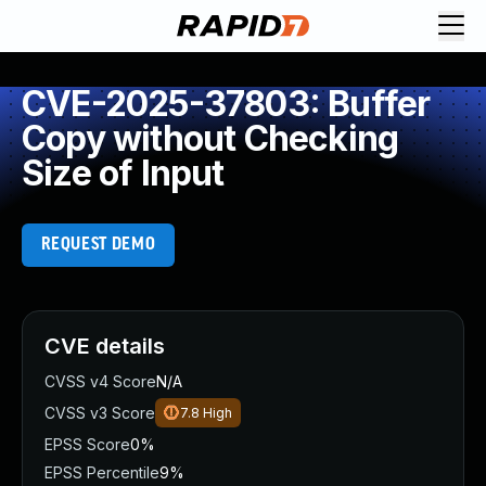
CVE-2025-37803: Buffer
Copy without Checking
Size of Input
REQUEST DEMO
CVE details
CVSS v4 Score
N/A
CVSS v3 Score
7.8
High
EPSS Score
0%
EPSS Percentile
9%