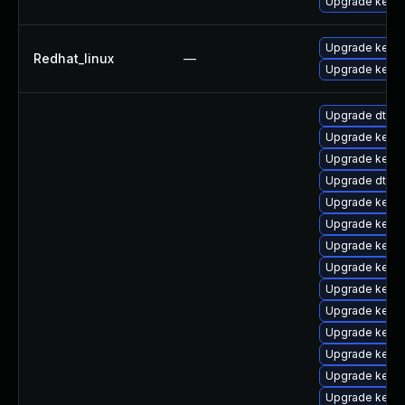
Upgrade kerne
Upgrade kerne
Redhat_linux
—
Upgrade kernel
Upgrade dtb-a
Upgrade kerne
Upgrade kerne
Upgrade dtb-a
Upgrade kerne
Upgrade kerne
Upgrade kerne
Upgrade kerne
Upgrade kerne
Upgrade kerne
Upgrade kern
Upgrade kernel
Upgrade kerne
Upgrade kerne