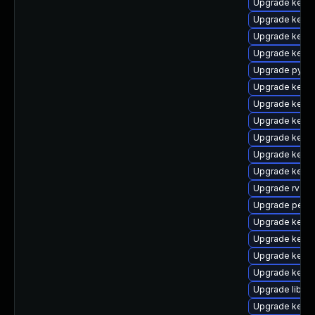
Upgrade kerne
Upgrade kern
Upgrade kern
Upgrade kerne
Upgrade pytho
Upgrade kerne
Upgrade kern
Upgrade kern
Upgrade kern
Upgrade kern
Upgrade kerne
Upgrade rv
Upgrade perf
Upgrade kerne
Upgrade kern
Upgrade kerne
Upgrade kerne
Upgrade libper
Upgrade kern