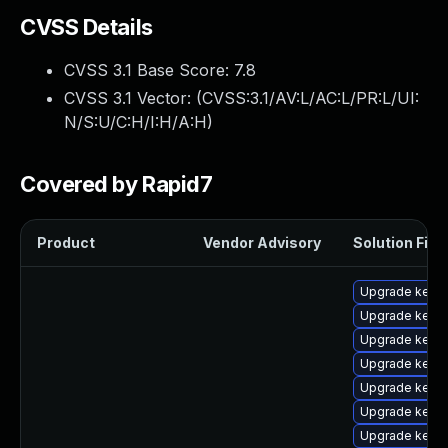
CVSS Details
CVSS 3.1 Base Score:
7.8
CVSS 3.1 Vector: (
CVSS:3.1/AV:L/AC:L/PR:L/UI:
N/S:U/C:H/I:H/A:H
)
Covered by Rapid7
Product
Vendor Advisory
Solution File
Upgrade kerne
Upgrade kerne
Upgrade kerne
Upgrade kerne
Upgrade kerne
Upgrade kernel
Upgrade kernel