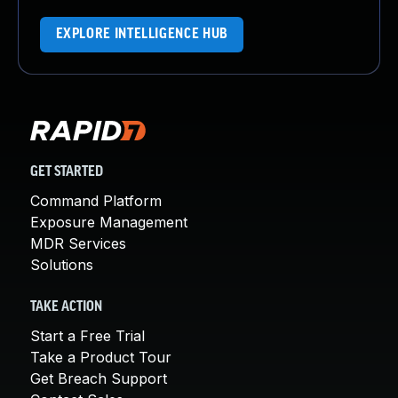
EXPLORE INTELLIGENCE HUB
GET STARTED
Command Platform
Exposure Management
MDR Services
Solutions
TAKE ACTION
Start a Free Trial
Take a Product Tour
Get Breach Support