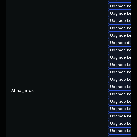
Upgrade kern
Upgrade kern
Upgrade kerne
Upgrade kern
Upgrade kern
Upgrade rtla
Upgrade kerne
Upgrade kerne
Upgrade kerne
Upgrade kern
Upgrade kerne
Upgrade kern
Alma_linux
—
Upgrade kernel
Upgrade kerne
Upgrade kern
Upgrade kern
Upgrade kerne
Upgrade kern