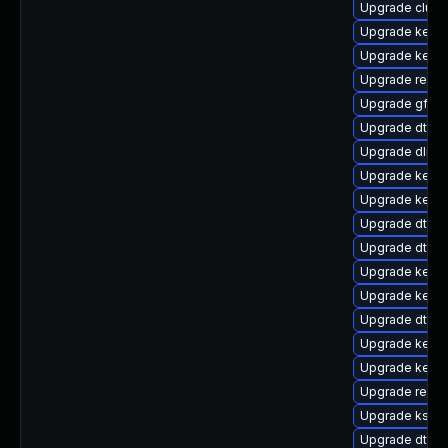
Upgrade clus
Upgrade kernel
Upgrade kerne
Upgrade reise
Upgrade gfs2
Upgrade dtb-
Upgrade dlm-
Upgrade kerne
Upgrade kern
Upgrade dtb-s
Upgrade dtb-l
Upgrade kerne
Upgrade kerne
Upgrade dtb-hi
Upgrade kerne
Upgrade kerne
Upgrade reise
Upgrade ksel
Upgrade dtb-xi