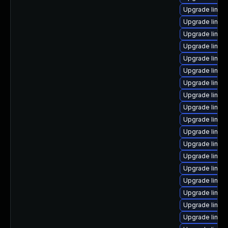
Upgrade linux-
Upgrade linux
Upgrade linux
Upgrade linux
Upgrade linux
Upgrade linux
Upgrade linux
Upgrade linux
Upgrade linux
Upgrade linux
Upgrade linux
Upgrade linux
Upgrade linux
Upgrade linux
Upgrade linux
Upgrade linux-
Upgrade linux
Upgrade linux