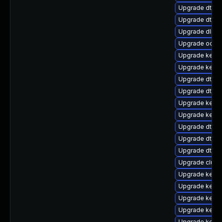
Upgrade dtb-
Upgrade dtb-a
Upgrade dlm-
Upgrade ocfs
Upgrade kerne
Upgrade kerne
Upgrade dtb-
Upgrade dtb-a
Upgrade kernel
Upgrade kern
Upgrade dtb-r
Upgrade dtb-
Upgrade dtb-
Upgrade clust
Upgrade kerne
Upgrade kerne
Upgrade kerne
Upgrade kerne
Upgrade kerne