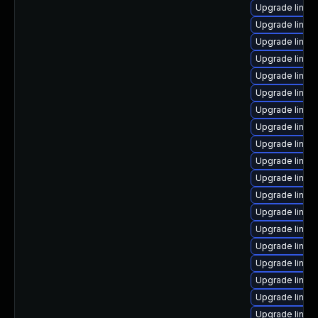
Upgrade linu
Upgrade linux
Upgrade linux
Upgrade linux
Upgrade linux
Upgrade linux
Upgrade linux-
Upgrade linux
Upgrade linux-
Upgrade linux-
Upgrade linux
Upgrade linux
Upgrade linux-
Upgrade linux
Upgrade linux
Upgrade linux
Upgrade linux
Upgrade linu
Upgrade linux