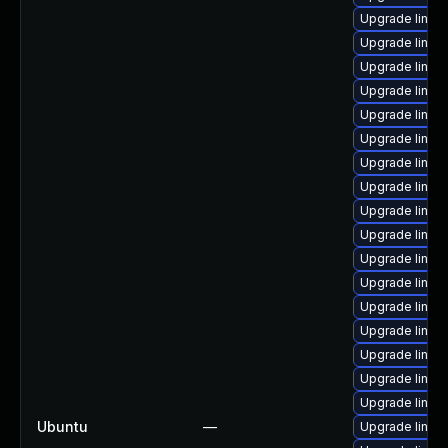
Upgrade linux-
Upgrade linux
Upgrade linux
Upgrade linux
Upgrade linux
Upgrade linux
Upgrade linux
Upgrade linux
Upgrade linu
Upgrade linux
Upgrade linux
Upgrade linux
Upgrade linux
Upgrade linux
Upgrade linux
Upgrade linux
Upgrade linux-
Ubuntu
—
Upgrade linux-