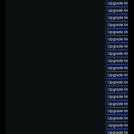
Upgrade linux
Upgrade linux
Upgrade linux
Upgrade linux-
Upgrade linux
Upgrade linux
Upgrade linux
Upgrade linux
Upgrade linux-
Upgrade linux-
Upgrade linux
Upgrade linux
Upgrade linux
Upgrade linux-
Upgrade linux
Upgrade linux
Upgrade linux-
Upgrade linux-
Upgrade linux