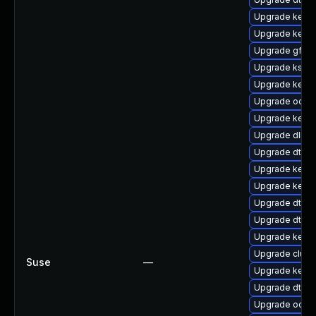
Upgrade kerne
Upgrade kerne
Upgrade gfs2-
Upgrade kself
Upgrade kernel
Upgrade ocfs2
Upgrade kernel
Upgrade dlm-
Upgrade dtb-s
Upgrade kerne
Upgrade kerne
Upgrade dtb-
Upgrade dtb-f
Upgrade kerne
Upgrade clust
Suse
—
Upgrade kerne
Upgrade dtb-m
Upgrade ocfs2