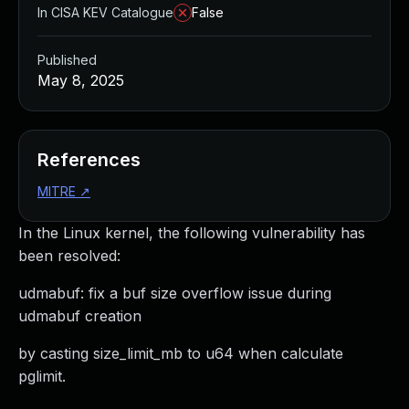
In CISA KEV Catalogue
False
Published
May 8, 2025
References
MITRE
↗
In the Linux kernel, the following vulnerability has
been resolved:
udmabuf: fix a buf size overflow issue during
udmabuf creation
by casting size_limit_mb to u64 when calculate
pglimit.