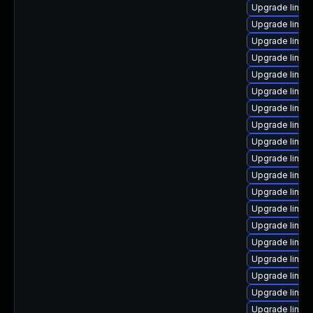
Upgrade linux
Upgrade linux
Upgrade linux
Upgrade linux
Upgrade linux-
Upgrade linux
Upgrade linux
Upgrade linux
Upgrade linux
Upgrade linux
Upgrade linux
Upgrade linux
Upgrade linux
Upgrade linux
Upgrade linux
Upgrade linu
Upgrade linux
Upgrade linux
Upgrade linux