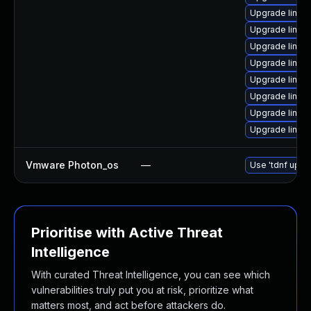
Upgrade linu
Upgrade linux
Upgrade linux
Upgrade linux
Upgrade linux
Upgrade linux
Upgrade linux
Upgrade linux
Vmware Photon_os
—
Use 'tdnf updat
Prioritise with Active Threat
Intelligence
With curated Threat Intelligence, you can see which
vulnerabilities truly put you at risk, prioritize what
matters most, and act before attackers do.