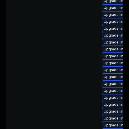
Upgrade linux
Upgrade linux
Upgrade linux
Upgrade linux
Upgrade linu
Upgrade linux
Upgrade linux-
Upgrade linu
Upgrade linux
Upgrade linu
Upgrade linux-
Upgrade linux-
Upgrade linux
Upgrade linu
Upgrade linux
Upgrade linux-
Upgrade linux-
Upgrade linux
Upgrade linux