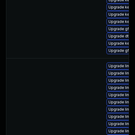
Upgrade kern
Upgrade kern
Upgrade kerne
Upgrade gfs2
Upgrade dtb-
Upgrade kerne
Upgrade gfs2-
Upgrade linux
Upgrade linux
Upgrade linux
Upgrade linux-
Upgrade linux
Upgrade linux
Upgrade linux
Upgrade linux
Upgrade linux
Upgrade linux