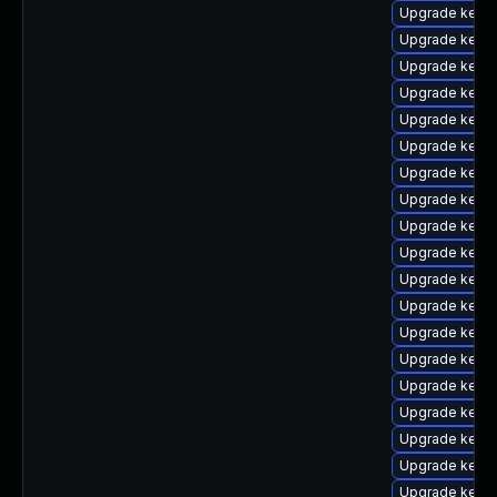
Upgrade kerne
Upgrade kerne
Upgrade kern
Upgrade kern
Upgrade kerne
Upgrade kerne
Upgrade kerne
Upgrade kerne
Upgrade kern
Upgrade kern
Upgrade kern
Upgrade kern
Upgrade kerne
Upgrade kern
Upgrade kerne
Upgrade kerne
Upgrade kern
Upgrade kerne
Upgrade kerne