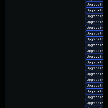
Upgrade linu
Upgrade linux
Upgrade linux
Upgrade linux-
Upgrade linux
Upgrade linux
Upgrade linux
Upgrade linux
Upgrade linux
Upgrade linu
Upgrade linux
Upgrade linux
Upgrade linux
Upgrade linux
Upgrade linux
Upgrade linux
Upgrade linux-
Upgrade linux