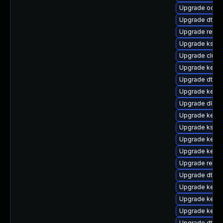
Upgrade ocfs
Upgrade dtb-
Upgrade reise
Upgrade kself
Upgrade clus
Upgrade kernel
Upgrade dtb-n
Upgrade kernel
Upgrade dlm-
Upgrade kerne
Upgrade kself
Upgrade kerne
Upgrade kernel
Upgrade reis
Upgrade dtb-
Upgrade kern
Upgrade kerne
Upgrade kern
Upgrade dtb-