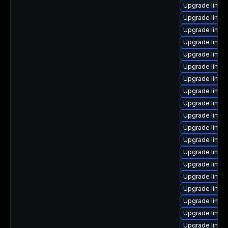
Upgrade linux
Upgrade linux
Upgrade linux
Upgrade linux
Upgrade linux
Upgrade linux
Upgrade linux-
Upgrade linux
Upgrade linux
Upgrade linux
Upgrade linux
Upgrade linux
Upgrade linux
Upgrade linux-
Upgrade linux
Upgrade linux
Upgrade linux-
Upgrade linux
Upgrade linu