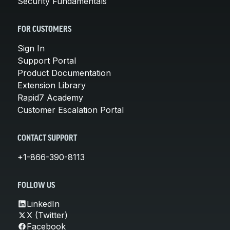
Security Fundamentals
FOR CUSTOMERS
Sign In
Support Portal
Product Documentation
Extension Library
Rapid7 Academy
Customer Escalation Portal
CONTACT SUPPORT
+1-866-390-8113
FOLLOW US
LinkedIn
X (Twitter)
Facebook