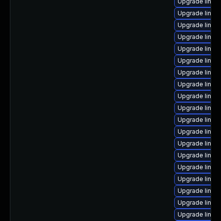
Upgrade linux
Upgrade linux
Upgrade linux
Upgrade linux
Upgrade linux
Upgrade linux
Upgrade linux
Upgrade linux-
Upgrade linux
Upgrade linux
Upgrade linux
Upgrade linux
Upgrade linux
Upgrade linux
Upgrade linux-
Upgrade linu
Upgrade linux
Upgrade linux
Upgrade linux-