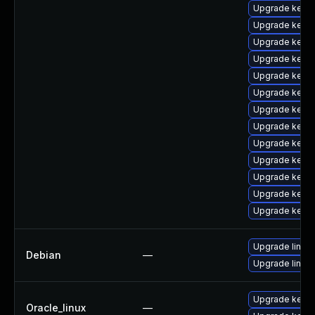
Upgrade kerne
Upgrade kerne
Upgrade kerne
Upgrade kerne
Upgrade kerne
Upgrade kerne
Upgrade kern
Upgrade kerne
Upgrade kerne
Upgrade kerne
Upgrade kernel
Upgrade kern
Upgrade kern
Upgrade linux-
Debian
—
Upgrade linux
Upgrade kerne
Oracle_linux
—