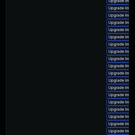
Upgrade linux
Upgrade linux
Upgrade linux
Upgrade linux
Upgrade linu
Upgrade linux
Upgrade linux-
Upgrade linux
Upgrade linux
Upgrade linux
Upgrade linux-
Upgrade linux
Upgrade linux
Upgrade linux
Upgrade linux
Upgrade linux
Upgrade linux-
Upgrade linux-
Upgrade linux