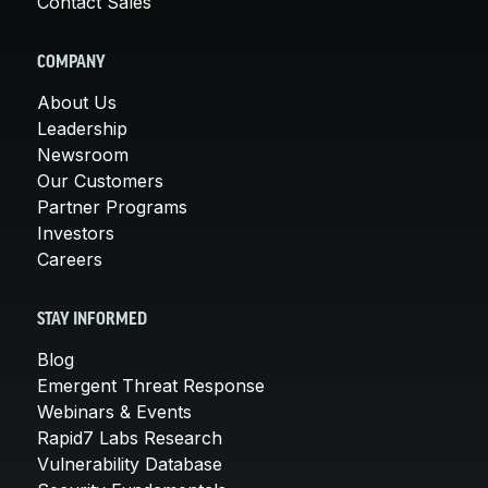
Contact Sales
COMPANY
About Us
Leadership
Newsroom
Our Customers
Partner Programs
Investors
Careers
STAY INFORMED
Blog
Emergent Threat Response
Webinars & Events
Rapid7 Labs Research
Vulnerability Database