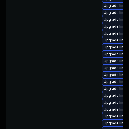
Upgrade linux-
Upgrade linux
Upgrade linux
Upgrade linux
Upgrade linux-
Upgrade linux-
Upgrade linux
Upgrade linux
Upgrade linux-
Upgrade linux
Upgrade linux
Upgrade linux-
Upgrade linux
Upgrade linux
Upgrade linux-
Upgrade linux
Upgrade linux
Upgrade linux