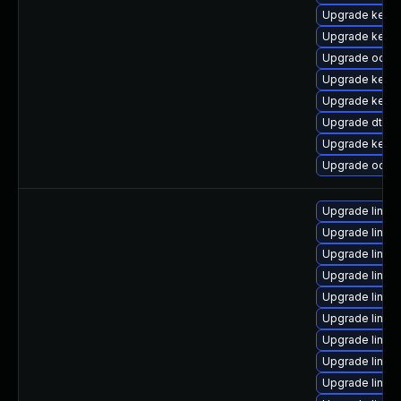
Upgrade kerne
Upgrade kerne
Upgrade ocfs
Upgrade kerne
Upgrade kerne
Upgrade dtb-a
Upgrade kerne
Upgrade ocfs2
Upgrade linux
Upgrade linux
Upgrade linux-
Upgrade linux
Upgrade linux
Upgrade linux
Upgrade linux
Upgrade linux
Upgrade linu