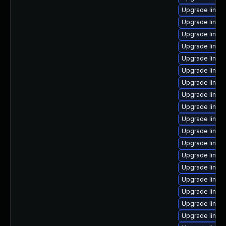
Upgrade linu
Upgrade linux
Upgrade linux-
Upgrade linux
Upgrade linux
Upgrade linux
Upgrade linux
Upgrade linux
Upgrade linux
Upgrade linux
Upgrade linux
Upgrade linux
Upgrade linux
Upgrade linux
Upgrade linux
Upgrade linux
Upgrade linux-
Upgrade linux