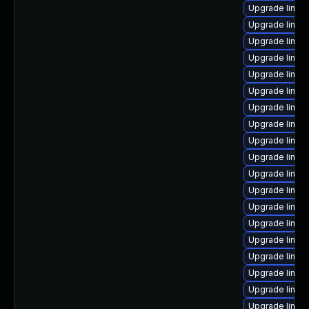
Upgrade linux
Upgrade linux
Upgrade linux-
Upgrade linux
Upgrade linux
Upgrade linux
Upgrade linux
Upgrade linux
Upgrade linux-
Upgrade linux
Upgrade linux-
Upgrade linu
Upgrade linu
Upgrade linux
Upgrade linux
Upgrade linux
Upgrade linux-
Upgrade linux
Upgrade linux