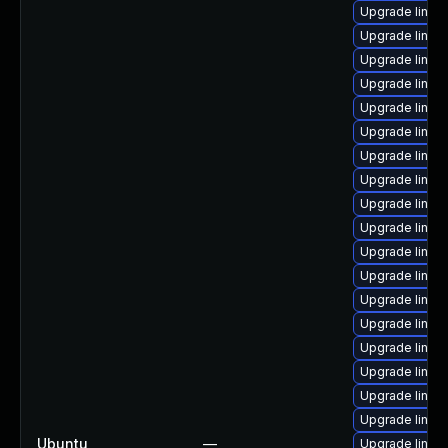
Upgrade linux
Upgrade linux
Upgrade linux
Upgrade linux
Upgrade linux
Upgrade linu
Upgrade linux-
Upgrade linux
Upgrade linu
Upgrade linux
Upgrade linux
Upgrade linux-
Upgrade linux
Upgrade linux-
Upgrade linux
Upgrade linux
Upgrade linux
Upgrade linux-
Ubuntu
—
Upgrade linux