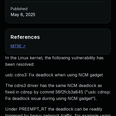
Published
May 8, 2025
References
MITRE
↗
In the Linux kernel, the following vulnerability has
been resolved:
usb: cdns3: Fix deadlock when using NCM gadget
The cdns3 driver has the same NCM deadlock as
fixed in cdnsp by commit 58f2fcb3a845 ("usb: cdnsp:
Fix deadlock issue during using NCM gadget").
Under PREEMPT_RT the deadlock can be readily
triggered by heavy network traffic, for example using