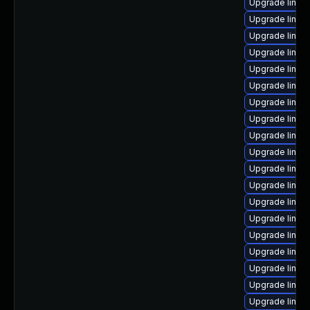
Upgrade linux-
Upgrade linux
Upgrade linux
Upgrade linux
Upgrade linux
Upgrade linux
Upgrade linux-
Upgrade linux
Upgrade linux-
Upgrade linux
Upgrade linux-
Upgrade linux
Upgrade linux
Upgrade linux-
Upgrade linux
Upgrade linux
Upgrade linux
Upgrade linux
Upgrade linux