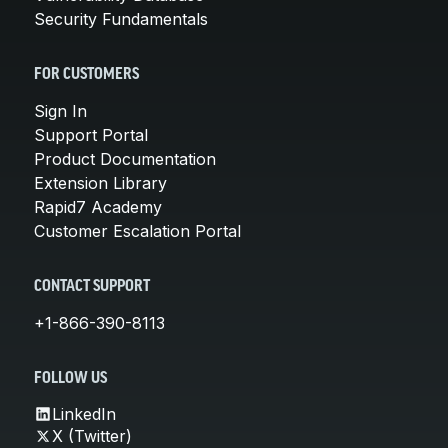
Security Fundamentals
FOR CUSTOMERS
Sign In
Support Portal
Product Documentation
Extension Library
Rapid7 Academy
Customer Escalation Portal
CONTACT SUPPORT
+1-866-390-8113
FOLLOW US
LinkedIn
X (Twitter)