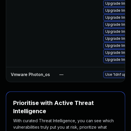
Upgrade linux
Upgrade linux
Upgrade linux
Upgrade linux
Upgrade linux
Upgrade linux-
Upgrade linux
Upgrade linux
Upgrade linux
Vmware Photon_os
—
Use 'tdnf updat
Prioritise with Active Threat
Intelligence
With curated Threat Intelligence, you can see which
vulnerabilities truly put you at risk, prioritize what