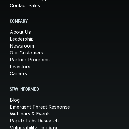
Contact Sales
COMPANY
About Us
Leadership
Newsroom
Our Customers
Partner Programs
Investors
Careers
STAY INFORMED
Blog
Emergent Threat Response
Webinars & Events
Rapid7 Labs Research
Vulnerability Database