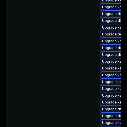
Upgrade kerne
Upgrade kerne
Upgrade dtb-a
Upgrade dlm-
Upgrade kerne
Upgrade reise
Upgrade kernel
Upgrade dtb-xi
Upgrade dtb-hi
Upgrade kself
Upgrade ksel
Upgrade kerne
Upgrade kerne
Upgrade kernel
Upgrade kern
Upgrade kern
Upgrade dtb-s
Upgrade dtb-
Upgrade kerne