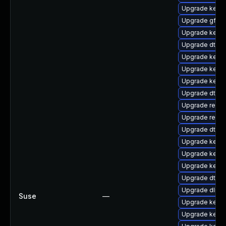
Upgrade kerne
Upgrade gfs2
Upgrade kerne
Upgrade dtb-r
Upgrade kerne
Upgrade kerne
Upgrade kernel
Upgrade dtb-
Upgrade reise
Upgrade reise
Upgrade dtb-
Upgrade kerne
Upgrade kerne
Upgrade kern
Upgrade dtb-
Upgrade dlm-
Suse
—
Upgrade kernel
Upgrade kerne