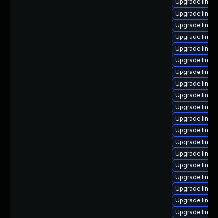
Upgrade linux
Upgrade linu
Upgrade linux
Upgrade linux
Upgrade linux
Upgrade linux
Upgrade linux
Upgrade linux
Upgrade linux-
Upgrade linux
Upgrade linux
Upgrade linux
Upgrade linux
Upgrade linux
Upgrade linux-
Upgrade linux-
Upgrade linux
Upgrade linux-
Upgrade linux-