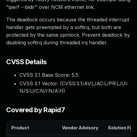
"iperf --bidir" over NCM ethernet link.
The deadlock occurs because the threaded interrupt
handler gets preempted by a softirq, but both are
protected by the same spinlock. Prevent deadlock by
disabling softirq during threaded irq handler.
CVSS Details
CVSS 3.1 Base Score:
5.5
CVSS 3.1 Vector: (
CVSS:3.1/AV:L/AC:L/PR:L/UI:
N/S:U/C:N/I:N/A:H
)
Covered by Rapid7
Product
Vendor Advisory
Solution File