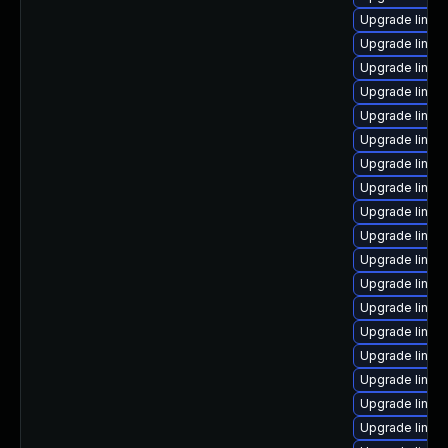
Upgrade linux
Upgrade linux
Upgrade linux
Upgrade linux
Upgrade linux
Upgrade linux
Upgrade linux
Upgrade linux
Upgrade linu
Upgrade linux
Upgrade linux
Upgrade linux
Upgrade linux
Upgrade linux
Upgrade linux
Upgrade linux
Upgrade linux
Upgrade linux