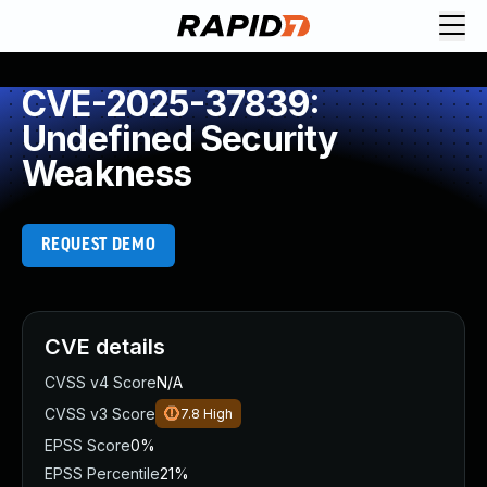
CVE-2025-37839:
Undefined Security
Weakness
REQUEST DEMO
CVE details
CVSS v4 Score
N/A
CVSS v3 Score
7.8
High
EPSS Score
0%
EPSS Percentile
21%