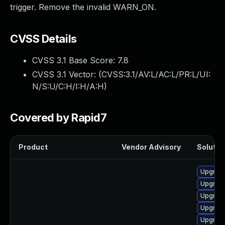
trigger. Remove the invalid WARN_ON.
CVSS Details
CVSS 3.1 Base Score:
7.8
CVSS 3.1 Vector: (
CVSS:3.1/AV:L/AC:L/PR:L/UI:
N/S:U/C:H/I:H/A:H
)
Covered by Rapid7
Product
Vendor Advisory
Solution
Upgrade
Upgrade
Upgrade
Upgrade
Upgrade