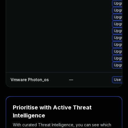
Upgrade
Upgrade
Upgrade
Upgrade
Upgrade
Upgrade
Upgrade
Upgrade
Upgrade
Upgrade
Vmware Photon_os
—
Use 'tdn
Prioritise with Active Threat
Intelligence
With curated Threat Intelligence, you can see which