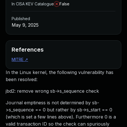
In CISA KEV Catalogue
False
Published
May 9, 2025
References
MITRE
↗
In the Linux kernel, the following vulnerability has
been resolved:
jbd2: remove wrong sb->s_sequence check
Journal emptiness is not determined by sb-
>s_sequence == 0 but rather by sb->s_start == 0
(which is set a few lines above). Furthermore 0 is a
valid transaction ID so the check can spuriously