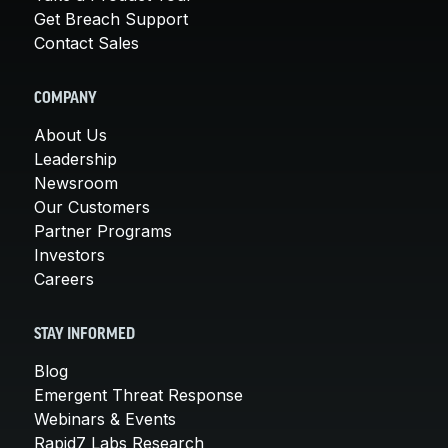
Get Breach Support
Contact Sales
COMPANY
About Us
Leadership
Newsroom
Our Customers
Partner Programs
Investors
Careers
STAY INFORMED
Blog
Emergent Threat Response
Webinars & Events
Rapid7 Labs Research