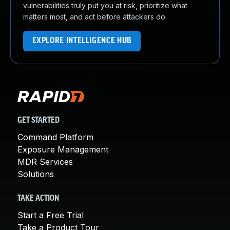
vulnerabilities truly put you at risk, prioritize what
matters most, and act before attackers do.
EXPLORE INTELLIGENCE HUB
GET STARTED
Command Platform
Exposure Management
MDR Services
Solutions
TAKE ACTION
Start a Free Trial
Take a Product Tour