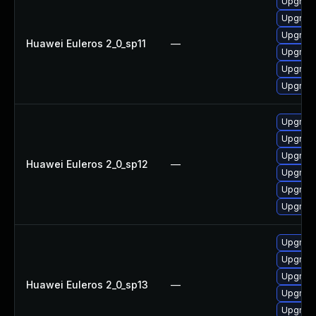
Upgrade
Upgrade
Upgrade
Huawei Euleros 2_0_sp11
—
Upgrade 
Upgrade
Upgrade
Upgrade
Upgrade
Upgrade
Huawei Euleros 2_0_sp12
—
Upgrade 
Upgrade
Upgrade
Upgrade
Upgrade
Upgrade
Huawei Euleros 2_0_sp13
—
Upgrade
Upgrade 