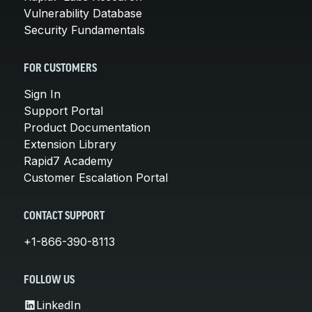
Vulnerability Database
Security Fundamentals
FOR CUSTOMERS
Sign In
Support Portal
Product Documentation
Extension Library
Rapid7 Academy
Customer Escalation Portal
CONTACT SUPPORT
+1-866-390-8113
FOLLOW US
LinkedIn