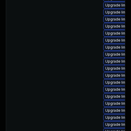
Upgrade linux
Upgrade linux
Upgrade linux
Upgrade linu
Upgrade linux
Upgrade linux
Upgrade linux
Upgrade linux
Upgrade linux
Upgrade linux
Upgrade linux
Upgrade linux
Upgrade linux
Upgrade linux-
Upgrade linux
Upgrade linu
Upgrade linux
Upgrade linux