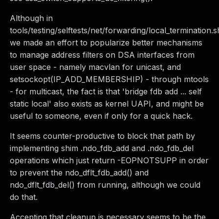
Although in
tools/testing/selftests/net/forwarding/local_termination.s
we made an effort to popularize better mechanisms
to manage address filters on DSA interfaces from
user space - namely macvlan for unicast, and
setsockopt(IP_ADD_MEMBERSHIP) - through mtools
- for multicast, the fact is that 'bridge fdb add ... self
static local' also exists as kernel UAPI, and might be
useful to someone, even if only for a quick hack.
It seems counter-productive to block that path by
implementing shim .ndo_fdb_add and .ndo_fdb_del
operations which just return -EOPNOTSUPP in order
to prevent the ndo_dflt_fdb_add() and
ndo_dflt_fdb_del() from running, although we could
do that.
Accepting that cleanup is necessary seems to be the