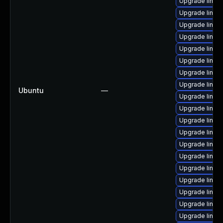
Upgrade linux
Upgrade linux
Upgrade linux
Upgrade linux
Upgrade linux
Upgrade linux
Upgrade linux-
Upgrade linux
Ubuntu
—
Upgrade linux
Upgrade linux
Upgrade linux
Upgrade linux
Upgrade linux
Upgrade linux
Upgrade linux
Upgrade linux
Upgrade linux
Upgrade linux
Upgrade linux