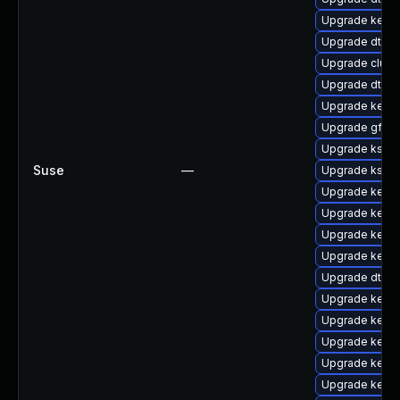
Upgrade kernel
Upgrade dtb-s
Upgrade clus
Upgrade dtb-
Upgrade kerne
Upgrade gfs2
Upgrade kself
Suse
—
Upgrade kself
Upgrade kern
Upgrade kerne
Upgrade kernel
Upgrade kerne
Upgrade dtb-s
Upgrade kerne
Upgrade kern
Upgrade kerne
Upgrade kerne
Upgrade kerne