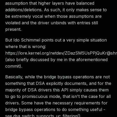
assumption that higher layers have balanced
additions/deletions. As such, it only makes sense to
be extremely vocal when those assumptions are
violated and the driver unbinds with entries still
present.
But Ido Schimmel points out a very simple situation
where that is wrong:
https://lore.kernel.org/netdev/ZDazSM5UsPPjQuKr@shr
(also briefly discussed by me in the aforementioned
commit).
Basically, while the bridge bypass operations are not
something that DSA explicitly documents, and for the
majority of DSA drivers this API simply causes them
to go to promiscuous mode, that isn't the case for all
drivers. Some have the necessary requirements for
bridge bypass operations to do something useful -
see dsa_switch_supports_uc_filtering().