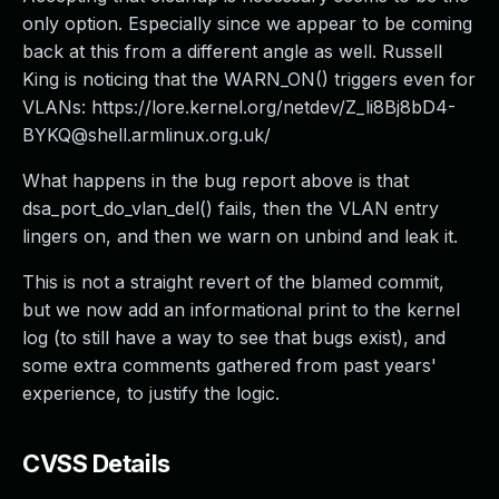
only option. Especially since we appear to be coming
back at this from a different angle as well. Russell
King is noticing that the WARN_ON() triggers even for
VLANs: https://lore.kernel.org/netdev/
Z_li8Bj8bD4-
BYKQ@shell.armlinux.org.uk
/
What happens in the bug report above is that
dsa_port_do_vlan_del() fails, then the VLAN entry
lingers on, and then we warn on unbind and leak it.
This is not a straight revert of the blamed commit,
but we now add an informational print to the kernel
log (to still have a way to see that bugs exist), and
some extra comments gathered from past years'
experience, to justify the logic.
CVSS Details