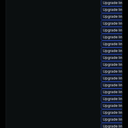
Upgrade linux
Upgrade linux
Upgrade linux
Upgrade linux
Upgrade linux
Upgrade linux
Upgrade linux
Upgrade linux
Upgrade linu
Upgrade linux
Upgrade linux
Upgrade linux
Upgrade linux
Upgrade linux
Upgrade linux
Upgrade linux-
Upgrade linux
Upgrade linux
Upgrade linux