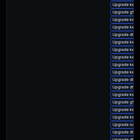
Upgrade kern
Upgrade gfs2-
Upgrade kerne
Upgrade kerne
Upgrade dtb-r
Upgrade kerne
Upgrade kerne
Upgrade kern
Upgrade kerne
Upgrade kerne
Upgrade dtb-
Upgrade dtb-xi
Upgrade kerne
Upgrade gfs2
Upgrade kerne
Upgrade kerne
Upgrade ocfs2
Upgrade dtb-a
Upgrade dtb-