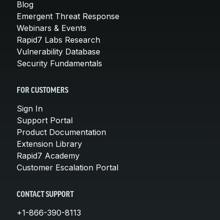
Blog
Emergent Threat Response
Webinars & Events
Rapid7 Labs Research
Vulnerability Database
Security Fundamentals
FOR CUSTOMERS
Sign In
Support Portal
Product Documentation
Extension Library
Rapid7 Academy
Customer Escalation Portal
CONTACT SUPPORT
+1-866-390-8113