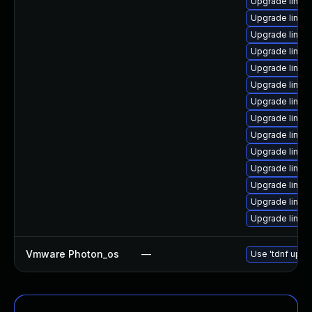
Upgrade linux
Upgrade linux-
Upgrade linux-
Upgrade linux
Upgrade linu
Upgrade linu
Upgrade linux
Upgrade linux
Upgrade linux
Upgrade linux
Upgrade linu
Upgrade linux
Upgrade linux
Upgrade linux
Vmware Photon_os
—
Use 'tdnf updat