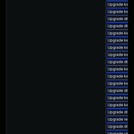
Upgrade kself
Upgrade kernel
Upgrade dtb-a
Upgrade dtb-a
Upgrade kerne
Upgrade kerne
Upgrade kerne
Upgrade kernel
Upgrade dtb-
Upgrade kerne
Upgrade kerne
Upgrade kern
Upgrade dtb-m
Upgrade kerne
Upgrade kerne
Upgrade dlm-
Upgrade reise
Upgrade dlm-
Upgrade clus