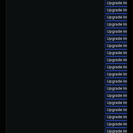
Upgrade linux
Upgrade linux
Upgrade linux
Upgrade linux
Upgrade linux
Upgrade linux
Upgrade linux
Upgrade linux
Upgrade linux
Upgrade linux
Upgrade linux
Upgrade linux
Upgrade linux-
Upgrade linu
Upgrade linux
Upgrade linux
Upgrade linux
Upgrade linux
Upgrade linux