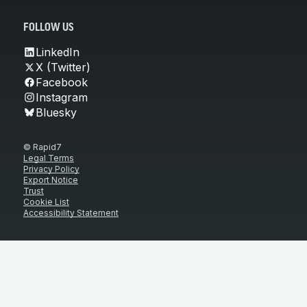
FOLLOW US
LinkedIn
X (Twitter)
Facebook
Instagram
Bluesky
© Rapid7
Legal Terms
Privacy Policy
Export Notice
Trust
Cookie List
Accessibility Statement