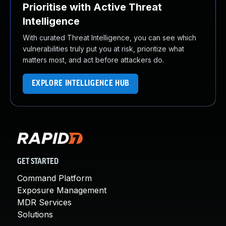
Prioritise with Active Threat
Intelligence
With curated Threat Intelligence, you can see which
vulnerabilities truly put you at risk, prioritize what
matters most, and act before attackers do.
EXPLORE INTELLIGENCE HUB
GET STARTED
Command Platform
Exposure Management
MDR Services
Solutions