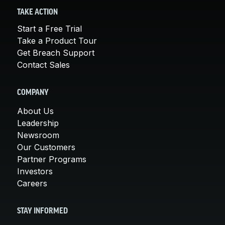
TAKE ACTION
Start a Free Trial
Take a Product Tour
Get Breach Support
Contact Sales
COMPANY
About Us
Leadership
Newsroom
Our Customers
Partner Programs
Investors
Careers
STAY INFORMED