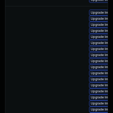
Upgrade linux
Upgrade linux
Upgrade linux
Upgrade linux
Upgrade linux
Upgrade linux
Upgrade linux
Upgrade linux
Upgrade linux
Upgrade linux
Upgrade linux
Upgrade linu
Upgrade linux
Upgrade linux
Upgrade linux
Upgrade linux-
Upgrade linux