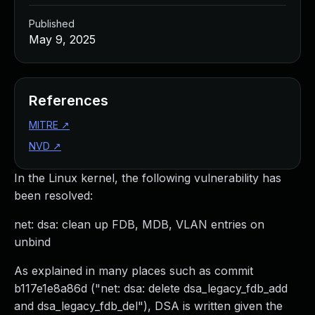
Published
May 9, 2025
References
MITRE
↗
NVD
↗
In the Linux kernel, the following vulnerability has
been resolved:
net: dsa: clean up FDB, MDB, VLAN entries on
unbind
As explained in many places such as commit
b117e1e8a86d ("net: dsa: delete dsa_legacy_fdb_add
and dsa_legacy_fdb_del"), DSA is written given the