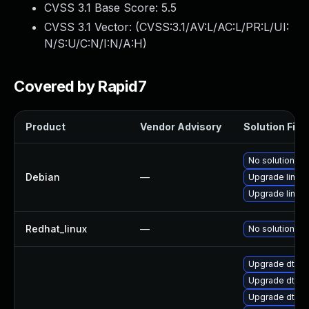
CVSS 3.1 Base Score:
5.5
CVSS 3.1 Vector: (
CVSS:3.1/AV:L/AC:L/PR:L/UI:
N/S:U/C:N/I:N/A:H
)
Covered by Rapid7
Product
Vendor Advisory
Solution File
No solution ex
Debian
—
Upgrade linux-
Upgrade linux
Redhat_linux
—
No solution ex
Upgrade dtb-l
Upgrade dtb-a
Upgrade dtb-