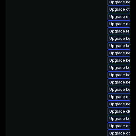
Upgrade kerne
Upgrade dtb-
Upgrade dtb-
Upgrade dlm-
Upgrade reis
Upgrade kerne
Upgrade kernel
Upgrade kerne
Upgrade kerne
Upgrade kernel
Upgrade kern
Upgrade kern
Upgrade kerne
Upgrade dtb-f
Upgrade kerne
Upgrade clust
Upgrade kerne
Upgrade dtb-hi
Upgrade ocfs