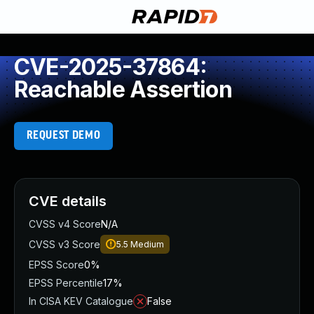
CVE-2025-37864:
Reachable Assertion
REQUEST DEMO
CVE details
CVSS v4 Score
N/A
CVSS v3 Score
5.5
Medium
EPSS Score
0%
EPSS Percentile
17%
In CISA KEV Catalogue
False