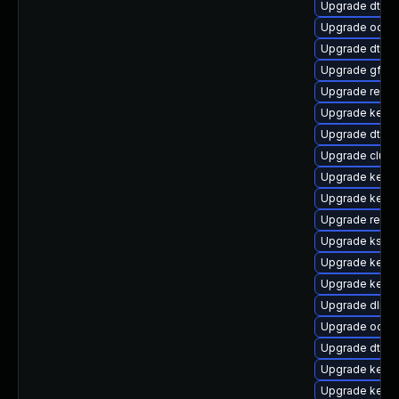
Upgrade dtb-
Upgrade ocfs
Upgrade dtb-
Upgrade gfs2-
Upgrade reise
Upgrade kerne
Upgrade dtb-
Upgrade clust
Upgrade kernel
Upgrade kerne
Upgrade reise
Upgrade ksel
Upgrade kerne
Upgrade kernel
Upgrade dlm-
Upgrade ocfs2
Upgrade dtb-n
Upgrade kernel
Upgrade kerne