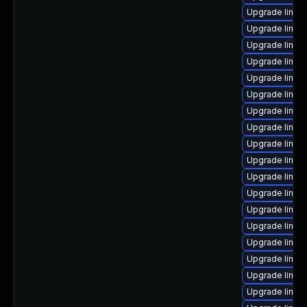
Upgrade linux
Upgrade linux
Upgrade linu
Upgrade linux
Upgrade linux-
Upgrade linux-
Upgrade linux
Upgrade linux
Upgrade linux
Upgrade linux
Upgrade linux
Upgrade linux
Upgrade linux
Upgrade linux
Upgrade linu
Upgrade linux
Upgrade linux
Upgrade linux