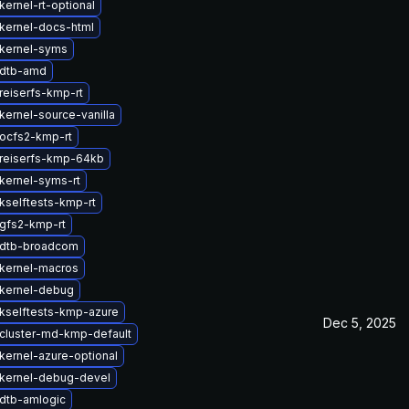
ernel-rt-optional
kernel-docs-html
kernel-syms
 dtb-amd
reiserfs-kmp-rt
kernel-source-vanilla
ocfs2-kmp-rt
reiserfs-kmp-64kb
kernel-syms-rt
kselftests-kmp-rt
gfs2-kmp-rt
 dtb-broadcom
kernel-macros
kernel-debug
kselftests-kmp-azure
Dec 5, 2025
cluster-md-kmp-default
kernel-azure-optional
kernel-debug-devel
dtb-amlogic