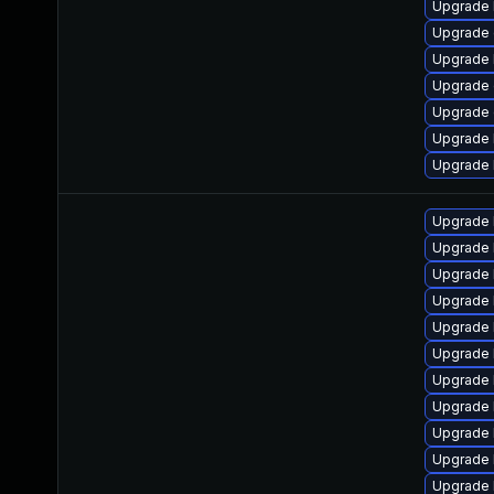
Upgrade 
Upgrade 
Upgrade 
Upgrade 
Upgrade
Upgrade 
Upgrade 
Upgrade 
Upgrade 
Upgrade 
Upgrade l
Upgrade 
Upgrade 
Upgrade l
Upgrade 
Upgrade 
Upgrade 
Upgrade 