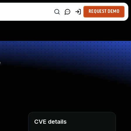
REQUEST DEMO
e
CVE details