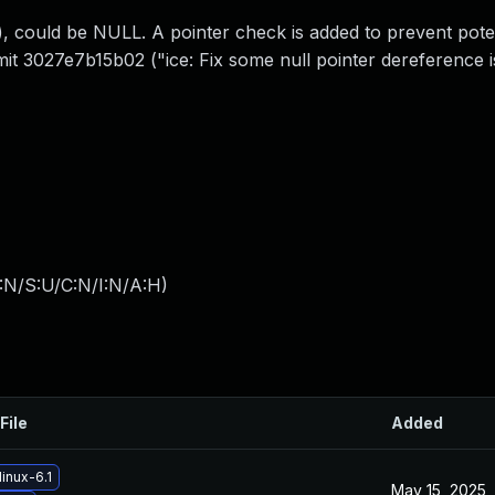
, could be NULL. A pointer check is added to prevent pot
mmit 3027e7b15b02 ("ice: Fix some null pointer dereference i
:N/S:U/C:N/I:N/A:H
)
File
Added
inux-6.1
May 15, 2025