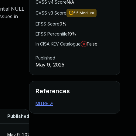
CVSS v4 Score
N/A
ential NULL
CVSS v3 Score
5.5
Medium
ssues in
EPSS Score
0%
EPSS Percentile
19%
In CISA KEV Catalogue
False
Published
May 9, 2025
References
MITRE
↗
Published
May 9, 2025