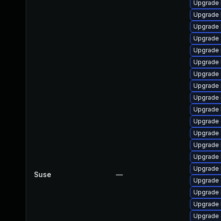
Upgrade k
Upgrade 
Upgrade 
Upgrade
Upgrade 
Upgrade 
Upgrade 
Upgrade 
Upgrade 
Upgrade 
Upgrade 
Upgrade
Upgrade 
Upgrade 
Upgrade 
Suse
—
Upgrade 
Upgrade 
Upgrade 
Upgrade 