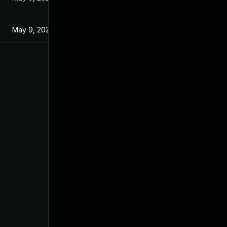
May 9, 2025