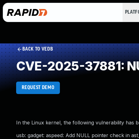
PLAT
BACK TO VEDB
CVE-2025-37881: NU
REQUEST DEMO
In the Linux kernel, the following vulnerability has 
usb: gadget: aspeed: Add NULL pointer check in ast