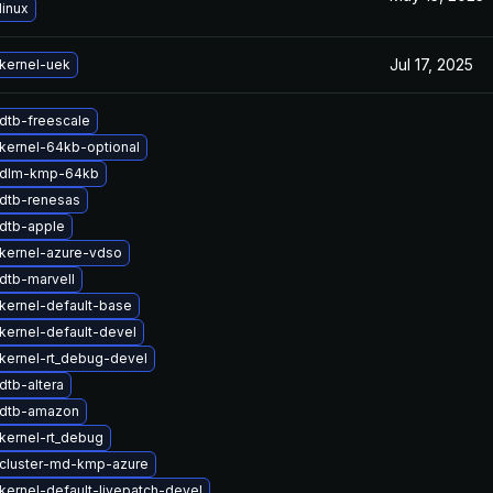
linux
Jul 17, 2025
kernel-uek
dtb-freescale
kernel-64kb-optional
 dlm-kmp-64kb
dtb-renesas
dtb-apple
kernel-azure-vdso
dtb-marvell
kernel-default-base
kernel-default-devel
kernel-rt_debug-devel
dtb-altera
 dtb-amazon
kernel-rt_debug
cluster-md-kmp-azure
kernel-default-livepatch-devel