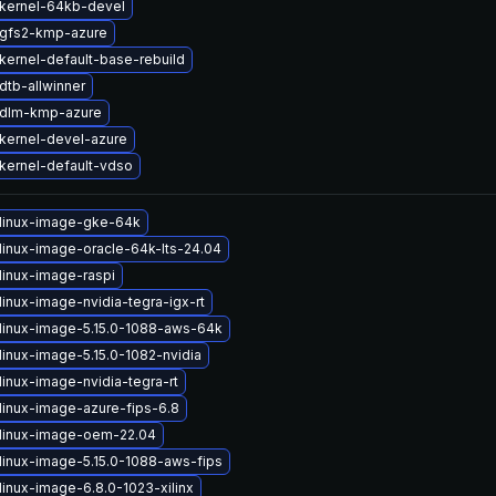
kernel-64kb-devel
gfs2-kmp-azure
kernel-default-base-rebuild
dtb-allwinner
 dlm-kmp-azure
kernel-devel-azure
kernel-default-vdso
linux-image-gke-64k
linux-image-oracle-64k-lts-24.04
linux-image-raspi
inux-image-nvidia-tegra-igx-rt
linux-image-5.15.0-1088-aws-64k
linux-image-5.15.0-1082-nvidia
inux-image-nvidia-tegra-rt
linux-image-azure-fips-6.8
linux-image-oem-22.04
linux-image-5.15.0-1088-aws-fips
linux-image-6.8.0-1023-xilinx