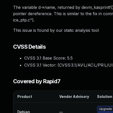
The variable d->name, returned by devm_kasprintf()
pointer dereference. This is similar to the fix in co
ice_ptp.c").
This issue is found by our static analysis tool
CVSS Details
CVSS 3.1 Base Score:
5.5
CVSS 3.1 Vector: (
CVSS:3.1/AV:L/AC:L/PR:L/UI
Covered by Rapid7
Product
Vendor Advisory
Solution 
Upgrade l
Debian
—