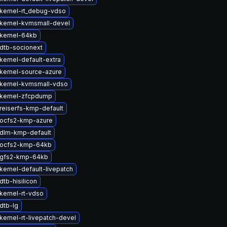
kernel-rt_debug-vdso
kernel-kvmsmall-devel
kernel-64kb
dtb-socionext
kernel-default-extra
kernel-source-azure
kernel-kvmsmall-vdso
kernel-zfcpdump
reiserfs-kmp-default
ocfs2-kmp-azure
dlm-kmp-default
 ocfs2-kmp-64kb
 gfs2-kmp-64kb
kernel-default-livepatch
tb-hisilicon
kernel-rt-vdso
dtb-lg
kernel-rt-livepatch-devel