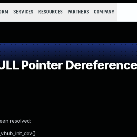
FORM
SERVICES
RESOURCES
PARTNERS
COMPANY
LL Pointer Dereferenc
been resolved:
_vhub_init_dev()