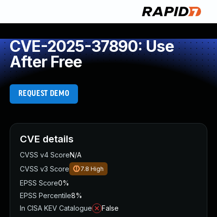
CVE-2025-37890: Use
After Free
REQUEST DEMO
CVE details
CVSS v4 Score
N/A
CVSS v3 Score
7.8
High
EPSS Score
0%
EPSS Percentile
8%
In CISA KEV Catalogue
False