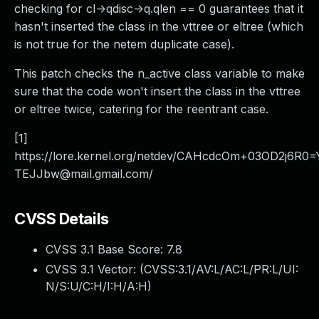
checking for cl->qdisc->q.qlen == 0 guarantees that it
hasn't inserted the class in the vttree or eltree (which
is not true for the netem duplicate case).
This patch checks the n_active class variable to make
sure that the code won't insert the class in the vttree
or eltree twice, catering for the reentrant case.
[1]
https://lore.kernel.org/netdev/CAHcdcOm+03OD2j6
TEJJbw@mail.gmail.com/
CVSS Details
CVSS 3.1 Base Score:
7.8
CVSS 3.1 Vector: (
CVSS:3.1/AV:L/AC:L/PR:L/UI:
N/S:U/C:H/I:H/A:H
)