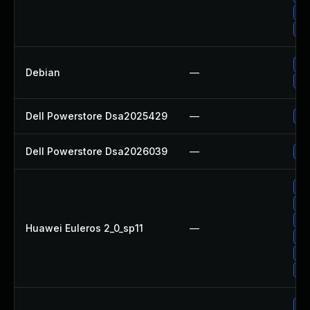
Up
Up
Up
Debian
—
Up
Dell Powerstore Dsa2025429
—
Up
Dell Powerstore Dsa2026039
—
Up
Up
Up
Up
Huawei Euleros 2_0_sp11
—
Up
Up
Up
Up