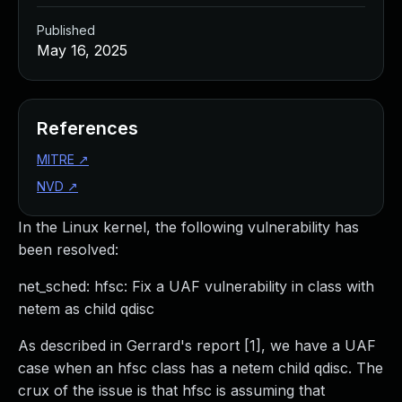
Published
May 16, 2025
References
MITRE
↗
NVD
↗
In the Linux kernel, the following vulnerability has
been resolved:
net_sched: hfsc: Fix a UAF vulnerability in class with
netem as child qdisc
As described in Gerrard's report [1], we have a UAF
case when an hfsc class has a netem child qdisc. The
crux of the issue is that hfsc is assuming that