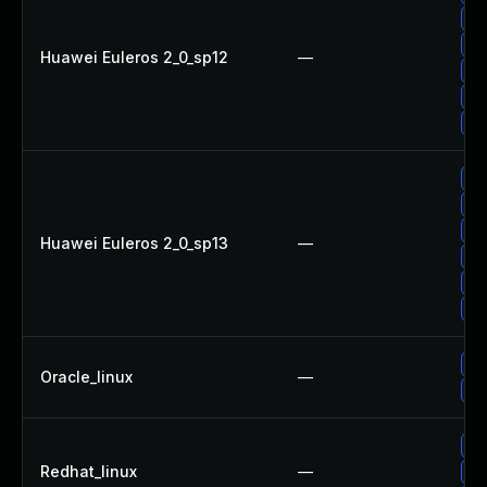
Up
Up
Huawei Euleros 2_0_sp12
—
Up
Up
Up
Up
Up
Up
Huawei Euleros 2_0_sp13
—
Up
Up
Up
Up
Oracle_linux
—
Up
No
Redhat_linux
—
Up