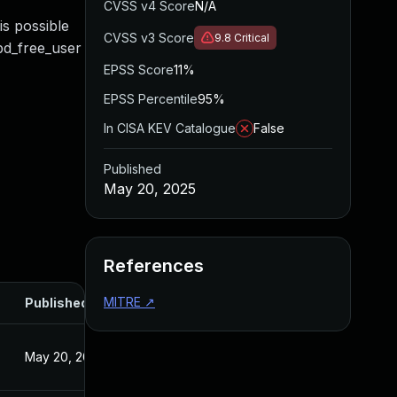
CVSS v4 Score
N/A
is possible
CVSS v3 Score
9.8
Critical
bd_free_user
EPSS Score
11%
EPSS Percentile
95%
In CISA KEV Catalogue
False
Published
May 20, 2025
References
MITRE
↗
Published
May 20, 2025