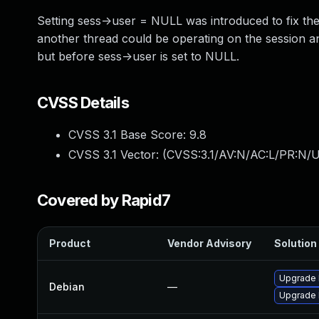
Setting sess->user = NULL was introduced to fix the
another thread could be operating on the session a
but before sess->user is set to NULL.
CVSS Details
CVSS 3.1 Base Score:
9.8
CVSS 3.1 Vector: (
CVSS:3.1/AV:N/AC:L/PR:N/U
Covered by Rapid7
Product
Vendor Advisory
Solution 
Upgrade 
Debian
—
Upgrade l