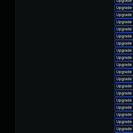
Upgrade 
Upgrade 
Upgrade 
Upgrade 
Upgrade 
Upgrade 
Upgrade 
Upgrade 
Upgrade 
Upgrade 
Upgrade 
Upgrade 
Upgrade 
Upgrade 
Upgrade 
Upgrade 
Upgrade 
Upgrade 
Upgrade 