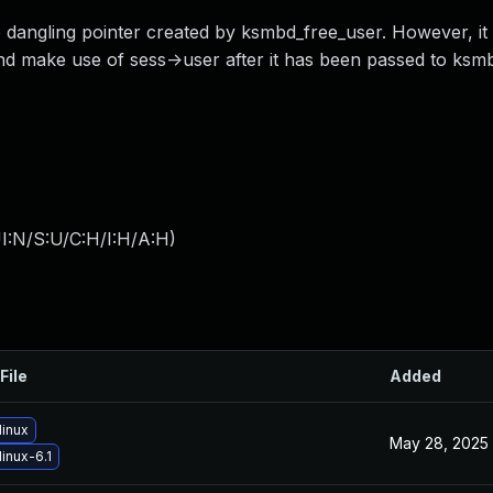
 dangling pointer created by ksmbd_free_user. However, it 
nd make use of sess->user after it has been passed to ksm
I:N/S:U/C:H/I:H/A:H
)
File
Added
linux
May 28, 2025
inux-6.1