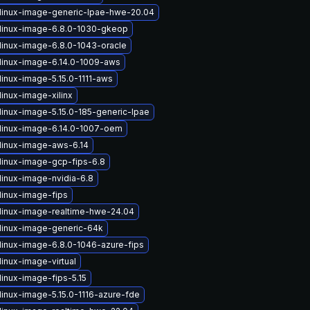
linux-image-generic-lpae-hwe-20.04
linux-image-6.8.0-1030-gkeop
linux-image-6.8.0-1043-oracle
linux-image-6.14.0-1009-aws
linux-image-5.15.0-1111-aws
inux-image-xilinx
linux-image-5.15.0-185-generic-lpae
linux-image-6.14.0-1007-oem
linux-image-aws-6.14
linux-image-gcp-fips-6.8
linux-image-nvidia-6.8
linux-image-fips
linux-image-realtime-hwe-24.04
linux-image-generic-64k
linux-image-6.8.0-1046-azure-fips
inux-image-virtual
linux-image-fips-5.15
linux-image-5.15.0-1116-azure-fde