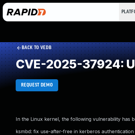
PLAT
BACK TO VEDB
CVE-2025-37924: Us
REQUEST DEMO
In the Linux kernel, the following vulnerability has 
ksmbd: fix use-after-free in kerberos authentication