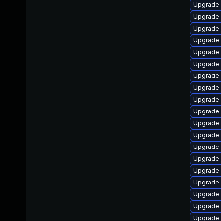
Upgrade 
Upgrade 
Upgrade 
Upgrade 
Upgrade 
Upgrade 
Upgrade 
Upgrade 
Upgrade 
Upgrade 
Upgrade 
Upgrade 
Upgrade 
Upgrade 
Upgrade 
Upgrade 
Upgrade 
Upgrade l
Upgrade 