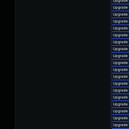
Upgrade 
Upgrade 
Upgrade l
Upgrade 
Upgrade 
Upgrade l
Upgrade 
Upgrade 
Upgrade 
Upgrade 
Upgrade 
Upgrade 
Upgrade 
Upgrade 
Upgrade l
Upgrade l
Upgrade 
Upgrade 
Upgrade 