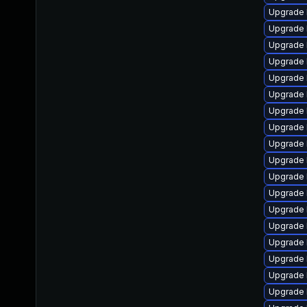
Upgrade 
Upgrade 
Upgrade 
Upgrade 
Upgrade 
Upgrade l
Upgrade 
Upgrade 
Upgrade 
Upgrade 
Upgrade 
Upgrade 
Upgrade 
Upgrade 
Upgrade 
Upgrade l
Upgrade 
Upgrade 