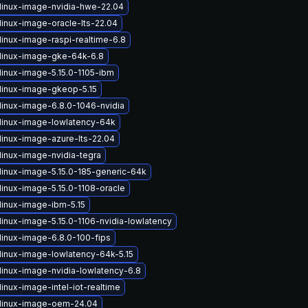
linux-image-nvidia-hwe-22.04
linux-image-oracle-lts-22.04
linux-image-raspi-realtime-6.8
linux-image-gke-64k-6.8
linux-image-5.15.0-1105-ibm
linux-image-gkeop-5.15
linux-image-6.8.0-1046-nvidia
linux-image-lowlatency-64k
linux-image-azure-lts-22.04
linux-image-nvidia-tegra
linux-image-5.15.0-185-generic-64k
linux-image-5.15.0-1108-oracle
linux-image-ibm-5.15
linux-image-5.15.0-1106-nvidia-lowlatency
linux-image-6.8.0-100-fips
linux-image-lowlatency-64k-5.15
linux-image-nvidia-lowlatency-6.8
inux-image-intel-iot-realtime
linux-image-oem-24.04