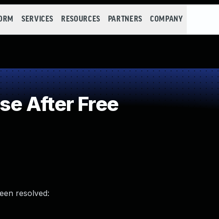
FORM
SERVICES
RESOURCES
PARTNERS
COMPANY
e After Free
been resolved: