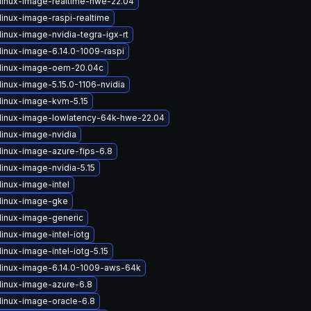
linux-image-realtime-hwe-22.04
linux-image-raspi-realtime
inux-image-nvidia-tegra-igx-rt
linux-image-6.14.0-1009-raspi
linux-image-oem-20.04c
inux-image-5.15.0-1106-nvidia
linux-image-kvm-5.15
linux-image-lowlatency-64k-hwe-22.04
linux-image-nvidia
linux-image-azure-fips-6.8
linux-image-nvidia-5.15
linux-image-intel
linux-image-gke
linux-image-generic
inux-image-intel-iotg
inux-image-intel-iotg-5.15
linux-image-6.14.0-1009-aws-64k
linux-image-azure-6.8
linux-image-oracle-6.8