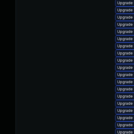
Upgrade 
Upgrade l
Upgrade 
Upgrade 
Upgrade l
Upgrade 
Upgrade 
Upgrade 
Upgrade 
Upgrade 
Upgrade 
Upgrade 
Upgrade l
Upgrade 
Upgrade 
Upgrade l
Upgrade 
Upgrade l
Upgrade 