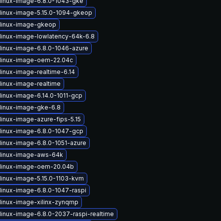
linux-image-6.8.0-1043-gke
linux-image-5.15.0-1094-gkeop
linux-image-gkeop
linux-image-lowlatency-64k-6.8
linux-image-6.8.0-1046-azure
linux-image-oem-22.04c
linux-image-realtime-6.14
linux-image-realtime
linux-image-6.14.0-1011-gcp
linux-image-gke-6.8
linux-image-azure-fips-5.15
linux-image-6.8.0-1047-gcp
linux-image-6.8.0-1051-azure
linux-image-aws-64k
linux-image-oem-20.04b
linux-image-5.15.0-1103-kvm
linux-image-6.8.0-1047-raspi
linux-image-xilinx-zynqmp
linux-image-6.8.0-2037-raspi-realtime