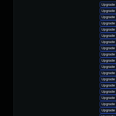
Upgrade 
Upgrade 
Upgrade 
Upgrade 
Upgrade 
Upgrade l
Upgrade 
Upgrade l
Upgrade 
Upgrade 
Upgrade 
Upgrade l
Upgrade 
Upgrade 
Upgrade 
Upgrade 
Upgrade 
Upgrade 