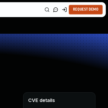
REQUEST DEMO
CVE details