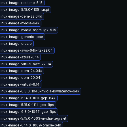
linux-image-realtime-5.15
inux-image-5.15.0-1105-raspi
linux-image-oem-22.04d
linux-image-nvidia-64k
inux-image-nvidia-tegra-igx-5.15
linux-image-generic-lpae
linux-image-oracle
linux-image-aws-64k-lts-22.04
linux-image-azure-6.14
linux-image-virtual-hwe-22.04
linux-image-oem-24.04a
linux-image-oem-20.04
inux-image-virtual-6.14
linux-image-6.8.0-1046-nvidia-lowlatency-64k
linux-image-6.14.0-1011-gcp-64k
inux-image-5.15.0-1111-gcp-fips
linux-image-6.8.0-1047-gcp-fips
inux-image-5.15.0-1063-nvidia-tegra-rt
linux-image-6.14.0-1009-oracle-64k