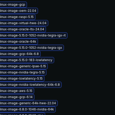
linux-image-gcp
linux-image-oem-22.04
linux-image-raspi-5.15
linux-image-virtual-hwe-24.04
linux-image-oracle-lts-24.04
inux-image-5.15.0-1052-nvidia-tegra-igx-rt
linux-image-oracle-64k
inux-image-5.15.0-1052-nvidia-tegra-igx
linux-image-gcp-64k-6.8
linux-image-5.15.0-183-lowlatency
linux-image-generic-lpae-5.15
inux-image-nvidia-tegra-5.15
linux-image-lowlatency-5.15
linux-image-nvidia-lowlatency-64k-6.8
linux-image-aws-5.15
linux-image-gcp-6.14
linux-image-generic-64k-hwe-22.04
linux-image-6.8.0-1046-nvidia-64k