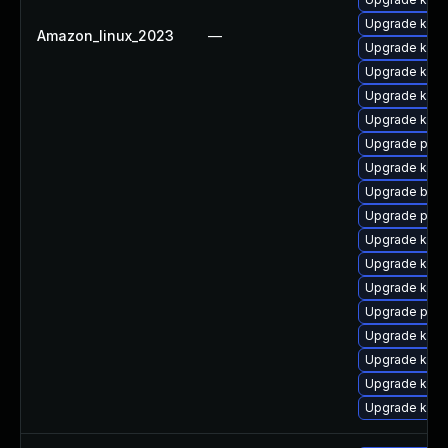
Upgrade kern
Amazon_linux_2023
—
Upgrade kerne
Upgrade kerne
Upgrade kern
Upgrade kern
Upgrade pyth
Upgrade kern
Upgrade bpft
Upgrade pyth
Upgrade ker
Upgrade kern
Upgrade kerne
Upgrade perf
Upgrade kerne
Upgrade kern
Upgrade ker
Upgrade kern