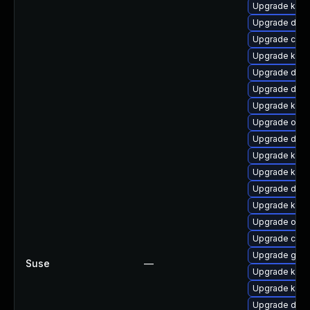
Upgrade kerne
Upgrade dtb-
Upgrade clus
Upgrade kern
Upgrade dtb-
Upgrade dtb-
Upgrade kerne
Upgrade ocf
Upgrade dtb-
Upgrade ksel
Upgrade kerne
Upgrade dtb-
Upgrade kerne
Upgrade ocfs
Upgrade clus
Upgrade gfs2
Suse
—
Upgrade kern
Upgrade kerne
Upgrade dtb-