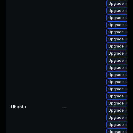
Upgrade linu
Upgrade linux
Upgrade linux
Upgrade linu
Upgrade linu
Upgrade linu
Upgrade linu
Upgrade linu
Upgrade linux
Upgrade linu
Upgrade linux
Upgrade linu
Upgrade linu
Upgrade linu
Upgrade linu
Ubuntu
—
Upgrade linu
Upgrade linu
Upgrade linux
Upgrade linu