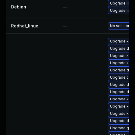
Upgrade linux
Debian
—
Upgrade linux
Redhat_linux
—
No solution ex
Upgrade ker
Upgrade dtb-a
Upgrade kerne
Upgrade kerne
Upgrade dtb-a
Upgrade clu
Upgrade dlm
Upgrade dtb-
Upgrade kern
Upgrade kern
Upgrade kern
Upgrade dtb-x
Upgrade gfs2