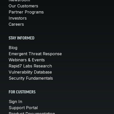
Our Customers
Partner Programs
Investors
Careers
STAY INFORMED
Blog
Emergent Threat Response
Webinars & Events
Rapid7 Labs Research
Vulnerability Database
Security Fundamentals
FOR CUSTOMERS
Sign In
Support Portal
Product Documentation