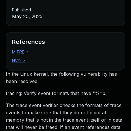
Published
May 20, 2025
References
MITRE
↗
NVD
↗
In the Linux kernel, the following vulnerability has
been resolved:
tracing: Verify event formats that have "%*p.."
The trace event verifier checks the formats of trace
events to make sure that they do not point at
memory that is not in the trace event itself or in data
that will never be freed. If an event references data