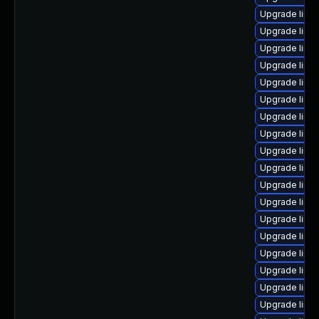
Upgrade linu
Upgrade linu
Upgrade linux
Upgrade linu
Upgrade linux
Upgrade linu
Upgrade linu
Upgrade linu
Upgrade linu
Upgrade linu
Upgrade linu
Upgrade linux
Upgrade linu
Upgrade linu
Upgrade linux
Upgrade linu
Upgrade linux
Upgrade linux