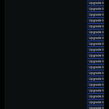
Upgrade linu
Upgrade linux
Upgrade linu
Upgrade linu
Upgrade linux
Upgrade linu
Upgrade linu
Upgrade linu
Upgrade linu
Upgrade linu
Upgrade linu
Upgrade linu
Upgrade linu
Upgrade linu
Upgrade linux
Upgrade linu
Upgrade linu
Upgrade linu
Upgrade linu