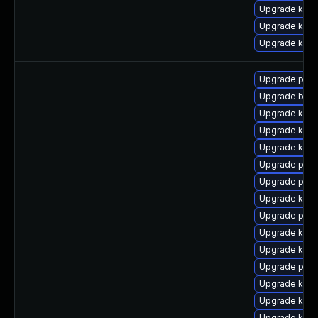
Upgrade ker
Upgrade kern
Upgrade kern
Upgrade perf
Upgrade bpft
Upgrade kern
Upgrade kern
Upgrade kern
Upgrade pyth
Upgrade perf6
Upgrade kern
Upgrade perf
Upgrade ker
Upgrade kern
Upgrade pyth
Upgrade kerne
Upgrade kern
Upgrade kern