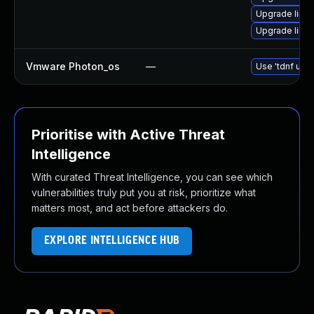
Upgrade linu
Upgrade linu
Vmware Photon_os
—
Use 'tdnf upda
Prioritise with Active Threat
Intelligence
With curated Threat Intelligence, you can see which
vulnerabilities truly put you at risk, prioritize what
matters most, and act before attackers do.
EXPLORE INTELLIGENCE HUB