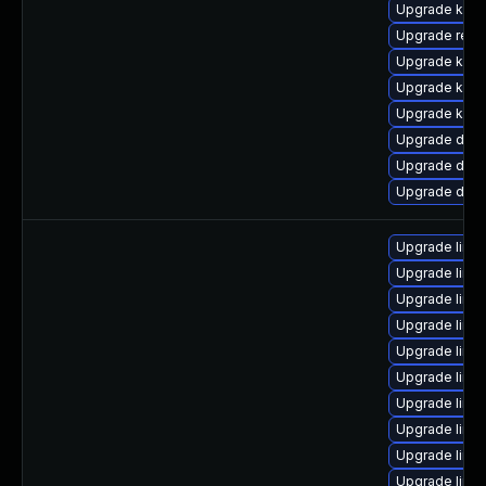
Upgrade kern
Upgrade reis
Upgrade ksel
Upgrade kern
Upgrade kerne
Upgrade dtb-
Upgrade dtb-
Upgrade dtb
Upgrade linu
Upgrade linu
Upgrade linu
Upgrade linu
Upgrade linu
Upgrade linu
Upgrade linu
Upgrade linu
Upgrade linux
Upgrade linu