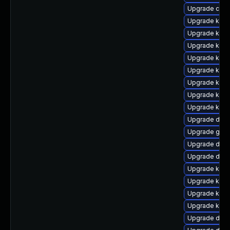
Upgrade clus
Upgrade kern
Upgrade kern
Upgrade kerne
Upgrade kern
Upgrade kern
Upgrade kern
Upgrade kerne
Upgrade kern
Upgrade dtb
Upgrade gfs
Upgrade dlm-
Upgrade dtb-
Upgrade kern
Upgrade kern
Upgrade kern
Upgrade kern
Upgrade dtb-