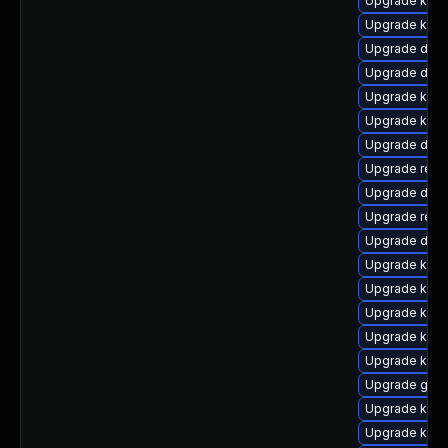
Upgrade kern
Upgrade kerne
Upgrade dtb
Upgrade dtb-h
Upgrade kern
Upgrade kern
Upgrade dtb
Upgrade reis
Upgrade dlm-
Upgrade reis
Upgrade dtb-
Upgrade kerne
Upgrade kern
Upgrade kern
Upgrade kerne
Upgrade kern
Upgrade gfs
Upgrade ksel
Upgrade kern