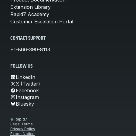
Extension Library
Rapid7 Academy
Customer Escalation Portal
CONTACT SUPPORT
+1-866-390-8113
FOLLOW US
LinkedIn
X (Twitter)
Facebook
Instagram
Bluesky
© Rapid7
Legal Terms
Privacy Policy
Export Notice