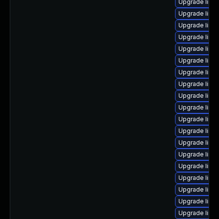
Upgrade linu
Upgrade linu
Upgrade linu
Upgrade linu
Upgrade linu
Upgrade linux
Upgrade linu
Upgrade linu
Upgrade linu
Upgrade linu
Upgrade linu
Upgrade linu
Upgrade linu
Upgrade linux
Upgrade linu
Upgrade linux
Upgrade linux
Upgrade linu
Upgrade linu