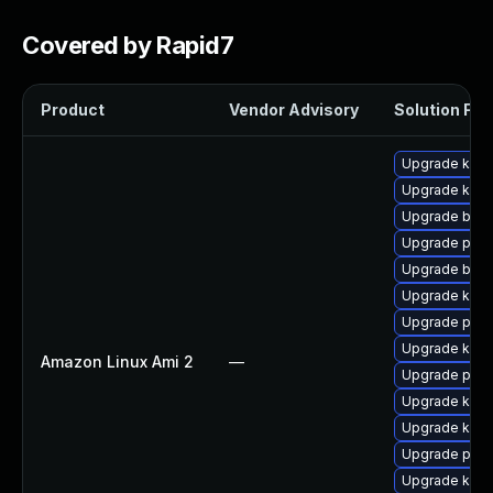
Covered by Rapid7
Product
Vendor Advisory
Solution File
Upgrade kern
Upgrade ker
Upgrade bpft
Upgrade pyth
Upgrade bpft
Upgrade kern
Upgrade pyth
Upgrade kerne
Amazon Linux Ami 2
—
Upgrade perf
Upgrade kern
Upgrade kern
Upgrade perf
Upgrade kern