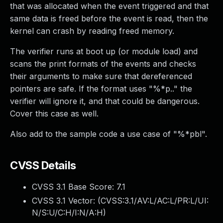
that was allocated when the event triggered and that
same data is freed before the event is read, then the
kernel can crash by reading freed memory.
The verifier runs at boot up (or module load) and
scans the print formats of the events and checks
their arguments to make sure that dereferenced
pointers are safe. If the format uses "%*p.." the
verifier will ignore it, and that could be dangerous.
Cover this case as well.
Also add to the sample code a use case of "%*pbl".
CVSS Details
CVSS 3.1 Base Score:
7.1
CVSS 3.1 Vector: (
CVSS:3.1/AV:L/AC:L/PR:L/UI:
N/S:U/C:H/I:N/A:H
)