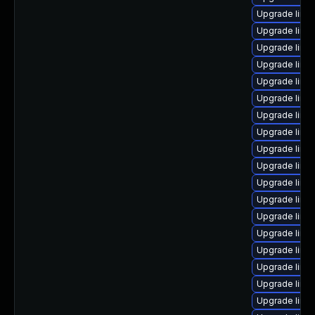
Upgrade linu
Upgrade linu
Upgrade linu
Upgrade linu
Upgrade linu
Upgrade linu
Upgrade linu
Upgrade linu
Upgrade linu
Upgrade linu
Upgrade linu
Upgrade linu
Upgrade linu
Upgrade linu
Upgrade linu
Upgrade linux
Upgrade linu
Upgrade linu