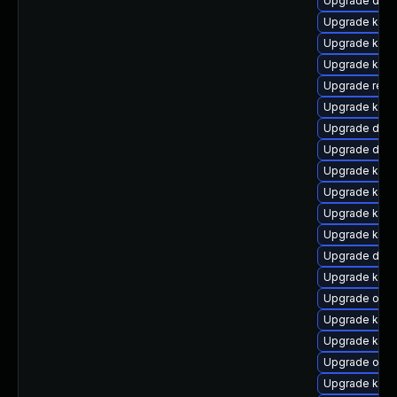
Upgrade dtb
Upgrade kern
Upgrade kern
Upgrade kern
Upgrade reis
Upgrade kern
Upgrade dtb
Upgrade dlm
Upgrade kern
Upgrade kerne
Upgrade kern
Upgrade kern
Upgrade dtb-
Upgrade kern
Upgrade ocfs
Upgrade kern
Upgrade kerne
Upgrade ocf
Upgrade ksel