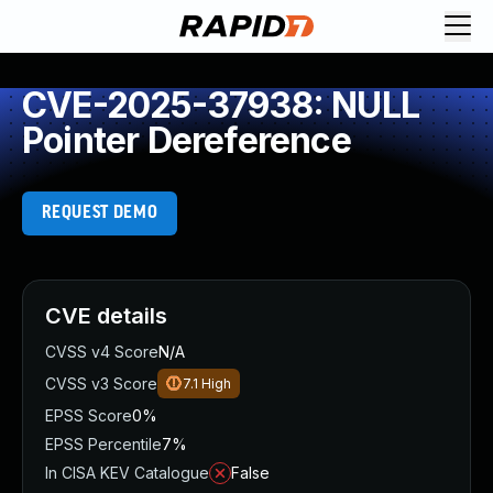
CVE-2025-37938: NULL
Pointer Dereference
REQUEST DEMO
CVE details
CVSS v4 Score
N/A
CVSS v3 Score
7.1
High
EPSS Score
0%
EPSS Percentile
7%
In CISA KEV Catalogue
False