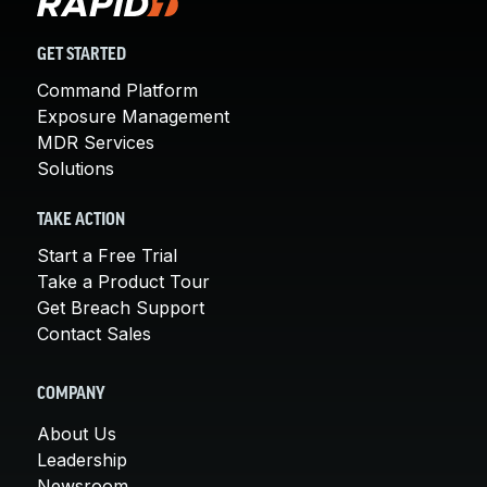
GET STARTED
Command Platform
Exposure Management
MDR Services
Solutions
TAKE ACTION
Start a Free Trial
Take a Product Tour
Get Breach Support
Contact Sales
COMPANY
About Us
Leadership
Newsroom