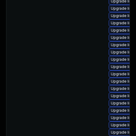
Upgrade linux
Upgrade linu
Upgrade linu
Upgrade linux
Upgrade linu
Upgrade linu
Upgrade linu
Upgrade linu
Upgrade linu
Upgrade linu
Upgrade linu
Upgrade linu
Upgrade linu
Upgrade linux
Upgrade linu
Upgrade linu
Upgrade linu
Upgrade linu
Upgrade linu