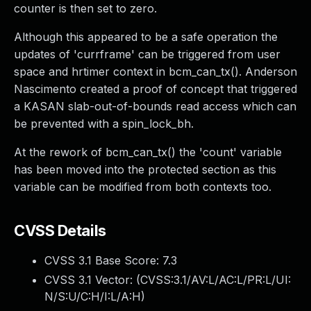
counter is then set to zero.
Although this appeared to be a safe operation the
updates of 'currframe' can be triggered from user
space and hrtimer context in bcm_can_tx(). Anderson
Nascimento created a proof of concept that triggered
a KASAN slab-out-of-bounds read access which can
be prevented with a spin_lock_bh.
At the rework of bcm_can_tx() the 'count' variable
has been moved into the protected section as this
variable can be modified from both contexts too.
CVSS Details
CVSS 3.1 Base Score:
7.3
CVSS 3.1 Vector: (
CVSS:3.1/AV:L/AC:L/PR:L/UI:
N/S:U/C:H/I:L/A:H
)