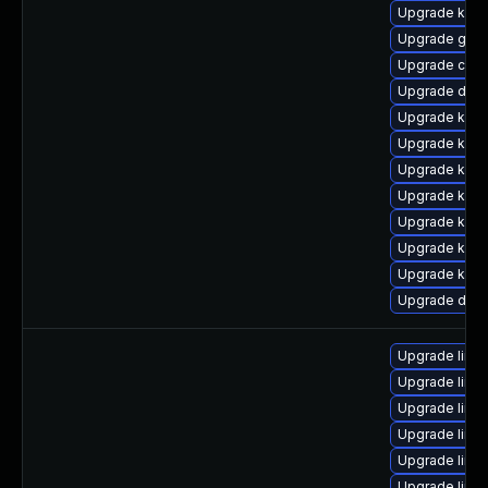
Upgrade kern
Upgrade gfs
Upgrade clus
Upgrade dtb-
Upgrade ksel
Upgrade kern
Upgrade kern
Upgrade kerne
Upgrade kern
Upgrade kerne
Upgrade kerne
Upgrade dtb-
Upgrade linu
Upgrade linux
Upgrade linu
Upgrade linu
Upgrade linu
Upgrade linu