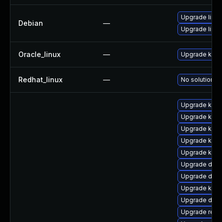
Upgrade linux
Debian
—
Upgrade linux
Oracle_linux
—
Upgrade kern
Redhat_linux
—
No solution ex
Upgrade kern
Upgrade kerne
Upgrade kerne
Upgrade ksel
Upgrade ksel
Upgrade dtb-a
Upgrade dtb-
Upgrade kern
Upgrade dtb
Upgrade reis