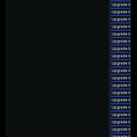
Upgrade linu
Upgrade linu
Upgrade linu
Upgrade linu
Upgrade linu
Upgrade linu
Upgrade linu
Upgrade linu
Upgrade linu
Upgrade linu
Upgrade linu
Upgrade linu
Upgrade linux
Upgrade linux
Upgrade linu
Upgrade linux
Upgrade linux
Upgrade linu
Upgrade linu