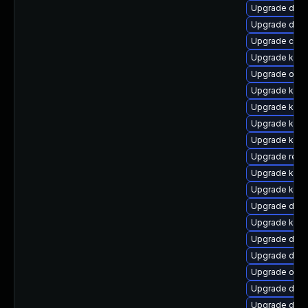
Upgrade dlm-
Upgrade dtb
Upgrade clus
Upgrade kern
Upgrade ocfs
Upgrade kerne
Upgrade kern
Upgrade kern
Upgrade ker
Upgrade reis
Upgrade kern
Upgrade kerne
Upgrade dtb-
Upgrade kern
Upgrade dtb
Upgrade dtb-
Upgrade ocf
Upgrade dlm
Upgrade dtb-