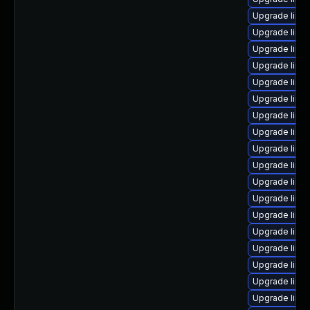
Upgrade linu
Upgrade linu
Upgrade linu
Upgrade linu
Upgrade linu
Upgrade linu
Upgrade linu
Upgrade linu
Upgrade linux
Upgrade linu
Upgrade linu
Upgrade linu
Upgrade linux
Upgrade linu
Upgrade linu
Upgrade linux
Upgrade linux
Upgrade linux