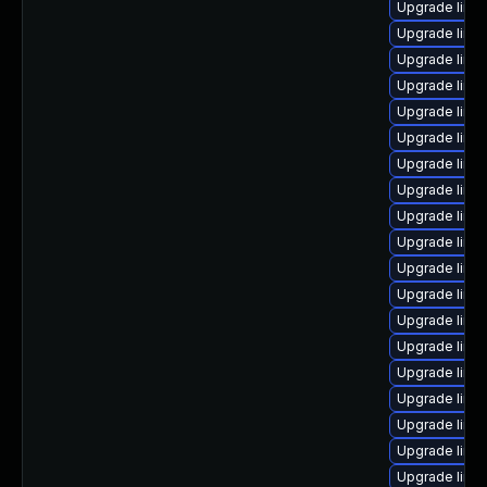
Upgrade linux
Upgrade linux
Upgrade linux
Upgrade linux
Upgrade linu
Upgrade linu
Upgrade linu
Upgrade linux
Upgrade linu
Upgrade linux
Upgrade linu
Upgrade linu
Upgrade linu
Upgrade linux
Upgrade linux
Upgrade linu
Upgrade linu
Upgrade linu
Upgrade linu