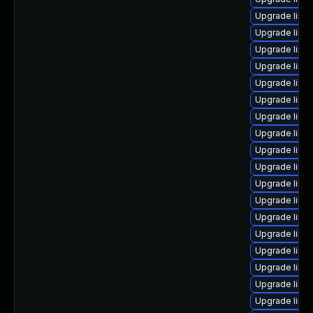
Upgrade linu
Upgrade linu
Upgrade linu
Upgrade linu
Upgrade linu
Upgrade linu
Upgrade linu
Upgrade linu
Upgrade linu
Upgrade linu
Upgrade linux
Upgrade linu
Upgrade linu
Upgrade linu
Upgrade linu
Upgrade linu
Upgrade linux
Upgrade linu