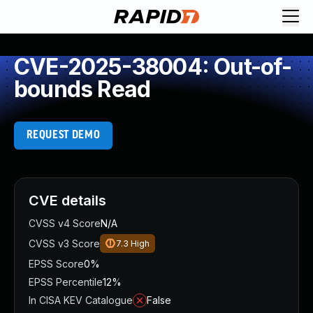
CVE-2025-38004: Out-of-
bounds Read
REQUEST DEMO
CVE details
CVSS v4 Score
N/A
CVSS v3 Score
7.3
High
EPSS Score
0%
EPSS Percentile
12%
In CISA KEV Catalogue
False