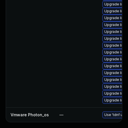
Upgrade linu
Upgrade linu
Upgrade linux
Upgrade linux
Upgrade linux
Upgrade linu
Upgrade linux
Upgrade linux
Upgrade linu
Upgrade linux
Upgrade linux
Upgrade linux
Upgrade linux
Upgrade linu
Upgrade linu
Vmware Photon_os
—
Use 'tdnf upda