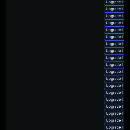
Upgrade linux
Upgrade linu
Upgrade linu
Upgrade linux
Upgrade linux
Upgrade linu
Upgrade linu
Upgrade linu
Upgrade linu
Upgrade linu
Upgrade linux
Upgrade linux
Upgrade linu
Upgrade linux
Upgrade linu
Upgrade linu
Upgrade linux
Upgrade linux
Upgrade linux