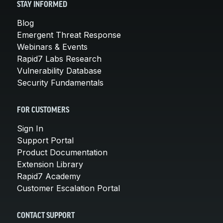
STAY INFORMED
Blog
Emergent Threat Response
Webinars & Events
Rapid7 Labs Research
Vulnerability Database
Security Fundamentals
FOR CUSTOMERS
Sign In
Support Portal
Product Documentation
Extension Library
Rapid7 Academy
Customer Escalation Portal
CONTACT SUPPORT