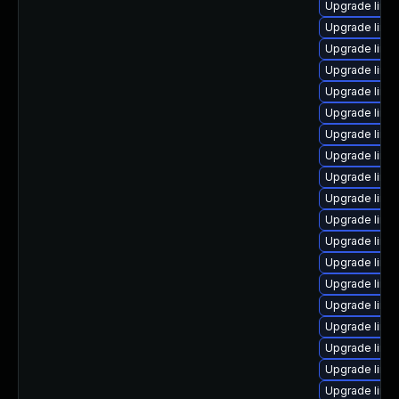
Upgrade linux
Upgrade linu
Upgrade linu
Upgrade linu
Upgrade linux
Upgrade linu
Upgrade linu
Upgrade linu
Upgrade linu
Upgrade linu
Upgrade linux
Upgrade linux
Upgrade linu
Upgrade linu
Upgrade linu
Upgrade linux
Upgrade linu
Upgrade linux
Upgrade linu