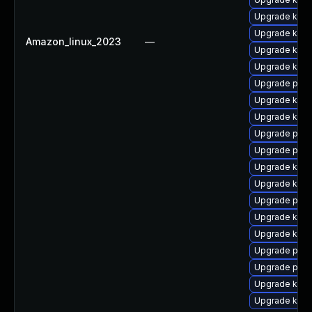
Upgrade ker
Upgrade kerne
Amazon_linux_2023
—
Upgrade ker
Upgrade kern
Upgrade pyth
Upgrade kern
Upgrade kerne
Upgrade perf
Upgrade perf
Upgrade kern
Upgrade kern
Upgrade pyth
Upgrade kern
Upgrade kern
Upgrade pyth
Upgrade perf
Upgrade kerne
Upgrade kern