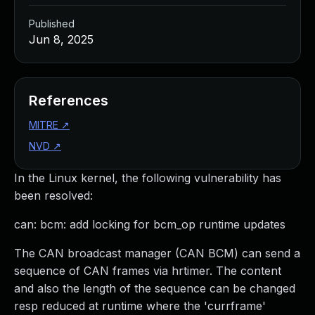
Published
Jun 8, 2025
References
MITRE
↗
NVD
↗
In the Linux kernel, the following vulnerability has
been resolved:
can: bcm: add locking for bcm_op runtime updates
The CAN broadcast manager (CAN BCM) can send a
sequence of CAN frames via hrtimer. The content
and also the length of the sequence can be changed
resp reduced at runtime where the 'currframe'