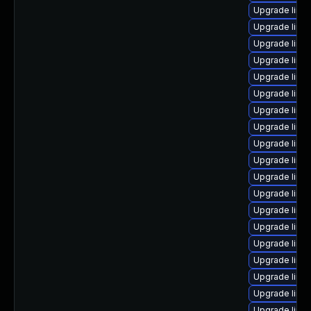
Upgrade linu
Upgrade linux
Upgrade linux
Upgrade linux
Upgrade linux
Upgrade linu
Upgrade linu
Upgrade linu
Upgrade linu
Upgrade linux
Upgrade linu
Upgrade linux
Upgrade linux
Upgrade linux
Upgrade linux
Upgrade linu
Upgrade linu
Upgrade linu
Upgrade linu