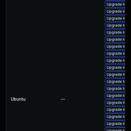
Upgrade linu
Upgrade linu
Upgrade linux
Upgrade linux
Upgrade linu
Upgrade linu
Upgrade linux
Upgrade linu
Upgrade linu
Upgrade linu
Upgrade linu
Upgrade linux
Upgrade linu
Upgrade linu
Ubuntu
—
Upgrade linu
Upgrade linu
Upgrade linu
Upgrade linux
Upgrade linux