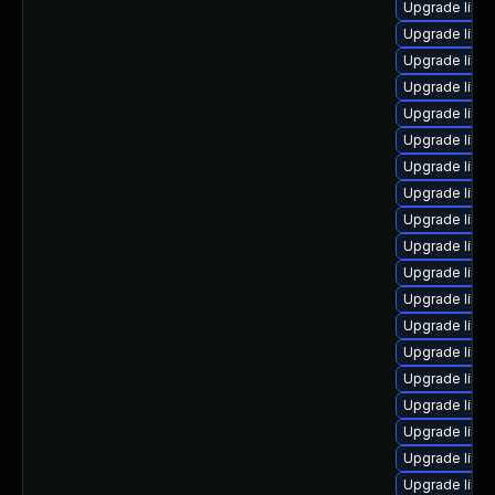
Upgrade linu
Upgrade linu
Upgrade linux
Upgrade linu
Upgrade linux
Upgrade linu
Upgrade linux
Upgrade linu
Upgrade linu
Upgrade linu
Upgrade linu
Upgrade linu
Upgrade linu
Upgrade linu
Upgrade linu
Upgrade linu
Upgrade linux
Upgrade linu
Upgrade linux