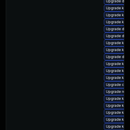
Upgrade dlm-
Upgrade kern
Upgrade kerne
Upgrade kern
Upgrade dtb-
Upgrade dtb
Upgrade kern
Upgrade kern
Upgrade dtb
Upgrade kern
Upgrade kern
Upgrade kern
Upgrade clus
Upgrade reis
Upgrade ksel
Upgrade kern
Upgrade kerne
Upgrade kern
Upgrade kerne