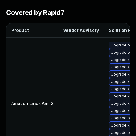
Covered by Rapid7
Product
Vendor Advisory
Solution File
Upgrade bpft
Upgrade perf
Upgrade kern
Upgrade kern
Upgrade kern
Upgrade kern
Upgrade ker
Upgrade kerne
Amazon Linux Ami 2
—
Upgrade kerne
Upgrade kern
Upgrade bpft
Upgrade ker
Upgrade pyth