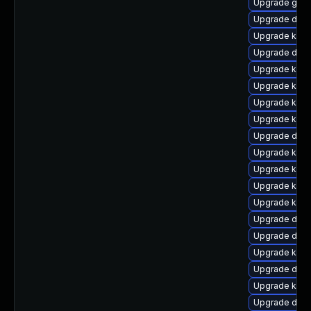
Upgrade gfs
Upgrade dtb-a
Upgrade kern
Upgrade dtb-
Upgrade kern
Upgrade kern
Upgrade kern
Upgrade kerne
Upgrade dtb-
Upgrade kerne
Upgrade kern
Upgrade kern
Upgrade kerne
Upgrade dtb-
Upgrade dtb-x
Upgrade kerne
Upgrade dtb
Upgrade kern
Upgrade dtb-