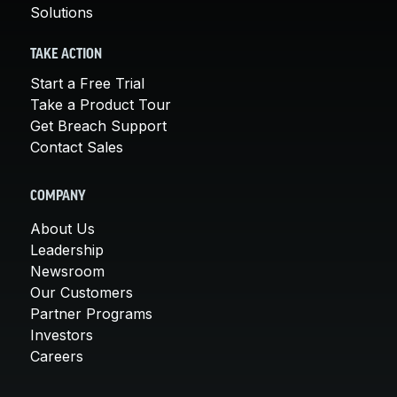
Solutions
TAKE ACTION
Start a Free Trial
Take a Product Tour
Get Breach Support
Contact Sales
COMPANY
About Us
Leadership
Newsroom
Our Customers
Partner Programs
Investors
Careers