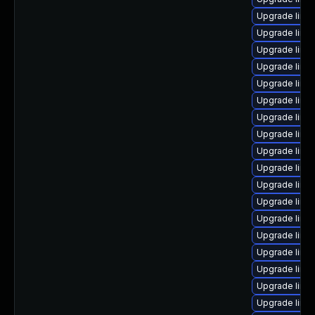
Upgrade linu
Upgrade linu
Upgrade linu
Upgrade linu
Upgrade linux
Upgrade linu
Upgrade linux
Upgrade linu
Upgrade linux
Upgrade linu
Upgrade linu
Upgrade linu
Upgrade linu
Upgrade linu
Upgrade linux
Upgrade linu
Upgrade linu
Upgrade linux