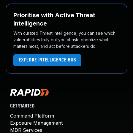
Prioritise with Active Threat
Intelligence
With curated Threat Intelligence, you can see which
vulnerabilities truly put you at risk, prioritize what
matters most, and act before attackers do.
EXPLORE INTELLIGENCE HUB
GET STARTED
Command Platform
Exposure Management
MDR Services