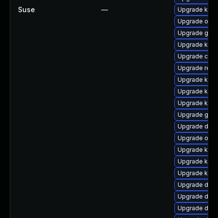
Suse
—
Upgrade kern
Upgrade ocf
Upgrade gfs2
Upgrade kern
Upgrade clu
Upgrade reis
Upgrade kern
Upgrade kerne
Upgrade kern
Upgrade gfs2
Upgrade dtb-h
Upgrade ocfs
Upgrade kern
Upgrade kern
Upgrade kern
Upgrade dtb-
Upgrade dlm
Upgrade dtb-