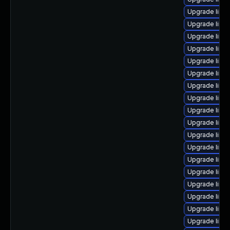
Upgrade linu
Upgrade linux
Upgrade linu
Upgrade linu
Upgrade linu
Upgrade linux
Upgrade linu
Upgrade linux
Upgrade linu
Upgrade linu
Upgrade linu
Upgrade linux
Upgrade linu
Upgrade linu
Upgrade linu
Upgrade linu
Upgrade linux
Upgrade linu