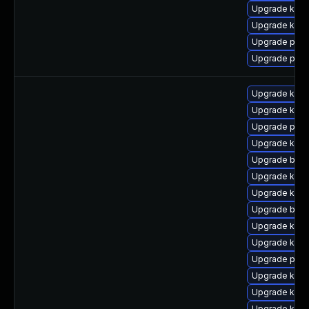
Upgrade kern
Upgrade kern
Upgrade perf
Upgrade pyth
Upgrade kern
Upgrade ker
Upgrade pyth
Upgrade kern
Upgrade bpft
Upgrade kern
Upgrade kern
Upgrade bpft
Upgrade kern
Upgrade kern
Upgrade perf6
Upgrade kerne
Upgrade kern
Upgrade kerne