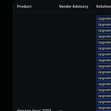
Product
Vendor Advisory
Solution
Upgrade 
Upgrade
Upgrade
Upgrade
Upgrade 
Upgrade
Upgrade 
Upgrade 
Upgrade
Upgrade 
Upgrade
Upgrade 
Upgrade
Upgrade 
Upgrade 
Upgrade 
Amazon_linux_2023
—