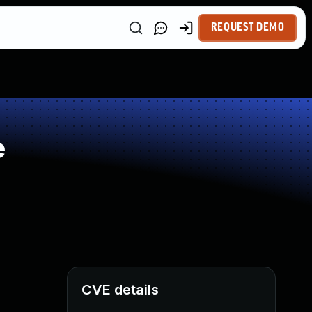
REQUEST DEMO
e
CVE details