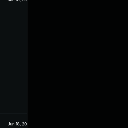
Jun 18, 2025