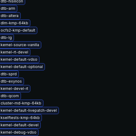
dtb-hisilicon
 dtb-arm
dtb-altera
 dlm-kmp-64kb
 ocfs2-kmp-default
dtb-lg
kernel-source-vanilla
kernel-rt-devel
kernel-default-vdso
kernel-default-optional
 dtb-sprd
 dtb-exynos
kernel-devel-rt
 dtb-qcom
 cluster-md-kmp-64kb
kernel-default-livepatch-devel
 kselftests-kmp-64kb
kernel-default-devel
 kernel-debug-vdso