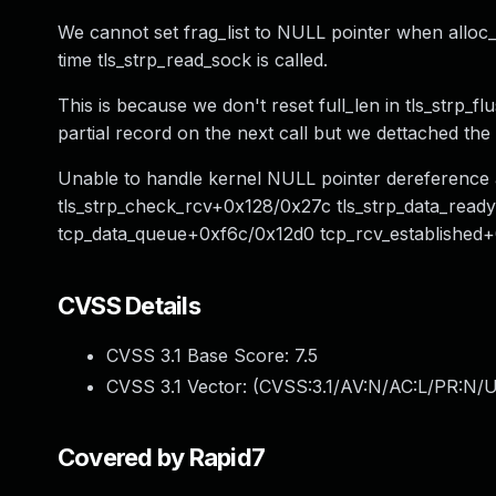
We cannot set frag_list to NULL pointer when alloc_
time tls_strp_read_sock is called.
This is because we don't reset full_len in tls_strp_f
partial record on the next call but we dettached the r
Unable to handle kernel NULL pointer dereference 
tls_strp_check_rcv+0x128/0x27c tls_strp_data_rea
tcp_data_queue+0xf6c/0x12d0 tcp_rcv_established
CVSS Details
CVSS 3.1 Base Score:
7.5
CVSS 3.1 Vector: (
CVSS:3.1/AV:N/AC:L/PR:N/U
Covered by Rapid7