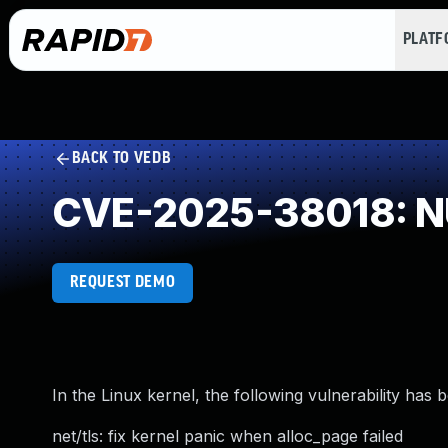
PLAT
BACK TO VEDB
CVE-2025-38018: NU
REQUEST DEMO
In the Linux kernel, the following vulnerability has 
net/tls: fix kernel panic when alloc_page failed