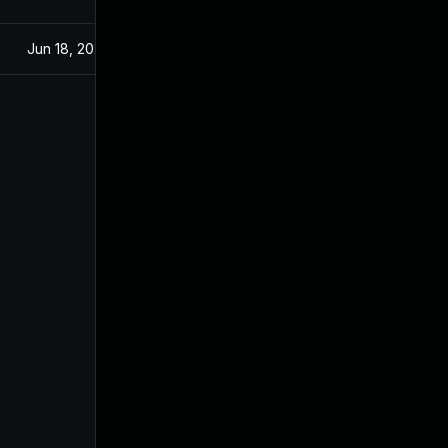
Jun 18, 2025