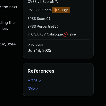
CVSS v4 Score
N/A
n the next
CVSS v3 Score
7.5
High
EPSS Score
0%
dling the
EPSS Percentile
32%
_len.
In CISA KEV Catalogue
False
0x9c/0xe4
Published
Jun 18, 2025
References
MITRE
↗
NVD
↗