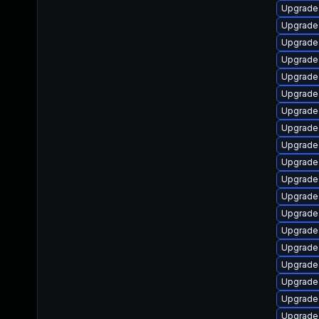
Upgrade 
Upgrade 
Upgrade 
Upgrade
Upgrade 
Upgrade 
Upgrade 
Upgrade
Upgrade 
Upgrade 
Upgrade
Upgrade
Upgrade
Upgrade
Upgrade 
Upgrade 
Upgrade
Upgrade
Upgrade