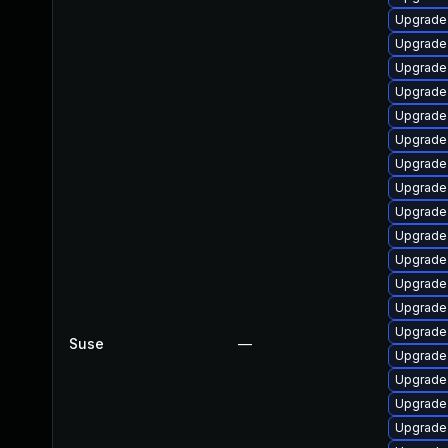
Upgrade
Upgrade
Upgrade
Upgrade
Upgrade
Upgrade 
Upgrade
Upgrade 
Upgrade
Upgrade 
Upgrade
Upgrade 
Upgrade
Upgrade
Suse
—
Upgrade 
Upgrade
Upgrade
Upgrade