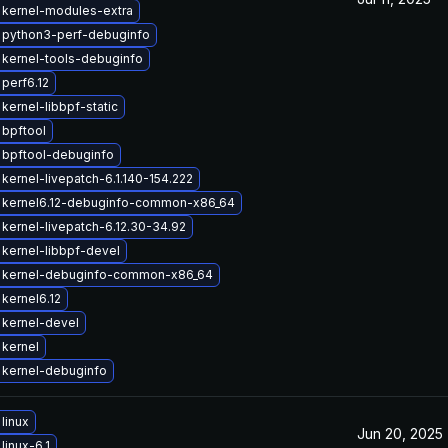
 kernel-modules-extra
 python3-perf-debuginfo
kernel-tools-debuginfo
perf6.12
kernel-libbpf-static
bpftool
 bpftool-debuginfo
kernel-livepatch-6.1.140-154.222
 kernel6.12-debuginfo-common-x86_64
kernel-livepatch-6.12.30-34.92
kernel-libbpf-devel
 kernel-debuginfo-common-x86_64
kernel6.12
kernel-devel
kernel
 kernel-debuginfo
linux
Jun 20, 2025
linux-6.1