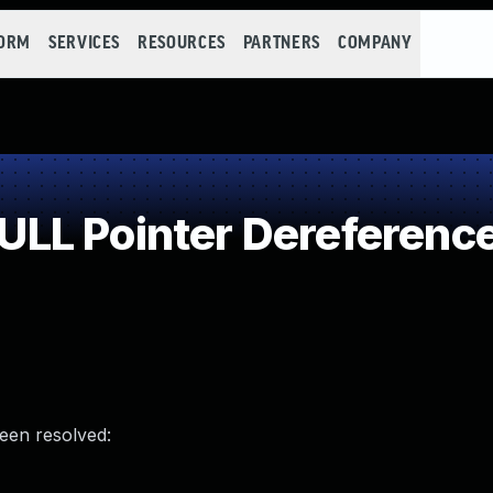
FORM
SERVICES
RESOURCES
PARTNERS
COMPANY
LL Pointer Dereferenc
been resolved: