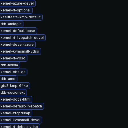
kernel-azure-devel
kernel-rt-optional
kselftests-kmp-default
 dtb-amlogic
kernel-default-base
kernel-rt-livepatch-devel
kernel-devel-azure
 kernel-kvmsmall-vdso
kernel-rt-vdso
dtb-nvidia
 kernel-obs-qa
 dtb-amd
 gfs2-kmp-64kb
 dtb-socionext
kernel-docs-html
kernel-default-livepatch
 kernel-zfcpdump
 kernel-kvmsmall-devel
 kernel-rt_debug-vdso