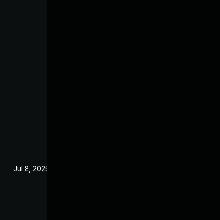
Jul 8, 2025