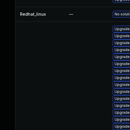
Redhat_linux
—
No soluti
Upgrade 
Upgrade 
Upgrade
Upgrade 
Upgrade
Upgrade
Upgrade 
Upgrade 
Upgrade
Upgrade
Upgrade 
Upgrade 
Upgrade
Upgrade
Upgrade 