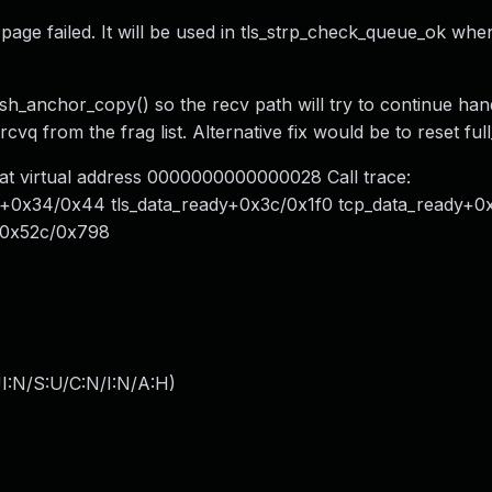
page failed. It will be used in tls_strp_check_queue_ok whe
lush_anchor_copy() so the recv path will try to continue han
cvq from the frag list. Alternative fix would be to reset full
at virtual address 0000000000000028 Call trace:
dy+0x34/0x44 tls_data_ready+0x3c/0x1f0 tcp_data_ready+
+0x52c/0x798
I:N/S:U/C:N/I:N/A:H
)