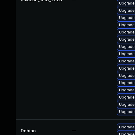
Upgrade
Upgrade
Upgrade 
Upgrade 
Upgrade 
Upgrade 
Upgrade
Upgrade 
Upgrade
Upgrade 
Upgrade 
Upgrade
Upgrade 
Upgrade 
Upgrade 
Upgrade
Upgrade 
Debian
—
Upgrade 