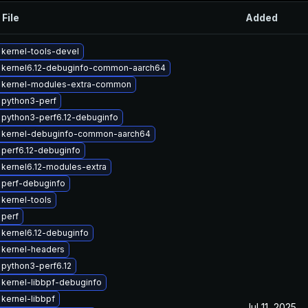
 File
Added
kernel-tools-devel
 kernel6.12-debuginfo-common-aarch64
 kernel-modules-extra-common
 python3-perf
python3-perf6.12-debuginfo
 kernel-debuginfo-common-aarch64
perf6.12-debuginfo
kernel6.12-modules-extra
 perf-debuginfo
kernel-tools
 perf
kernel6.12-debuginfo
 kernel-headers
python3-perf6.12
kernel-libbpf-debuginfo
kernel-libbpf
Jul 11, 2025