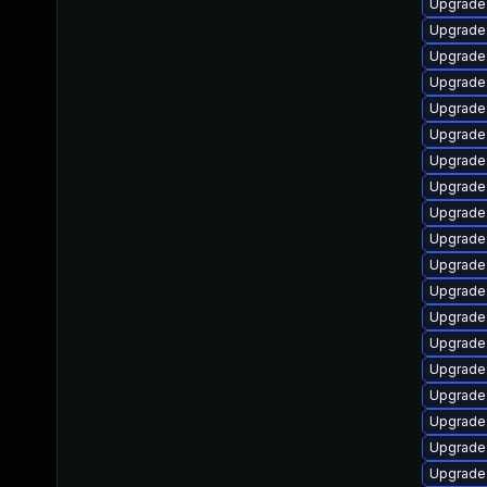
Upgrade 
Upgrade
Upgrade 
Upgrade
Upgrade
Upgrade 
Upgrade 
Upgrade 
Upgrade 
Upgrade 
Upgrade
Upgrade
Upgrade 
Upgrade
Upgrade
Upgrade 
Upgrade
Upgrade 
Upgrade