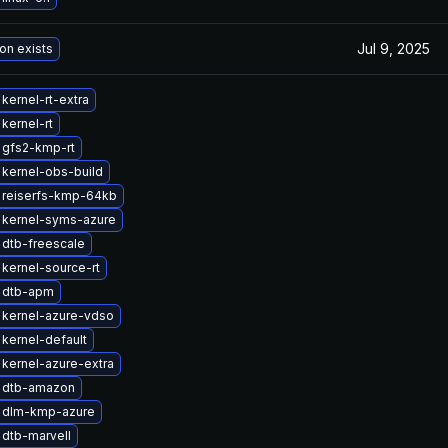
Jul 9, 2025
on exists
kernel-rt-extra
kernel-rt
 gfs2-kmp-rt
kernel-obs-build
 reiserfs-kmp-64kb
 kernel-syms-azure
dtb-freescale
kernel-source-rt
 dtb-apm
 kernel-azure-vdso
kernel-default
kernel-azure-extra
 dtb-amazon
 dlm-kmp-azure
dtb-marvell