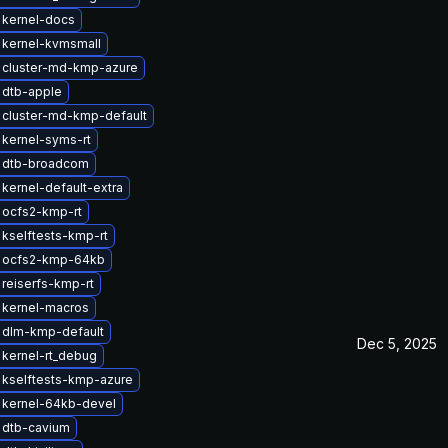
 kernel-docs
 kernel-kvmsmall
 cluster-md-kmp-azure
 dtb-apple
 cluster-md-kmp-default
kernel-syms-rt
 dtb-broadcom
kernel-default-extra
 ocfs2-kmp-rt
kselftests-kmp-rt
 ocfs2-kmp-64kb
reiserfs-kmp-rt
 kernel-macros
 dlm-kmp-default
Dec 5, 2025
kernel-rt_debug
 kselftests-kmp-azure
 kernel-64kb-devel
 dtb-cavium