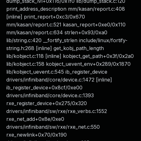
dump_stack_lvl+0x116/0x1f0 lib/dump_stack.c:120
print_address_description mm/kasan/report.c:408
[inline] print_report+0xc3/0x670
mm/kasan/report.c:521 kasan_report+0xe0/0x110
mm/kasan/report.c:634 strlen+0x93/0xa0
lib/string.c:420 __fortify_strlen include/linux/fortify-
string.h:268 [inline] get_kobj_path_length
lib/kobject.c:118 [inline] kobject_get_path+0x3f/0x2a0
lib/kobject.c:158 kobject_uevent_env+0x289/0x1870
lib/kobject_uevent.c:545 ib_register_device
drivers/infiniband/core/device.c:1472 [inline]
ib_register_device+0x8cf/0xe00
drivers/infiniband/core/device.c:1393
rxe_register_device+0x275/0x320
drivers/infiniband/sw/rxe/rxe_verbs.c:1552
rxe_net_add+0x8e/0xe0
drivers/infiniband/sw/rxe/rxe_net.c:550
rxe_newlink+0x70/0x190