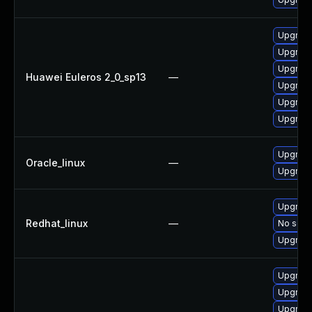
Upgrade
Upgrade
Upgrade 
Huawei Euleros 2_0_sp13
—
Upgrade
Upgrade
Upgrade
Upgrade
Oracle_linux
—
Upgrade
Upgrade
Redhat_linux
—
No solut
Upgrade
Upgrade
Upgrade
Upgrade