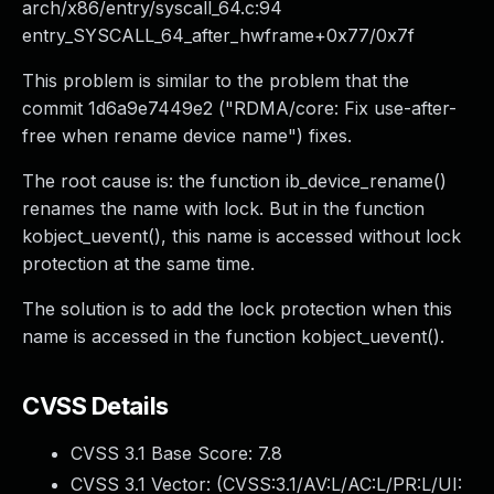
arch/x86/entry/syscall_64.c:94
entry_SYSCALL_64_after_hwframe+0x77/0x7f
This problem is similar to the problem that the
commit 1d6a9e7449e2 ("RDMA/core: Fix use-after-
free when rename device name") fixes.
The root cause is: the function ib_device_rename()
renames the name with lock. But in the function
kobject_uevent(), this name is accessed without lock
protection at the same time.
The solution is to add the lock protection when this
name is accessed in the function kobject_uevent().
CVSS Details
CVSS 3.1 Base Score:
7.8
CVSS 3.1 Vector: (
CVSS:3.1/AV:L/AC:L/PR:L/UI: