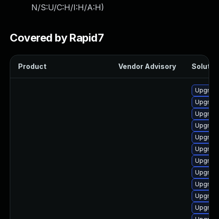
N/S:U/C:H/I:H/A:H
)
Covered by Rapid7
Product
Vendor Advisory
Solution
Upgrade
Upgrade
Upgrade
Upgrade
Upgrade
Upgrade
Upgrade
Upgrade
Upgrade
Upgrade
Upgrade