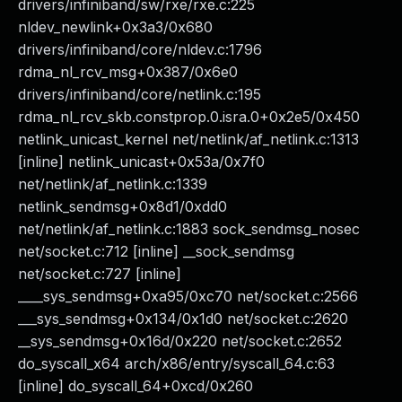
drivers/infiniband/sw/rxe/rxe.c:225
nldev_newlink+0x3a3/0x680
drivers/infiniband/core/nldev.c:1796
rdma_nl_rcv_msg+0x387/0x6e0
drivers/infiniband/core/netlink.c:195
rdma_nl_rcv_skb.constprop.0.isra.0+0x2e5/0x450
netlink_unicast_kernel net/netlink/af_netlink.c:1313
[inline] netlink_unicast+0x53a/0x7f0
net/netlink/af_netlink.c:1339
netlink_sendmsg+0x8d1/0xdd0
net/netlink/af_netlink.c:1883 sock_sendmsg_nosec
net/socket.c:712 [inline] __sock_sendmsg
net/socket.c:727 [inline]
____sys_sendmsg+0xa95/0xc70 net/socket.c:2566
___sys_sendmsg+0x134/0x1d0 net/socket.c:2620
__sys_sendmsg+0x16d/0x220 net/socket.c:2652
do_syscall_x64 arch/x86/entry/syscall_64.c:63
[inline] do_syscall_64+0xcd/0x260