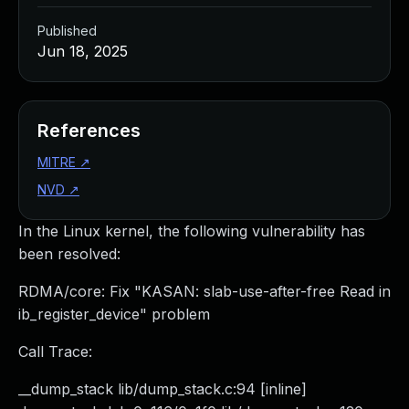
Published
Jun 18, 2025
References
MITRE
↗
NVD
↗
In the Linux kernel, the following vulnerability has
been resolved:
RDMA/core: Fix "KASAN: slab-use-after-free Read in
ib_register_device" problem
Call Trace:
__dump_stack lib/dump_stack.c:94 [inline]