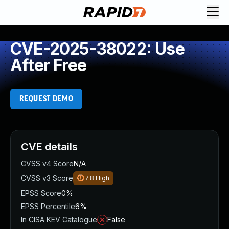
CVE-2025-38022: Use
After Free
REQUEST DEMO
CVE details
CVSS v4 Score
N/A
CVSS v3 Score
7.8
High
EPSS Score
0%
EPSS Percentile
6%
In CISA KEV Catalogue
False