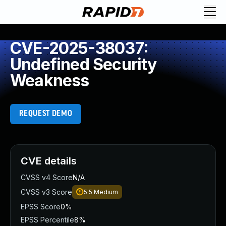
CVE-2025-38037:
Undefined Security
Weakness
REQUEST DEMO
CVE details
CVSS v4 Score
N/A
CVSS v3 Score
5.5
Medium
EPSS Score
0%
EPSS Percentile
8%