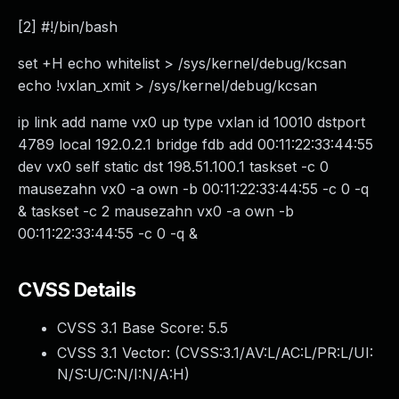
[2] #!/bin/bash
set +H echo whitelist > /sys/kernel/debug/kcsan
echo !vxlan_xmit > /sys/kernel/debug/kcsan
ip link add name vx0 up type vxlan id 10010 dstport
4789 local 192.0.2.1 bridge fdb add 00:11:22:33:44:55
dev vx0 self static dst 198.51.100.1 taskset -c 0
mausezahn vx0 -a own -b 00:11:22:33:44:55 -c 0 -q
& taskset -c 2 mausezahn vx0 -a own -b
00:11:22:33:44:55 -c 0 -q &
CVSS Details
CVSS 3.1 Base Score:
5.5
CVSS 3.1 Vector: (
CVSS:3.1/AV:L/AC:L/PR:L/UI:
N/S:U/C:N/I:N/A:H
)