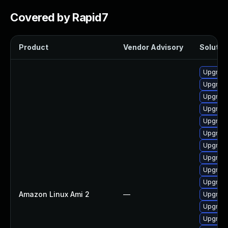
Covered by Rapid7
Product
Vendor Advisory
Solution
Upgrade
Upgrade
Upgrade
Upgrade
Upgrade
Upgrade 
Upgrade
Upgrade
Upgrade
Upgrade
Amazon Linux Ami 2
—
Upgrade
Upgrade
Upgrade