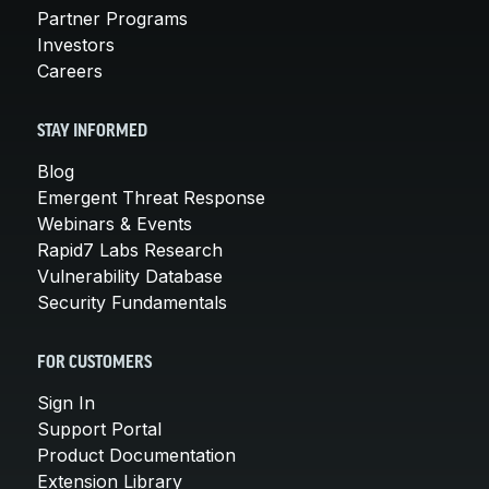
Partner Programs
Investors
Careers
STAY INFORMED
Blog
Emergent Threat Response
Webinars & Events
Rapid7 Labs Research
Vulnerability Database
Security Fundamentals
FOR CUSTOMERS
Sign In
Support Portal
Product Documentation
Extension Library