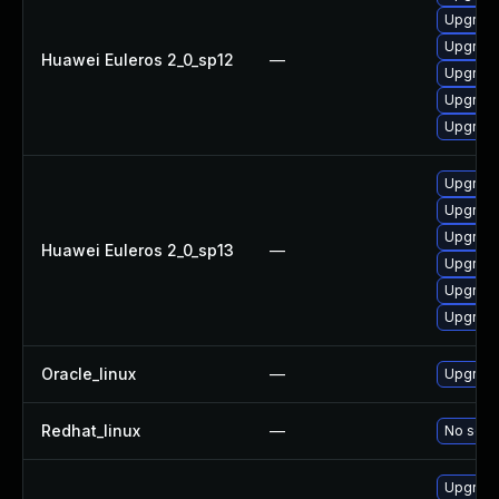
Upgrade
Upgrade
Huawei Euleros 2_0_sp12
—
Upgrade
Upgrade
Upgrade 
Upgrade
Upgrade
Upgrade
Huawei Euleros 2_0_sp13
—
Upgrade
Upgrade
Upgrade 
Oracle_linux
—
Upgrade
Redhat_linux
—
No solut
Upgrade