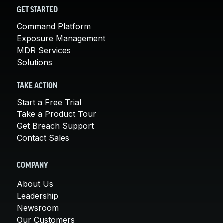
GET STARTED
Command Platform
Exposure Management
MDR Services
Solutions
TAKE ACTION
Start a Free Trial
Take a Product Tour
Get Breach Support
Contact Sales
COMPANY
About Us
Leadership
Newsroom
Our Customers