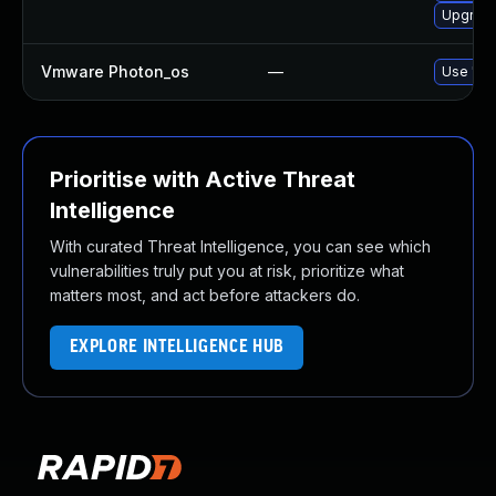
Upgrade
Vmware Photon_os
—
Use 'tdn
Prioritise with Active Threat
Intelligence
With curated Threat Intelligence, you can see which
vulnerabilities truly put you at risk, prioritize what
matters most, and act before attackers do.
EXPLORE INTELLIGENCE HUB