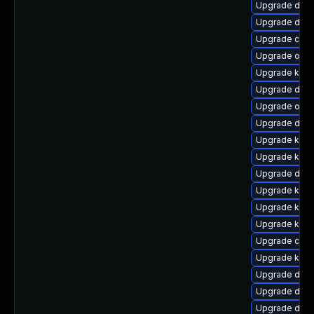
Upgrade dtb-
Upgrade dtb-
Upgrade clus
Upgrade ocfs
Upgrade kern
Upgrade dtb-x
Upgrade ocf
Upgrade dtb-h
Upgrade kern
Upgrade kern
Upgrade dtb-
Upgrade ksel
Upgrade kerne
Upgrade kern
Upgrade clu
Upgrade ksel
Upgrade dtb
Upgrade dtb-
Upgrade dtb-