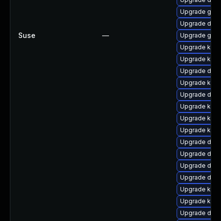
Upgrade gfs2
Upgrade dtb-a
Suse
—
Upgrade gfs2
Upgrade kerne
Upgrade kern
Upgrade dlm-
Upgrade kern
Upgrade dtb
Upgrade kerne
Upgrade kerne
Upgrade kerne
Upgrade dlm-
Upgrade dtb-
Upgrade dtb-
Upgrade dtb-
Upgrade kerne
Upgrade kern
Upgrade dtb-