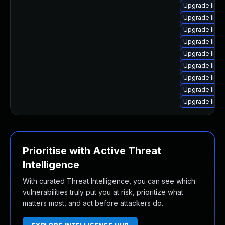
Upgrade linu
Upgrade linu
Upgrade linu
Upgrade linux
Upgrade linu
Upgrade linu
Upgrade linu
Upgrade linu
Upgrade linu
Prioritise with Active Threat
Intelligence
With curated Threat Intelligence, you can see which
vulnerabilities truly put you at risk, prioritize what
matters most, and act before attackers do.