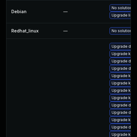
No solution ex
Debian
—
Upgrade linux
Redhat_linux
—
No solution ex
Upgrade dtb-
Upgrade kerne
Upgrade dtb-
Upgrade dtb
Upgrade kern
Upgrade kerne
Upgrade kern
Upgrade kern
Upgrade dtb-a
Upgrade dtb-
Upgrade kerne
Upgrade dtb
Upgrade kerne