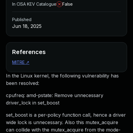
In CISA KEV Catalogue
False
Published
Jun 18, 2025
References
MITRE
↗
In the Linux kernel, the following vulnerability has
been resolved:
cpufreq: amd-pstate: Remove unnecessary
driver_lock in set_boost
set_boost is a per-policy function call, hence a driver
wide lock is unnecessary. Also this mutex_acquire
can collide with the mutex_acquire from the mode-