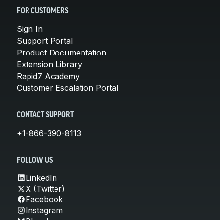
FOR CUSTOMERS
Sign In
Support Portal
Product Documentation
Extension Library
Rapid7 Academy
Customer Escalation Portal
CONTACT SUPPORT
+1-866-390-8113
FOLLOW US
LinkedIn
X (Twitter)
Facebook
Instagram