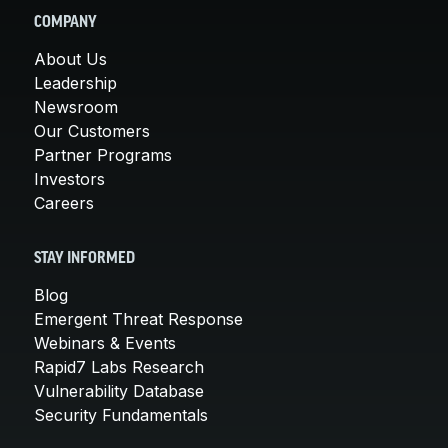
COMPANY
About Us
Leadership
Newsroom
Our Customers
Partner Programs
Investors
Careers
STAY INFORMED
Blog
Emergent Threat Response
Webinars & Events
Rapid7 Labs Research
Vulnerability Database
Security Fundamentals