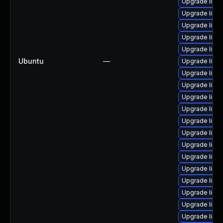
Upgrade linu
Upgrade linux
Upgrade linu
Upgrade linu
Upgrade linu
Ubuntu
—
Upgrade linu
Upgrade linu
Upgrade linux
Upgrade linu
Upgrade linu
Upgrade linu
Upgrade linu
Upgrade linu
Upgrade linu
Upgrade linu
Upgrade linu
Upgrade linux
Upgrade linu
Upgrade linux