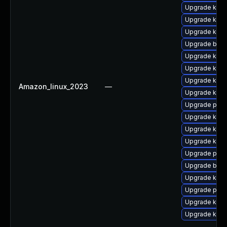
Upgrade kern
Upgrade kerne
Upgrade kern
Upgrade bpft
Upgrade ker
Upgrade kerne
Upgrade kern
Amazon_linux_2023
—
Upgrade kerne
Upgrade pyth
Upgrade kern
Upgrade kern
Upgrade kern
Upgrade perf
Upgrade bpft
Upgrade kern
Upgrade pyth
Upgrade kerne
Upgrade kern