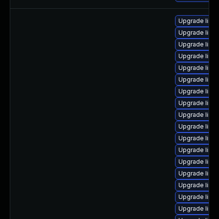
Upgrade linu
Upgrade linu
Upgrade linux
Upgrade linu
Upgrade linu
Upgrade linu
Upgrade linu
Upgrade linu
Upgrade linu
Upgrade linu
Upgrade linux
Upgrade linu
Upgrade linux
Upgrade linu
Upgrade linu
Upgrade linu
Upgrade linux