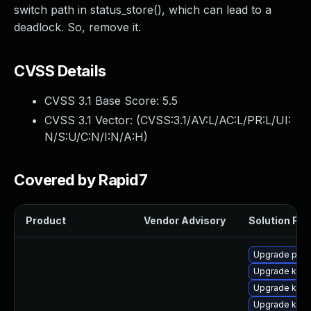
switch path in status_store(), which can lead to a
deadlock. So, remove it.
CVSS Details
CVSS 3.1 Base Score:
5.5
CVSS 3.1 Vector: (
CVSS:3.1/AV:L/AC:L/PR:L/UI:
N/S:U/C:N/I:N/A:H
)
Covered by Rapid7
Product
Vendor Advisory
Solution File
Upgrade perf6
Upgrade kern
Upgrade kern
Upgrade kern