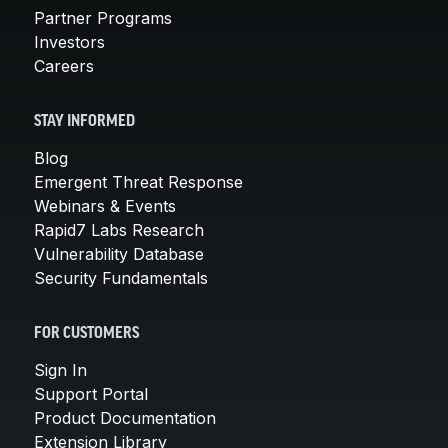
Partner Programs
Investors
Careers
STAY INFORMED
Blog
Emergent Threat Response
Webinars & Events
Rapid7 Labs Research
Vulnerability Database
Security Fundamentals
FOR CUSTOMERS
Sign In
Support Portal
Product Documentation
Extension Library