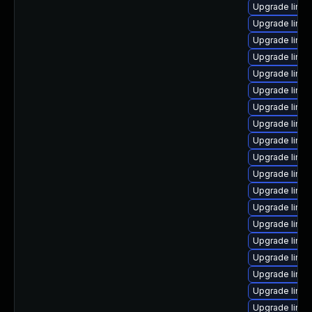
Upgrade linu
Upgrade linux
Upgrade linux
Upgrade linux
Upgrade linux
Upgrade linux
Upgrade linu
Upgrade linux
Upgrade linu
Upgrade linux
Upgrade linux
Upgrade linux
Upgrade linux
Upgrade linu
Upgrade linux
Upgrade linu
Upgrade linu
Upgrade linux
Upgrade linu