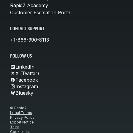
Rapid7 Academy
Customer Escalation Portal
CONTACT SUPPORT
+1-866-390-8113
FOLLOW US
LinkedIn
X (Twitter)
Facebook
Instagram
Bluesky
© Rapid7
Legal Terms
Privacy Policy
Export Notice
Trust
Cookie List