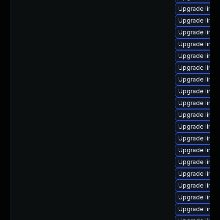
Upgrade linux
Upgrade linu
Upgrade linu
Upgrade linux
Upgrade linux
Upgrade linux
Upgrade linu
Upgrade linu
Upgrade linux
Upgrade linu
Upgrade linux
Upgrade linux
Upgrade linu
Upgrade linux
Upgrade linux
Upgrade linu
Upgrade linux
Upgrade linu