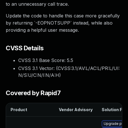
to an unnecessary call trace.
Update the code to handle this case more gracefully
by returning `-EOPNOTSUPP` instead, while also
providing a helpful user message.
CVSS Details
CVSS 3.1 Base Score:
5.5
CVSS 3.1 Vector: (
CVSS:3.1/AV:L/AC:L/PR:L/UI:
N/S:U/C:N/I:N/A:H
)
Covered by Rapid7
Product
Vendor Advisory
Solution File
Upgrade pyth