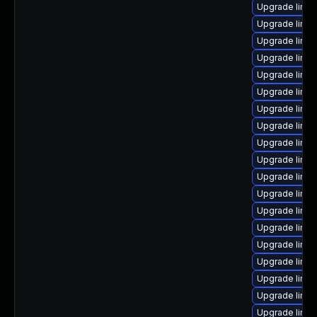
Upgrade linux
Upgrade linux
Upgrade linu
Upgrade linux
Upgrade linu
Upgrade linux
Upgrade linux
Upgrade linu
Upgrade linux
Upgrade linu
Upgrade linux
Upgrade linu
Upgrade linux
Upgrade linux
Upgrade linux
Upgrade linux
Upgrade linu
Upgrade linux
Upgrade linu