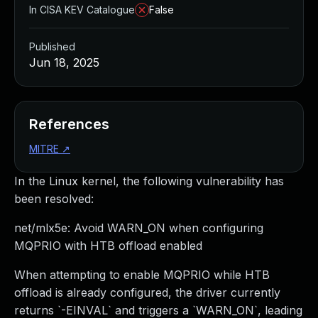
In CISA KEV Catalogue
False
Published
Jun 18, 2025
References
MITRE
↗
In the Linux kernel, the following vulnerability has
been resolved:
net/mlx5e: Avoid WARN_ON when configuring
MQPRIO with HTB offload enabled
When attempting to enable MQPRIO while HTB
offload is already configured, the driver currently
returns `-EINVAL` and triggers a `WARN_ON`, leading