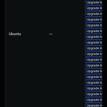
Upgrade linux
Upgrade linux
Upgrade linux
Upgrade linux
Upgrade linux
Upgrade linux
Ubuntu
—
Upgrade linux
Upgrade linu
Upgrade linux
Upgrade linux
Upgrade linux
Upgrade linu
Upgrade linu
Upgrade linux
Upgrade linux
Upgrade linu
Upgrade linu
Upgrade linu
Upgrade linux