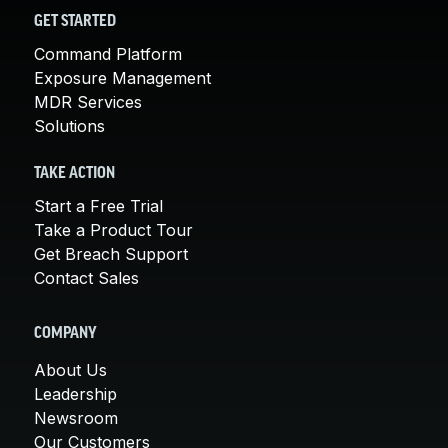
GET STARTED
Command Platform
Exposure Management
MDR Services
Solutions
TAKE ACTION
Start a Free Trial
Take a Product Tour
Get Breach Support
Contact Sales
COMPANY
About Us
Leadership
Newsroom
Our Customers