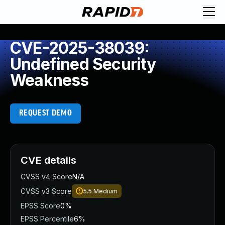
CVE-2025-38039:
Undefined Security
Weakness
REQUEST DEMO
CVE details
CVSS v4 Score
N/A
CVSS v3 Score
5.5
Medium
EPSS Score
0%
EPSS Percentile
6%