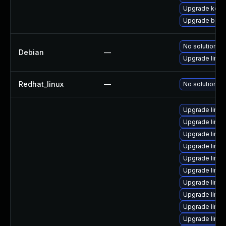
Upgrade kerne
Upgrade bpft
No solution ex
Debian
—
Upgrade linux
Redhat_linux
—
No solution ex
Upgrade linux
Upgrade linux
Upgrade linu
Upgrade linux
Upgrade linux
Upgrade linu
Upgrade linu
Upgrade linu
Upgrade linu
Upgrade linux