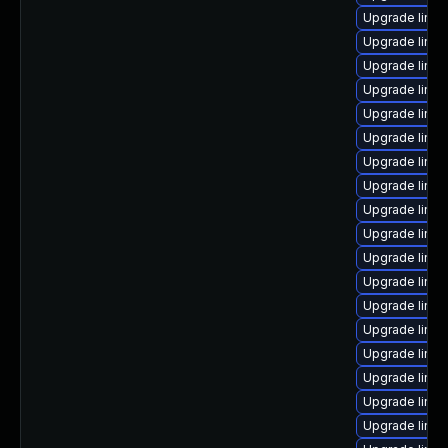
Upgrade linu
Upgrade linu
Upgrade linu
Upgrade linux
Upgrade linu
Upgrade linu
Upgrade linux
Upgrade linu
Upgrade linux
Upgrade linux
Upgrade linu
Upgrade linux
Upgrade linux
Upgrade linux
Upgrade linux
Upgrade linux
Upgrade linu
Upgrade linu