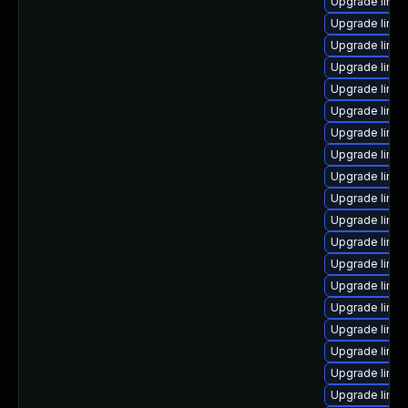
Upgrade linux
Upgrade linux
Upgrade linux
Upgrade linux
Upgrade linux
Upgrade linux
Upgrade linux
Upgrade linux
Upgrade linu
Upgrade linux
Upgrade linu
Upgrade linu
Upgrade linux
Upgrade linu
Upgrade linux
Upgrade linux
Upgrade linu
Upgrade linu
Upgrade linu