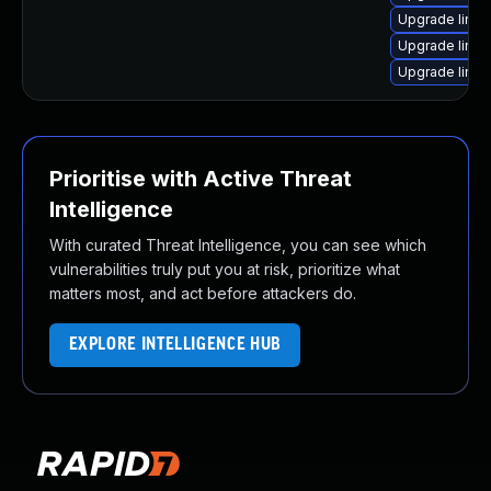
Upgrade linux
Upgrade linu
Upgrade linu
Prioritise with Active Threat
Intelligence
With curated Threat Intelligence, you can see which
vulnerabilities truly put you at risk, prioritize what
matters most, and act before attackers do.
EXPLORE INTELLIGENCE HUB