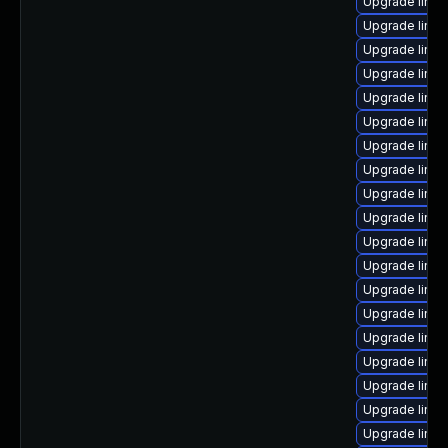
Upgrade linux
Upgrade linux
Upgrade linu
Upgrade linux
Upgrade linu
Upgrade linux
Upgrade linu
Upgrade linu
Upgrade linux
Upgrade linu
Upgrade linux
Upgrade linux
Upgrade linux
Upgrade linux
Upgrade linu
Upgrade linux
Upgrade linux
Upgrade linux
Upgrade linu