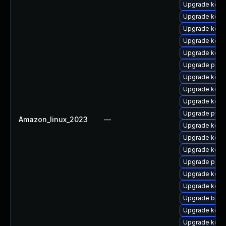
Upgrade kerne
Upgrade kerne
Upgrade kerne
Upgrade kern
Upgrade kern
Upgrade perf6
Upgrade kerne
Upgrade kern
Upgrade kerne
Upgrade pyth
Amazon_linux_2023
—
Upgrade kerne
Upgrade kerne
Upgrade kern
Upgrade perf6
Upgrade kerne
Upgrade kerne
Upgrade bpft
Upgrade kerne
Upgrade kern